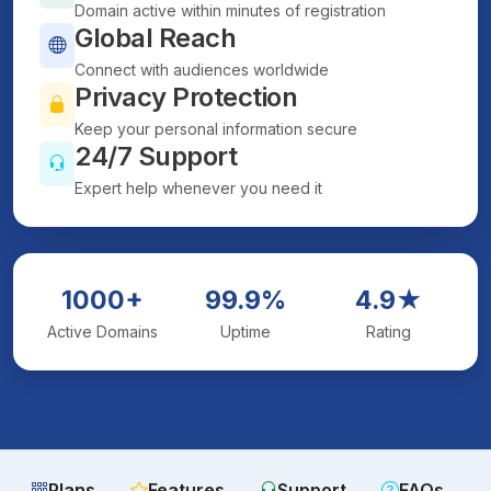
Domain active within minutes of registration
Global Reach
Connect with audiences worldwide
Privacy Protection
Keep your personal information secure
24/7 Support
Expert help whenever you need it
1000+
99.9%
4.9★
Active Domains
Uptime
Rating
Plans
Features
Support
FAQs