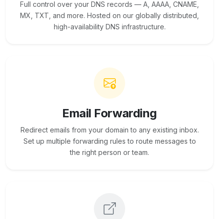
Full control over your DNS records — A, AAAA, CNAME,
MX, TXT, and more. Hosted on our globally distributed,
high-availability DNS infrastructure.
Email Forwarding
Redirect emails from your domain to any existing inbox.
Set up multiple forwarding rules to route messages to
the right person or team.