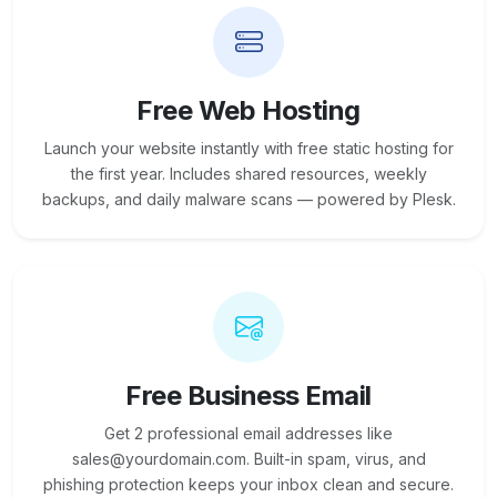
Free Web Hosting
Launch your website instantly with free static hosting for
the first year. Includes shared resources, weekly
backups, and daily malware scans — powered by Plesk.
Free Business Email
Get 2 professional email addresses like
sales@yourdomain.com. Built-in spam, virus, and
phishing protection keeps your inbox clean and secure.