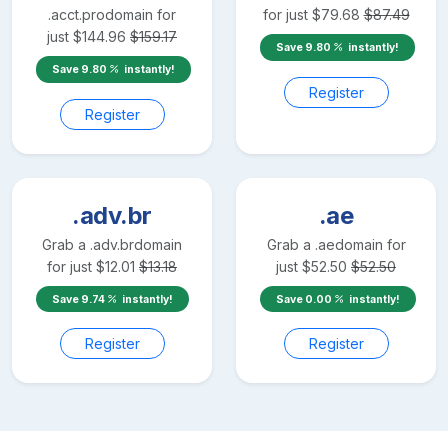
.acct.pro
domain for
for just
$
79.68
$
87.49
just
$
144.96
$
159.17
Save
9.80
instantly!
Save
9.80
instantly!
Register
Register
.adv.br
.ae
Grab a
.adv.br
domain
Grab a
.ae
domain for
for just
$
12.01
$
13.18
just
$
52.50
$
52.50
Save
9.74
instantly!
Save
0.00
instantly!
Register
Register