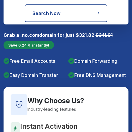
Search Now
Grab a
.no.com
domain for just
$
321.82
$
341.91
Save
6.24
instantly!
Free Email Accounts
Domain Forwarding
Easy Domain Transfer
Free DNS Management
Why Choose Us?
Industry-leading features
Instant Activation