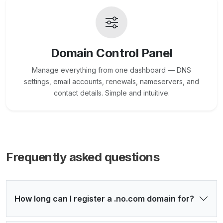
Domain Control Panel
Manage everything from one dashboard — DNS
settings, email accounts, renewals, nameservers, and
contact details. Simple and intuitive.
Frequently asked questions
How long can I register a .no.com domain for?