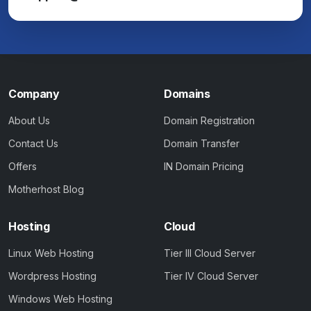
Company
Domains
About Us
Domain Registration
Contact Us
Domain Transfer
Offers
IN Domain Pricing
Motherhost Blog
Hosting
Cloud
Linux Web Hosting
Tier III Cloud Server
Wordpress Hosting
Tier IV Cloud Server
Windows Web Hosting