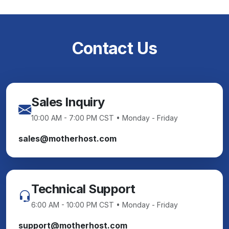
Contact Us
Sales Inquiry
10:00 AM - 7:00 PM CST • Monday - Friday
sales@motherhost.com
Technical Support
6:00 AM - 10:00 PM CST • Monday - Friday
support@motherhost.com