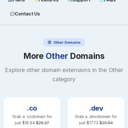
Contact Us
Other
Domains
More
Other
Domains
Explore other domain extensions in the
Other
category
.co
.dev
Grab a
.co
domain for
Grab a
.dev
domain for
just
$
18.94
$
26.37
just
$
17.73
$
20.64