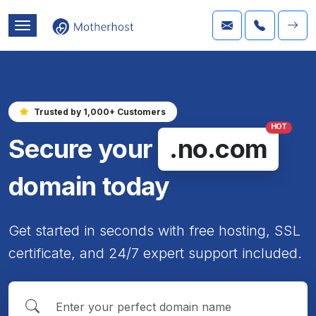
Trusted by 1,000+ Customers
HOT
Secure your
.no.com
domain today
Get started in seconds with free hosting, SSL
certificate, and 24/7 expert support included.