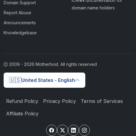
ICANN documentation for
Domain Support
domain name holders
Report Abuse
Announcements
Knowledgebase
2009 -
2026
Motherhost. All rights reserved
🇺🇸
United States - English
Refund Policy
Privacy Policy
Terms of Services
Affiliate Policy