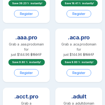
Save
39.23
instantly!
Save
16.41
instantly!
Register
Register
.aaa.pro
.aca.pro
Grab a
.aaa.pro
domain
Grab a
.aca.pro
domain
for
for
just
$
144.96
$
159.17
just
$
144.96
$
159.17
Save
9.80
instantly!
Save
9.80
instantly!
Register
Register
.acct.pro
.adult
Grab a
Grab a
.adult
domain