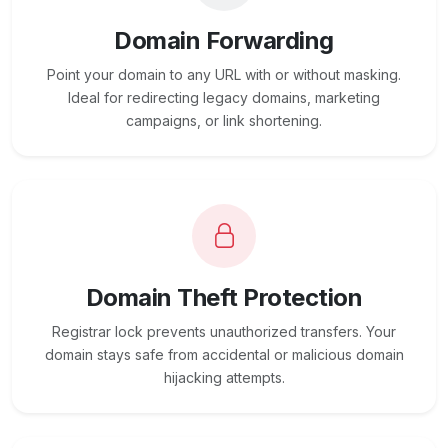
Domain Forwarding
Point your domain to any URL with or without masking.
Ideal for redirecting legacy domains, marketing
campaigns, or link shortening.
Domain Theft Protection
Registrar lock prevents unauthorized transfers. Your
domain stays safe from accidental or malicious domain
hijacking attempts.