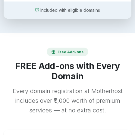
Included with eligible domains
Free Add-ons
FREE Add-ons with Every
Domain
Every domain registration at Motherhost
includes over ₹5,000 worth of premium
services — at no extra cost.