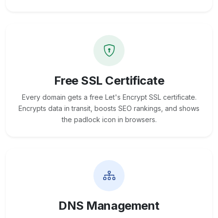
Free SSL Certificate
Every domain gets a free Let's Encrypt SSL certificate.
Encrypts data in transit, boosts SEO rankings, and shows
the padlock icon in browsers.
DNS Management