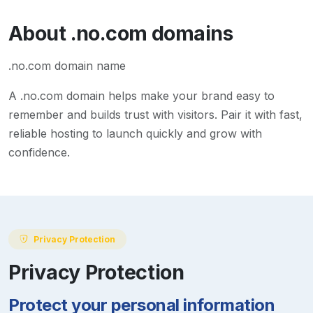
About
.no.com
domains
.no.com domain name
A
.no.com
domain helps make your brand easy to
remember and builds trust with visitors. Pair it with fast,
reliable hosting to launch quickly and grow with
confidence.
Privacy Protection
Privacy Protection
Protect your personal information