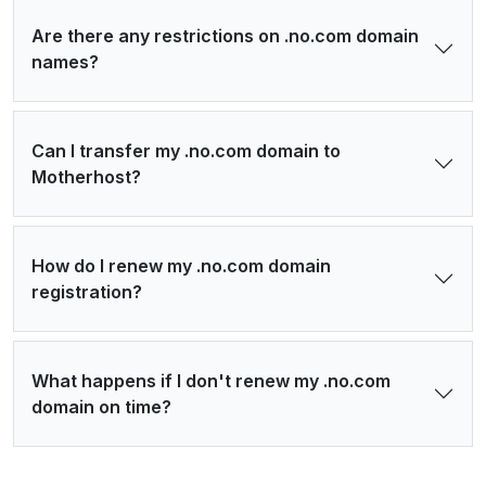
Are there any restrictions on .no.com domain
names?
Can I transfer my .no.com domain to
Motherhost?
How do I renew my .no.com domain
registration?
What happens if I don't renew my .no.com
domain on time?