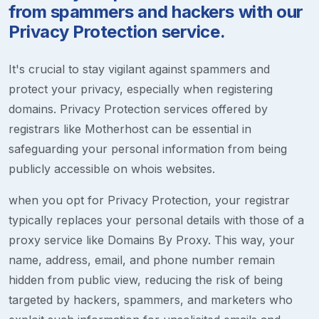
from spammers and hackers with our
Privacy Protection service.
It's crucial to stay vigilant against spammers and
protect your privacy, especially when registering
domains. Privacy Protection services offered by
registrars like Motherhost can be essential in
safeguarding your personal information from being
publicly accessible on whois websites.
when you opt for Privacy Protection, your registrar
typically replaces your personal details with those of a
proxy service like Domains By Proxy. This way, your
name, address, email, and phone number remain
hidden from public view, reducing the risk of being
targeted by hackers, spammers, and marketers who