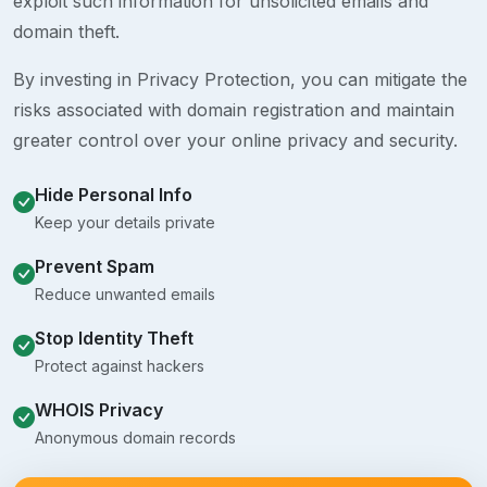
exploit such information for unsolicited emails and
domain theft.
By investing in Privacy Protection, you can mitigate the
risks associated with domain registration and maintain
greater control over your online privacy and security.
Hide Personal Info
Keep your details private
Prevent Spam
Reduce unwanted emails
Stop Identity Theft
Protect against hackers
WHOIS Privacy
Anonymous domain records