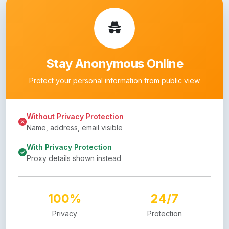
Stay Anonymous Online
Protect your personal information from public view
Without Privacy Protection
Name, address, email visible
With Privacy Protection
Proxy details shown instead
100%
24/7
Privacy
Protection