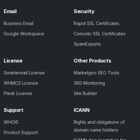
Email
Security
Business Email
Rapid SSL Certificates
Google Workspace
Comodo SSL Certificates
SpamExperts
License
Other Products
Smartermail License
Marketgoo SEO Tools
WHMCS License
360 Monitoring
Plesk License
Site Builder
Support
ICANN
WHOIS
Rights and obligations of
domain name holders
Product Support