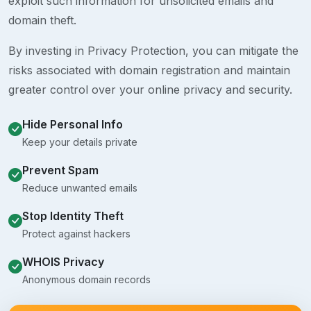
exploit such information for unsolicited emails and
domain theft.
By investing in Privacy Protection, you can mitigate the
risks associated with domain registration and maintain
greater control over your online privacy and security.
Hide Personal Info
Keep your details private
Prevent Spam
Reduce unwanted emails
Stop Identity Theft
Protect against hackers
WHOIS Privacy
Anonymous domain records