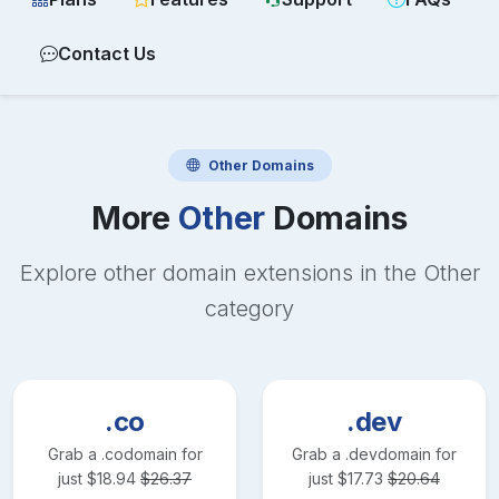
Contact Us
Other
Domains
More
Other
Domains
Explore other domain extensions in the
Other
category
.co
.dev
Grab a
.co
domain for
Grab a
.dev
domain for
just
$
18.94
$
26.37
just
$
17.73
$
20.64