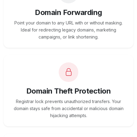
Domain Forwarding
Point your domain to any URL with or without masking.
Ideal for redirecting legacy domains, marketing
campaigns, or link shortening.
Domain Theft Protection
Registrar lock prevents unauthorized transfers. Your
domain stays safe from accidental or malicious domain
hijacking attempts.