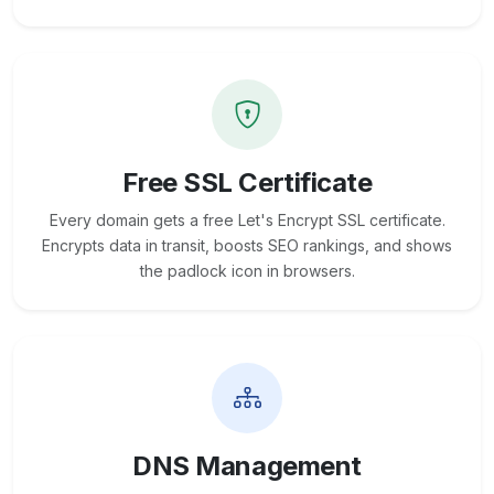
Free SSL Certificate
Every domain gets a free Let's Encrypt SSL certificate.
Encrypts data in transit, boosts SEO rankings, and shows
the padlock icon in browsers.
DNS Management