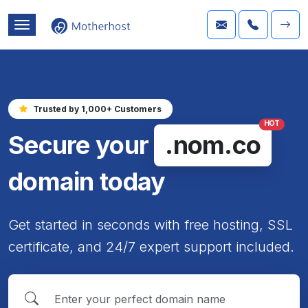
Trusted by 1,000+ Customers
HOT
Secure your
.nom.co
domain today
Get started in seconds with free hosting, SSL
certificate, and 24/7 expert support included.