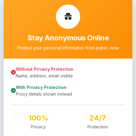
Stay Anonymous Online
Protect your personal information from public view
Without Privacy Protection
Name, address, email visible
With Privacy Protection
Proxy details shown instead
100%
24/7
Privacy
Protection