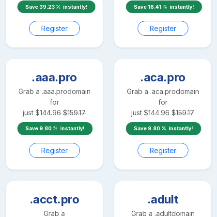
Save
39.23
instantly!
Save
16.41
instantly!
Register
Register
.aaa.pro
.aca.pro
Grab a
.aaa.pro
domain
Grab a
.aca.pro
domain
for
for
just
$
144.96
$
159.17
just
$
144.96
$
159.17
Save
9.80
instantly!
Save
9.80
instantly!
Register
Register
.acct.pro
.adult
Grab a
Grab a
.adult
domain