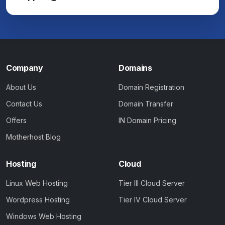
Company
Domains
About Us
Domain Registration
Contact Us
Domain Transfer
Offers
IN Domain Pricing
Motherhost Blog
Hosting
Cloud
Linux Web Hosting
Tier III Cloud Server
Wordpress Hosting
Tier IV Cloud Server
Windows Web Hosting