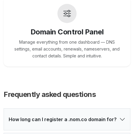
Domain Control Panel
Manage everything from one dashboard — DNS
settings, email accounts, renewals, nameservers, and
contact details. Simple and intuitive.
Frequently asked questions
How long can I register a .nom.co domain for?