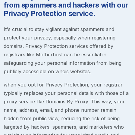
from spammers and hackers with our
Privacy Protection service.
It's crucial to stay vigilant against spammers and
protect your privacy, especially when registering
domains. Privacy Protection services offered by
registrars like Motherhost can be essential in
safeguarding your personal information from being
publicly accessible on whois websites.
when you opt for Privacy Protection, your registrar
typically replaces your personal details with those of a
proxy service like Domains By Proxy. This way, your
name, address, email, and phone number remain
hidden from public view, reducing the risk of being
targeted by hackers, spammers, and marketers who