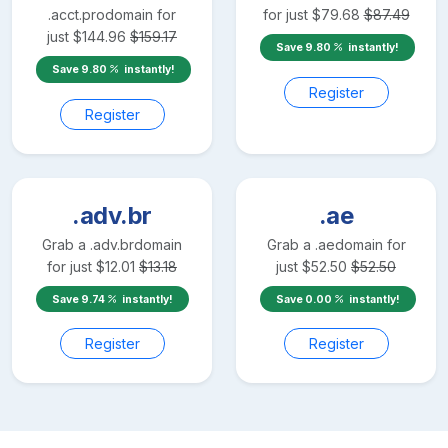
.acct.pro
domain for
for just
$
79.68
$
87.49
just
$
144.96
$
159.17
Save
9.80
instantly!
Save
9.80
instantly!
Register
Register
.adv.br
.ae
Grab a
.adv.br
domain
Grab a
.ae
domain for
for just
$
12.01
$
13.18
just
$
52.50
$
52.50
Save
9.74
instantly!
Save
0.00
instantly!
Register
Register