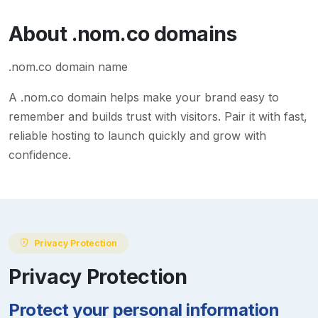
About
.nom.co
domains
.nom.co domain name
A
.nom.co
domain helps make your brand easy to
remember and builds trust with visitors. Pair it with fast,
reliable hosting to launch quickly and grow with
confidence.
Privacy Protection
Privacy Protection
Protect your personal information