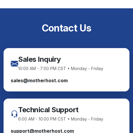
Contact Us
Sales Inquiry
10:00 AM - 7:00 PM CST • Monday - Friday
sales@motherhost.com
Technical Support
6:00 AM - 10:00 PM CST • Monday - Friday
support@motherhost.com