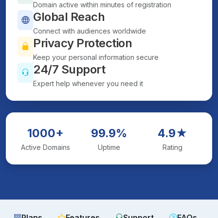
Domain active within minutes of registration
Global Reach
Connect with audiences worldwide
Privacy Protection
Keep your personal information secure
24/7 Support
Expert help whenever you need it
1000+
99.9%
4.9★
Active Domains
Uptime
Rating
Plans
Features
Support
FAQs