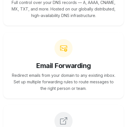
Full control over your DNS records — A, AAAA, CNAME,
MX, TXT, and more. Hosted on our globally distributed,
high-availability DNS infrastructure.
Email Forwarding
Redirect emails from your domain to any existing inbox.
Set up multiple forwarding rules to route messages to
the right person or team.