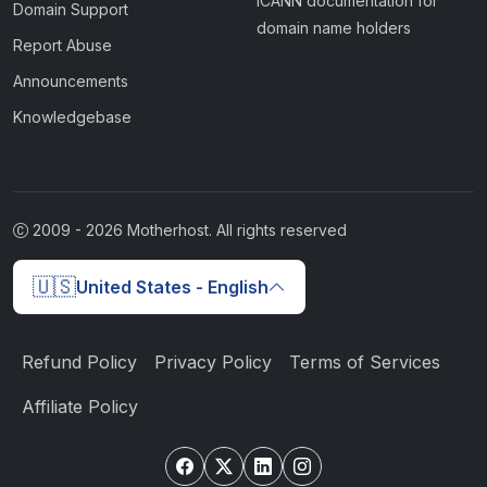
ICANN documentation for
Domain Support
domain name holders
Report Abuse
Announcements
Knowledgebase
2009 -
2026
Motherhost. All rights reserved
🇺🇸
United States - English
Refund Policy
Privacy Policy
Terms of Services
Affiliate Policy