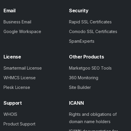
Email
Security
Business Email
Rapid SSL Certificates
Google Workspace
Comodo SSL Certificates
SpamExperts
License
Other Products
Smartermail License
Marketgoo SEO Tools
WHMCS License
360 Monitoring
Plesk License
Site Builder
Support
ICANN
WHOIS
Rights and obligations of
domain name holders
Product Support