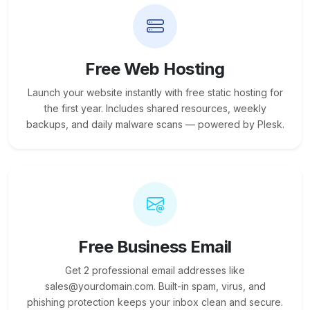
Free Web Hosting
Launch your website instantly with free static hosting for
the first year. Includes shared resources, weekly
backups, and daily malware scans — powered by Plesk.
Free Business Email
Get 2 professional email addresses like
sales@yourdomain.com. Built-in spam, virus, and
phishing protection keeps your inbox clean and secure.