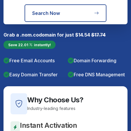
Search Now
Grab a
.nom.co
domain for just
$
14.54
$
17.74
Save
22.01
instantly!
Free Email Accounts
Domain Forwarding
Easy Domain Transfer
Free DNS Management
Why Choose Us?
Industry-leading features
Instant Activation