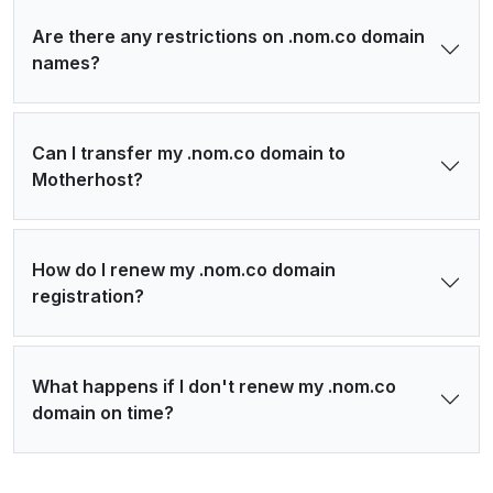
Are there any restrictions on .nom.co domain
names?
Can I transfer my .nom.co domain to
Motherhost?
How do I renew my .nom.co domain
registration?
What happens if I don't renew my .nom.co
domain on time?