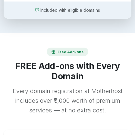
Included with eligible domains
Free Add-ons
FREE Add-ons with Every
Domain
Every domain registration at Motherhost
includes over ₹5,000 worth of premium
services — at no extra cost.