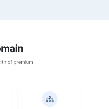
omain
orth of premium