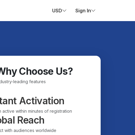
USD
Sign In
Why Choose Us?
ndustry-leading features
tant Activation
 active within minutes of registration
obal Reach
t with audiences worldwide