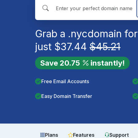
Grab a
.nyc
domain for
just
$
37.44
$
45.21
Save
20.75
instantly!
Free Email Accounts
Easy Domain Transfer
Plans
Features
Support