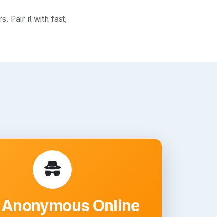
 Pair it with fast,
 Anonymous Online