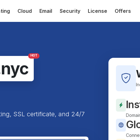
ting
Cloud
Email
Security
License
Offers
HOT
.nyc
I
Ins
ting, SSL certificate, and 24/7
Domain
Gl
Connec