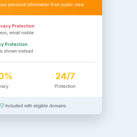
your personal information from public view
ivacy Protection
ss, email visible
cy Protection
ls shown instead
00%
24/7
ivacy
Protection
Included with eligible domains