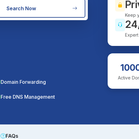
Pri
Search Now
Keep y
24
Expert
100
Active Do
Domain Forwarding
Free DNS Management
FAQs