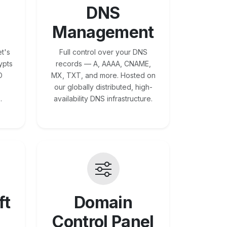
DNS
Management
t's
Full control over your DNS
ypts
records — A, AAAA, CNAME,
O
MX, TXT, and more. Hosted on
our globally distributed, high-
.
availability DNS infrastructure.
ft
Domain
Control Panel