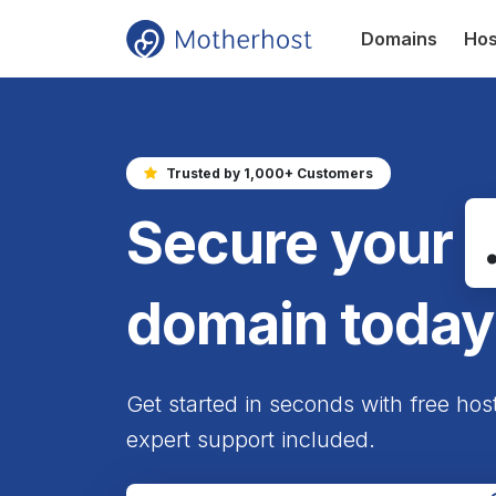
Domains
Hos
Trusted by 1,000+ Customers
Secure your
domain today
Get started in seconds with free hos
expert support included.