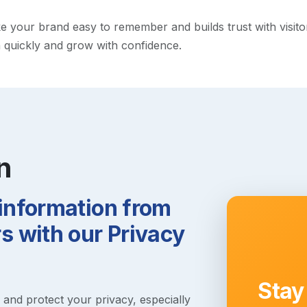
your brand easy to remember and builds trust with visitors.
h quickly and grow with confidence.
n
 information from
 with our Privacy
Stay
s and protect your privacy, especially