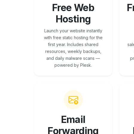
Free Web
F
Hosting
Launch your website instantly
with free static hosting for the
first year. Includes shared
sal
resources, weekly backups,
and daily malware scans —
p
powered by Plesk.
Email
Forwarding