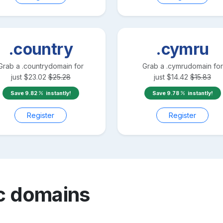
.country
.cymru
Grab a
.country
domain for
Grab a
.cymru
domain for
just
$
23.02
$
25.28
just
$
14.42
$
15.83
Save
9.82
instantly!
Save
9.78
instantly!
Register
Register
c
domains