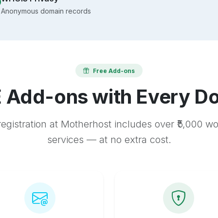
Anonymous domain records
Free Add-ons
 Add-ons with Every D
egistration at Motherhost includes over ₹5,000 w
services — at no extra cost.