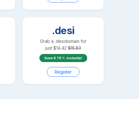
.desi
Grab a
.desi
domain for
just
$
14.42
$
15.83
Save
9.78
instantly!
Register