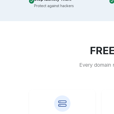
Protect against hackers
FREE
Every domain r