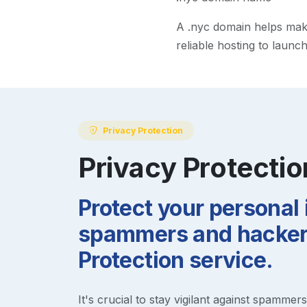
A
.nyc
domain helps make 
reliable hosting to launc
Privacy Protection
Privacy Protectio
Protect your personal
spammers and hackers
Protection service.
It's crucial to stay vigilant against spammer