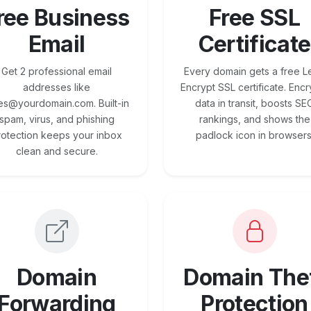
ree Business
Free SSL
Email
Certificate
Get 2 professional email
Every domain gets a free Le
addresses like
Encrypt SSL certificate. Encr
es@yourdomain.com. Built-in
data in transit, boosts SE
spam, virus, and phishing
rankings, and shows the
rotection keeps your inbox
padlock icon in browsers
clean and secure.
Domain
Domain The
Forwarding
Protection