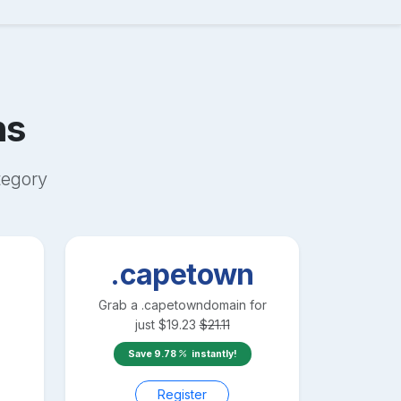
ns
egory
.capetown
Grab a
.capetown
domain for
just
$
19.23
$
21.11
Save
9.78
instantly!
Register