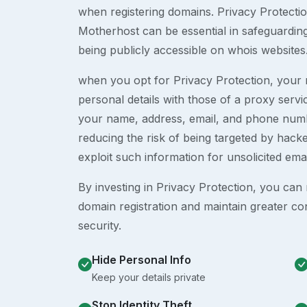
when registering domains. Privacy Protection
Motherhost can be essential in safeguardin
being publicly accessible on whois websites
when you opt for Privacy Protection, your r
personal details with those of a proxy serv
your name, address, email, and phone numb
reducing the risk of being targeted by ha
exploit such information for unsolicited ema
By investing in Privacy Protection, you can m
domain registration and maintain greater co
security.
Hide Personal Info
Keep your details private
Stop Identity Theft