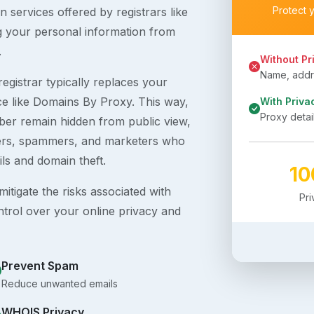
Protect 
 services offered by registrars like
g your personal information from
.
Without Pr
Name, addre
egistrar typically replaces your
ice like Domains By Proxy. This way,
With Priva
Proxy detai
er remain hidden from public view,
ckers, spammers, and marketers who
ils and domain theft.
1
itigate the risks associated with
Pr
ntrol over your online privacy and
Prevent Spam
Reduce unwanted emails
WHOIS Privacy