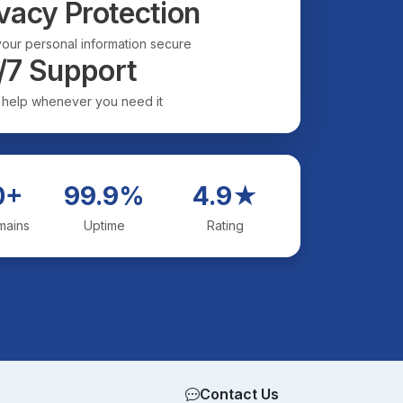
vacy Protection
our personal information secure
/7 Support
 help whenever you need it
0+
99.9%
4.9★
mains
Uptime
Rating
Contact Us