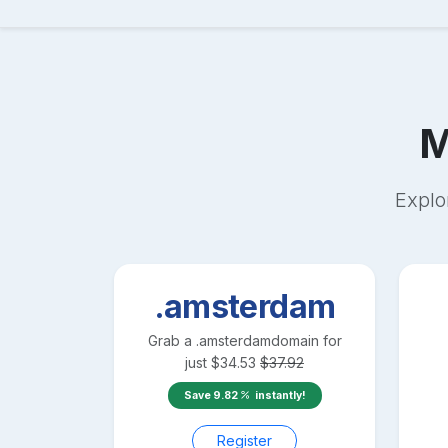
M
Explo
.amsterdam
Grab a
.amsterdam
domain for
just
$
34.53
$
37.92
Save
9.82
instantly!
Register