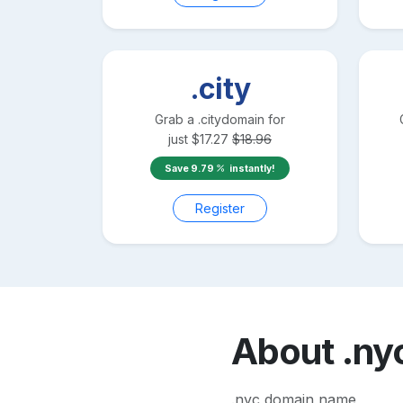
.city
Grab a
.city
domain for
just
$
17.27
$
18.96
Save
9.79
instantly!
Register
About
.ny
.nyc domain name