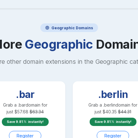
Geographic
Domains
ore
Geographic
Domai
re other domain extensions in the
Geographic
cat
.bar
.berlin
Grab a
.bar
domain for
Grab a
.berlin
domain for
just
$
57.68
$
63.34
just
$
40.35
$
44.31
Save
9.81
instantly!
Save
9.81
instantly!
Register
Register