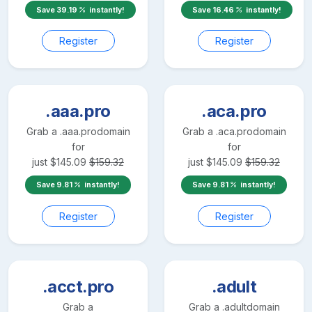
Save
39.19
instantly!
Save
16.46
instantly!
Register
Register
.aaa.pro
.aca.pro
Grab a
.aaa.pro
domain
Grab a
.aca.pro
domain
for
for
just
$
145.09
$
159.32
just
$
145.09
$
159.32
Save
9.81
instantly!
Save
9.81
instantly!
Register
Register
.acct.pro
.adult
Grab a
Grab a
.adult
domain