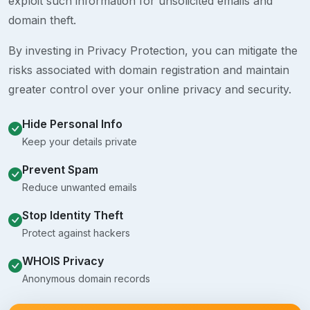
exploit such information for unsolicited emails and
domain theft.
By investing in Privacy Protection, you can mitigate the
risks associated with domain registration and maintain
greater control over your online privacy and security.
Hide Personal Info
Keep your details private
Prevent Spam
Reduce unwanted emails
Stop Identity Theft
Protect against hackers
WHOIS Privacy
Anonymous domain records