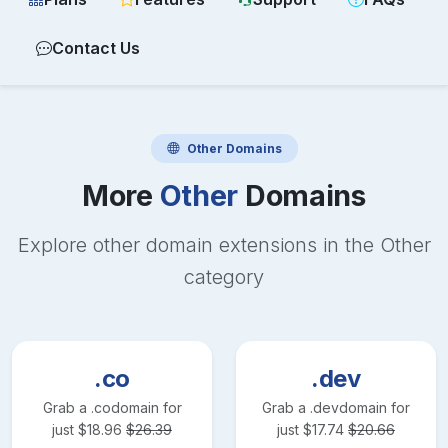
Contact Us
Other
Domains
More
Other
Domains
Explore other domain extensions in the
Other
category
.co
.dev
Grab a
.co
domain for
Grab a
.dev
domain for
just
$
18.96
$
26.39
just
$
17.74
$
20.66