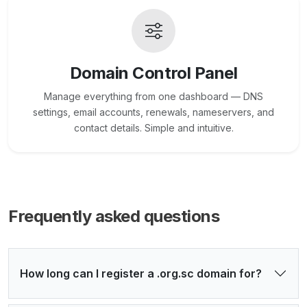
Domain Control Panel
Manage everything from one dashboard — DNS
settings, email accounts, renewals, nameservers, and
contact details. Simple and intuitive.
Frequently asked questions
How long can I register a .org.sc domain for?