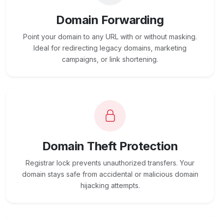
Domain Forwarding
Point your domain to any URL with or without masking.
Ideal for redirecting legacy domains, marketing
campaigns, or link shortening.
Domain Theft Protection
Registrar lock prevents unauthorized transfers. Your
domain stays safe from accidental or malicious domain
hijacking attempts.