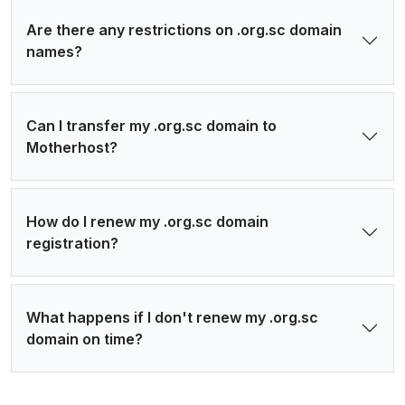
Are there any restrictions on .org.sc domain
names?
Can I transfer my .org.sc domain to
Motherhost?
How do I renew my .org.sc domain
registration?
What happens if I don't renew my .org.sc
domain on time?