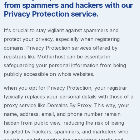
from spammers and hackers with our
Privacy Protection service.
It's crucial to stay vigilant against spammers and
protect your privacy, especially when registering
domains. Privacy Protection services offered by
registrars like Motherhost can be essential in
safeguarding your personal information from being
publicly accessible on whois websites.
when you opt for Privacy Protection, your registrar
typically replaces your personal details with those of a
proxy service like Domains By Proxy. This way, your
name, address, email, and phone number remain
hidden from public view, reducing the risk of being
targeted by hackers, spammers, and marketers who