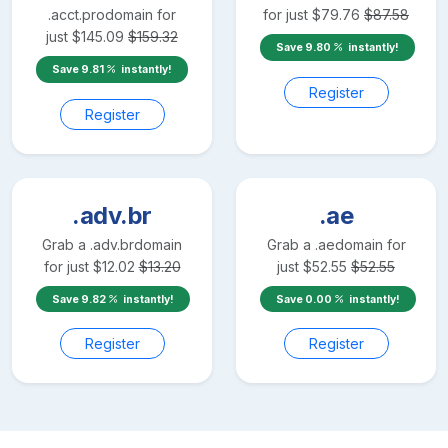
.acct.pro
domain for
for just
$
79.76
$
87.58
just
$
145.09
$
159.32
Save
9.80
instantly!
Save
9.81
instantly!
Register
Register
.adv.br
.ae
Grab a
.adv.br
domain
Grab a
.ae
domain for
for just
$
12.02
$
13.20
just
$
52.55
$
52.55
Save
9.82
instantly!
Save
0.00
instantly!
Register
Register