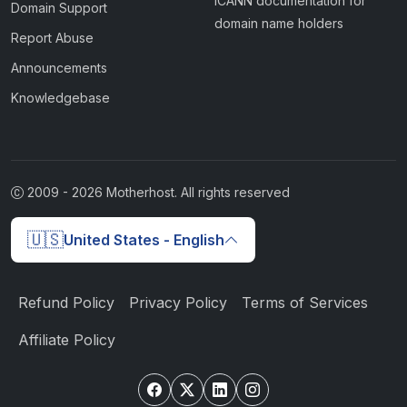
ICANN documentation for
Domain Support
domain name holders
Report Abuse
Announcements
Knowledgebase
2009 -
2026
Motherhost. All rights reserved
🇺🇸
United States - English
Refund Policy
Privacy Policy
Terms of Services
Affiliate Policy