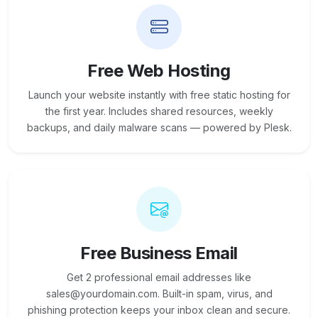
Free Web Hosting
Launch your website instantly with free static hosting for
the first year. Includes shared resources, weekly
backups, and daily malware scans — powered by Plesk.
Free Business Email
Get 2 professional email addresses like
sales@yourdomain.com. Built-in spam, virus, and
phishing protection keeps your inbox clean and secure.