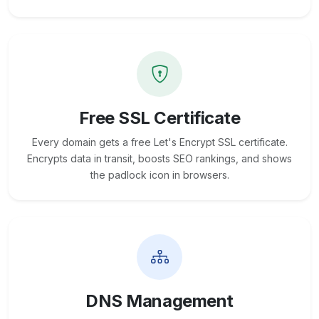
Free SSL Certificate
Every domain gets a free Let's Encrypt SSL certificate.
Encrypts data in transit, boosts SEO rankings, and shows
the padlock icon in browsers.
DNS Management