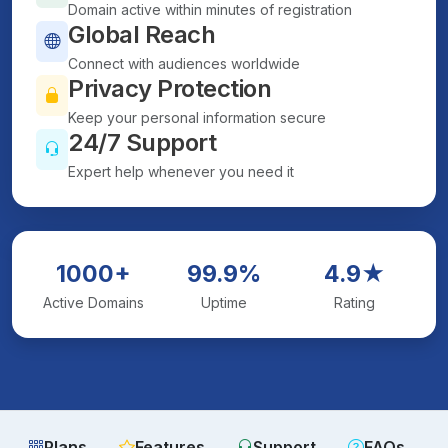
Domain active within minutes of registration
Global Reach
Connect with audiences worldwide
Privacy Protection
Keep your personal information secure
24/7 Support
Expert help whenever you need it
1000+
99.9%
4.9★
Active Domains
Uptime
Rating
Plans
Features
Support
FAQs