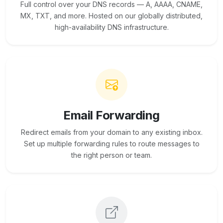
Full control over your DNS records — A, AAAA, CNAME,
MX, TXT, and more. Hosted on our globally distributed,
high-availability DNS infrastructure.
Email Forwarding
Redirect emails from your domain to any existing inbox.
Set up multiple forwarding rules to route messages to
the right person or team.