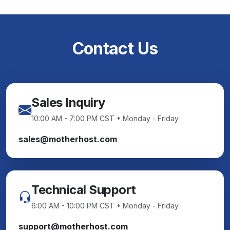
Contact Us
Sales Inquiry
10:00 AM - 7:00 PM CST • Monday - Friday
sales@motherhost.com
Technical Support
6:00 AM - 10:00 PM CST • Monday - Friday
support@motherhost.com