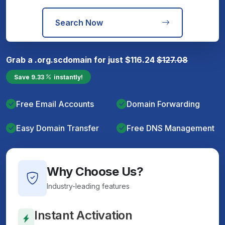
Search Now
Grab a
.org.sc
domain for just
$
116.24
$
127.08
Save
9.33
instantly!
Free Email Accounts
Domain Forwarding
Easy Domain Transfer
Free DNS Management
Why Choose Us?
Industry-leading features
Instant Activation