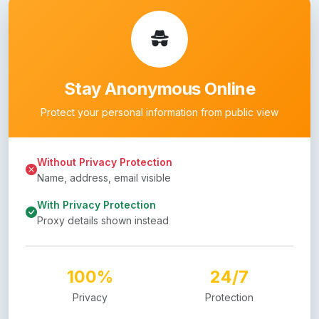
Stay Anonymous Online
Protect your personal information from public view
Without Privacy Protection
Name, address, email visible
With Privacy Protection
Proxy details shown instead
100%
24/7
Privacy
Protection