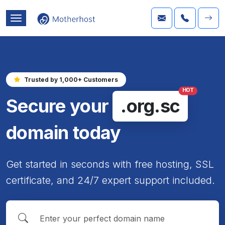
Trusted by 1,000+ Customers
HOT
Secure your
.org.sc
domain today
Get started in seconds with free hosting, SSL
certificate, and 24/7 expert support included.