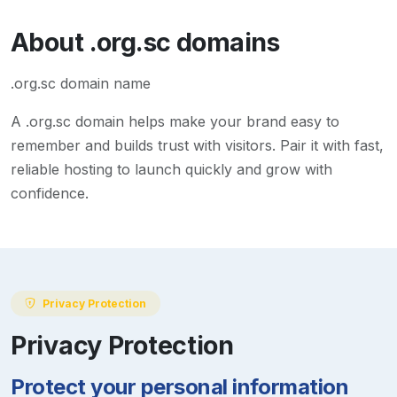
About
.org.sc
domains
.org.sc domain name
A
.org.sc
domain helps make your brand easy to
remember and builds trust with visitors. Pair it with fast,
reliable hosting to launch quickly and grow with
confidence.
Privacy Protection
Privacy Protection
Protect your personal information