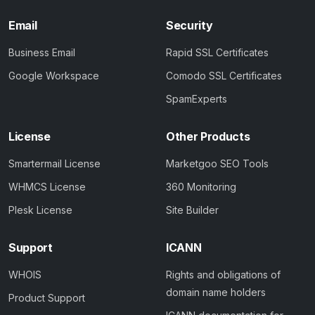
Email
Security
Business Email
Rapid SSL Certificates
Google Workspace
Comodo SSL Certificates
SpamExperts
License
Other Products
Smartermail License
Marketgoo SEO Tools
WHMCS License
360 Monitoring
Plesk License
Site Builder
Support
ICANN
WHOIS
Rights and obligations of
domain name holders
Product Support