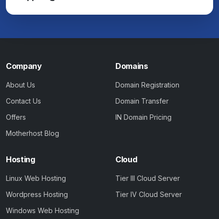
Company
Domains
About Us
Domain Registration
Contact Us
Domain Transfer
Offers
IN Domain Pricing
Motherhost Blog
Hosting
Cloud
Linux Web Hosting
Tier III Cloud Server
Wordpress Hosting
Tier IV Cloud Server
Windows Web Hosting