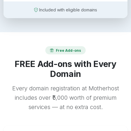
Included with eligible domains
Free Add-ons
FREE Add-ons with Every
Domain
Every domain registration at Motherhost
includes over ₹5,000 worth of premium
services — at no extra cost.