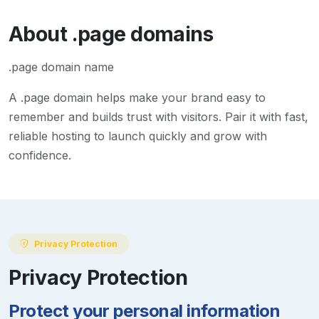
About
.page
domains
.page domain name
A
.page
domain helps make your brand easy to
remember and builds trust with visitors. Pair it with fast,
reliable hosting to launch quickly and grow with
confidence.
Privacy Protection
Privacy Protection
Protect your personal information