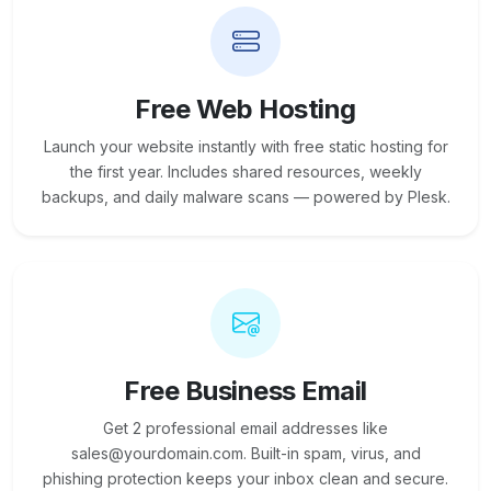
Free Web Hosting
Launch your website instantly with free static hosting for
the first year. Includes shared resources, weekly
backups, and daily malware scans — powered by Plesk.
Free Business Email
Get 2 professional email addresses like
sales@yourdomain.com. Built-in spam, virus, and
phishing protection keeps your inbox clean and secure.