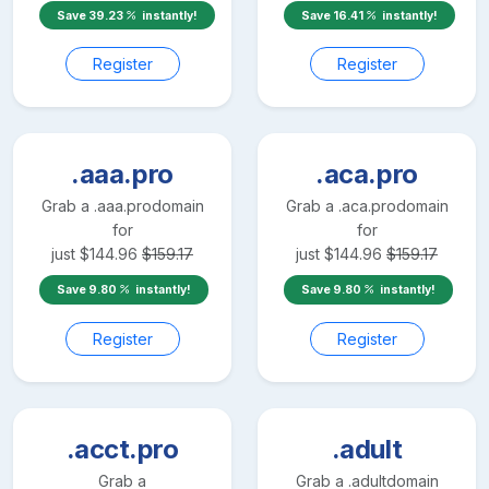
Save
39.23
instantly!
Save
16.41
instantly!
Register
Register
.aaa.pro
.aca.pro
Grab a
.aaa.pro
domain
Grab a
.aca.pro
domain
for
for
just
$
144.96
$
159.17
just
$
144.96
$
159.17
Save
9.80
instantly!
Save
9.80
instantly!
Register
Register
.acct.pro
.adult
Grab a
Grab a
.adult
domain