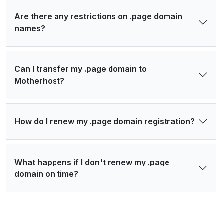
Are there any restrictions on .page domain
names?
Can I transfer my .page domain to
Motherhost?
How do I renew my .page domain registration?
What happens if I don't renew my .page
domain on time?