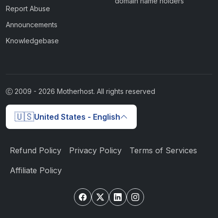
domain name holders
Report Abuse
Announcements
Knowledgebase
2009 -
2026
Motherhost. All rights reserved
🇺🇸
United States - English
Refund Policy
Privacy Policy
Terms of Services
Affiliate Policy