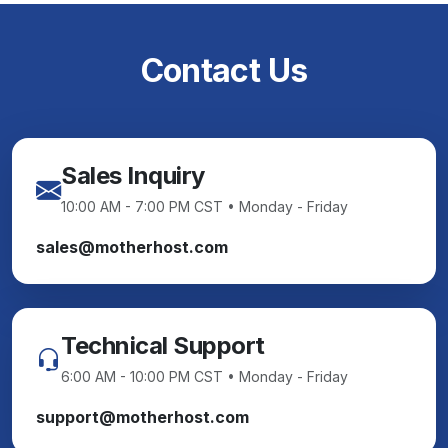
Contact Us
Sales Inquiry
10:00 AM - 7:00 PM CST • Monday - Friday
sales@motherhost.com
Technical Support
6:00 AM - 10:00 PM CST • Monday - Friday
support@motherhost.com