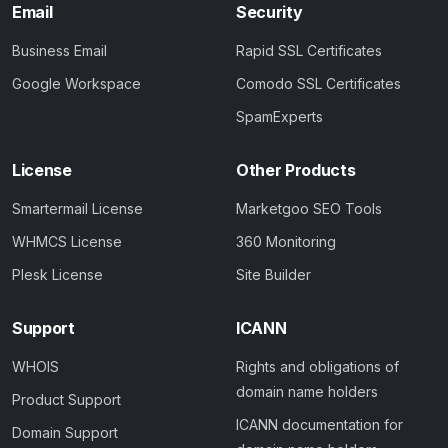
Email
Security
Business Email
Rapid SSL Certificates
Google Workspace
Comodo SSL Certificates
SpamExperts
License
Other Products
Smartermail License
Marketgoo SEO Tools
WHMCS License
360 Monitoring
Plesk License
Site Builder
Support
ICANN
WHOIS
Rights and obligations of
domain name holders
Product Support
ICANN documentation for
Domain Support