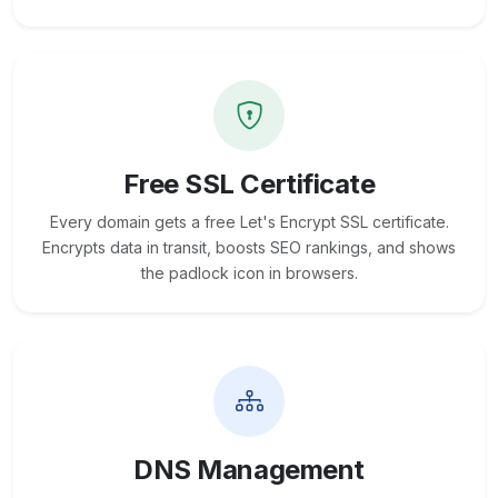
Free SSL Certificate
Every domain gets a free Let's Encrypt SSL certificate.
Encrypts data in transit, boosts SEO rankings, and shows
the padlock icon in browsers.
DNS Management