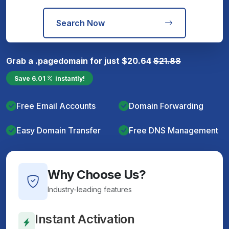
Search Now
Grab a
.page
domain for just
$
20.64
$
21.88
Save
6.01
instantly!
Free Email Accounts
Domain Forwarding
Easy Domain Transfer
Free DNS Management
Why Choose Us?
Industry-leading features
Instant Activation