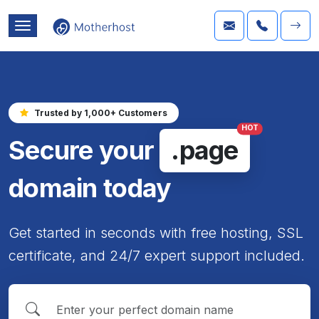
Trusted by 1,000+ Customers
HOT
Secure your
.page
domain today
Get started in seconds with free hosting, SSL
certificate, and 24/7 expert support included.