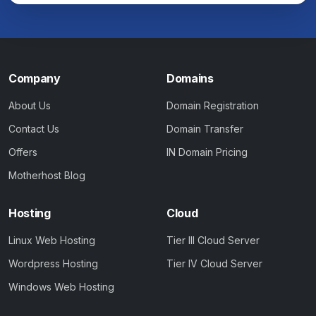
Company
Domains
About Us
Domain Registration
Contact Us
Domain Transfer
Offers
IN Domain Pricing
Motherhost Blog
Hosting
Cloud
Linux Web Hosting
Tier III Cloud Server
Wordpress Hosting
Tier IV Cloud Server
Windows Web Hosting