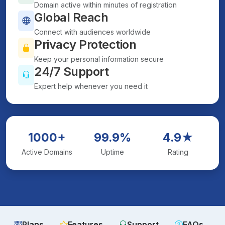
Domain active within minutes of registration
Global Reach
Connect with audiences worldwide
Privacy Protection
Keep your personal information secure
24/7 Support
Expert help whenever you need it
1000+
99.9%
4.9★
Active Domains
Uptime
Rating
Plans
Features
Support
FAQs