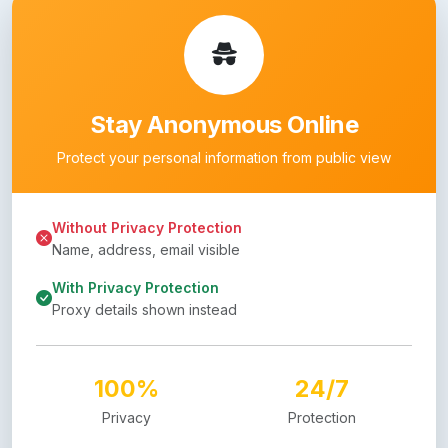
Stay Anonymous Online
Protect your personal information from public view
Without Privacy Protection
Name, address, email visible
With Privacy Protection
Proxy details shown instead
100%
24/7
Privacy
Protection