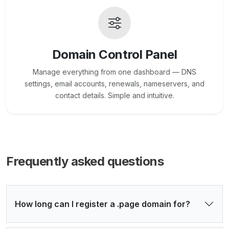
Domain Control Panel
Manage everything from one dashboard — DNS
settings, email accounts, renewals, nameservers, and
contact details. Simple and intuitive.
Frequently asked questions
How long can I register a .page domain for?