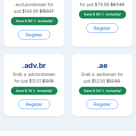
.acct.pro
domain for
for just
$
79.68
$
87.49
just
$
144.96
$
159.17
Save
9.80
instantly!
Save
9.80
instantly!
Register
Register
.adv.br
.ae
Grab a
.adv.br
domain
Grab a
.ae
domain for
for just
$
12.01
$
13.18
just
$
52.50
$
52.50
Save
9.74
instantly!
Save
0.00
instantly!
Register
Register