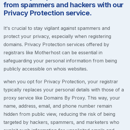
from spammers and hackers with our
Privacy Protection service.
It's crucial to stay vigilant against spammers and
protect your privacy, especially when registering
domains. Privacy Protection services offered by
registrars like Motherhost can be essential in
safeguarding your personal information from being
publicly accessible on whois websites.
when you opt for Privacy Protection, your registrar
typically replaces your personal details with those of a
proxy service like Domains By Proxy. This way, your
name, address, email, and phone number remain
hidden from public view, reducing the risk of being
targeted by hackers, spammers, and marketers who