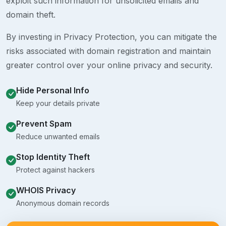
exploit such information for unsolicited emails and
domain theft.
By investing in Privacy Protection, you can mitigate the
risks associated with domain registration and maintain
greater control over your online privacy and security.
Hide Personal Info
Keep your details private
Prevent Spam
Reduce unwanted emails
Stop Identity Theft
Protect against hackers
WHOIS Privacy
Anonymous domain records