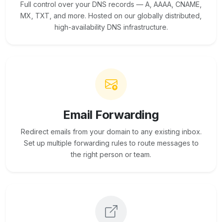
Full control over your DNS records — A, AAAA, CNAME,
MX, TXT, and more. Hosted on our globally distributed,
high-availability DNS infrastructure.
Email Forwarding
Redirect emails from your domain to any existing inbox.
Set up multiple forwarding rules to route messages to
the right person or team.