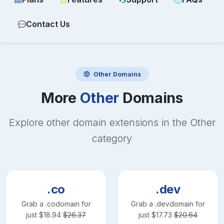
Contact Us
Other
Domains
More
Other
Domains
Explore other domain extensions in the
Other
category
.co
.dev
Grab a
.co
domain for
Grab a
.dev
domain for
just
$
18.94
$
26.37
just
$
17.73
$
20.64