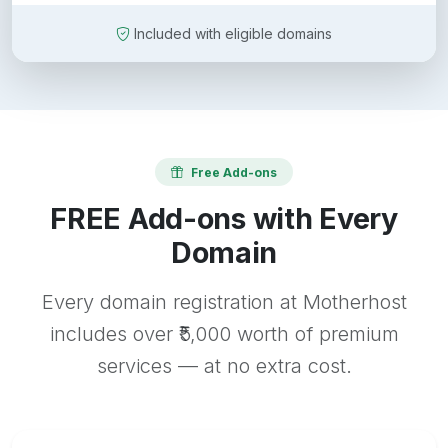
Included with eligible domains
Free Add-ons
FREE Add-ons with Every
Domain
Every domain registration at Motherhost
includes over ₹5,000 worth of premium
services — at no extra cost.