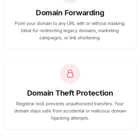
Domain Forwarding
Point your domain to any URL with or without masking.
Ideal for redirecting legacy domains, marketing
campaigns, or link shortening.
Domain Theft Protection
Registrar lock prevents unauthorized transfers. Your
domain stays safe from accidental or malicious domain
hijacking attempts.