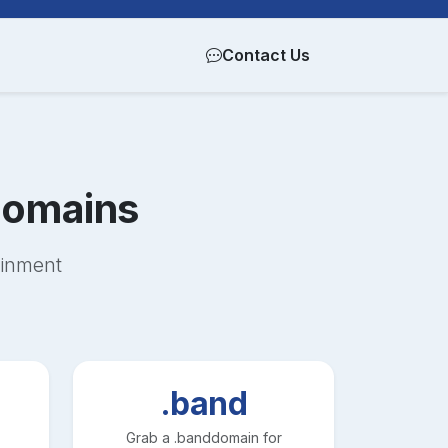
Contact Us
omains
ainment
.band
Grab a
.band
domain for