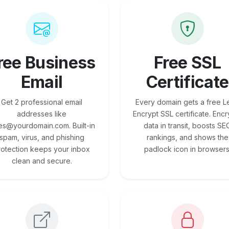
ree Business
Free SSL
Email
Certificate
Get 2 professional email
Every domain gets a free Le
addresses like
Encrypt SSL certificate. Encr
es@yourdomain.com. Built-in
data in transit, boosts SE
spam, virus, and phishing
rankings, and shows the
rotection keeps your inbox
padlock icon in browsers
clean and secure.