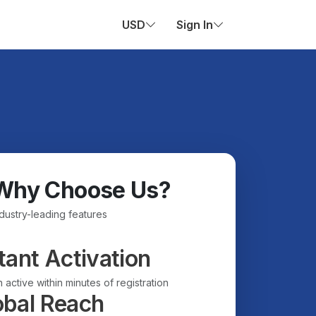
USD
Sign In
Why Choose Us?
ndustry-leading features
tant Activation
 active within minutes of registration
obal Reach