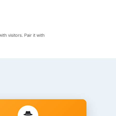
 visitors. Pair it with