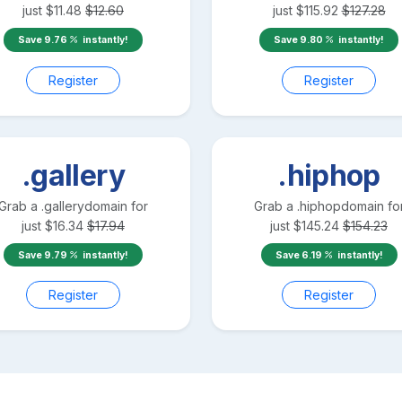
just
$
11.48
$
12.60
just
$
115.92
$
127.28
Save
9.76
instantly!
Save
9.80
instantly!
Register
Register
.gallery
.hiphop
Grab a
.gallery
domain for
Grab a
.hiphop
domain fo
just
$
16.34
$
17.94
just
$
145.24
$
154.23
Save
9.79
instantly!
Save
6.19
instantly!
Register
Register