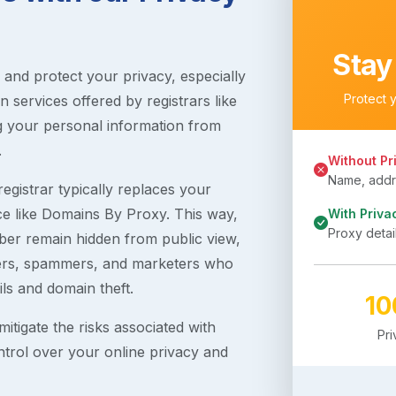
Stay
s and protect your privacy, especially
Protect 
 services offered by registrars like
g your personal information from
.
Without Pr
Name, addre
egistrar typically replaces your
ice like Domains By Proxy. This way,
With Priva
Proxy detai
er remain hidden from public view,
ckers, spammers, and marketers who
ils and domain theft.
1
itigate the risks associated with
Pr
ntrol over your online privacy and