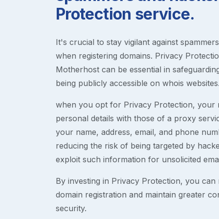
Protection service.
It's crucial to stay vigilant against spammer
when registering domains. Privacy Protection
Motherhost can be essential in safeguardin
being publicly accessible on whois websites
when you opt for Privacy Protection, your r
personal details with those of a proxy serv
your name, address, email, and phone numb
reducing the risk of being targeted by ha
exploit such information for unsolicited ema
By investing in Privacy Protection, you can m
domain registration and maintain greater co
security.