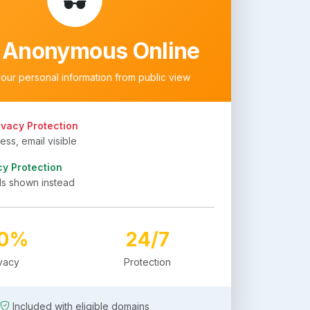
 Anonymous Online
your personal information from public view
ivacy Protection
ss, email visible
cy Protection
ls shown instead
00%
24/7
ivacy
Protection
Included with eligible domains