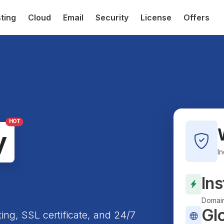
ting
Cloud
Email
Security
License
Offers
HOT
y
I
Ins
Domain
Gl
ting, SSL certificate, and 24/7