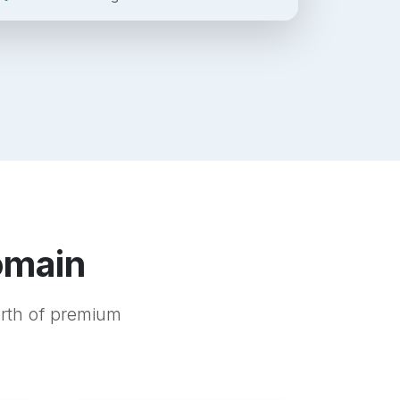
omain
orth of premium