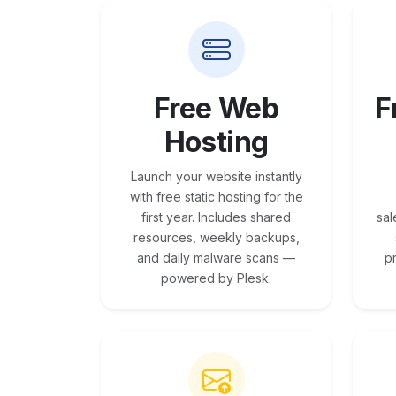
Free Web
F
Hosting
Launch your website instantly
with free static hosting for the
first year. Includes shared
sal
resources, weekly backups,
and daily malware scans —
p
powered by Plesk.