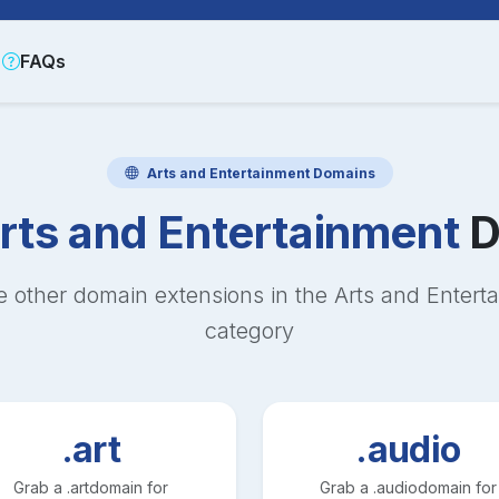
FAQs
Arts and Entertainment
Domains
rts and Entertainment
D
e other domain extensions in the
Arts and Entert
category
.art
.audio
Grab a
.art
domain for
Grab a
.audio
domain for