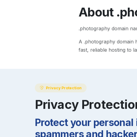
About
.ph
.photography domain n
A
.photography
domain he
fast, reliable hosting to
Privacy Protection
Privacy Protectio
Protect your personal
spammers and hackers