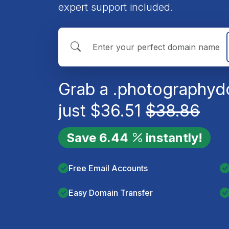
expert support included.
Grab a
.photography
d
just
$
36.51
$
38.86
Save
6.44
instantly!
Free Email Accounts
Easy Domain Transfer