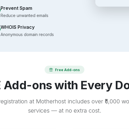
Prevent Spam
Reduce unwanted emails
WHOIS Privacy
Anonymous domain records
Free Add-ons
 Add-ons with Every D
egistration at Motherhost includes over ₹5,000 w
services — at no extra cost.