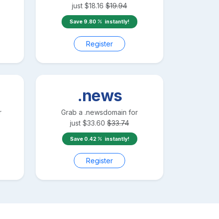
just
$
18.16
$
19.94
Save
9.80
instantly!
Register
.news
r
Grab a
.news
domain for
just
$
33.60
$
33.74
Save
0.42
instantly!
Register