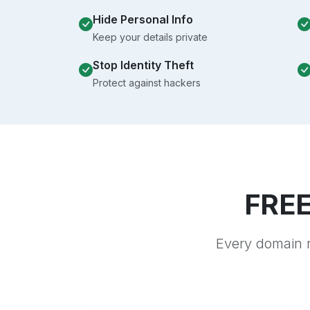
Hide Personal Info
Keep your details private
Stop Identity Theft
Protect against hackers
FREE
Every domain r