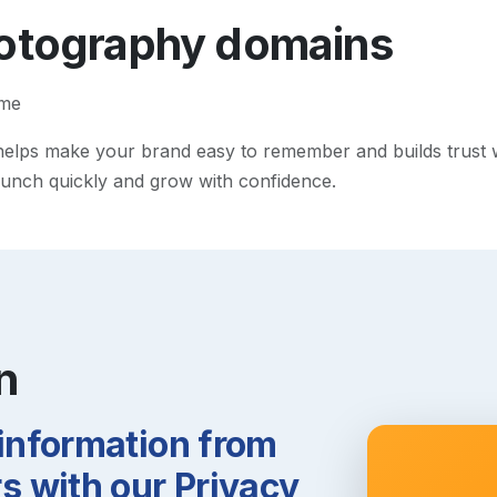
otography
domains
ame
lps make your brand easy to remember and builds trust with
 launch quickly and grow with confidence.
n
 information from
 with our Privacy