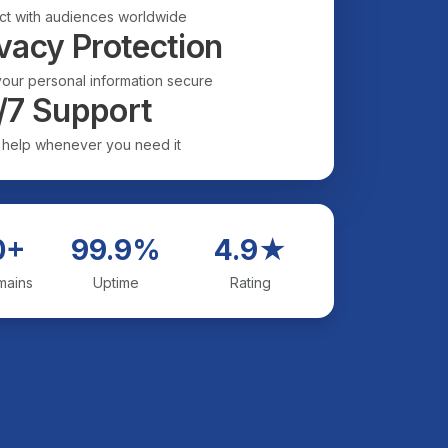
t with audiences worldwide
vacy Protection
our personal information secure
/7 Support
 help whenever you need it
0+
99.9%
4.9★
mains
Uptime
Rating