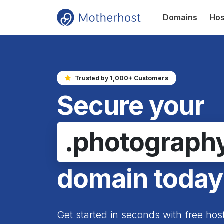
Domains
Hos
Trusted by 1,000+ Customers
Secure your
.photograph
domain today
Get started in seconds with free hos