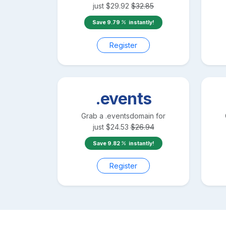
just
$
29.92
$
32.85
Save
9.79
instantly!
Register
.events
Grab a
.events
domain for
just
$
24.53
$
26.94
Save
9.82
instantly!
Register