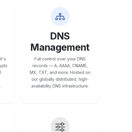
DNS
Management
t's
Full control over your DNS
ypts
records — A, AAAA, CNAME,
O
MX, TXT, and more. Hosted on
our globally distributed, high-
.
availability DNS infrastructure.