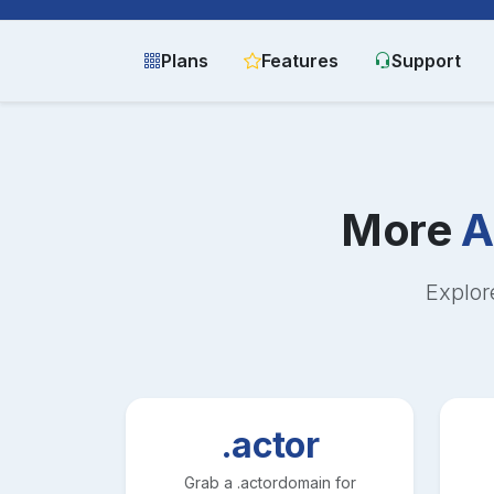
Plans
Features
Support
More
A
Explor
.actor
Grab a
.actor
domain for