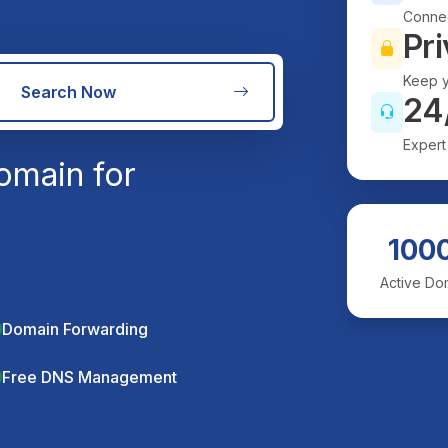
Connec
Pri
Keep y
Search Now
24
Expert
omain for
100
Active Do
Domain Forwarding
Free DNS Management