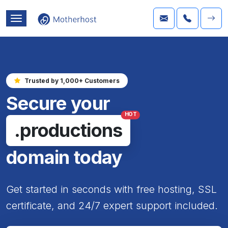
Trusted by 1,000+ Customers
Secure your
HOT
.productions
domain today
Get started in seconds with free hosting, SSL
certificate, and 24/7 expert support included.