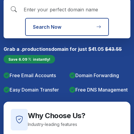
Search Now
Grab a
.productions
domain for just
$
41.05
$
43.55
Save
6.09
instantly!
Free Email Accounts
Domain Forwarding
Easy Domain Transfer
Free DNS Management
Why Choose Us?
Industry-leading features