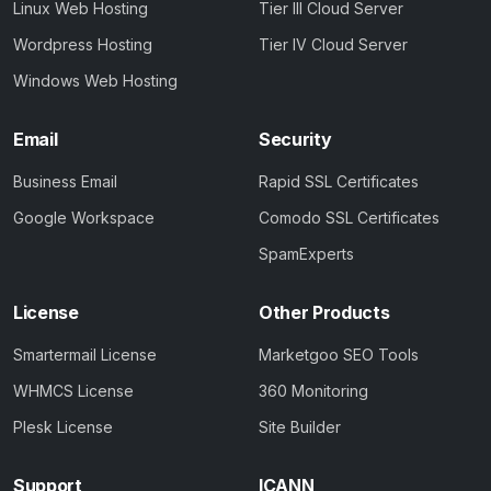
Linux Web Hosting
Tier III Cloud Server
Wordpress Hosting
Tier IV Cloud Server
Windows Web Hosting
Email
Security
Business Email
Rapid SSL Certificates
Google Workspace
Comodo SSL Certificates
SpamExperts
License
Other Products
Smartermail License
Marketgoo SEO Tools
WHMCS License
360 Monitoring
Plesk License
Site Builder
Support
ICANN