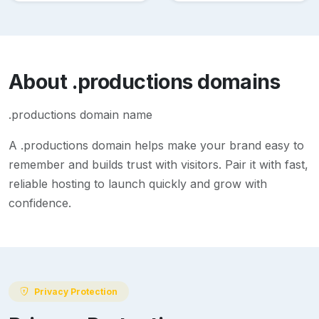
About
.productions
domains
.productions domain name
A
.productions
domain helps make your brand easy to
remember and builds trust with visitors. Pair it with fast,
reliable hosting to launch quickly and grow with
confidence.
Privacy Protection