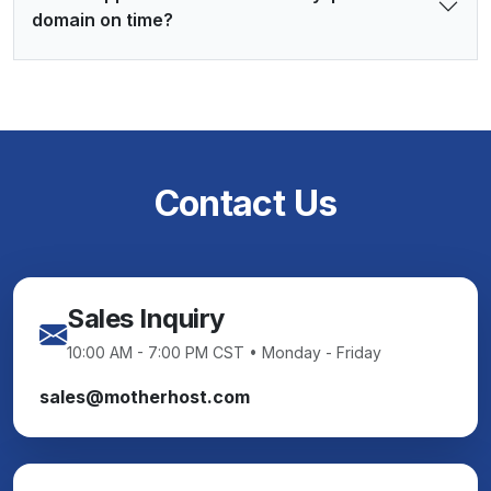
domain on time?
Contact Us
Sales Inquiry
10:00 AM - 7:00 PM CST • Monday - Friday
sales@motherhost.com