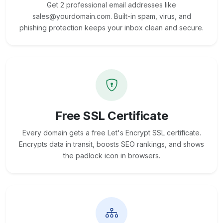
Get 2 professional email addresses like
sales@yourdomain.com. Built-in spam, virus, and
phishing protection keeps your inbox clean and secure.
Free SSL Certificate
Every domain gets a free Let's Encrypt SSL certificate.
Encrypts data in transit, boosts SEO rankings, and shows
the padlock icon in browsers.