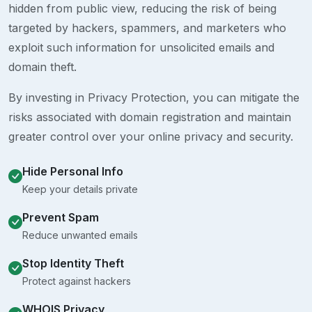
hidden from public view, reducing the risk of being
targeted by hackers, spammers, and marketers who
exploit such information for unsolicited emails and
domain theft.
By investing in Privacy Protection, you can mitigate the
risks associated with domain registration and maintain
greater control over your online privacy and security.
Hide Personal Info
Keep your details private
Prevent Spam
Reduce unwanted emails
Stop Identity Theft
Protect against hackers
WHOIS Privacy