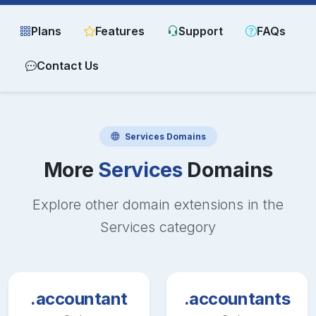
Plans
Features
Support
FAQs
Contact Us
Services
Domains
More
Services
Domains
Explore other domain extensions in the
Services
category
.accountant
.accountants