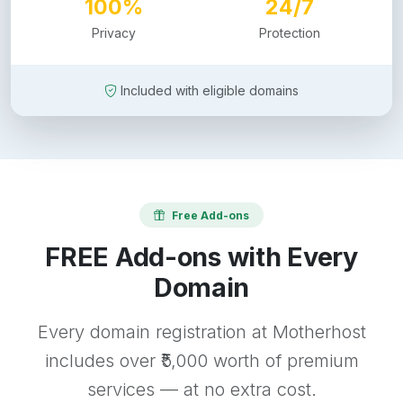
100%
24/7
Privacy
Protection
Included with eligible domains
Free Add-ons
FREE Add-ons with Every
Domain
Every domain registration at Motherhost
includes over ₹5,000 worth of premium
services — at no extra cost.