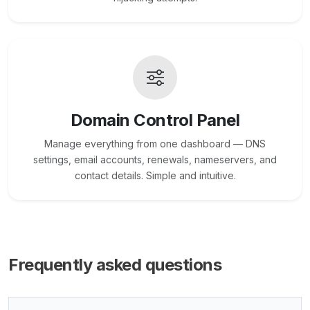
Domain Control Panel
Manage everything from one dashboard — DNS
settings, email accounts, renewals, nameservers, and
contact details. Simple and intuitive.
Frequently asked questions