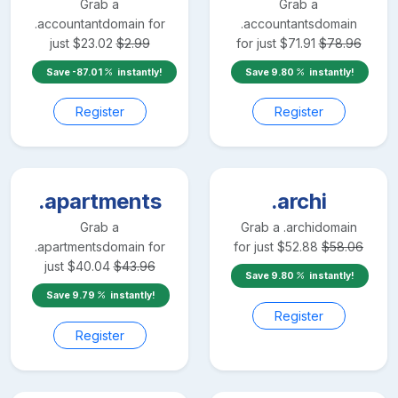
Grab a
Grab a
.accountant
domain for
.accountants
domain
just
$
23.02
$
2.99
for just
$
71.91
$
78.96
Save
-87.01
instantly!
Save
9.80
instantly!
Register
Register
.apartments
.archi
Grab a
Grab a
.archi
domain
.apartments
domain for
for just
$
52.88
$
58.06
just
$
40.04
$
43.96
Save
9.80
instantly!
Save
9.79
instantly!
Register
Register