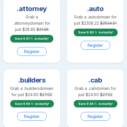
.attorney
.auto
Grab a
Grab a
.auto
domain for
.attorney
domain for
just
$
2308.22
$
2534.51
just
$
28.85
$
31.68
Save
9.80
instantly!
Save
9.81
instantly!
Register
Register
.builders
.cab
Grab a
.builders
domain
Grab a
.cab
domain for
for just
$
24.60
$
27.02
just
$
24.60
$
27.02
Save
9.84
instantly!
Save
9.84
instantly!
Register
Register