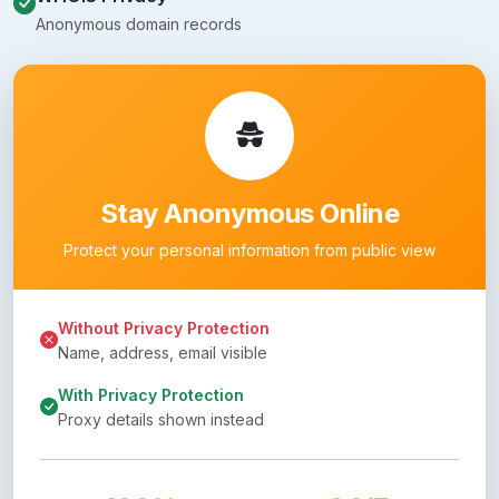
Anonymous domain records
Stay Anonymous Online
Protect your personal information from public view
Without Privacy Protection
Name, address, email visible
With Privacy Protection
Proxy details shown instead