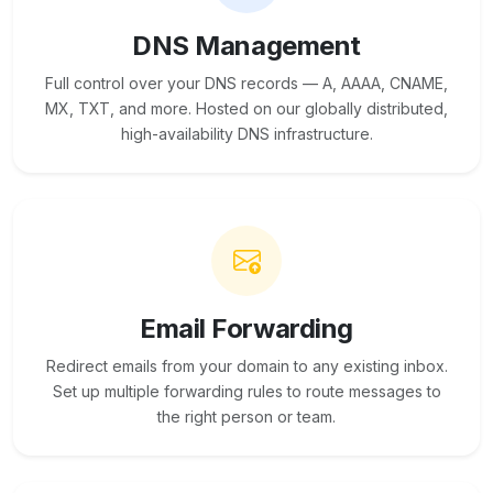
DNS Management
Full control over your DNS records — A, AAAA, CNAME,
MX, TXT, and more. Hosted on our globally distributed,
high-availability DNS infrastructure.
Email Forwarding
Redirect emails from your domain to any existing inbox.
Set up multiple forwarding rules to route messages to
the right person or team.