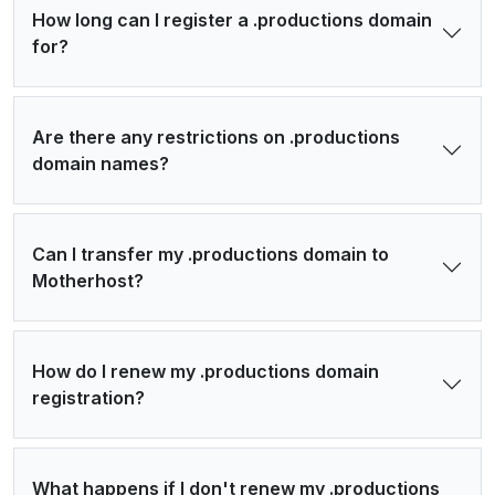
How long can I register a .productions domain
for?
Are there any restrictions on .productions
domain names?
Can I transfer my .productions domain to
Motherhost?
How do I renew my .productions domain
registration?
What happens if I don't renew my .productions