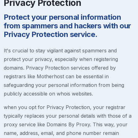
Privacy Protection
Protect your personal information
from spammers and hackers with our
Privacy Protection service.
It's crucial to stay vigilant against spammers and
protect your privacy, especially when registering
domains. Privacy Protection services offered by
registrars like Motherhost can be essential in
safeguarding your personal information from being
publicly accessible on whois websites.
when you opt for Privacy Protection, your registrar
typically replaces your personal details with those of a
proxy service like Domains By Proxy. This way, your
name, address, email, and phone number remain