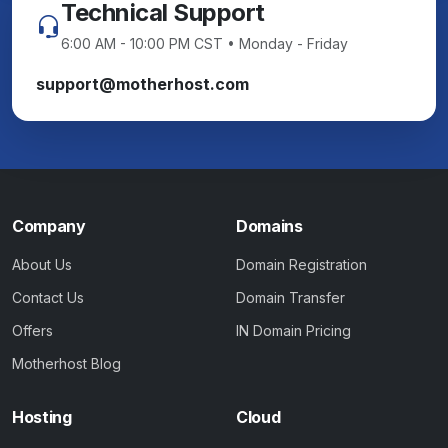
Technical Support
6:00 AM - 10:00 PM CST • Monday - Friday
support@motherhost.com
Company
Domains
About Us
Domain Registration
Contact Us
Domain Transfer
Offers
IN Domain Pricing
Motherhost Blog
Hosting
Cloud