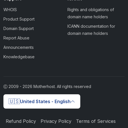
WHOIS
Rights and obligations of
domain name holders
Product Support
ICANN documentation for
Domain Support
domain name holders
Report Abuse
Announcements
Knowledgebase
2009 -
2026
Motherhost. All rights reserved
🇺🇸
United States - English
Refund Policy
Privacy Policy
Terms of Services