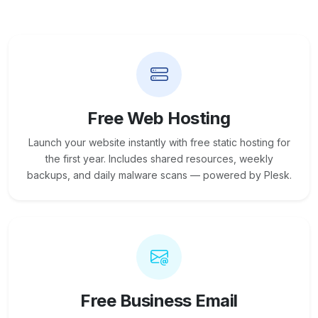
Free Web Hosting
Launch your website instantly with free static hosting for
the first year. Includes shared resources, weekly
backups, and daily malware scans — powered by Plesk.
Free Business Email