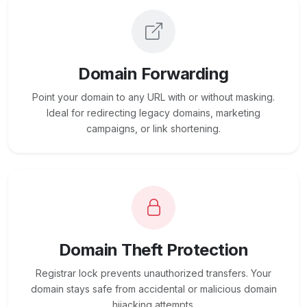
Domain Forwarding
Point your domain to any URL with or without masking.
Ideal for redirecting legacy domains, marketing
campaigns, or link shortening.
Domain Theft Protection
Registrar lock prevents unauthorized transfers. Your
domain stays safe from accidental or malicious domain
hijacking attempts.