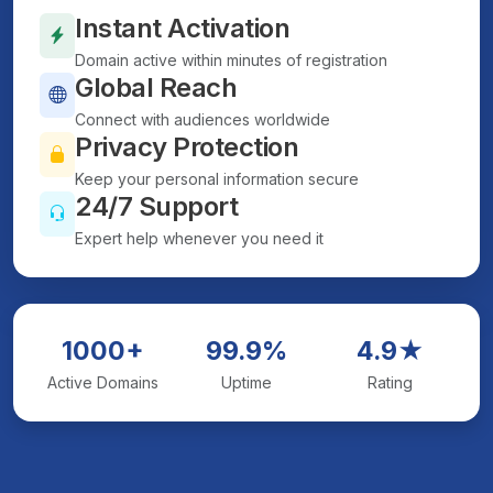
Instant Activation
Domain active within minutes of registration
Global Reach
Connect with audiences worldwide
Privacy Protection
Keep your personal information secure
24/7 Support
Expert help whenever you need it
1000+
99.9%
4.9★
Active Domains
Uptime
Rating