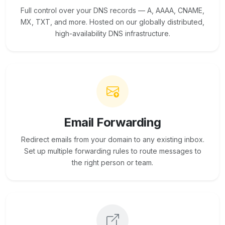
Full control over your DNS records — A, AAAA, CNAME,
MX, TXT, and more. Hosted on our globally distributed,
high-availability DNS infrastructure.
Email Forwarding
Redirect emails from your domain to any existing inbox.
Set up multiple forwarding rules to route messages to
the right person or team.