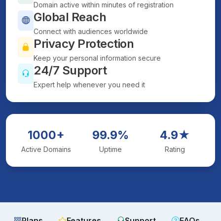
Domain active within minutes of registration
Global Reach
Connect with audiences worldwide
Privacy Protection
Keep your personal information secure
24/7 Support
Expert help whenever you need it
1000+
99.9%
4.9★
Active Domains
Uptime
Rating
Plans
Features
Support
FAQs