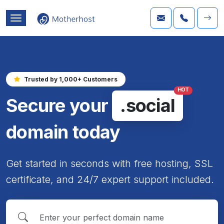
Trusted by 1,000+ Customers
HOT
Secure your
.social
domain today
Get started in seconds with free hosting, SSL
certificate, and 24/7 expert support included.