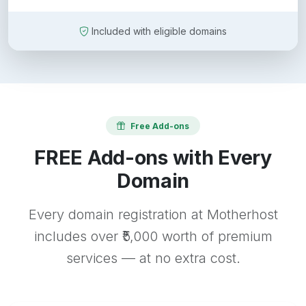
Included with eligible domains
Free Add-ons
FREE Add-ons with Every
Domain
Every domain registration at Motherhost
includes over ₹5,000 worth of premium
services — at no extra cost.