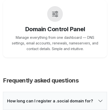
Domain Control Panel
Manage everything from one dashboard — DNS
settings, email accounts, renewals, nameservers, and
contact details. Simple and intuitive.
Frequently asked questions
How long can I register a .social domain for?