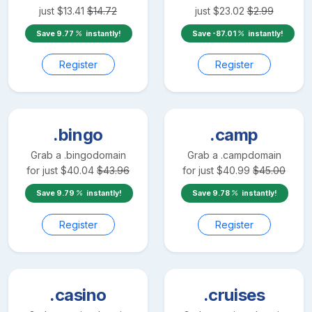
just
$
13.41
$
14.72
just
$
23.02
$
2.99
Save
9.77
instantly!
Save
-87.01
instantly!
Register
Register
.bingo
.camp
Grab a
.bingo
domain
Grab a
.camp
domain
for just
$
40.04
$
43.96
for just
$
40.99
$
45.00
Save
9.79
instantly!
Save
9.78
instantly!
Register
Register
.casino
.cruises