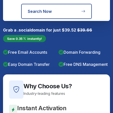
Search Now
Grab a
.social
domain for just
$
39.52
$
39.66
Save
0.35
instantly!
Free Email Accounts
Domain Forwarding
Easy Domain Transfer
Free DNS Management
Why Choose Us?
Industry-leading features
Instant Activation