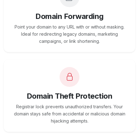
Domain Forwarding
Point your domain to any URL with or without masking.
Ideal for redirecting legacy domains, marketing
campaigns, or link shortening.
Domain Theft Protection
Registrar lock prevents unauthorized transfers. Your
domain stays safe from accidental or malicious domain
hijacking attempts.