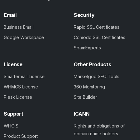
Email
Security
Business Email
Rapid SSL Certificates
Google Workspace
Comodo SSL Certificates
SpamExperts
License
Other Products
Smartermail License
Marketgoo SEO Tools
WHMCS License
360 Monitoring
Plesk License
Site Builder
Support
ICANN
WHOIS
Rights and obligations of
domain name holders
Product Support