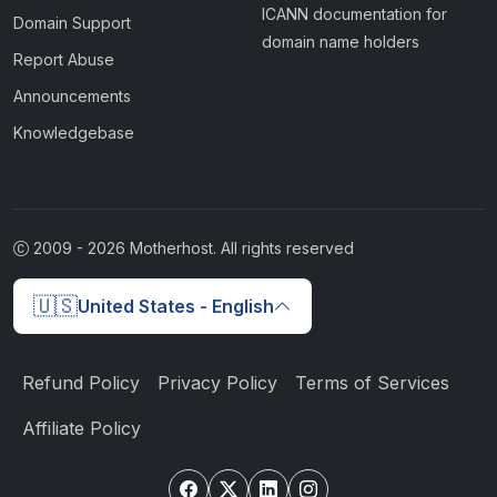
ICANN documentation for
Domain Support
domain name holders
Report Abuse
Announcements
Knowledgebase
2009 -
2026
Motherhost. All rights reserved
🇺🇸
United States - English
Refund Policy
Privacy Policy
Terms of Services
Affiliate Policy