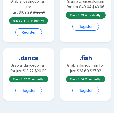
Grab a
.casino
domain
Grab a
.cruises
domain
for
for just
$
40.04
$
43.96
just
$
109.29
$
120.01
Save
9.79
instantly!
Save
9.81
instantly!
Register
Register
.dance
.fish
Grab a
.dance
domain
Grab a
.fish
domain for
for just
$
18.22
$
20.00
just
$
24.60
$
27.02
Save
9.77
instantly!
Save
9.84
instantly!
Register
Register