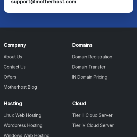
support@motherhost.com
Company
Domains
About Us
Domain Registration
Contact Us
Domain Transfer
Offers
IN Domain Pricing
Motherhost Blog
Hosting
Cloud
Linux Web Hosting
Tier III Cloud Server
Wordpress Hosting
Tier IV Cloud Server
Windows Web Hosting