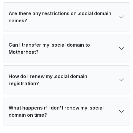
Are there any restrictions on .social domain
names?
Can I transfer my .social domain to
Motherhost?
How do I renew my .social domain
registration?
What happens if I don't renew my .social
domain on time?