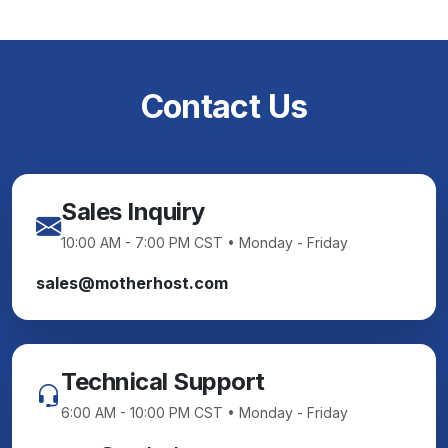
Contact Us
Sales Inquiry
10:00 AM - 7:00 PM CST • Monday - Friday
sales@motherhost.com
Technical Support
6:00 AM - 10:00 PM CST • Monday - Friday