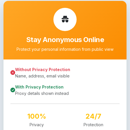
Stay Anonymous Online
Protect your personal information from public view
Without Privacy Protection
Name, address, email visible
With Privacy Protection
Proxy details shown instead
100%
24/7
Privacy
Protection