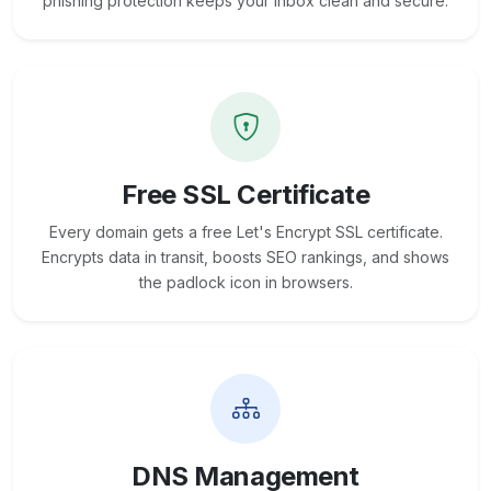
phishing protection keeps your inbox clean and secure.
Free SSL Certificate
Every domain gets a free Let's Encrypt SSL certificate.
Encrypts data in transit, boosts SEO rankings, and shows
the padlock icon in browsers.
DNS Management