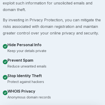
exploit such information for unsolicited emails and
domain theft.
By investing in Privacy Protection, you can mitigate the
risks associated with domain registration and maintain
greater control over your online privacy and security.
Hide Personal Info
Keep your details private
Prevent Spam
Reduce unwanted emails
Stop Identity Theft
Protect against hackers
WHOIS Privacy
Anonymous domain records