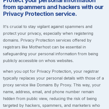
Protect your personal information
from spammers and hackers with our
Privacy Protection service.
It's crucial to stay vigilant against spammers and
protect your privacy, especially when registering
domains. Privacy Protection services offered by
registrars like Motherhost can be essential in
safeguarding your personal information from being
publicly accessible on whois websites.
when you opt for Privacy Protection, your registrar
typically replaces your personal details with those of a
proxy service like Domains By Proxy. This way, your
name, address, email, and phone number remain
hidden from public view, reducing the risk of being
targeted by hackers, spammers, and marketers who