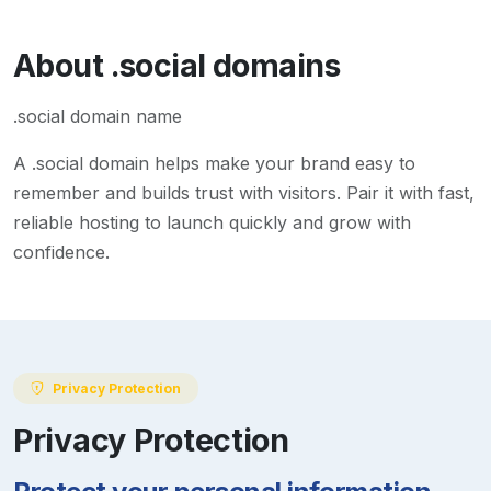
About
.social
domains
.social domain name
A
.social
domain helps make your brand easy to
remember and builds trust with visitors. Pair it with fast,
reliable hosting to launch quickly and grow with
confidence.
Privacy Protection
Privacy Protection