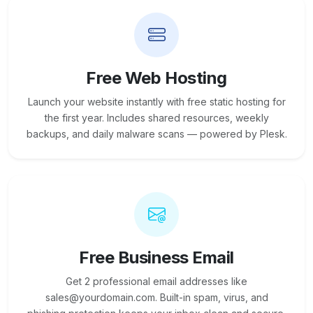
Free Web Hosting
Launch your website instantly with free static hosting for
the first year. Includes shared resources, weekly
backups, and daily malware scans — powered by Plesk.
Free Business Email
Get 2 professional email addresses like
sales@yourdomain.com. Built-in spam, virus, and