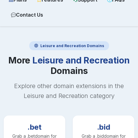
Contact Us
Leisure and Recreation
Domains
More
Leisure and Recreation
Domains
Explore other domain extensions in the
Leisure and Recreation
category
.bet
.bid
Grab a
.bet
domain for
Grab a
.bid
domain for