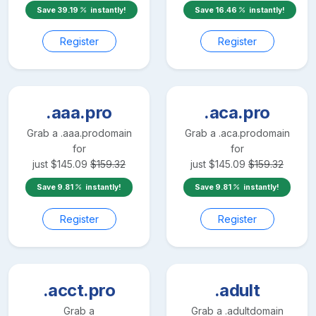
Save
39.19
instantly!
Save
16.46
instantly!
Register
Register
.aaa.pro
.aca.pro
Grab a
.aaa.pro
domain
Grab a
.aca.pro
domain
for
for
just
$
145.09
$
159.32
just
$
145.09
$
159.32
Save
9.81
instantly!
Save
9.81
instantly!
Register
Register
.acct.pro
.adult
Grab a
Grab a
.adult
domain