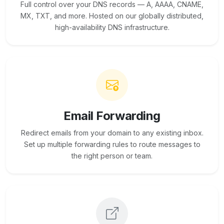
Full control over your DNS records — A, AAAA, CNAME,
MX, TXT, and more. Hosted on our globally distributed,
high-availability DNS infrastructure.
Email Forwarding
Redirect emails from your domain to any existing inbox.
Set up multiple forwarding rules to route messages to
the right person or team.