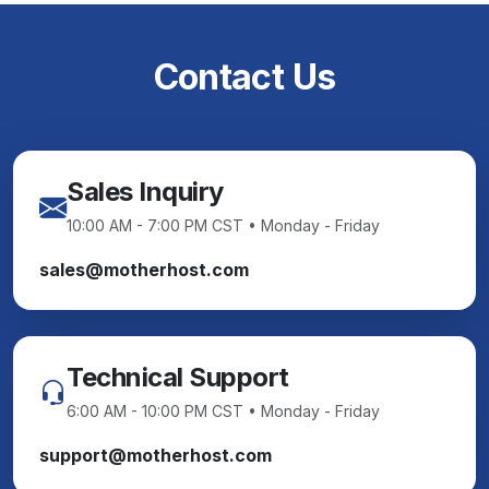
Contact Us
Sales Inquiry
10:00 AM - 7:00 PM CST • Monday - Friday
sales@motherhost.com
Technical Support
6:00 AM - 10:00 PM CST • Monday - Friday
support@motherhost.com