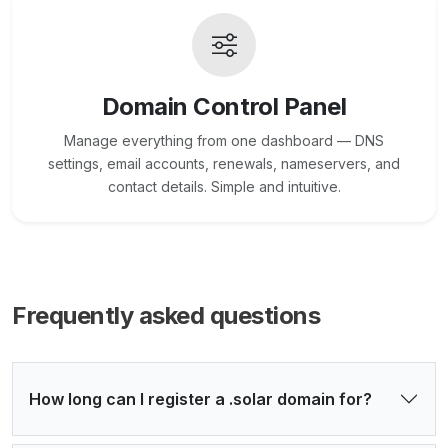
Domain Control Panel
Manage everything from one dashboard — DNS
settings, email accounts, renewals, nameservers, and
contact details. Simple and intuitive.
Frequently asked questions
How long can I register a .solar domain for?