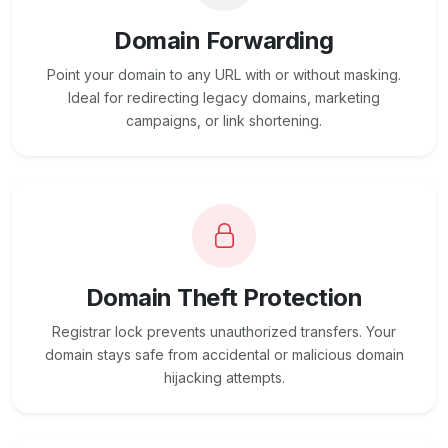
Domain Forwarding
Point your domain to any URL with or without masking.
Ideal for redirecting legacy domains, marketing
campaigns, or link shortening.
Domain Theft Protection
Registrar lock prevents unauthorized transfers. Your
domain stays safe from accidental or malicious domain
hijacking attempts.