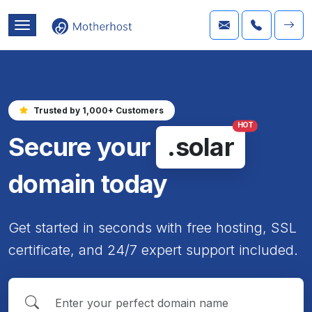
Trusted by 1,000+ Customers
HOT
Secure your
.solar
domain today
Get started in seconds with free hosting, SSL
certificate, and 24/7 expert support included.