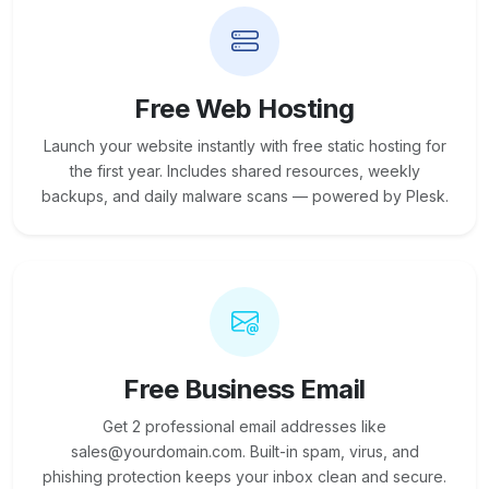
Free Web Hosting
Launch your website instantly with free static hosting for
the first year. Includes shared resources, weekly
backups, and daily malware scans — powered by Plesk.
Free Business Email
Get 2 professional email addresses like
sales@yourdomain.com. Built-in spam, virus, and
phishing protection keeps your inbox clean and secure.