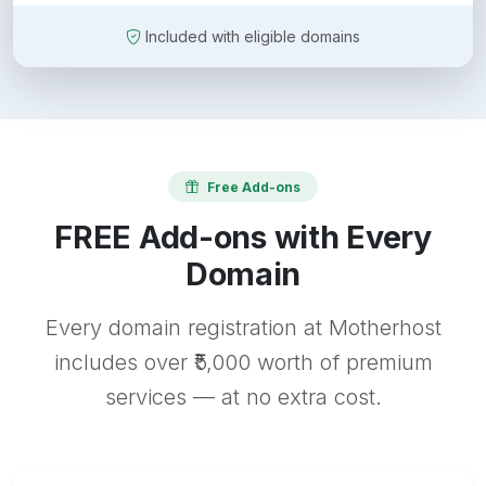
Included with eligible domains
Free Add-ons
FREE Add-ons with Every
Domain
Every domain registration at Motherhost
includes over ₹5,000 worth of premium
services — at no extra cost.