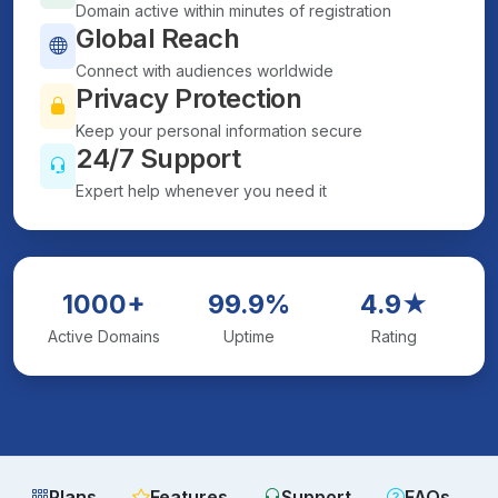
Domain active within minutes of registration
Global Reach
Connect with audiences worldwide
Privacy Protection
Keep your personal information secure
24/7 Support
Expert help whenever you need it
1000+
99.9%
4.9★
Active Domains
Uptime
Rating
Plans
Features
Support
FAQs