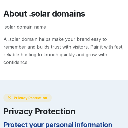
About
.solar
domains
.solar domain name
A
.solar
domain helps make your brand easy to
remember and builds trust with visitors. Pair it with fast,
reliable hosting to launch quickly and grow with
confidence.
Privacy Protection
Privacy Protection
Protect your personal information