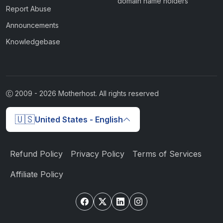
domain name holders
Report Abuse
Announcements
Knowledgebase
2009 -
2026
Motherhost. All rights reserved
🇺🇸
United States - English
Refund Policy
Privacy Policy
Terms of Services
Affiliate Policy