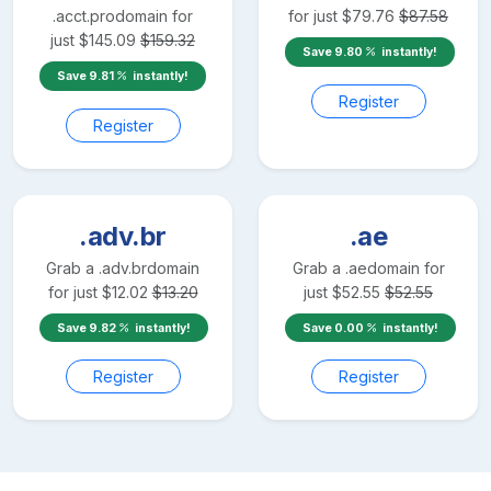
.acct.pro
domain for
for just
$
79.76
$
87.58
just
$
145.09
$
159.32
Save
9.80
instantly!
Save
9.81
instantly!
Register
Register
.adv.br
.ae
Grab a
.adv.br
domain
Grab a
.ae
domain for
for just
$
12.02
$
13.20
just
$
52.55
$
52.55
Save
9.82
instantly!
Save
0.00
instantly!
Register
Register