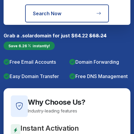
Search Now
Grab a
.solar
domain for just
$
64.22
$
68.24
Save
6.26
instantly!
Free Email Accounts
Domain Forwarding
Easy Domain Transfer
Free DNS Management
Why Choose Us?
Industry-leading features
Instant Activation