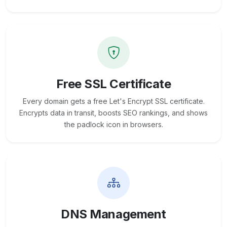
Free SSL Certificate
Every domain gets a free Let's Encrypt SSL certificate.
Encrypts data in transit, boosts SEO rankings, and shows
the padlock icon in browsers.
DNS Management