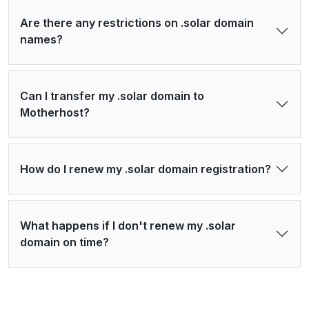
Are there any restrictions on .solar domain
names?
Can I transfer my .solar domain to
Motherhost?
How do I renew my .solar domain registration?
What happens if I don't renew my .solar
domain on time?