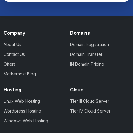
Company
Domains
About Us
Domain Registration
Contact Us
Domain Transfer
Offers
IN Domain Pricing
Motherhost Blog
Hosting
Cloud
Linux Web Hosting
Tier III Cloud Server
Wordpress Hosting
Tier IV Cloud Server
Windows Web Hosting