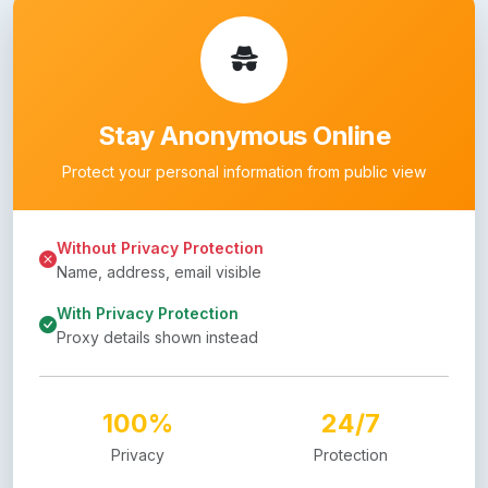
Stay Anonymous Online
Protect your personal information from public view
Without Privacy Protection
Name, address, email visible
With Privacy Protection
Proxy details shown instead
100%
24/7
Privacy
Protection