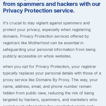
from spammers and hackers with our
Privacy Protection service.
It's crucial to stay vigilant against spammers and
protect your privacy, especially when registering
domains. Privacy Protection services offered by
registrars like Motherhost can be essential in
safeguarding your personal information from being
publicly accessible on whois websites.
when you opt for Privacy Protection, your registrar
typically replaces your personal details with those of a
proxy service like Domains By Proxy. This way, your
name, address, email, and phone number remain
hidden from public view, reducing the risk of being
targeted by hackers, spammers, and marketers who