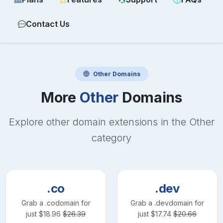
Contact Us
Other
Domains
More
Other
Domains
Explore other domain extensions in the
Other
category
.co
.dev
Grab a
.co
domain for
Grab a
.dev
domain for
just
$
18.96
$
26.39
just
$
17.74
$
20.66