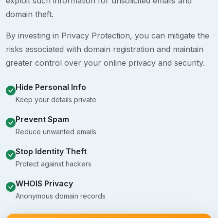
exploit such information for unsolicited emails and
domain theft.
By investing in Privacy Protection, you can mitigate the
risks associated with domain registration and maintain
greater control over your online privacy and security.
Hide Personal Info
Keep your details private
Prevent Spam
Reduce unwanted emails
Stop Identity Theft
Protect against hackers
WHOIS Privacy
Anonymous domain records