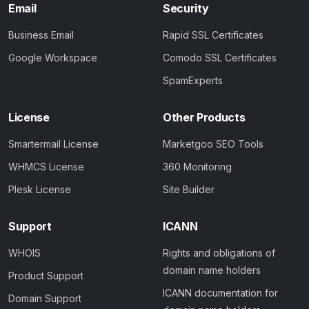
Email
Security
Business Email
Rapid SSL Certificates
Google Workspace
Comodo SSL Certificates
SpamExperts
License
Other Products
Smartermail License
Marketgoo SEO Tools
WHMCS License
360 Monitoring
Plesk License
Site Builder
Support
ICANN
WHOIS
Rights and obligations of
domain name holders
Product Support
ICANN documentation for
Domain Support