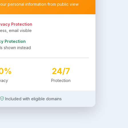
your personal information from public view
ivacy Protection
ss, email visible
cy Protection
ls shown instead
00%
24/7
ivacy
Protection
Included with eligible domains