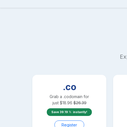
Ex
.co
Grab a
.co
domain for
just
$
18.96
$
26.39
Save
39.19
instantly!
Register