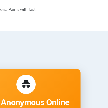
. Pair it with fast,
 Anonymous Online