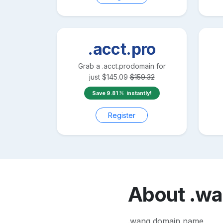
.acct.pro
Grab a
.acct.pro
domain for
just
$
145.09
$
159.32
Save
9.81
instantly!
Register
About
.w
.wang domain name