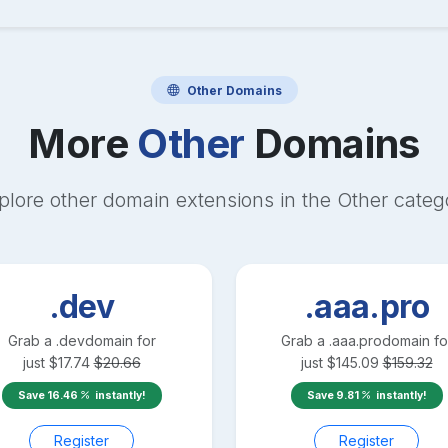
Other
Domains
More
Other
Domains
plore other domain extensions in the
Other
categ
.dev
.aaa.pro
Grab a
.dev
domain for
Grab a
.aaa.pro
domain fo
just
$
17.74
$
20.66
just
$
145.09
$
159.32
Save
16.46
instantly!
Save
9.81
instantly!
Register
Register