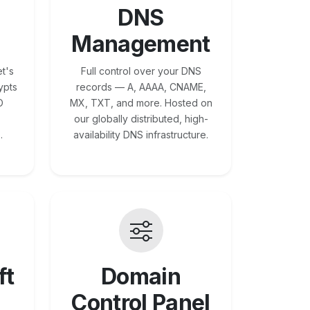
DNS
Management
t's
Full control over your DNS
ypts
records — A, AAAA, CNAME,
O
MX, TXT, and more. Hosted on
our globally distributed, high-
.
availability DNS infrastructure.
ft
Domain
Control Panel