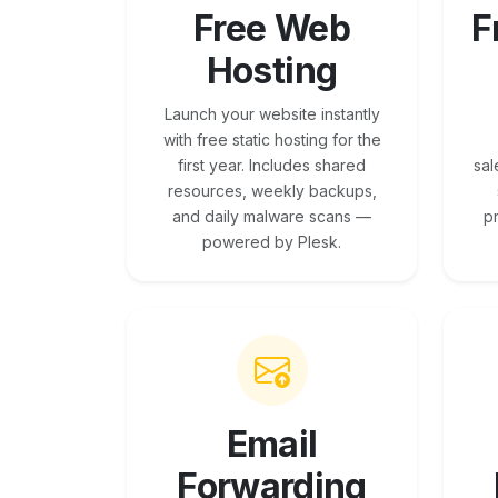
Free Web
F
Hosting
Launch your website instantly
with free static hosting for the
first year. Includes shared
sal
resources, weekly backups,
and daily malware scans —
p
powered by Plesk.
Email
Forwarding