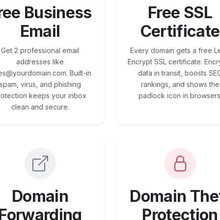
ree Business
Free SSL
Email
Certificate
Get 2 professional email
Every domain gets a free Le
addresses like
Encrypt SSL certificate. Encr
es@yourdomain.com. Built-in
data in transit, boosts SE
spam, virus, and phishing
rankings, and shows the
rotection keeps your inbox
padlock icon in browsers
clean and secure.
Domain
Domain The
Forwarding
Protection