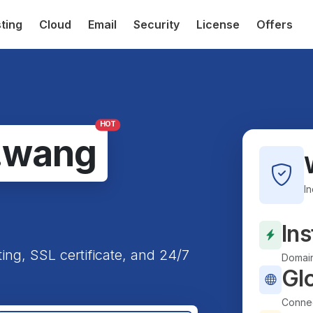
ting
Cloud
Email
Security
License
Offers
HOT
.wang
I
Ins
ting, SSL certificate, and 24/7
Domain
Gl
Connec