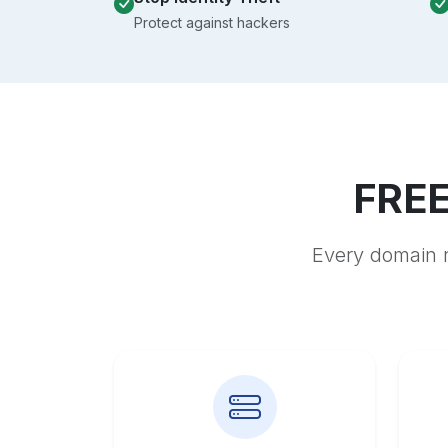
Protect against hackers
FREE
Every domain r