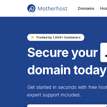
Domains
Hos
Trusted by 1,000+ Customers
Secure your
domain today
Get started in seconds with free hos
expert support included.