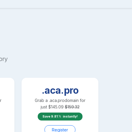
ory
.aca.pro
r
Grab a
.aca.pro
domain for
just
$
145.09
$
159.32
Save
9.81
instantly!
Register