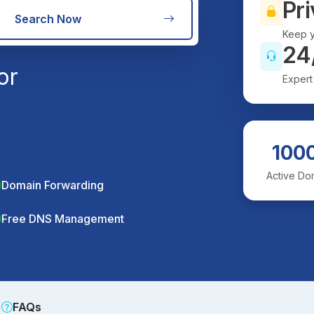
Pri
Search Now
Keep y
24
or
Expert
100
Active Do
Domain Forwarding
Free DNS Management
FAQs