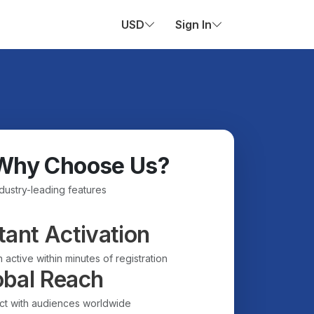
USD
Sign In
Why Choose Us?
ndustry-leading features
tant Activation
 active within minutes of registration
obal Reach
t with audiences worldwide