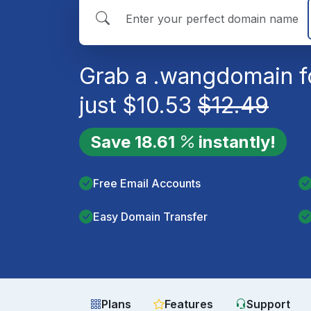
Grab a
.wang
domain f
just
$
10.53
$
12.49
Save
18.61
instantly!
Free Email Accounts
Easy Domain Transfer
Plans
Features
Support