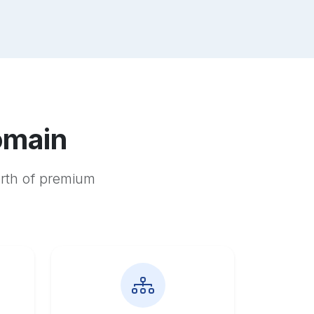
omain
orth of premium