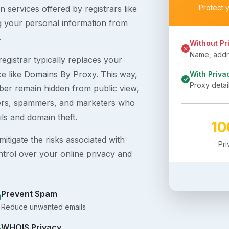
Protect 
 services offered by registrars like
g your personal information from
.
Without Pr
Name, addre
egistrar typically replaces your
ice like Domains By Proxy. This way,
With Priva
Proxy detai
er remain hidden from public view,
ckers, spammers, and marketers who
ils and domain theft.
1
itigate the risks associated with
Pr
ntrol over your online privacy and
Prevent Spam
Reduce unwanted emails
WHOIS Privacy