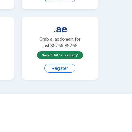
.ae
Grab a
.ae
domain for
just
$
52.55
$
52.55
Save
0.00
instantly!
Register