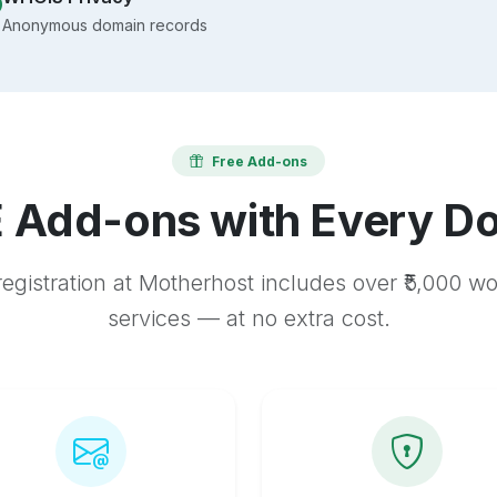
Anonymous domain records
Free Add-ons
 Add-ons with Every D
egistration at Motherhost includes over ₹5,000 w
services — at no extra cost.