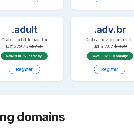
.adult
.adv.br
Grab a
.adult
domain for
Grab a
.adv.br
domain for
just
$
79.76
$
87.58
just
$
12.02
$
13.20
Save
9.80
instantly!
Save
9.82
instantly!
Register
Register
ang
domains