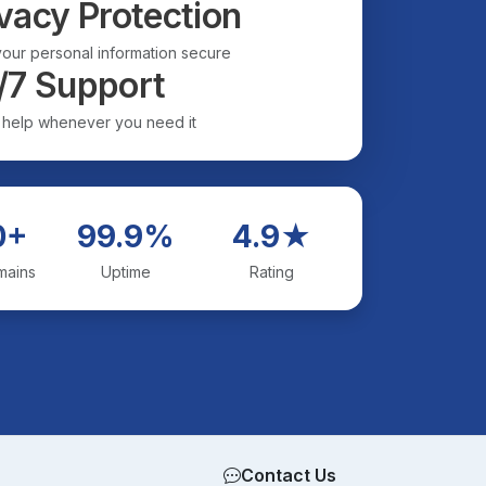
vacy Protection
our personal information secure
/7 Support
 help whenever you need it
0+
99.9%
4.9★
mains
Uptime
Rating
Contact Us