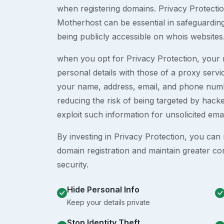
when registering domains. Privacy Protection
Motherhost can be essential in safeguardin
being publicly accessible on whois websites
when you opt for Privacy Protection, your r
personal details with those of a proxy serv
your name, address, email, and phone numb
reducing the risk of being targeted by ha
exploit such information for unsolicited ema
By investing in Privacy Protection, you can m
domain registration and maintain greater co
security.
Hide Personal Info
Keep your details private
Stop Identity Theft