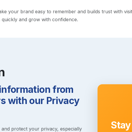
 your brand easy to remember and builds trust with visitors
h quickly and grow with confidence.
n
 information from
 with our Privacy
Stay
s and protect your privacy, especially