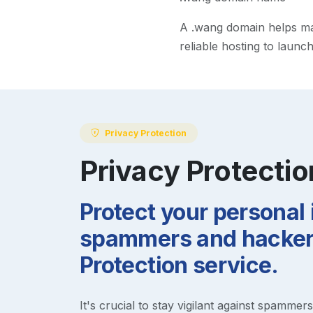
A
.wang
domain helps make
reliable hosting to launc
Privacy Protection
Privacy Protectio
Protect your personal
spammers and hackers
Protection service.
It's crucial to stay vigilant against spammer