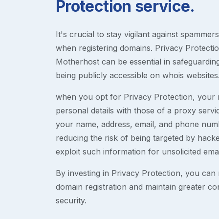
Protection service.
It's crucial to stay vigilant against spammer
when registering domains. Privacy Protection
Motherhost can be essential in safeguardin
being publicly accessible on whois websites
when you opt for Privacy Protection, your r
personal details with those of a proxy serv
your name, address, email, and phone numb
reducing the risk of being targeted by ha
exploit such information for unsolicited ema
By investing in Privacy Protection, you can m
domain registration and maintain greater co
security.