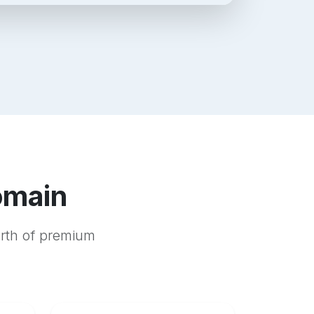
omain
orth of premium