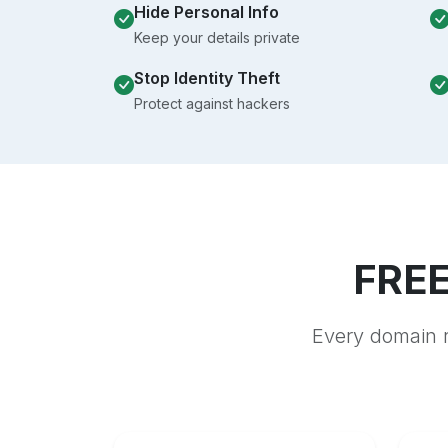
Hide Personal Info
Keep your details private
Stop Identity Theft
Protect against hackers
FREE
Every domain r