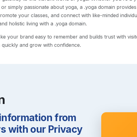
 or simply passionate about yoga, a .yoga domain provides
omote your classes, and connect with like-minded individ
and holistic living with a .yoga domain.
 your brand easy to remember and builds trust with visitors
h quickly and grow with confidence.
n
 information from
 with our Privacy