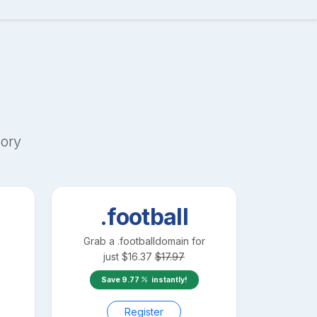
ory
.football
Grab a
.football
domain for
just
$
16.37
$
17.97
Save
9.77
instantly!
Register