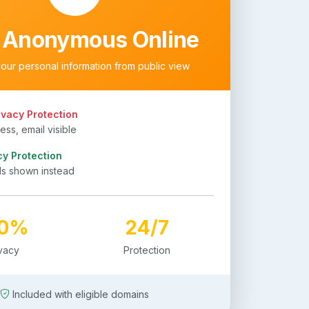
 Anonymous Online
your personal information from public view
ivacy Protection
ss, email visible
cy Protection
ls shown instead
00%
24/7
ivacy
Protection
Included with eligible domains