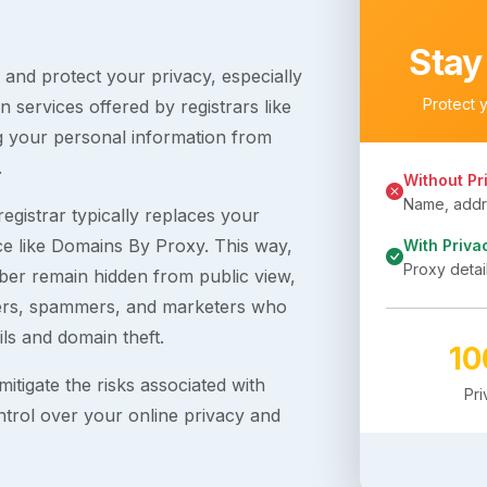
Stay
s and protect your privacy, especially
Protect 
 services offered by registrars like
g your personal information from
.
Without Pr
Name, addre
egistrar typically replaces your
ice like Domains By Proxy. This way,
With Priva
Proxy detai
er remain hidden from public view,
ckers, spammers, and marketers who
ils and domain theft.
1
itigate the risks associated with
Pr
ntrol over your online privacy and