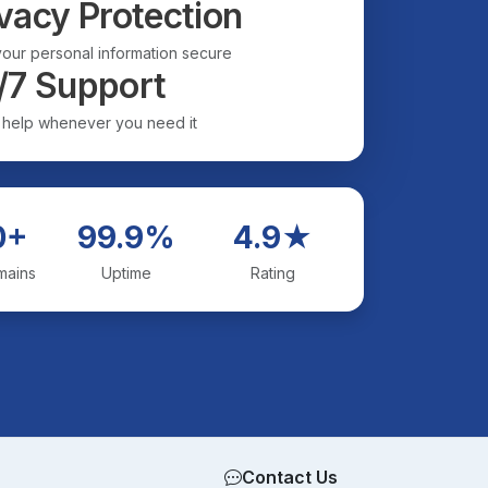
vacy Protection
our personal information secure
/7 Support
 help whenever you need it
0+
99.9%
4.9★
mains
Uptime
Rating
Contact Us