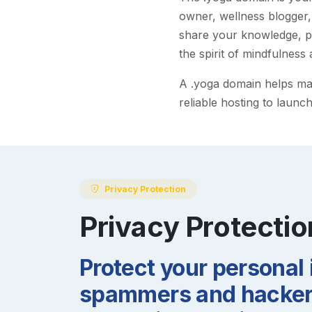
owner, wellness blogger,
share your knowledge, pr
the spirit of mindfulness 
A
.yoga
domain helps make
reliable hosting to launc
Privacy Protection
Privacy Protectio
Protect your personal
spammers and hackers