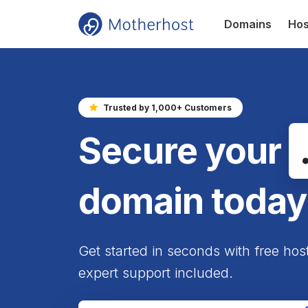
Domains
Hos
Trusted by 1,000+ Customers
Secure your
domain today
Get started in seconds with free hos
expert support included.