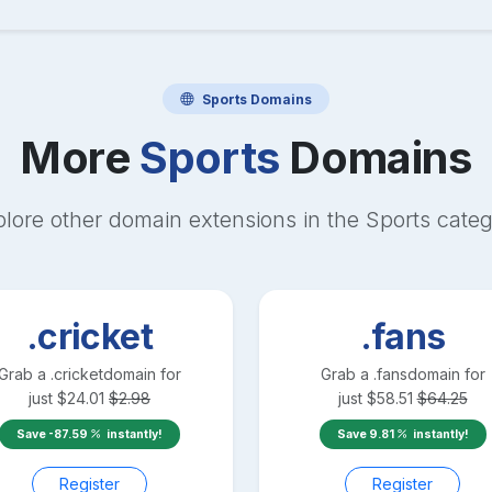
Sports
Domains
More
Sports
Domains
lore other domain extensions in the
Sports
categ
.cricket
.fans
Grab a
.cricket
domain for
Grab a
.fans
domain for
just
$
24.01
$
2.98
just
$
58.51
$
64.25
Save
-87.59
instantly!
Save
9.81
instantly!
Register
Register