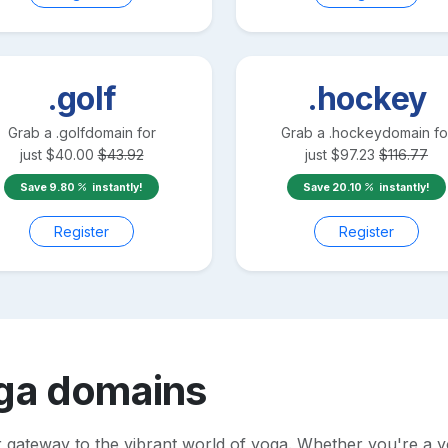
.golf
.hockey
Grab a
.golf
domain for
Grab a
.hockey
domain fo
just
$
40.00
$
43.92
just
$
97.23
$
116.77
Save
9.80
instantly!
Save
20.10
instantly!
Register
Register
ga
domains
 gateway to the vibrant world of yoga. Whether you're a yo