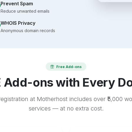
Prevent Spam
Reduce unwanted emails
WHOIS Privacy
Anonymous domain records
Free Add-ons
 Add-ons with Every D
egistration at Motherhost includes over ₹5,000 w
services — at no extra cost.