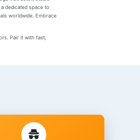
 a dedicated space to
uals worldwide. Embrace
. Pair it with fast,