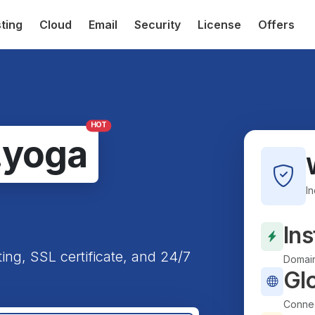
ting
Cloud
Email
Security
License
Offers
HOT
.yoga
I
Ins
ting, SSL certificate, and 24/7
Domain
Gl
Connec