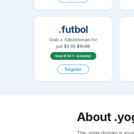
.futbol
Grab a
.futbol
domain for
just
$
9.98
$
10.96
Save
9.82
instantly!
Register
About
.yo
The .yoga domain is your