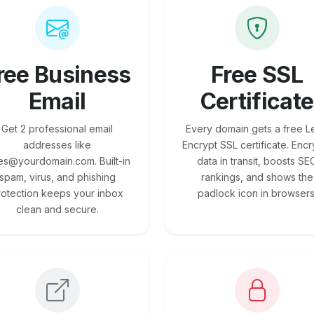
ree Business
Free SSL
Email
Certificate
Get 2 professional email
Every domain gets a free Le
addresses like
Encrypt SSL certificate. Encr
es@yourdomain.com. Built-in
data in transit, boosts SE
spam, virus, and phishing
rankings, and shows the
rotection keeps your inbox
padlock icon in browsers
clean and secure.