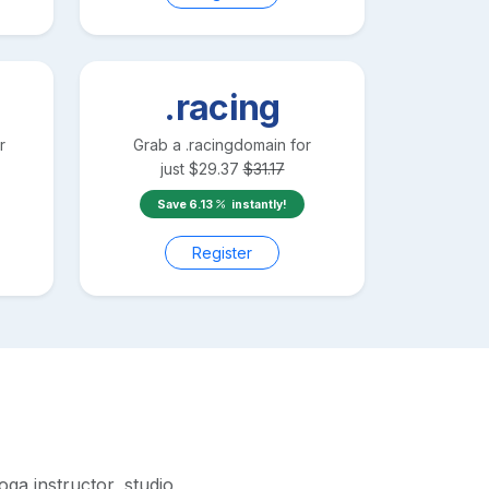
.racing
r
Grab a
.racing
domain for
just
$
29.37
$
31.17
Save
6.13
instantly!
Register
ga instructor, studio