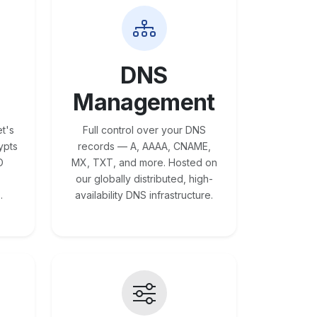
DNS
Management
t's
Full control over your DNS
ypts
records — A, AAAA, CNAME,
O
MX, TXT, and more. Hosted on
our globally distributed, high-
.
availability DNS infrastructure.