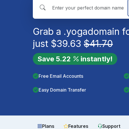
Grab a
.yoga
domain f
just
$
39.63
$
41.70
Save
5.22
instantly!
Free Email Accounts
Easy Domain Transfer
Plans
Features
Support