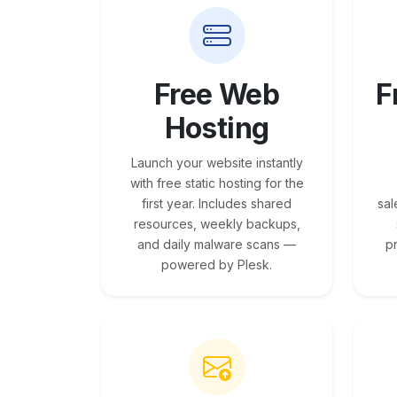
Free Web
F
Hosting
Launch your website instantly
with free static hosting for the
first year. Includes shared
sal
resources, weekly backups,
and daily malware scans —
p
powered by Plesk.