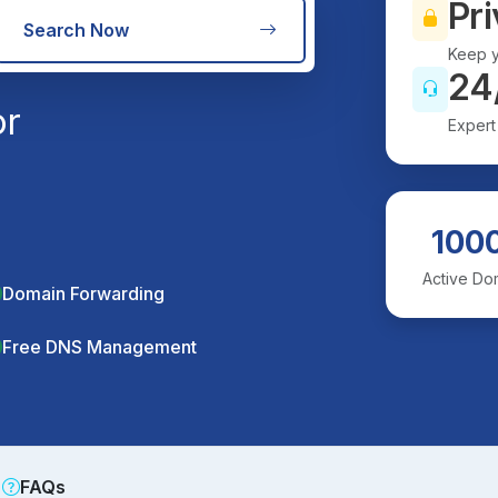
Pri
Search Now
Keep y
24
or
Expert
100
Active Do
Domain Forwarding
Free DNS Management
FAQs