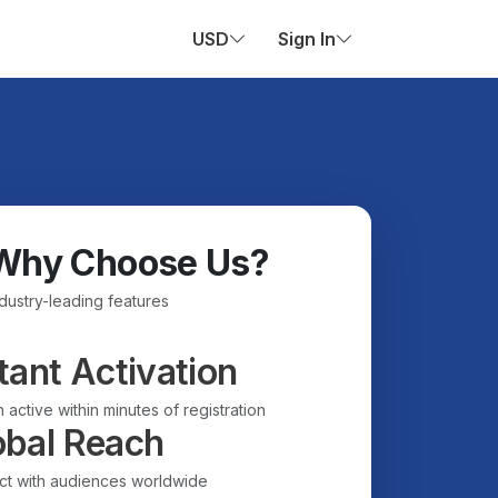
USD
Sign In
Why Choose Us?
ndustry-leading features
tant Activation
 active within minutes of registration
obal Reach
t with audiences worldwide