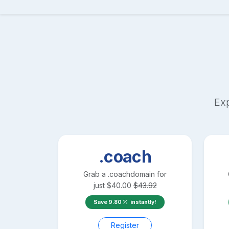
Exp
.coach
Grab a
.coach
domain for
just
$
40.00
$
43.92
Save
9.80
instantly!
Register