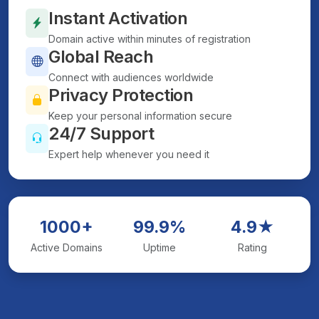
Instant Activation
Domain active within minutes of registration
Global Reach
Connect with audiences worldwide
Privacy Protection
Keep your personal information secure
24/7 Support
Expert help whenever you need it
1000+
99.9%
4.9★
Active Domains
Uptime
Rating