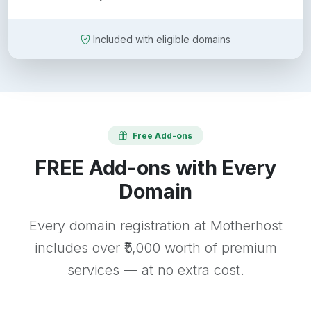
Included with eligible domains
Free Add-ons
FREE Add-ons with Every
Domain
Every domain registration at Motherhost
includes over ₹5,000 worth of premium
services — at no extra cost.