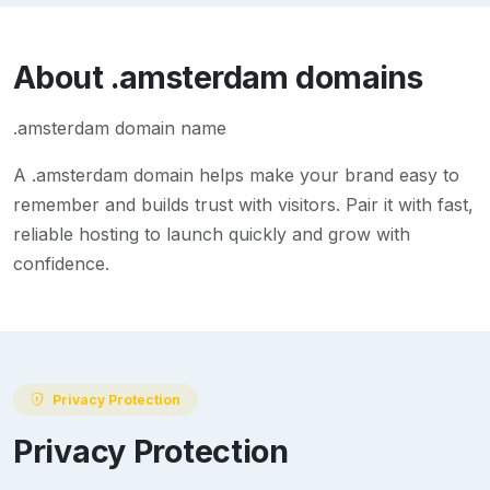
About
.amsterdam
domains
.amsterdam domain name
A
.amsterdam
domain helps make your brand easy to
remember and builds trust with visitors. Pair it with fast,
reliable hosting to launch quickly and grow with
confidence.
Privacy Protection
Privacy Protection