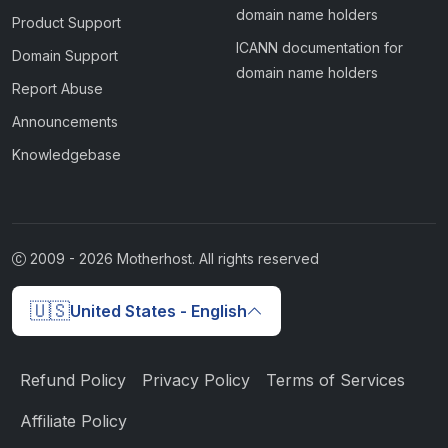
domain name holders
Product Support
ICANN documentation for
Domain Support
domain name holders
Report Abuse
Announcements
Knowledgebase
2009 -
2026
Motherhost. All rights reserved
🇺🇸
United States - English
Refund Policy
Privacy Policy
Terms of Services
Affiliate Policy