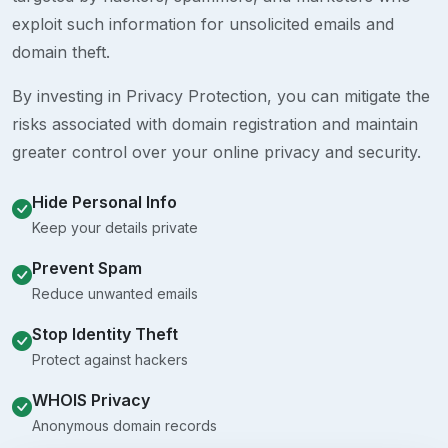
exploit such information for unsolicited emails and
domain theft.
By investing in Privacy Protection, you can mitigate the
risks associated with domain registration and maintain
greater control over your online privacy and security.
Hide Personal Info
Keep your details private
Prevent Spam
Reduce unwanted emails
Stop Identity Theft
Protect against hackers
WHOIS Privacy
Anonymous domain records