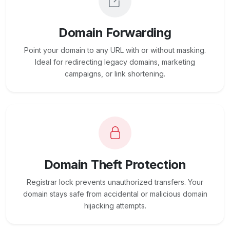
Domain Forwarding
Point your domain to any URL with or without masking.
Ideal for redirecting legacy domains, marketing
campaigns, or link shortening.
Domain Theft Protection
Registrar lock prevents unauthorized transfers. Your
domain stays safe from accidental or malicious domain
hijacking attempts.