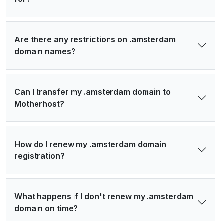
Are there any restrictions on .amsterdam
domain names?
Can I transfer my .amsterdam domain to
Motherhost?
How do I renew my .amsterdam domain
registration?
What happens if I don't renew my .amsterdam
domain on time?