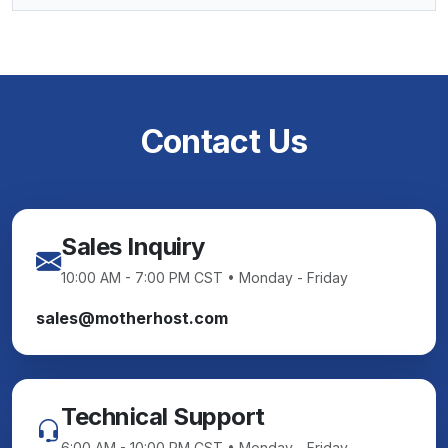
Contact Us
Sales Inquiry
10:00 AM - 7:00 PM CST • Monday - Friday
sales@motherhost.com
Technical Support
6:00 AM - 10:00 PM CST • Monday - Friday