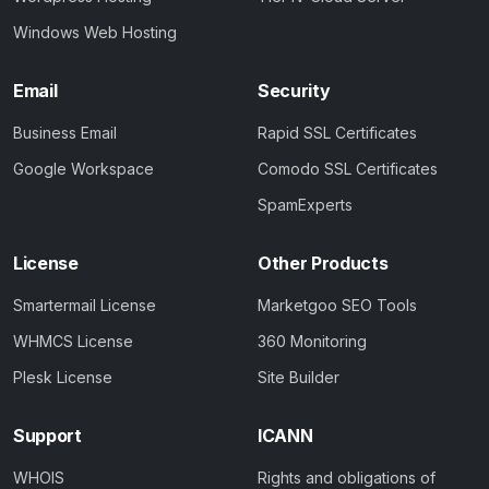
Windows Web Hosting
Email
Security
Business Email
Rapid SSL Certificates
Google Workspace
Comodo SSL Certificates
SpamExperts
License
Other Products
Smartermail License
Marketgoo SEO Tools
WHMCS License
360 Monitoring
Plesk License
Site Builder
Support
ICANN
WHOIS
Rights and obligations of