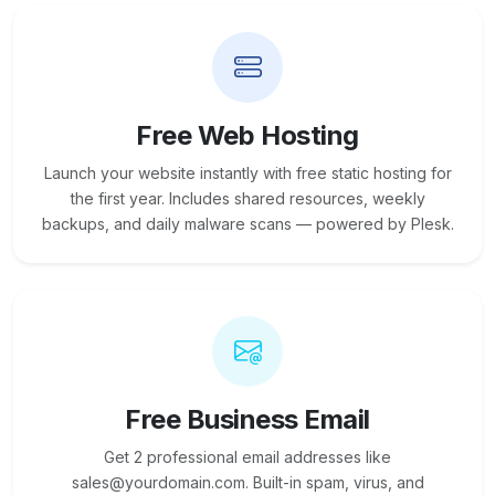
Free Web Hosting
Launch your website instantly with free static hosting for
the first year. Includes shared resources, weekly
backups, and daily malware scans — powered by Plesk.
Free Business Email
Get 2 professional email addresses like
sales@yourdomain.com. Built-in spam, virus, and