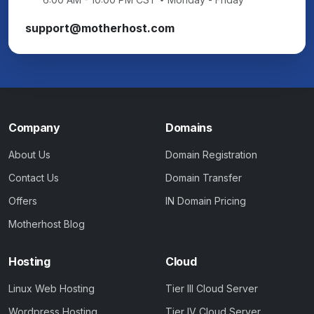
support@motherhost.com
Company
Domains
About Us
Domain Registration
Contact Us
Domain Transfer
Offers
IN Domain Pricing
Motherhost Blog
Hosting
Cloud
Linux Web Hosting
Tier III Cloud Server
Wordpress Hosting
Tier IV Cloud Server