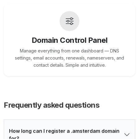
Domain Control Panel
Manage everything from one dashboard — DNS
settings, email accounts, renewals, nameservers, and
contact details. Simple and intuitive.
Frequently asked questions
How long can I register a .amsterdam domain
for?