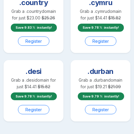
.country
.cymru
Grab a
.country
domain
Grab a
.cymru
domain
for just
$
23.00
$
25.26
for just
$
14.41
$
15.82
Save
9.83
instantly!
Save
9.78
instantly!
Register
Register
.desi
.durban
Grab a
.desi
domain for
Grab a
.durban
domain
just
$
14.41
$
15.82
for just
$
19.21
$
21.09
Save
9.78
instantly!
Save
9.79
instantly!
Register
Register