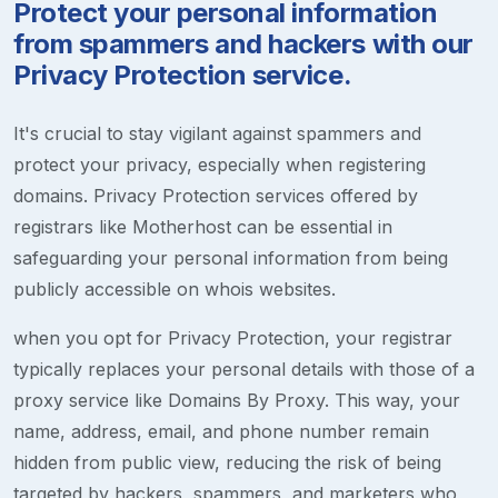
Protect your personal information
from spammers and hackers with our
Privacy Protection service.
It's crucial to stay vigilant against spammers and
protect your privacy, especially when registering
domains. Privacy Protection services offered by
registrars like Motherhost can be essential in
safeguarding your personal information from being
publicly accessible on whois websites.
when you opt for Privacy Protection, your registrar
typically replaces your personal details with those of a
proxy service like Domains By Proxy. This way, your
name, address, email, and phone number remain
hidden from public view, reducing the risk of being
targeted by hackers, spammers, and marketers who