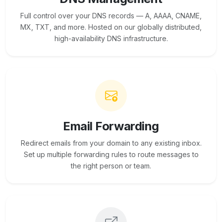
Full control over your DNS records — A, AAAA, CNAME,
MX, TXT, and more. Hosted on our globally distributed,
high-availability DNS infrastructure.
Email Forwarding
Redirect emails from your domain to any existing inbox.
Set up multiple forwarding rules to route messages to
the right person or team.