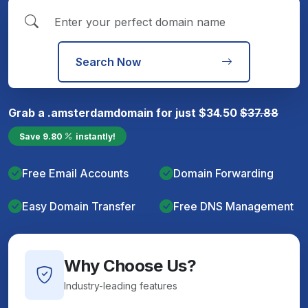
Search Now
Grab a
.amsterdam
domain for just
$
34.50
$
37.88
Save
9.80
instantly!
Free Email Accounts
Domain Forwarding
Easy Domain Transfer
Free DNS Management
Why Choose Us?
Industry-leading features