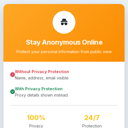
Stay Anonymous Online
Protect your personal information from public view
Without Privacy Protection
Name, address, email visible
With Privacy Protection
Proxy details shown instead
100%
24/7
Privacy
Protection