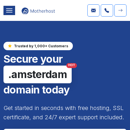
Trusted by 1,000+ Customers
Secure your
HOT
.amsterdam
domain today
Get started in seconds with free hosting, SSL
certificate, and 24/7 expert support included.