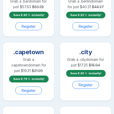
Grab a
.bar
domain for
Grab a
.berlin
domain
just
$
57.63
$
63.28
for just
$
40.31
$
44.27
Save
9.80
instantly!
Save
9.82
instantly!
Register
Register
.capetown
.city
Grab a
Grab a
.city
domain for
.capetown
domain for
just
$
17.25
$
18.94
just
$
19.21
$
21.09
Save
9.80
instantly!
Save
9.79
instantly!
Register
Register