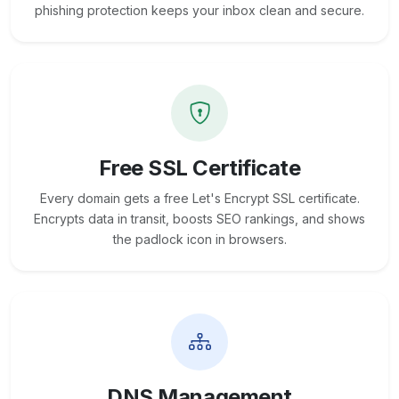
phishing protection keeps your inbox clean and secure.
Free SSL Certificate
Every domain gets a free Let's Encrypt SSL certificate.
Encrypts data in transit, boosts SEO rankings, and shows
the padlock icon in browsers.
DNS Management