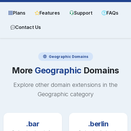
Plans
Features
Support
FAQs
Contact Us
Geographic
Domains
More
Geographic
Domains
Explore other domain extensions in the
Geographic
category
.bar
.berlin