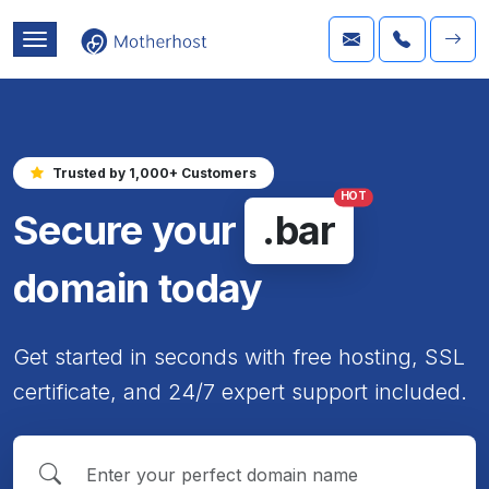
Trusted by 1,000+ Customers
HOT
Secure your
.bar
domain today
Get started in seconds with free hosting, SSL
certificate, and 24/7 expert support included.