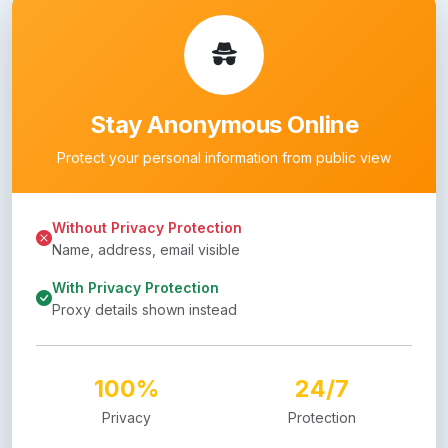
Stay Anonymous Online
Protect your personal information from public view
Without Privacy Protection
Name, address, email visible
With Privacy Protection
Proxy details shown instead
100%
24/7
Privacy
Protection