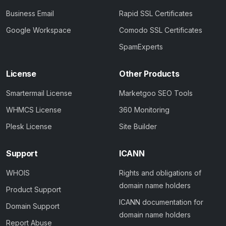
Business Email
Rapid SSL Certificates
Google Workspace
Comodo SSL Certificates
SpamExperts
License
Other Products
Smartermail License
Marketgoo SEO Tools
WHMCS License
360 Monitoring
Plesk License
Site Builder
Support
ICANN
WHOIS
Rights and obligations of
domain name holders
Product Support
ICANN documentation for
Domain Support
domain name holders
Report Abuse