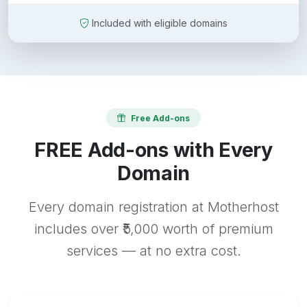
Included with eligible domains
Free Add-ons
FREE Add-ons with Every
Domain
Every domain registration at Motherhost
includes over ₹5,000 worth of premium
services — at no extra cost.