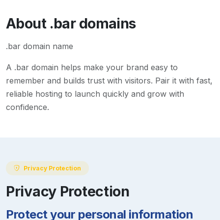
About
.bar
domains
.bar domain name
A
.bar
domain helps make your brand easy to
remember and builds trust with visitors. Pair it with fast,
reliable hosting to launch quickly and grow with
confidence.
Privacy Protection
Privacy Protection
Protect your personal information