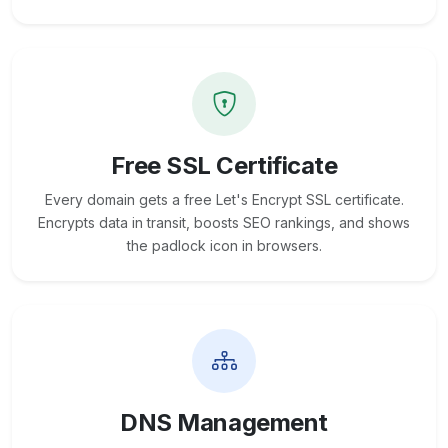
Free SSL Certificate
Every domain gets a free Let's Encrypt SSL certificate.
Encrypts data in transit, boosts SEO rankings, and shows
the padlock icon in browsers.
DNS Management