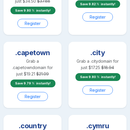
just
$
34.50
$
37.88
Save
9.82
instantly!
Save
9.80
instantly!
Register
Register
.capetown
.city
Grab a
Grab a
.city
domain for
.capetown
domain for
just
$
17.25
$
18.94
just
$
19.21
$
21.09
Save
9.80
instantly!
Save
9.79
instantly!
Register
Register
.country
.cymru