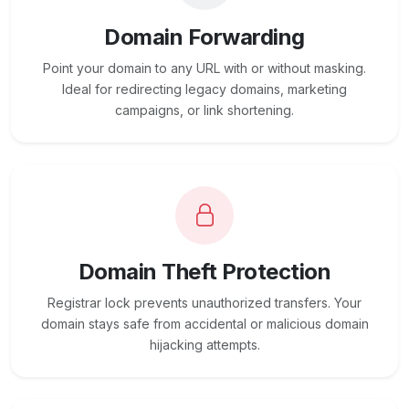
Domain Forwarding
Point your domain to any URL with or without masking.
Ideal for redirecting legacy domains, marketing
campaigns, or link shortening.
Domain Theft Protection
Registrar lock prevents unauthorized transfers. Your
domain stays safe from accidental or malicious domain
hijacking attempts.