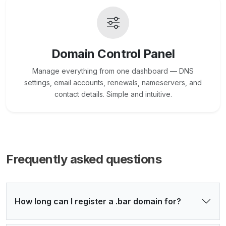
Domain Control Panel
Manage everything from one dashboard — DNS
settings, email accounts, renewals, nameservers, and
contact details. Simple and intuitive.
Frequently asked questions
How long can I register a .bar domain for?