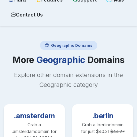
Contact Us
Geographic
Domains
More
Geographic
Domains
Explore other domain extensions in the
Geographic
category
.amsterdam
.berlin
Grab a
Grab a
.berlin
domain
.amsterdam
domain for
for just
$
40.31
$
44.27