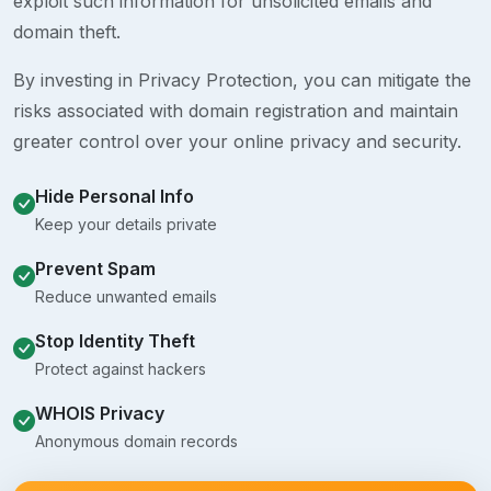
exploit such information for unsolicited emails and
domain theft.
By investing in Privacy Protection, you can mitigate the
risks associated with domain registration and maintain
greater control over your online privacy and security.
Hide Personal Info
Keep your details private
Prevent Spam
Reduce unwanted emails
Stop Identity Theft
Protect against hackers
WHOIS Privacy
Anonymous domain records