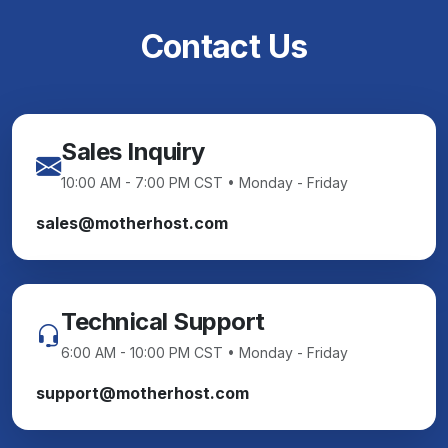
Contact Us
Sales Inquiry
10:00 AM - 7:00 PM CST • Monday - Friday
sales@motherhost.com
Technical Support
6:00 AM - 10:00 PM CST • Monday - Friday
support@motherhost.com