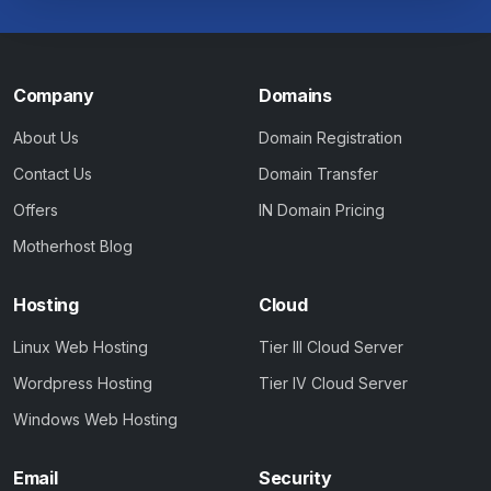
Company
Domains
About Us
Domain Registration
Contact Us
Domain Transfer
Offers
IN Domain Pricing
Motherhost Blog
Hosting
Cloud
Linux Web Hosting
Tier III Cloud Server
Wordpress Hosting
Tier IV Cloud Server
Windows Web Hosting
Email
Security