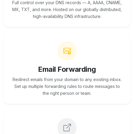
Full control over your DNS records — A, AAAA, CNAME,
MX, TXT, and more. Hosted on our globally distributed,
high-availability DNS infrastructure.
Email Forwarding
Redirect emails from your domain to any existing inbox.
Set up multiple forwarding rules to route messages to
the right person or team.