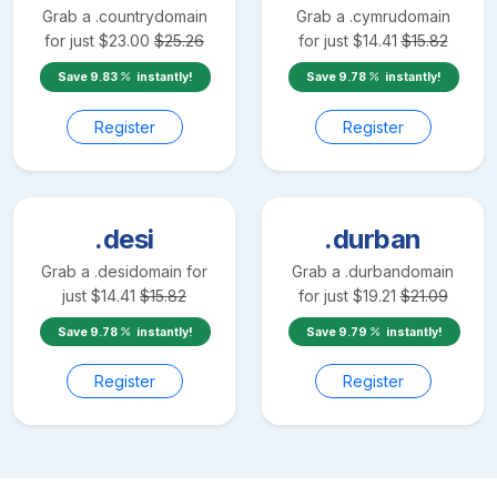
Grab a
.country
domain
Grab a
.cymru
domain
for just
$
23.00
$
25.26
for just
$
14.41
$
15.82
Save
9.83
instantly!
Save
9.78
instantly!
Register
Register
.desi
.durban
Grab a
.desi
domain for
Grab a
.durban
domain
just
$
14.41
$
15.82
for just
$
19.21
$
21.09
Save
9.78
instantly!
Save
9.79
instantly!
Register
Register