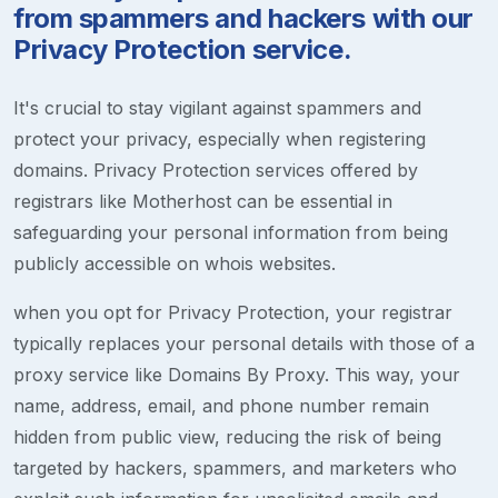
from spammers and hackers with our
Privacy Protection service.
It's crucial to stay vigilant against spammers and
protect your privacy, especially when registering
domains. Privacy Protection services offered by
registrars like Motherhost can be essential in
safeguarding your personal information from being
publicly accessible on whois websites.
when you opt for Privacy Protection, your registrar
typically replaces your personal details with those of a
proxy service like Domains By Proxy. This way, your
name, address, email, and phone number remain
hidden from public view, reducing the risk of being
targeted by hackers, spammers, and marketers who