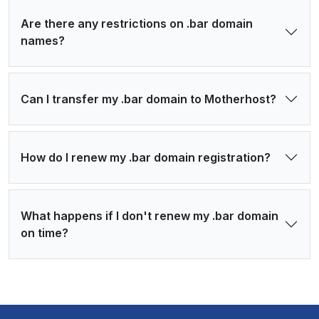
Are there any restrictions on .bar domain
names?
Can I transfer my .bar domain to Motherhost?
How do I renew my .bar domain registration?
What happens if I don't renew my .bar domain
on time?