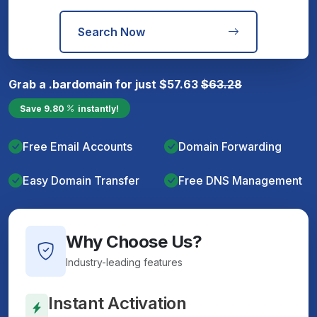
Search Now
Grab a
.bar
domain for just
$
57.63
$
63.28
Save
9.80
instantly!
Free Email Accounts
Domain Forwarding
Easy Domain Transfer
Free DNS Management
Why Choose Us?
Industry-leading features
Instant Activation