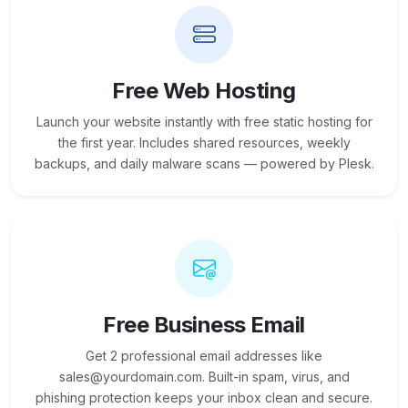
Free Web Hosting
Launch your website instantly with free static hosting for
the first year. Includes shared resources, weekly
backups, and daily malware scans — powered by Plesk.
Free Business Email
Get 2 professional email addresses like
sales@yourdomain.com. Built-in spam, virus, and
phishing protection keeps your inbox clean and secure.