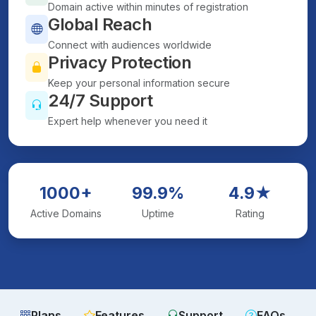
Domain active within minutes of registration
Global Reach
Connect with audiences worldwide
Privacy Protection
Keep your personal information secure
24/7 Support
Expert help whenever you need it
1000+
99.9%
4.9★
Active Domains
Uptime
Rating
Plans
Features
Support
FAQs