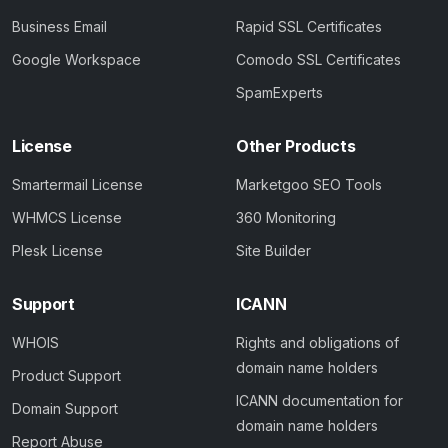
Business Email
Rapid SSL Certificates
Google Workspace
Comodo SSL Certificates
SpamExperts
License
Other Products
Smartermail License
Marketgoo SEO Tools
WHMCS License
360 Monitoring
Plesk License
Site Builder
Support
ICANN
WHOIS
Rights and obligations of
domain name holders
Product Support
ICANN documentation for
Domain Support
domain name holders
Report Abuse