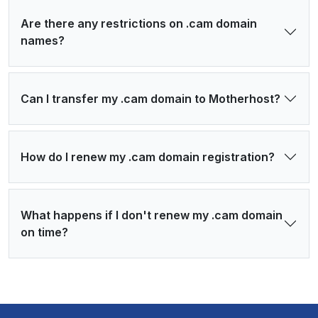
Are there any restrictions on .cam domain
names?
Can I transfer my .cam domain to Motherhost?
How do I renew my .cam domain registration?
What happens if I don't renew my .cam domain
on time?