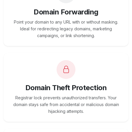
Domain Forwarding
Point your domain to any URL with or without masking.
Ideal for redirecting legacy domains, marketing
campaigns, or link shortening.
Domain Theft Protection
Registrar lock prevents unauthorized transfers. Your
domain stays safe from accidental or malicious domain
hijacking attempts.