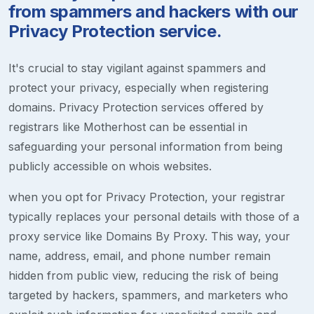
from spammers and hackers with our
Privacy Protection service.
It's crucial to stay vigilant against spammers and
protect your privacy, especially when registering
domains. Privacy Protection services offered by
registrars like Motherhost can be essential in
safeguarding your personal information from being
publicly accessible on whois websites.
when you opt for Privacy Protection, your registrar
typically replaces your personal details with those of a
proxy service like Domains By Proxy. This way, your
name, address, email, and phone number remain
hidden from public view, reducing the risk of being
targeted by hackers, spammers, and marketers who