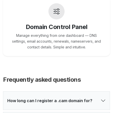
Domain Control Panel
Manage everything from one dashboard — DNS
settings, email accounts, renewals, nameservers, and
contact details. Simple and intuitive.
Frequently asked questions
How long can I register a .cam domain for?