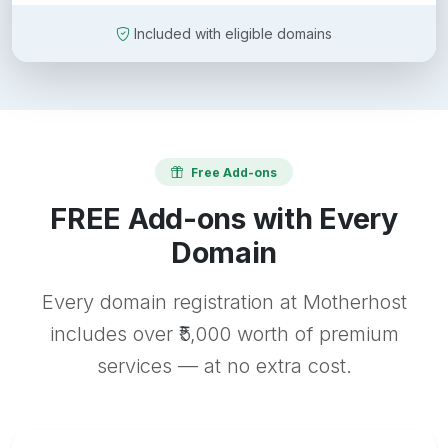
Included with eligible domains
Free Add-ons
FREE Add-ons with Every
Domain
Every domain registration at Motherhost
includes over ₹5,000 worth of premium
services — at no extra cost.