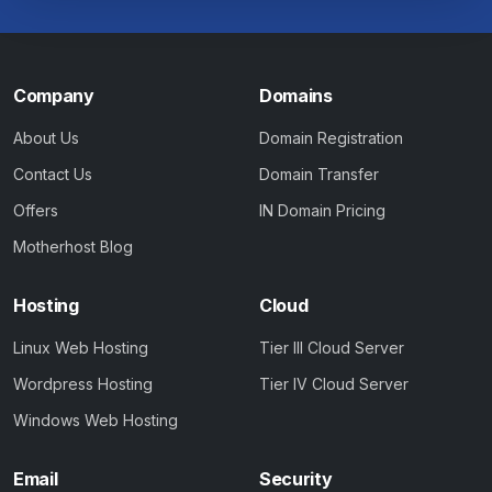
Company
Domains
About Us
Domain Registration
Contact Us
Domain Transfer
Offers
IN Domain Pricing
Motherhost Blog
Hosting
Cloud
Linux Web Hosting
Tier III Cloud Server
Wordpress Hosting
Tier IV Cloud Server
Windows Web Hosting
Email
Security