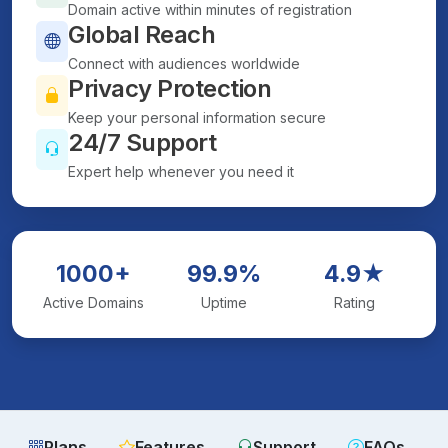
Domain active within minutes of registration
Global Reach
Connect with audiences worldwide
Privacy Protection
Keep your personal information secure
24/7 Support
Expert help whenever you need it
1000+
99.9%
4.9★
Active Domains
Uptime
Rating
Plans
Features
Support
FAQs