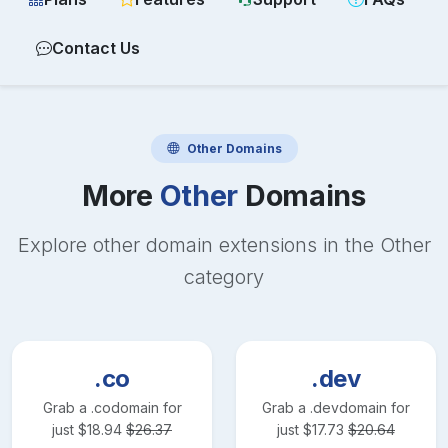
Contact Us
Other
Domains
More
Other
Domains
Explore other domain extensions in the
Other
category
.co
.dev
Grab a
.co
domain for
Grab a
.dev
domain for
just
$
18.94
$
26.37
just
$
17.73
$
20.64