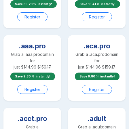
Save
39.23
instantly!
Save
16.41
instantly!
Register
Register
.aaa.pro
.aca.pro
Grab a
.aaa.pro
domain
Grab a
.aca.pro
domain
for
for
just
$
144.96
$
159.17
just
$
144.96
$
159.17
Save
9.80
instantly!
Save
9.80
instantly!
Register
Register
.acct.pro
.adult
Grab a
Grab a
.adult
domain