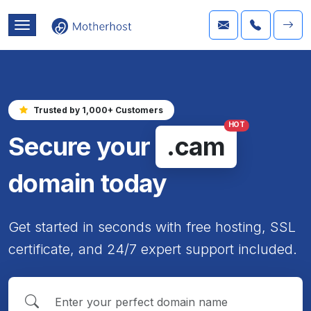
Trusted by 1,000+ Customers
HOT
Secure your
.cam
domain today
Get started in seconds with free hosting, SSL
certificate, and 24/7 expert support included.