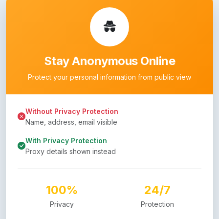
Stay Anonymous Online
Protect your personal information from public view
Without Privacy Protection
Name, address, email visible
With Privacy Protection
Proxy details shown instead
100%
24/7
Privacy
Protection