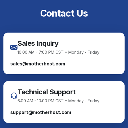
Contact Us
Sales Inquiry
10:00 AM - 7:00 PM CST • Monday - Friday
sales@motherhost.com
Technical Support
6:00 AM - 10:00 PM CST • Monday - Friday
support@motherhost.com