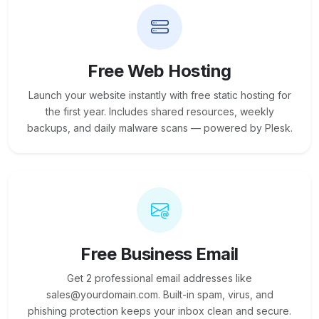
Free Web Hosting
Launch your website instantly with free static hosting for
the first year. Includes shared resources, weekly
backups, and daily malware scans — powered by Plesk.
Free Business Email
Get 2 professional email addresses like
sales@yourdomain.com. Built-in spam, virus, and
phishing protection keeps your inbox clean and secure.