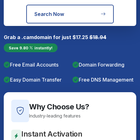
Search Now
Grab a
.cam
domain for just
$
17.25
$
18.94
Save
9.80
instantly!
Free Email Accounts
Domain Forwarding
Easy Domain Transfer
Free DNS Management
Why Choose Us?
Industry-leading features
Instant Activation