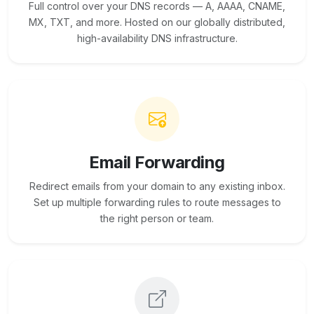
Full control over your DNS records — A, AAAA, CNAME,
MX, TXT, and more. Hosted on our globally distributed,
high-availability DNS infrastructure.
Email Forwarding
Redirect emails from your domain to any existing inbox.
Set up multiple forwarding rules to route messages to
the right person or team.