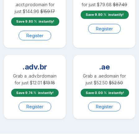
.acct.pro
domain for
for just
$
79.68
$
87.49
just
$
144.96
$
159.17
Save
9.80
instantly!
Save
9.80
instantly!
Register
Register
.adv.br
.ae
Grab a
.adv.br
domain
Grab a
.ae
domain for
for just
$
12.01
$
13.18
just
$
52.50
$
52.50
Save
9.74
instantly!
Save
0.00
instantly!
Register
Register