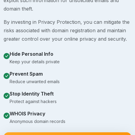
exploit such information for unsolicited emails and
domain theft.
By investing in Privacy Protection, you can mitigate the
risks associated with domain registration and maintain
greater control over your online privacy and security.
Hide Personal Info
Keep your details private
Prevent Spam
Reduce unwanted emails
Stop Identity Theft
Protect against hackers
WHOIS Privacy
Anonymous domain records