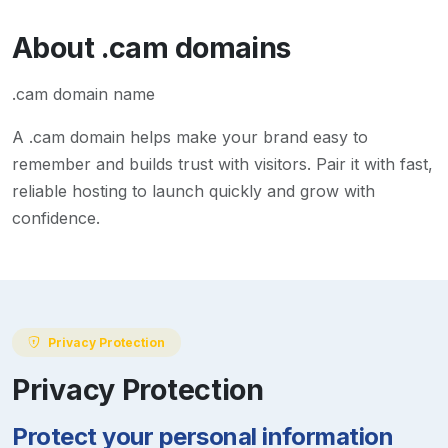
About
.cam
domains
.cam domain name
A
.cam
domain helps make your brand easy to
remember and builds trust with visitors. Pair it with fast,
reliable hosting to launch quickly and grow with
confidence.
Privacy Protection
Privacy Protection
Protect your personal information