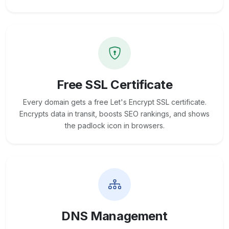
Free SSL Certificate
Every domain gets a free Let's Encrypt SSL certificate.
Encrypts data in transit, boosts SEO rankings, and shows
the padlock icon in browsers.
DNS Management