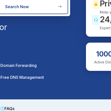
Pri
Search Now
Keep y
24
or
Expert
100
Active Do
Domain Forwarding
Free DNS Management
FAQs