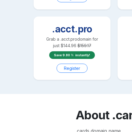
.acct.pro
Grab a
.acct.pro
domain for
just
$
144.96
$
159.17
Save
9.80
instantly!
Register
About
.ca
.cards domain name