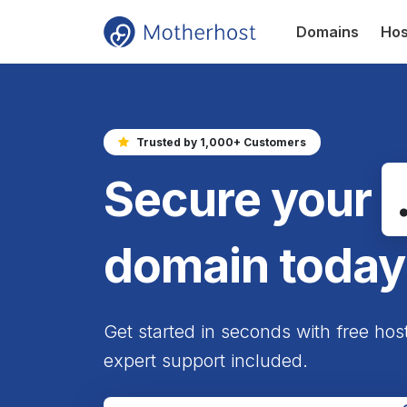
Domains
Hos
Trusted by 1,000+ Customers
Secure your
domain today
Get started in seconds with free hos
expert support included.