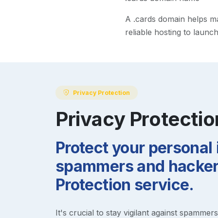
A
.cards
domain helps mak
reliable hosting to launc
Privacy Protection
Privacy Protectio
Protect your personal
spammers and hackers
Protection service.
It's crucial to stay vigilant against spammer