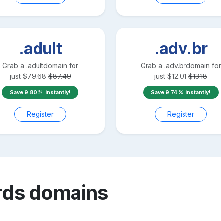
.adult
.adv.br
Grab a
.adult
domain for
Grab a
.adv.br
domain for
just
$
79.68
$
87.49
just
$
12.01
$
13.18
Save
9.80
instantly!
Save
9.74
instantly!
Register
Register
rds
domains