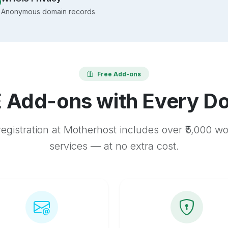
Anonymous domain records
Free Add-ons
 Add-ons with Every D
egistration at Motherhost includes over ₹5,000 w
services — at no extra cost.