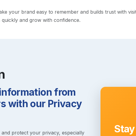
e your brand easy to remember and builds trust with visitor
h quickly and grow with confidence.
n
 information from
 with our Privacy
Stay
s and protect your privacy, especially