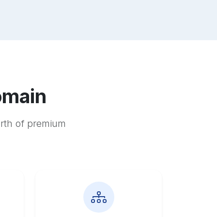
omain
orth of premium