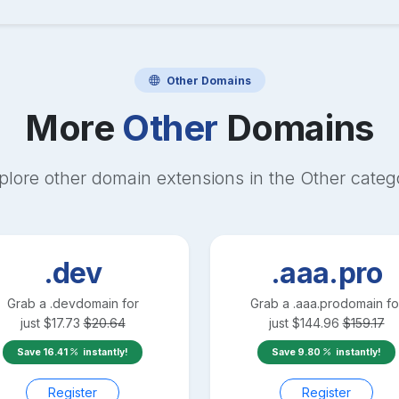
Other
Domains
More
Other
Domains
plore other domain extensions in the
Other
categ
.dev
.aaa.pro
Grab a
.dev
domain for
Grab a
.aaa.pro
domain fo
just
$
17.73
$
20.64
just
$
144.96
$
159.17
Save
16.41
instantly!
Save
9.80
instantly!
Register
Register