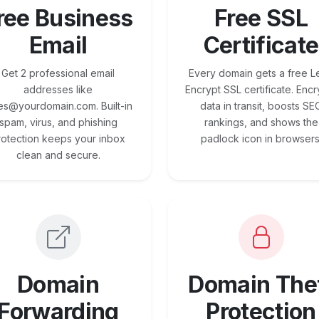
ree Business
Free SSL
Email
Certificate
Get 2 professional email
Every domain gets a free Le
addresses like
Encrypt SSL certificate. Encr
es@yourdomain.com. Built-in
data in transit, boosts SE
spam, virus, and phishing
rankings, and shows the
rotection keeps your inbox
padlock icon in browsers
clean and secure.
Domain
Domain The
Forwarding
Protection