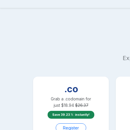
Ex
.co
Grab a
.co
domain for
just
$
18.94
$
26.37
Save
39.23
instantly!
Register