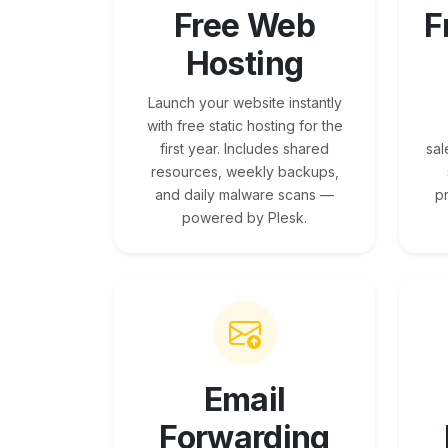
Free Web
F
Hosting
Launch your website instantly
with free static hosting for the
first year. Includes shared
sal
resources, weekly backups,
and daily malware scans —
p
powered by Plesk.
Email
Forwarding