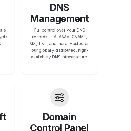
DNS
Management
t's
Full control over your DNS
ypts
records — A, AAAA, CNAME,
O
MX, TXT, and more. Hosted on
our globally distributed, high-
.
availability DNS infrastructure.
ft
Domain
Control Panel