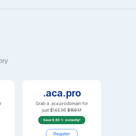
ory
.aca.pro
r
Grab a
.aca.pro
domain for
just
$
144.96
$
159.17
Save
9.80
instantly!
Register