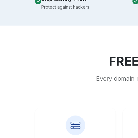
Protect against hackers
FREE
Every domain r