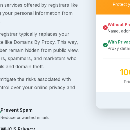
Protect 
 services offered by registrars like
g your personal information from
.
Without Pr
Name, addre
egistrar typically replaces your
ice like Domains By Proxy. This way,
With Priva
Proxy detai
er remain hidden from public view,
ckers, spammers, and marketers who
ils and domain theft.
1
itigate the risks associated with
Pr
ntrol over your online privacy and
Prevent Spam
Reduce unwanted emails
WHOIS Privacy