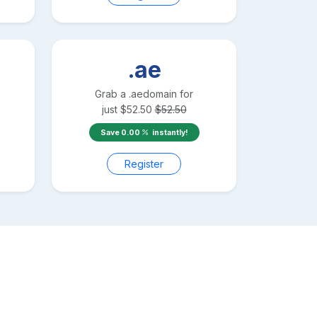
.ae
Grab a
.ae
domain for
just
$
52.50
$
52.50
Save
0.00
instantly!
Register