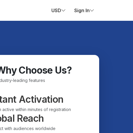
USD
Sign In
Why Choose Us?
ndustry-leading features
tant Activation
 active within minutes of registration
obal Reach
t with audiences worldwide