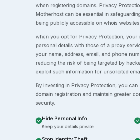
when registering domains. Privacy Protection
Motherhost can be essential in safeguardin
being publicly accessible on whois websites
when you opt for Privacy Protection, your r
personal details with those of a proxy serv
your name, address, email, and phone numb
reducing the risk of being targeted by ha
exploit such information for unsolicited ema
By investing in Privacy Protection, you can m
domain registration and maintain greater co
security.
Hide Personal Info
Keep your details private
Stop Identity Theft