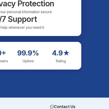
vacy Protection
our personal information secure
/7 Support
 help whenever you need it
0+
99.9%
4.9★
mains
Uptime
Rating
Contact Us