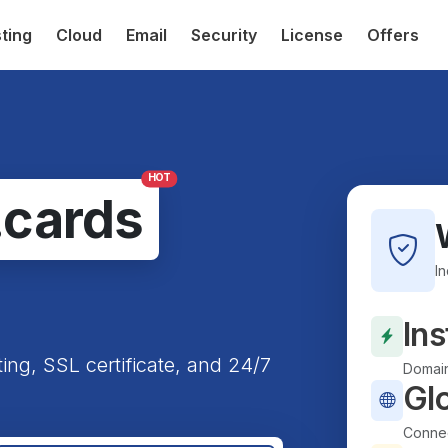
ting
Cloud
Email
Security
License
Offers
HOT
.cards
I
Ins
ting, SSL certificate, and 24/7
Domain
Gl
Connec