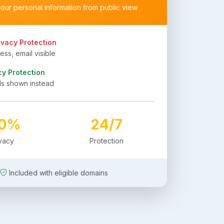
your personal information from public view
ivacy Protection
ss, email visible
cy Protection
ls shown instead
00%
24/7
ivacy
Protection
Included with eligible domains