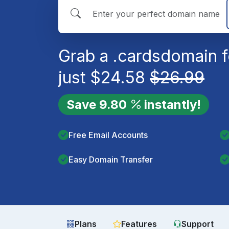
Grab a
.cards
domain f
just
$
24.58
$
26.99
Save
9.80
instantly!
Free Email Accounts
Easy Domain Transfer
Plans
Features
Support