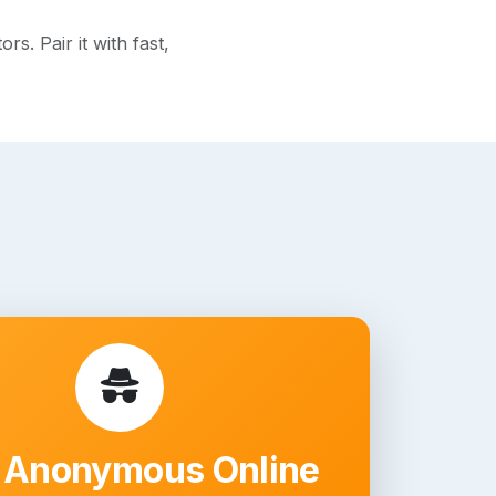
s. Pair it with fast,
 Anonymous Online