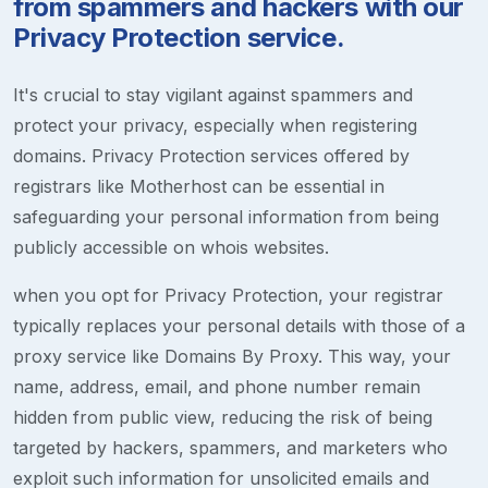
from spammers and hackers with our
Privacy Protection service.
It's crucial to stay vigilant against spammers and
protect your privacy, especially when registering
domains. Privacy Protection services offered by
registrars like Motherhost can be essential in
safeguarding your personal information from being
publicly accessible on whois websites.
when you opt for Privacy Protection, your registrar
typically replaces your personal details with those of a
proxy service like Domains By Proxy. This way, your
name, address, email, and phone number remain
hidden from public view, reducing the risk of being
targeted by hackers, spammers, and marketers who
exploit such information for unsolicited emails and