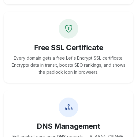
Free SSL Certificate
Every domain gets a free Let's Encrypt SSL certificate.
Encrypts data in transit, boosts SEO rankings, and shows
the padlock icon in browsers.
DNS Management
Full control over your DNS records — A, AAAA, CNAME,