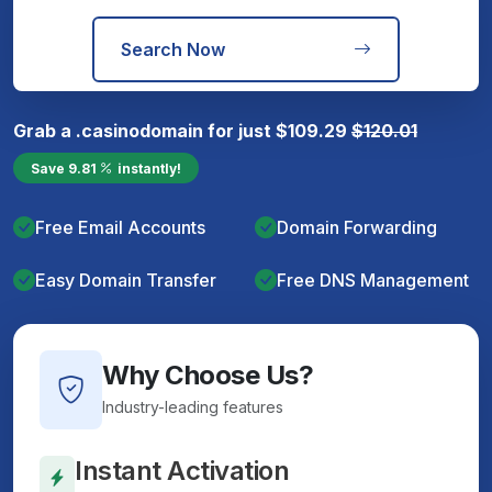
Search Now
Grab a
.casino
domain for just
$
109.29
$
120.01
Save
9.81
instantly!
Free Email Accounts
Domain Forwarding
Easy Domain Transfer
Free DNS Management
Why Choose Us?
Industry-leading features
Instant Activation