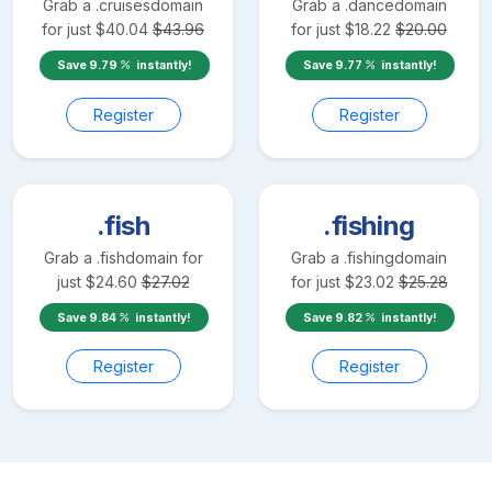
Grab a
.cruises
domain
Grab a
.dance
domain
for just
$
40.04
$
43.96
for just
$
18.22
$
20.00
Save
9.79
instantly!
Save
9.77
instantly!
Register
Register
.fish
.fishing
Grab a
.fish
domain for
Grab a
.fishing
domain
just
$
24.60
$
27.02
for just
$
23.02
$
25.28
Save
9.84
instantly!
Save
9.82
instantly!
Register
Register