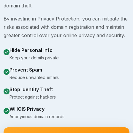
domain theft.
By investing in Privacy Protection, you can mitigate the
risks associated with domain registration and maintain
greater control over your online privacy and security.
Hide Personal Info
Keep your details private
Prevent Spam
Reduce unwanted emails
Stop Identity Theft
Protect against hackers
WHOIS Privacy
Anonymous domain records