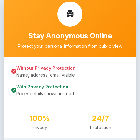
Stay Anonymous Online
Protect your personal information from public view
Without Privacy Protection
Name, address, email visible
With Privacy Protection
Proxy details shown instead
100%
24/7
Privacy
Protection