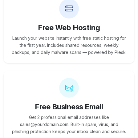
Free Web Hosting
Launch your website instantly with free static hosting for
the first year. Includes shared resources, weekly
backups, and daily malware scans — powered by Plesk.
Free Business Email
Get 2 professional email addresses like
sales@yourdomain.com. Built-in spam, virus, and
phishing protection keeps your inbox clean and secure.