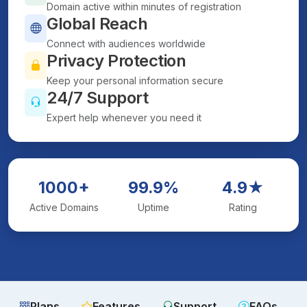
Domain active within minutes of registration
Global Reach
Connect with audiences worldwide
Privacy Protection
Keep your personal information secure
24/7 Support
Expert help whenever you need it
1000+
99.9%
4.9★
Active Domains
Uptime
Rating
Plans
Features
Support
FAQs