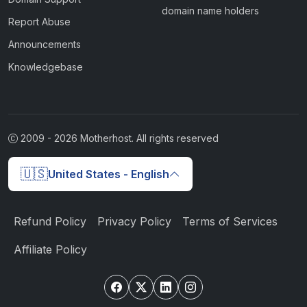
domain name holders
Report Abuse
Announcements
Knowledgebase
2009 -
2026
Motherhost. All rights reserved
🇺🇸
United States - English
Refund Policy
Privacy Policy
Terms of Services
Affiliate Policy