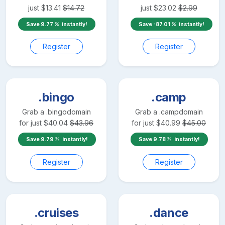
just
$
13.41
$
14.72
just
$
23.02
$
2.99
Save
9.77
instantly!
Save
-87.01
instantly!
Register
Register
.bingo
.camp
Grab a
.bingo
domain
Grab a
.camp
domain
for just
$
40.04
$
43.96
for just
$
40.99
$
45.00
Save
9.79
instantly!
Save
9.78
instantly!
Register
Register
.cruises
.dance