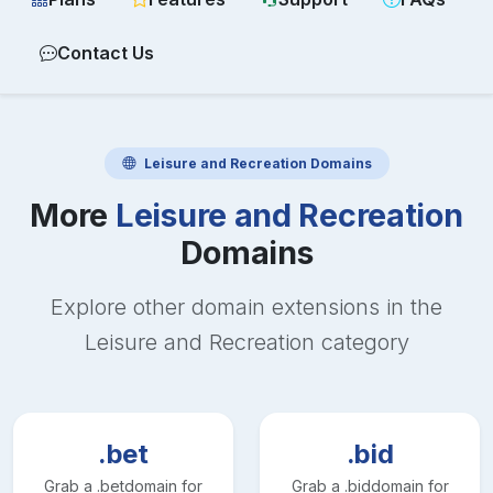
Contact Us
Leisure and Recreation
Domains
More
Leisure and Recreation
Domains
Explore other domain extensions in the
Leisure and Recreation
category
.bet
.bid
Grab a
.bet
domain for
Grab a
.bid
domain for