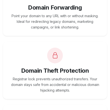
Domain Forwarding
Point your domain to any URL with or without masking.
Ideal for redirecting legacy domains, marketing
campaigns, or link shortening.
Domain Theft Protection
Registrar lock prevents unauthorized transfers. Your
domain stays safe from accidental or malicious domain
hijacking attempts.