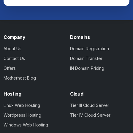
Company
Domains
About Us
Domain Registration
Contact Us
Domain Transfer
Offers
IN Domain Pricing
Motherhost Blog
Hosting
Cloud
Linux Web Hosting
Tier III Cloud Server
Wordpress Hosting
Tier IV Cloud Server
Windows Web Hosting