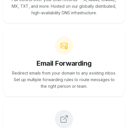
MX, TXT, and more. Hosted on our globally distributed,
high-availability DNS infrastructure.
Email Forwarding
Redirect emails from your domain to any existing inbox.
Set up multiple forwarding rules to route messages to
the right person or team.