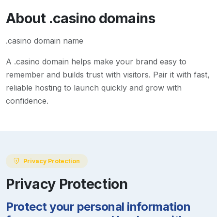
About
.casino
domains
.casino domain name
A
.casino
domain helps make your brand easy to
remember and builds trust with visitors. Pair it with fast,
reliable hosting to launch quickly and grow with
confidence.
Privacy Protection
Privacy Protection
Protect your personal information