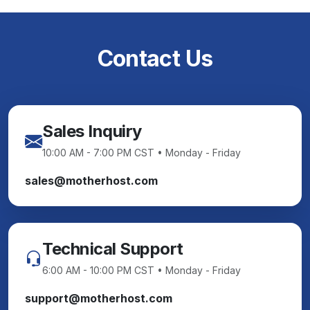
Contact Us
Sales Inquiry
10:00 AM - 7:00 PM CST • Monday - Friday
sales@motherhost.com
Technical Support
6:00 AM - 10:00 PM CST • Monday - Friday
support@motherhost.com