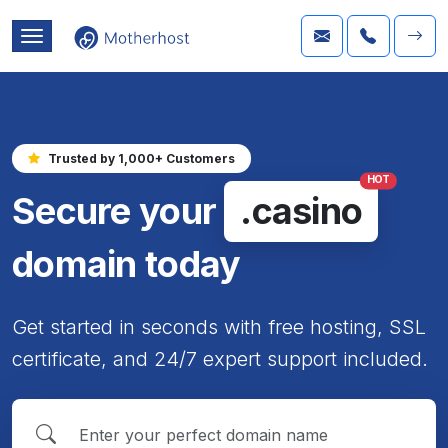
Trusted by 1,000+ Customers
HOT
Secure your
.casino
domain today
Get started in seconds with free hosting, SSL
certificate, and 24/7 expert support included.