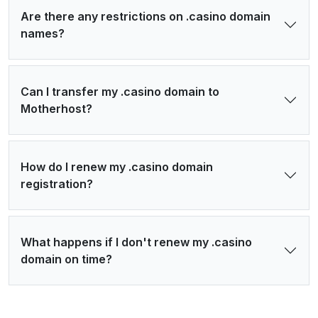
Are there any restrictions on .casino domain
names?
Can I transfer my .casino domain to
Motherhost?
How do I renew my .casino domain
registration?
What happens if I don't renew my .casino
domain on time?