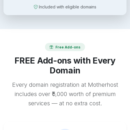
Included with eligible domains
Free Add-ons
FREE Add-ons with Every
Domain
Every domain registration at Motherhost
includes over ₹5,000 worth of premium
services — at no extra cost.