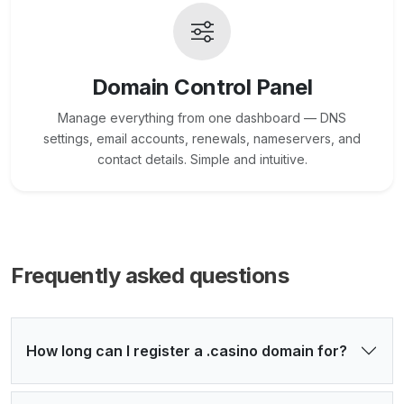
Domain Control Panel
Manage everything from one dashboard — DNS
settings, email accounts, renewals, nameservers, and
contact details. Simple and intuitive.
Frequently asked questions
How long can I register a .casino domain for?