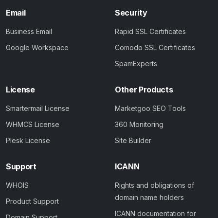
Email
Security
Business Email
Rapid SSL Certificates
Google Workspace
Comodo SSL Certificates
SpamExperts
License
Other Products
Smartermail License
Marketgoo SEO Tools
WHMCS License
360 Monitoring
Plesk License
Site Builder
Support
ICANN
WHOIS
Rights and obligations of
domain name holders
Product Support
ICANN documentation for
Domain Support