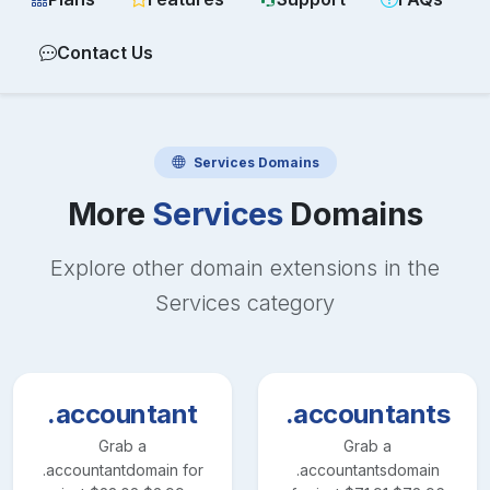
Contact Us
Services
Domains
More
Services
Domains
Explore other domain extensions in the
Services
category
.accountant
.accountants
Grab a
Grab a
.accountant
domain for
.accountants
domain