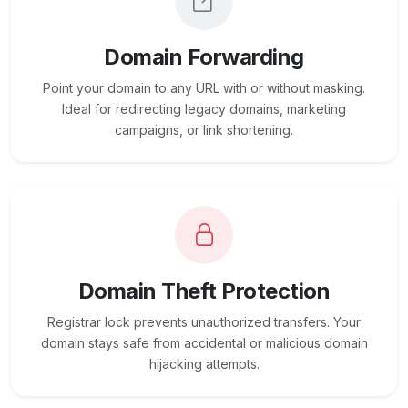
Domain Forwarding
Point your domain to any URL with or without masking.
Ideal for redirecting legacy domains, marketing
campaigns, or link shortening.
Domain Theft Protection
Registrar lock prevents unauthorized transfers. Your
domain stays safe from accidental or malicious domain
hijacking attempts.