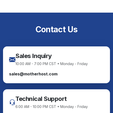
Contact Us
Sales Inquiry
10:00 AM - 7:00 PM CST • Monday - Friday
sales@motherhost.com
Technical Support
6:00 AM - 10:00 PM CST • Monday - Friday