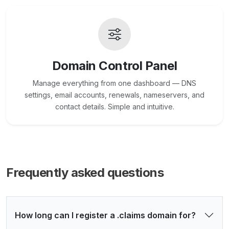
Domain Control Panel
Manage everything from one dashboard — DNS
settings, email accounts, renewals, nameservers, and
contact details. Simple and intuitive.
Frequently asked questions
How long can I register a .claims domain for?