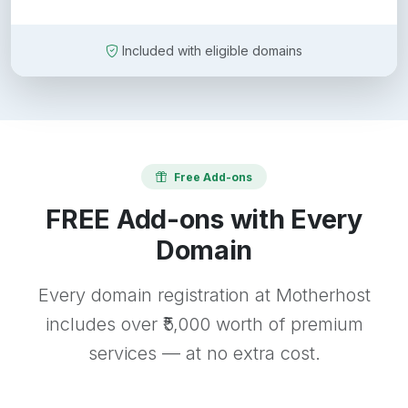
Included with eligible domains
Free Add-ons
FREE Add-ons with Every
Domain
Every domain registration at Motherhost
includes over ₹5,000 worth of premium
services — at no extra cost.