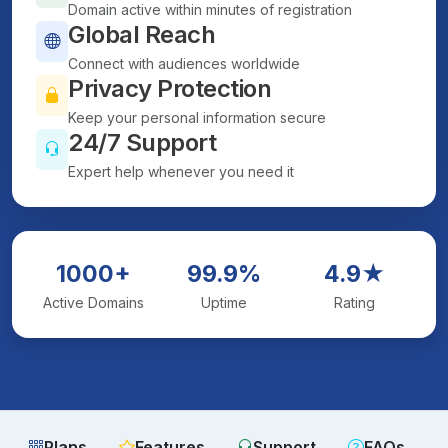
Domain active within minutes of registration
Global Reach
Connect with audiences worldwide
Privacy Protection
Keep your personal information secure
24/7 Support
Expert help whenever you need it
1000+
99.9%
4.9★
Active Domains
Uptime
Rating
Plans
Features
Support
FAQs