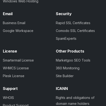
Windows Web Hosting
Email
Security
Business Email
Rapid SSL Certificates
Google Workspace
Comodo SSL Certificates
SpamExperts
License
Other Products
Smartermail License
Marketgoo SEO Tools
WHMCS License
360 Monitoring
Plesk License
Site Builder
Support
ICANN
WHOIS
Rights and obligations of
domain name holders
Product Support