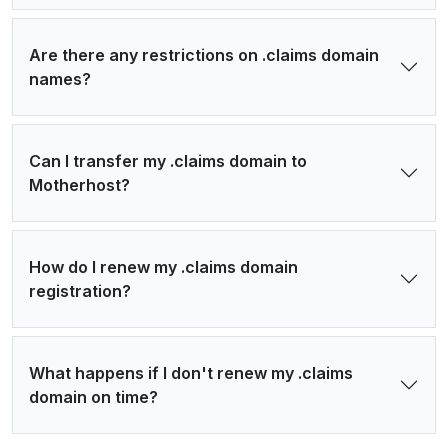
Are there any restrictions on .claims domain
names?
Can I transfer my .claims domain to
Motherhost?
How do I renew my .claims domain
registration?
What happens if I don't renew my .claims
domain on time?