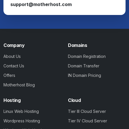
support@motherhost.com
Company
Domains
About Us
Domain Registration
Contact Us
Domain Transfer
Offers
IN Domain Pricing
Motherhost Blog
Hosting
Cloud
Linux Web Hosting
Tier III Cloud Server
Wordpress Hosting
Tier IV Cloud Server