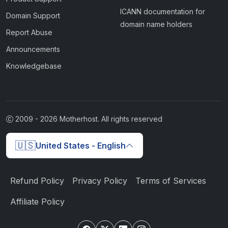
ICANN documentation for
Domain Support
domain name holders
Report Abuse
Announcements
Knowledgebase
2009 -
2026
Motherhost. All rights reserved
🇺🇸
United States - English
Refund Policy
Privacy Policy
Terms of Services
Affiliate Policy