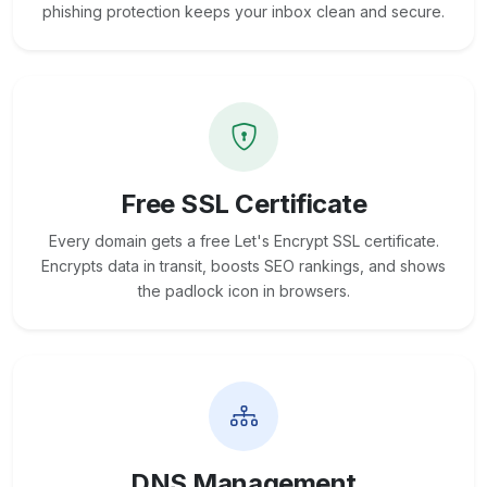
phishing protection keeps your inbox clean and secure.
Free SSL Certificate
Every domain gets a free Let's Encrypt SSL certificate.
Encrypts data in transit, boosts SEO rankings, and shows
the padlock icon in browsers.
DNS Management