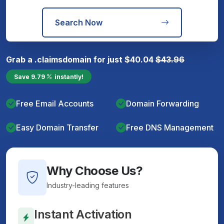
Search Now
Grab a
.claims
domain for just
$
40.04
$
43.96
Save
9.79
instantly!
Free Email Accounts
Domain Forwarding
Easy Domain Transfer
Free DNS Management
Why Choose Us?
Industry-leading features
Instant Activation