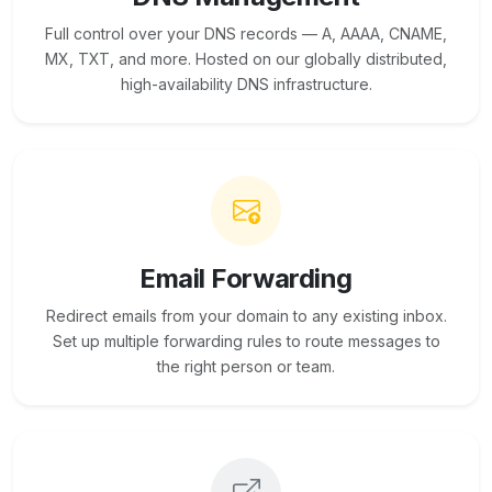
Full control over your DNS records — A, AAAA, CNAME,
MX, TXT, and more. Hosted on our globally distributed,
high-availability DNS infrastructure.
Email Forwarding
Redirect emails from your domain to any existing inbox.
Set up multiple forwarding rules to route messages to
the right person or team.