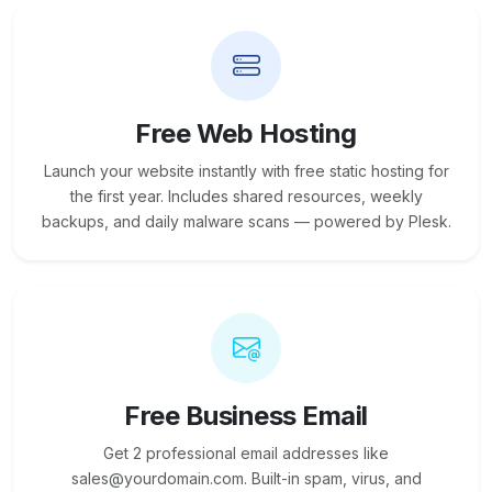
Free Web Hosting
Launch your website instantly with free static hosting for
the first year. Includes shared resources, weekly
backups, and daily malware scans — powered by Plesk.
Free Business Email
Get 2 professional email addresses like
sales@yourdomain.com. Built-in spam, virus, and