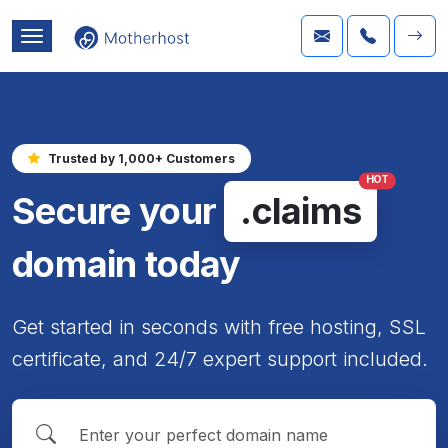
Trusted by 1,000+ Customers
HOT
Secure your
.claims
domain today
Get started in seconds with free hosting, SSL
certificate, and 24/7 expert support included.