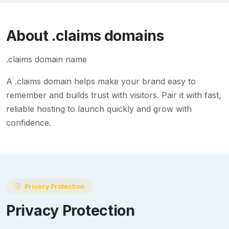
About
.claims
domains
.claims domain name
A
.claims
domain helps make your brand easy to
remember and builds trust with visitors. Pair it with fast,
reliable hosting to launch quickly and grow with
confidence.
Privacy Protection
Privacy Protection