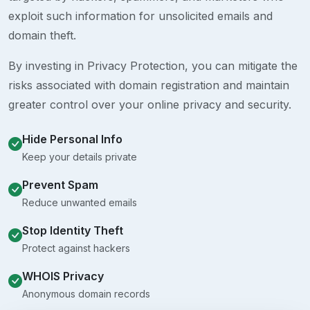
exploit such information for unsolicited emails and
domain theft.
By investing in Privacy Protection, you can mitigate the
risks associated with domain registration and maintain
greater control over your online privacy and security.
Hide Personal Info
Keep your details private
Prevent Spam
Reduce unwanted emails
Stop Identity Theft
Protect against hackers
WHOIS Privacy
Anonymous domain records