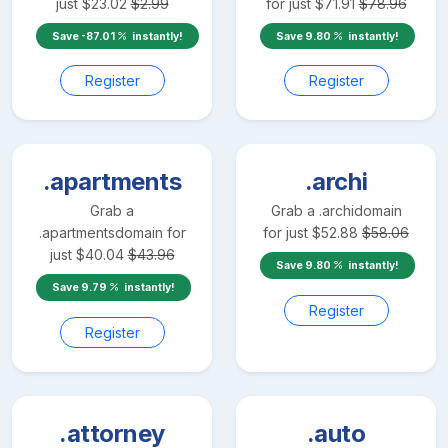
just
$
23.02
$
2.99
for just
$
71.91
$
78.96
Save
-87.01
instantly!
Save
9.80
instantly!
Register
Register
.apartments
.archi
Grab a
Grab a
.archi
domain
.apartments
domain for
for just
$
52.88
$
58.06
just
$
40.04
$
43.96
Save
9.80
instantly!
Save
9.79
instantly!
Register
Register
.attorney
.auto