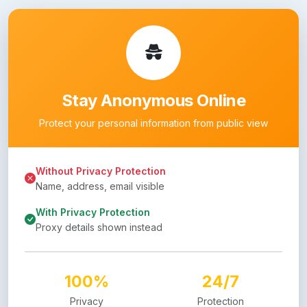
Stay Anonymous Online
Protect your personal information from public view
Without Privacy Protection
Name, address, email visible
With Privacy Protection
Proxy details shown instead
100%
24/7
Privacy
Protection