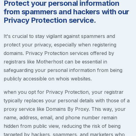
Protect your personal information
from spammers and hackers with our
Privacy Protection service.
It's crucial to stay vigilant against spammers and
protect your privacy, especially when registering
domains. Privacy Protection services offered by
registrars like Motherhost can be essential in
safeguarding your personal information from being
publicly accessible on whois websites.
when you opt for Privacy Protection, your registrar
typically replaces your personal details with those of a
proxy service like Domains By Proxy. This way, your
name, address, email, and phone number remain
hidden from public view, reducing the risk of being
targeted by hackers, spammers, and marketers who