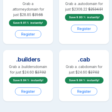
Grab a
Grab a
.auto
domain for
.attorney
domain for
just
$
2308.22
$
2534.51
just
$
28.85
$
31.68
Save
9.80
instantly!
Save
9.81
instantly!
Register
Register
.builders
.cab
Grab a
.builders
domain
Grab a
.cab
domain for
for just
$
24.60
$
27.02
just
$
24.60
$
27.02
Save
9.84
instantly!
Save
9.84
instantly!
Register
Register