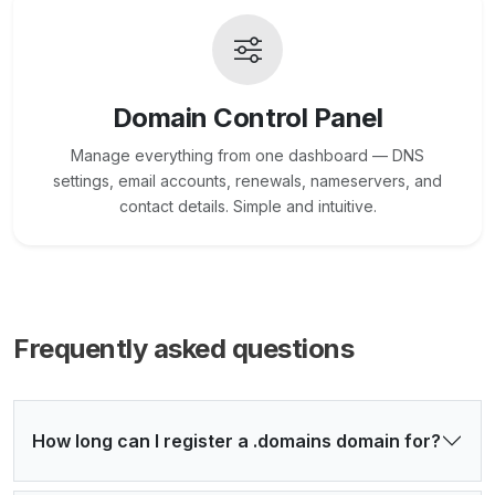
Domain Control Panel
Manage everything from one dashboard — DNS
settings, email accounts, renewals, nameservers, and
contact details. Simple and intuitive.
Frequently asked questions
How long can I register a .domains domain for?