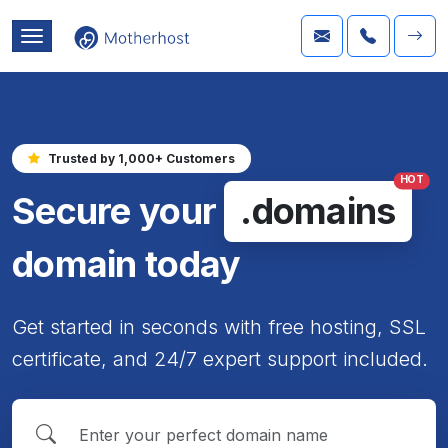
Trusted by 1,000+ Customers
HOT
Secure your
.domains
domain today
Get started in seconds with free hosting, SSL
certificate, and 24/7 expert support included.