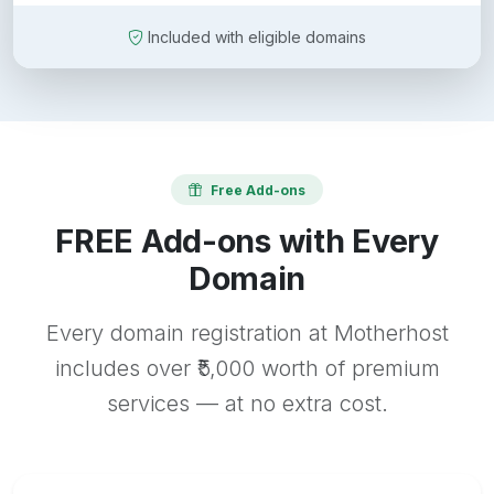
Included with eligible domains
Free Add-ons
FREE Add-ons with Every
Domain
Every domain registration at Motherhost
includes over ₹5,000 worth of premium
services — at no extra cost.