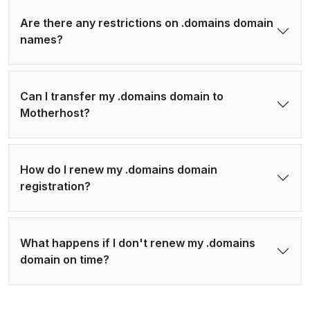
Are there any restrictions on .domains domain
names?
Can I transfer my .domains domain to
Motherhost?
How do I renew my .domains domain
registration?
What happens if I don't renew my .domains
domain on time?