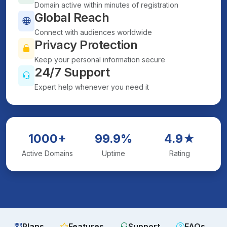
Domain active within minutes of registration
Global Reach
Connect with audiences worldwide
Privacy Protection
Keep your personal information secure
24/7 Support
Expert help whenever you need it
1000+
99.9%
4.9★
Active Domains
Uptime
Rating
Plans
Features
Support
FAQs