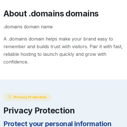
About
.domains
domains
.domains domain name
A
.domains
domain helps make your brand easy to
remember and builds trust with visitors. Pair it with fast,
reliable hosting to launch quickly and grow with
confidence.
Privacy Protection
Privacy Protection
Protect your personal information