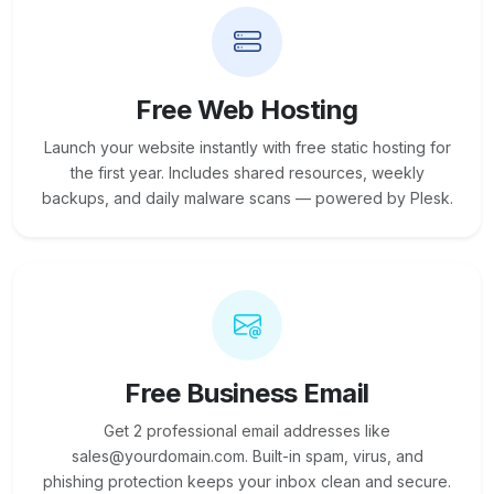
Free Web Hosting
Launch your website instantly with free static hosting for
the first year. Includes shared resources, weekly
backups, and daily malware scans — powered by Plesk.
Free Business Email
Get 2 professional email addresses like
sales@yourdomain.com. Built-in spam, virus, and
phishing protection keeps your inbox clean and secure.