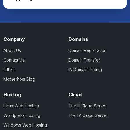
Company
Domains
About Us
Domain Registration
Contact Us
Domain Transfer
Offers
IN Domain Pricing
Motherhost Blog
Hosting
Cloud
Linux Web Hosting
Tier III Cloud Server
Wordpress Hosting
Tier IV Cloud Server
Windows Web Hosting