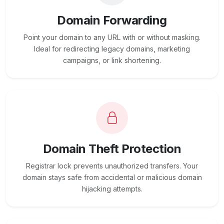
Domain Forwarding
Point your domain to any URL with or without masking.
Ideal for redirecting legacy domains, marketing
campaigns, or link shortening.
Domain Theft Protection
Registrar lock prevents unauthorized transfers. Your
domain stays safe from accidental or malicious domain
hijacking attempts.