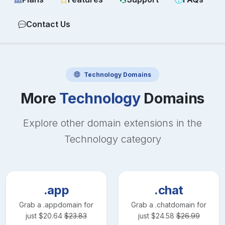
Contact Us
Technology
Domains
More
Technology
Domains
Explore other domain extensions in the
Technology
category
.app
.chat
Grab a
.app
domain for
Grab a
.chat
domain for
just
$
20.64
$
23.83
just
$
24.58
$
26.99