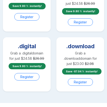
just
$
24.58
$
26.99
Save
9.80
instantly!
Save
9.80
instantly!
Register
Register
.digital
.download
Grab a
.digital
domain
Grab a
for just
$
24.58
$
26.99
.download
domain for
just
$
23.00
$
2.98
Save
9.80
instantly!
Save
-87.04
instantly!
Register
Register