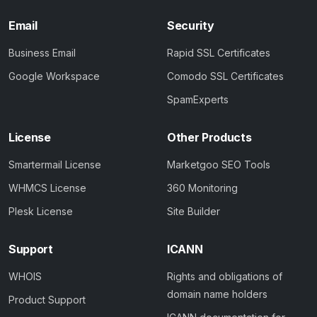
Email
Security
Business Email
Rapid SSL Certificates
Google Workspace
Comodo SSL Certificates
SpamExperts
License
Other Products
Smartermail License
Marketgoo SEO Tools
WHMCS License
360 Monitoring
Plesk License
Site Builder
Support
ICANN
WHOIS
Rights and obligations of
domain name holders
Product Support