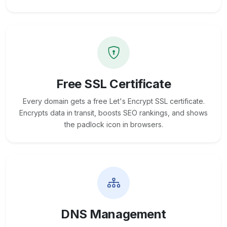
Free SSL Certificate
Every domain gets a free Let's Encrypt SSL certificate.
Encrypts data in transit, boosts SEO rankings, and shows
the padlock icon in browsers.
DNS Management