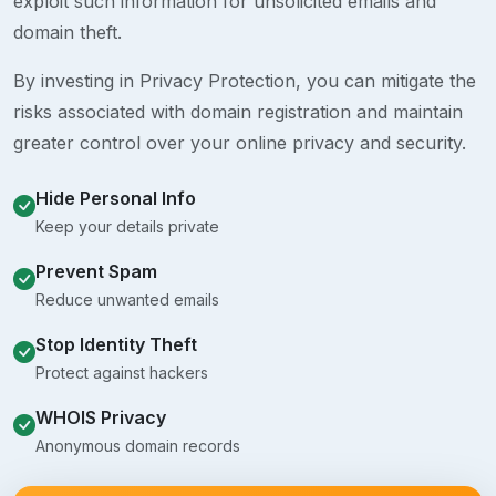
exploit such information for unsolicited emails and
domain theft.
By investing in Privacy Protection, you can mitigate the
risks associated with domain registration and maintain
greater control over your online privacy and security.
Hide Personal Info
Keep your details private
Prevent Spam
Reduce unwanted emails
Stop Identity Theft
Protect against hackers
WHOIS Privacy
Anonymous domain records