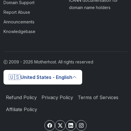
ICANN documentation for
Domain Support
domain name holders
Report Abuse
Announcements
Knowledgebase
2009 -
2026
Motherhost. All rights reserved
🇺🇸
United States - English
Refund Policy
Privacy Policy
Terms of Services
Affiliate Policy