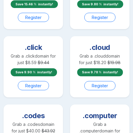
Save
15.46
instantly!
Save
9.80
instantly!
Register
Register
.click
.cloud
Grab a
.click
domain for
Grab a
.cloud
domain
just
$
8.59
$
9.44
for just
$
18.20
$
19.98
Save
9.90
instantly!
Save
9.78
instantly!
Register
Register
.codes
.computer
Grab a
.codes
domain
Grab a
for just
$
40.00
$
43.92
.computer
domain for