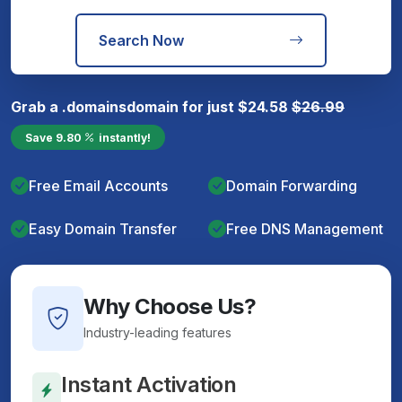
Search Now
Grab a
.domains
domain for just
$
24.58
$
26.99
Save
9.80
instantly!
Free Email Accounts
Domain Forwarding
Easy Domain Transfer
Free DNS Management
Why Choose Us?
Industry-leading features
Instant Activation