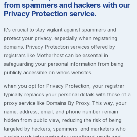
from spammers and hackers with our
Privacy Protection service.
It's crucial to stay vigilant against spammers and
protect your privacy, especially when registering
domains. Privacy Protection services offered by
registrars like Motherhost can be essential in
safeguarding your personal information from being
publicly accessible on whois websites.
when you opt for Privacy Protection, your registrar
typically replaces your personal details with those of a
proxy service like Domains By Proxy. This way, your
name, address, email, and phone number remain
hidden from public view, reducing the risk of being
targeted by hackers, spammers, and marketers who