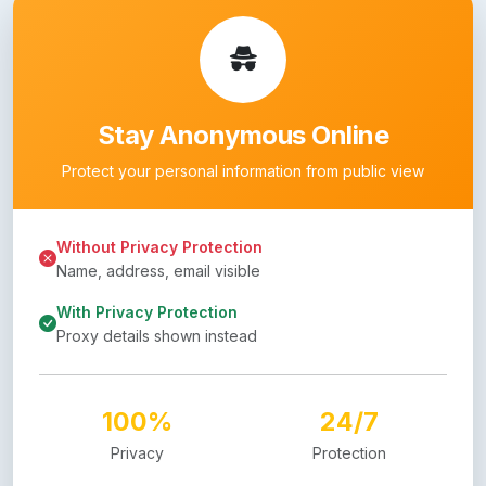
Stay Anonymous Online
Protect your personal information from public view
Without Privacy Protection
Name, address, email visible
With Privacy Protection
Proxy details shown instead
100%
24/7
Privacy
Protection