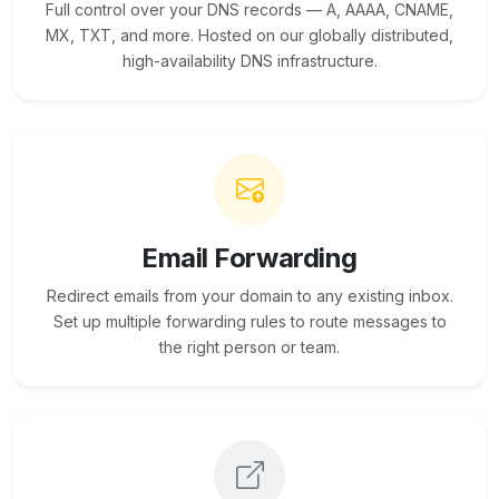
Full control over your DNS records — A, AAAA, CNAME,
MX, TXT, and more. Hosted on our globally distributed,
high-availability DNS infrastructure.
Email Forwarding
Redirect emails from your domain to any existing inbox.
Set up multiple forwarding rules to route messages to
the right person or team.