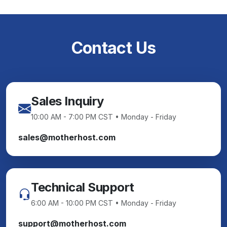
Contact Us
Sales Inquiry
10:00 AM - 7:00 PM CST • Monday - Friday
sales@motherhost.com
Technical Support
6:00 AM - 10:00 PM CST • Monday - Friday
support@motherhost.com