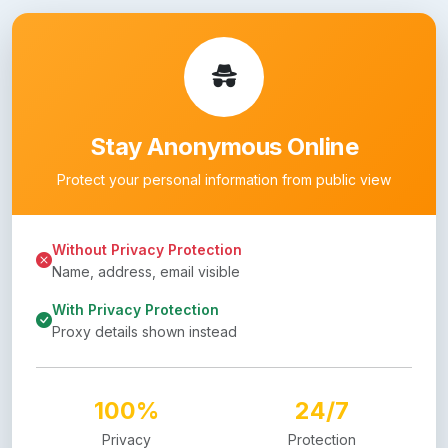
Stay Anonymous Online
Protect your personal information from public view
Without Privacy Protection
Name, address, email visible
With Privacy Protection
Proxy details shown instead
100%
24/7
Privacy
Protection