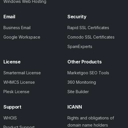
Windows Web Hosting
Email
Security
Business Email
Rapid SSL Certificates
Google Workspace
Comodo SSL Certificates
SpamExperts
License
Other Products
Smartermail License
Marketgoo SEO Tools
WHMCS License
360 Monitoring
Plesk License
Site Builder
Support
ICANN
WHOIS
Rights and obligations of
domain name holders
Product Support