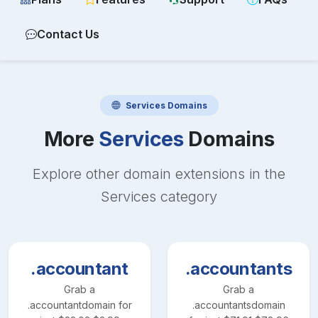
Contact Us
Services
Domains
More
Services
Domains
Explore other domain extensions in the
Services
category
.accountant
.accountants
Grab a
Grab a
.accountant
domain for
.accountants
domain