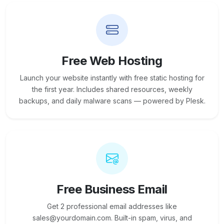
Free Web Hosting
Launch your website instantly with free static hosting for
the first year. Includes shared resources, weekly
backups, and daily malware scans — powered by Plesk.
Free Business Email
Get 2 professional email addresses like
sales@yourdomain.com. Built-in spam, virus, and