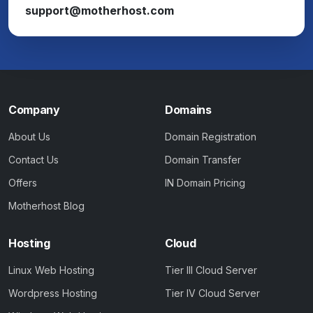
support@motherhost.com
Company
Domains
About Us
Domain Registration
Contact Us
Domain Transfer
Offers
IN Domain Pricing
Motherhost Blog
Hosting
Cloud
Linux Web Hosting
Tier III Cloud Server
Wordpress Hosting
Tier IV Cloud Server