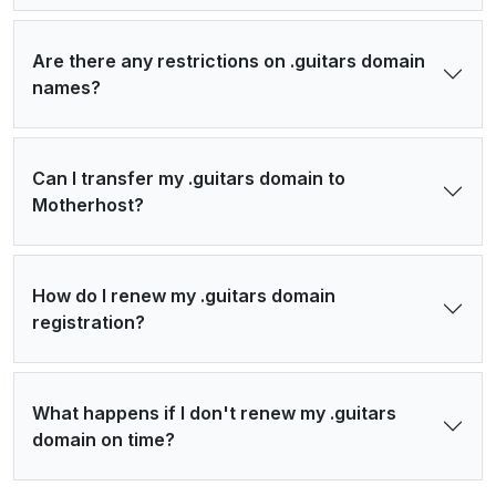
Are there any restrictions on .guitars domain
names?
Can I transfer my .guitars domain to
Motherhost?
How do I renew my .guitars domain
registration?
What happens if I don't renew my .guitars
domain on time?