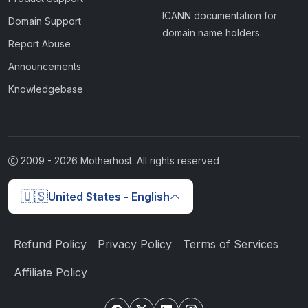
ICANN documentation for
Domain Support
domain name holders
Report Abuse
Announcements
Knowledgebase
2009 -
2026
Motherhost. All rights reserved
🇺🇸
United States - English
Refund Policy
Privacy Policy
Terms of Services
Affiliate Policy