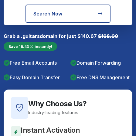
Search Now
Grab a
.guitars
domain for just
$
140.67
$
168.00
Save
19.43
instantly!
Free Email Accounts
Domain Forwarding
Easy Domain Transfer
Free DNS Management
Why Choose Us?
Industry-leading features
Instant Activation