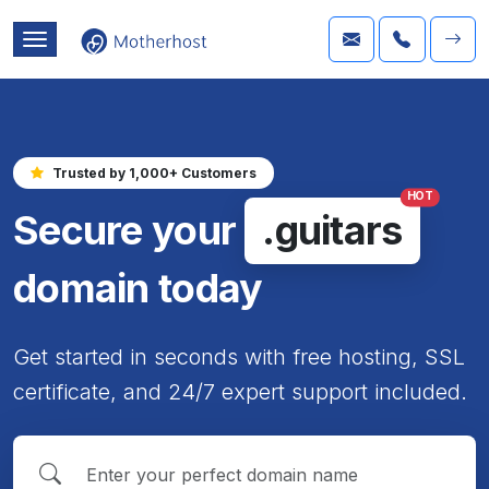
Trusted by 1,000+ Customers
HOT
Secure your
.guitars
domain today
Get started in seconds with free hosting, SSL
certificate, and 24/7 expert support included.