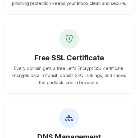
phishing protection keeps your inbox clean and secure.
Free SSL Certificate
Every domain gets a free Let's Encrypt SSL certificate.
Encrypts data in transit, boosts SEO rankings, and shows
the padlock icon in browsers.
DNS Management