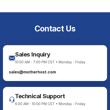
Contact Us
Sales Inquiry
10:00 AM - 7:00 PM CST • Monday - Friday
sales@motherhost.com
Technical Support
6:00 AM - 10:00 PM CST • Monday - Friday