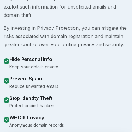
exploit such information for unsolicited emails and
domain theft.
By investing in Privacy Protection, you can mitigate the
risks associated with domain registration and maintain
greater control over your online privacy and security.
Hide Personal Info
Keep your details private
Prevent Spam
Reduce unwanted emails
Stop Identity Theft
Protect against hackers
WHOIS Privacy
Anonymous domain records