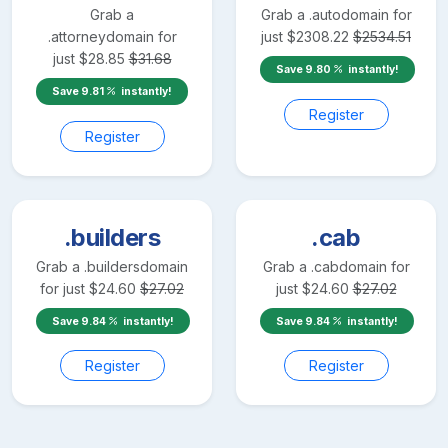
Grab a
Grab a
.auto
domain for
.attorney
domain for
just
$
2308.22
$
2534.51
just
$
28.85
$
31.68
Save
9.80
instantly!
Save
9.81
instantly!
Register
Register
.builders
.cab
Grab a
.builders
domain
Grab a
.cab
domain for
for just
$
24.60
$
27.02
just
$
24.60
$
27.02
Save
9.84
instantly!
Save
9.84
instantly!
Register
Register