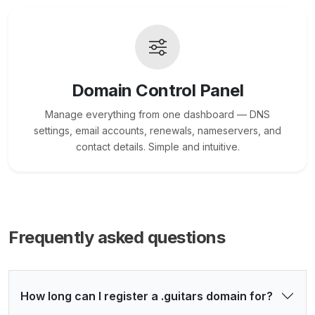
Domain Control Panel
Manage everything from one dashboard — DNS
settings, email accounts, renewals, nameservers, and
contact details. Simple and intuitive.
Frequently asked questions
How long can I register a .guitars domain for?