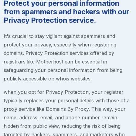
Protect your personal information
from spammers and hackers with our
Privacy Protection service.
It's crucial to stay vigilant against spammers and
protect your privacy, especially when registering
domains. Privacy Protection services offered by
registrars like Motherhost can be essential in
safeguarding your personal information from being
publicly accessible on whois websites.
when you opt for Privacy Protection, your registrar
typically replaces your personal details with those of a
proxy service like Domains By Proxy. This way, your
name, address, email, and phone number remain
hidden from public view, reducing the risk of being
targeted by hackers, spammers, and marketers who