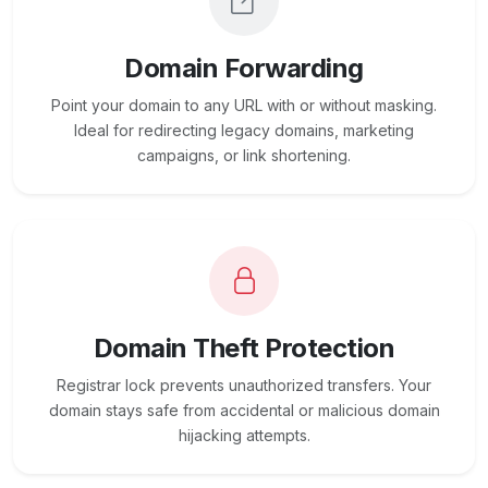
Domain Forwarding
Point your domain to any URL with or without masking.
Ideal for redirecting legacy domains, marketing
campaigns, or link shortening.
Domain Theft Protection
Registrar lock prevents unauthorized transfers. Your
domain stays safe from accidental or malicious domain
hijacking attempts.