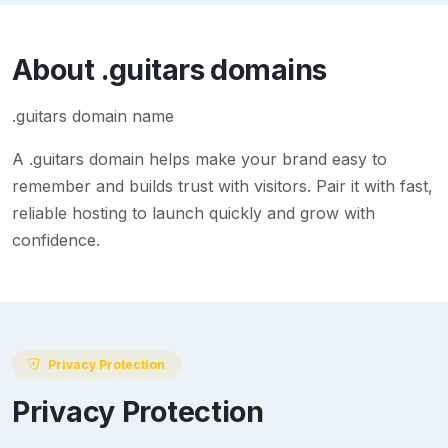
About
.guitars
domains
.guitars domain name
A
.guitars
domain helps make your brand easy to
remember and builds trust with visitors. Pair it with fast,
reliable hosting to launch quickly and grow with
confidence.
Privacy Protection
Privacy Protection