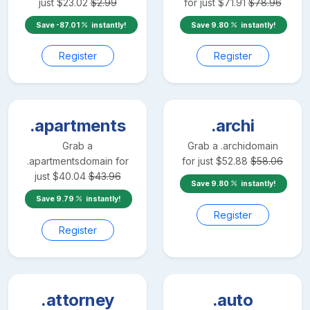
just
$
23.02
$
2.99
for just
$
71.91
$
78.96
Save
-87.01
instantly!
Save
9.80
instantly!
Register
Register
.apartments
.archi
Grab a
Grab a
.archi
domain
.apartments
domain for
for just
$
52.88
$
58.06
just
$
40.04
$
43.96
Save
9.80
instantly!
Save
9.79
instantly!
Register
Register
.attorney
.auto