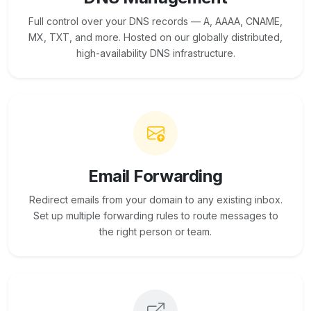
Full control over your DNS records — A, AAAA, CNAME,
MX, TXT, and more. Hosted on our globally distributed,
high-availability DNS infrastructure.
Email Forwarding
Redirect emails from your domain to any existing inbox.
Set up multiple forwarding rules to route messages to
the right person or team.