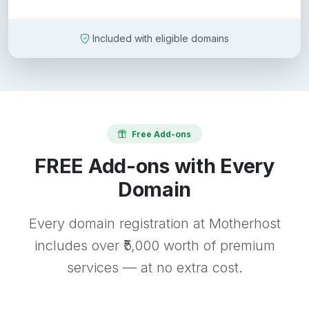
Included with eligible domains
Free Add-ons
FREE Add-ons with Every
Domain
Every domain registration at Motherhost
includes over ₹5,000 worth of premium
services — at no extra cost.