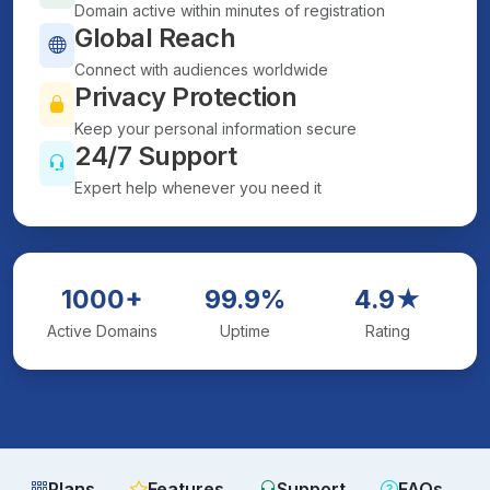
Domain active within minutes of registration
Global Reach
Connect with audiences worldwide
Privacy Protection
Keep your personal information secure
24/7 Support
Expert help whenever you need it
1000+
99.9%
4.9★
Active Domains
Uptime
Rating
Plans
Features
Support
FAQs