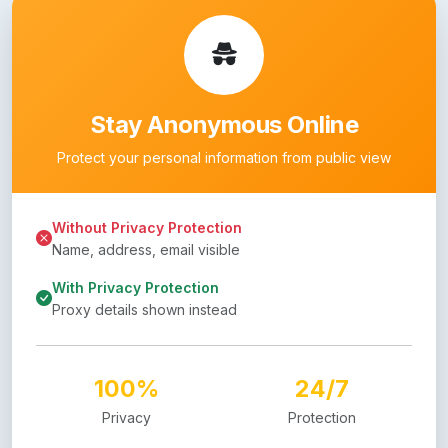
Stay Anonymous Online
Protect your personal information from public view
Without Privacy Protection
Name, address, email visible
With Privacy Protection
Proxy details shown instead
100%
24/7
Privacy
Protection