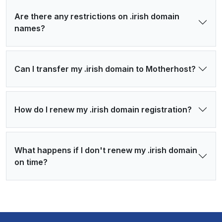
Are there any restrictions on .irish domain
names?
Can I transfer my .irish domain to Motherhost?
How do I renew my .irish domain registration?
What happens if I don't renew my .irish domain
on time?