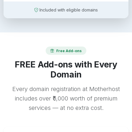
Included with eligible domains
Free Add-ons
FREE Add-ons with Every
Domain
Every domain registration at Motherhost
includes over ₹5,000 worth of premium
services — at no extra cost.