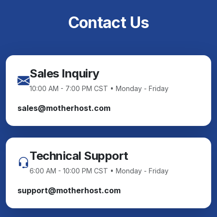
Contact Us
Sales Inquiry
10:00 AM - 7:00 PM CST • Monday - Friday
sales@motherhost.com
Technical Support
6:00 AM - 10:00 PM CST • Monday - Friday
support@motherhost.com