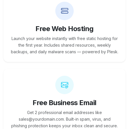
Free Web Hosting
Launch your website instantly with free static hosting for
the first year. Includes shared resources, weekly
backups, and daily malware scans — powered by Plesk.
Free Business Email
Get 2 professional email addresses like
sales@yourdomain.com. Built-in spam, virus, and
phishing protection keeps your inbox clean and secure.