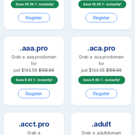
Save
39.19
instantly!
Save
16.45
instantly!
Register
Register
.aaa.pro
.aca.pro
Grab a
.aaa.pro
domain
Grab a
.aca.pro
domain
for
for
just
$
144.68
$
158.86
just
$
144.68
$
158.86
Save
9.80
instantly!
Save
9.80
instantly!
Register
Register
.acct.pro
.adult
Grab a
Grab a
.adult
domain