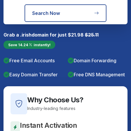
Search Now
Grab a
.irish
domain for just
$
21.98
$
25.11
Save
14.24
instantly!
Free Email Accounts
Domain Forwarding
Easy Domain Transfer
Free DNS Management
Why Choose Us?
Industry-leading features
Instant Activation