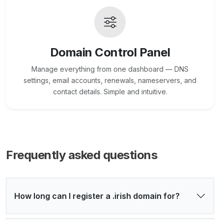
Domain Control Panel
Manage everything from one dashboard — DNS
settings, email accounts, renewals, nameservers, and
contact details. Simple and intuitive.
Frequently asked questions
How long can I register a .irish domain for?