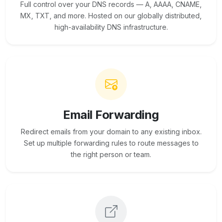
Full control over your DNS records — A, AAAA, CNAME,
MX, TXT, and more. Hosted on our globally distributed,
high-availability DNS infrastructure.
Email Forwarding
Redirect emails from your domain to any existing inbox.
Set up multiple forwarding rules to route messages to
the right person or team.