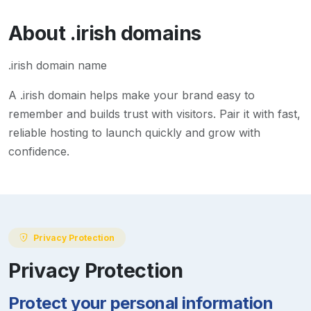
About
.irish
domains
.irish domain name
A
.irish
domain helps make your brand easy to
remember and builds trust with visitors. Pair it with fast,
reliable hosting to launch quickly and grow with
confidence.
Privacy Protection
Privacy Protection
Protect your personal information