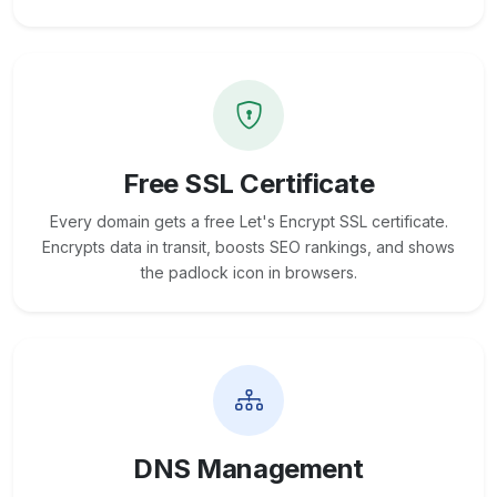
Free SSL Certificate
Every domain gets a free Let's Encrypt SSL certificate.
Encrypts data in transit, boosts SEO rankings, and shows
the padlock icon in browsers.
DNS Management