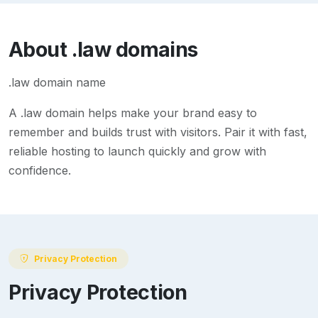
About
.law
domains
.law domain name
A
.law
domain helps make your brand easy to
remember and builds trust with visitors. Pair it with fast,
reliable hosting to launch quickly and grow with
confidence.
Privacy Protection
Privacy Protection