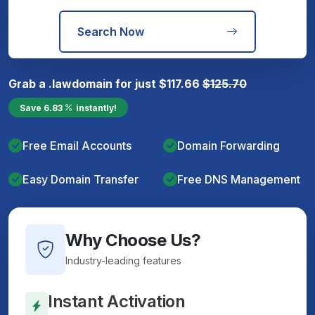
Search Now
Grab a
.law
domain for just
$
117.66
$
125.70
Save
6.83
instantly!
Free Email Accounts
Domain Forwarding
Easy Domain Transfer
Free DNS Management
Why Choose Us?
Industry-leading features
Instant Activation