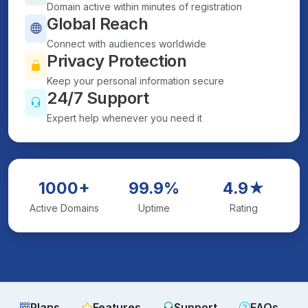
Domain active within minutes of registration
Global Reach
Connect with audiences worldwide
Privacy Protection
Keep your personal information secure
24/7 Support
Expert help whenever you need it
1000+
99.9%
4.9★
Active Domains
Uptime
Rating
Plans
Features
Support
FAQs