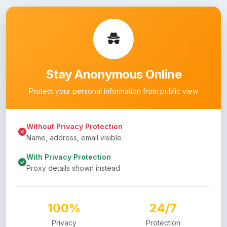
Stay Anonymous Online
Protect your personal information from public view
Without Privacy Protection
Name, address, email visible
With Privacy Protection
Proxy details shown instead
100%
24/7
Privacy
Protection