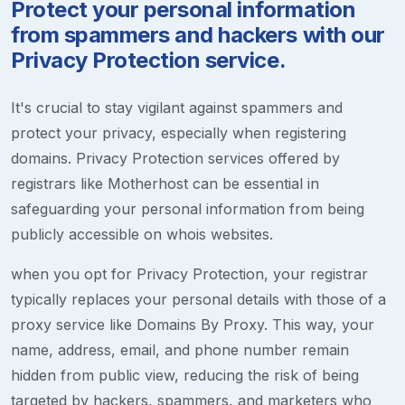
Protect your personal information
from spammers and hackers with our
Privacy Protection service.
It's crucial to stay vigilant against spammers and
protect your privacy, especially when registering
domains. Privacy Protection services offered by
registrars like Motherhost can be essential in
safeguarding your personal information from being
publicly accessible on whois websites.
when you opt for Privacy Protection, your registrar
typically replaces your personal details with those of a
proxy service like Domains By Proxy. This way, your
name, address, email, and phone number remain
hidden from public view, reducing the risk of being
targeted by hackers, spammers, and marketers who