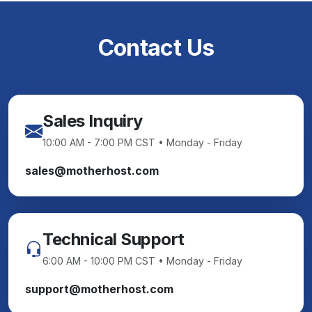
Contact Us
Sales Inquiry
10:00 AM - 7:00 PM CST • Monday - Friday
sales@motherhost.com
Technical Support
6:00 AM - 10:00 PM CST • Monday - Friday
support@motherhost.com