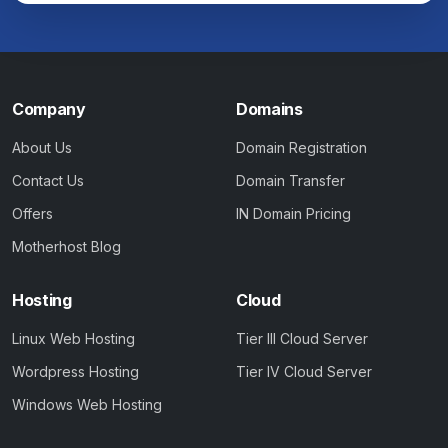
Company
Domains
About Us
Domain Registration
Contact Us
Domain Transfer
Offers
IN Domain Pricing
Motherhost Blog
Hosting
Cloud
Linux Web Hosting
Tier III Cloud Server
Wordpress Hosting
Tier IV Cloud Server
Windows Web Hosting