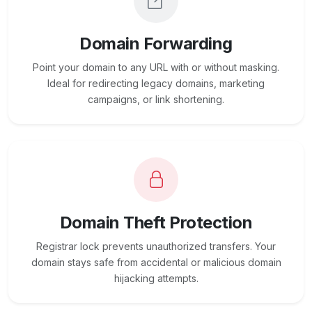
Domain Forwarding
Point your domain to any URL with or without masking.
Ideal for redirecting legacy domains, marketing
campaigns, or link shortening.
Domain Theft Protection
Registrar lock prevents unauthorized transfers. Your
domain stays safe from accidental or malicious domain
hijacking attempts.