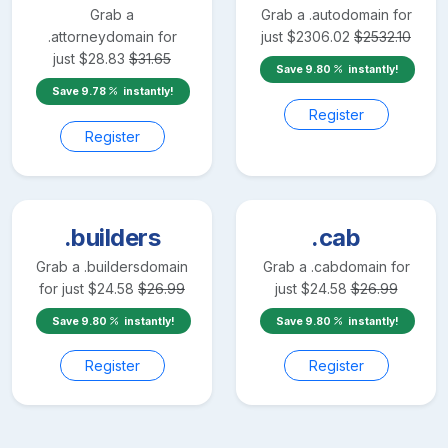
Grab a
Grab a
.auto
domain for
.attorney
domain for
just
$
2306.02
$
2532.10
just
$
28.83
$
31.65
Save
9.80
instantly!
Save
9.78
instantly!
Register
Register
.builders
.cab
Grab a
.builders
domain
Grab a
.cab
domain for
for just
$
24.58
$
26.99
just
$
24.58
$
26.99
Save
9.80
instantly!
Save
9.80
instantly!
Register
Register