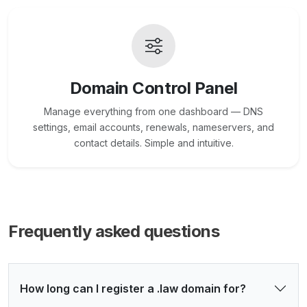
Domain Control Panel
Manage everything from one dashboard — DNS
settings, email accounts, renewals, nameservers, and
contact details. Simple and intuitive.
Frequently asked questions
How long can I register a .law domain for?