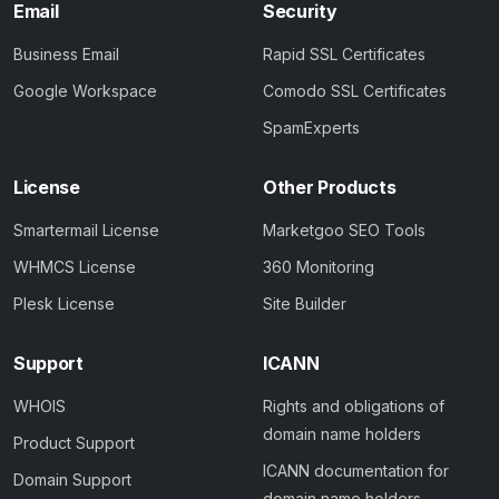
Email
Security
Business Email
Rapid SSL Certificates
Google Workspace
Comodo SSL Certificates
SpamExperts
License
Other Products
Smartermail License
Marketgoo SEO Tools
WHMCS License
360 Monitoring
Plesk License
Site Builder
Support
ICANN
WHOIS
Rights and obligations of
domain name holders
Product Support
ICANN documentation for
Domain Support
domain name holders