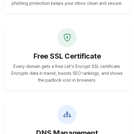
phishing protection keeps your inbox clean and secure.
Free SSL Certificate
Every domain gets a free Let's Encrypt SSL certificate.
Encrypts data in transit, boosts SEO rankings, and shows
the padlock icon in browsers.
DNS Management