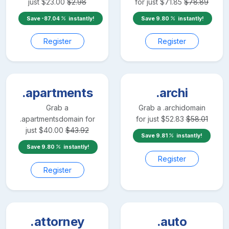
just
$
23.00
$
2.98
for just
$
71.85
$
78.89
Save
-87.04
instantly!
Save
9.80
instantly!
Register
Register
.apartments
.archi
Grab a
Grab a
.archi
domain
.apartments
domain for
for just
$
52.83
$
58.01
just
$
40.00
$
43.92
Save
9.81
instantly!
Save
9.80
instantly!
Register
Register
.attorney
.auto