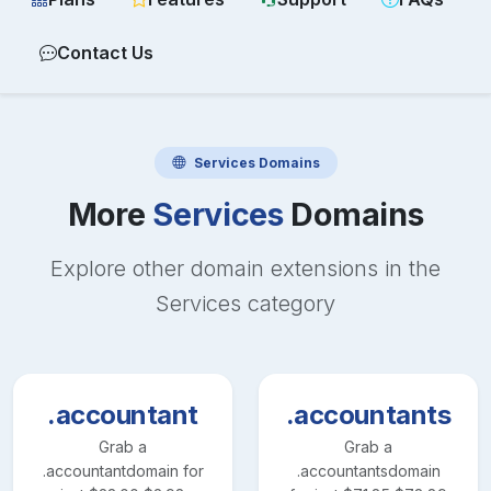
Contact Us
Services
Domains
More
Services
Domains
Explore other domain extensions in the
Services
category
.accountant
.accountants
Grab a
Grab a
.accountant
domain for
.accountants
domain