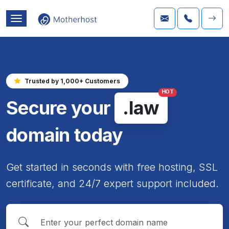
Trusted by 1,000+ Customers
HOT
Secure your
.law
domain today
Get started in seconds with free hosting, SSL
certificate, and 24/7 expert support included.