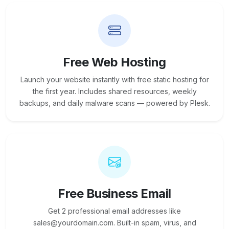
Free Web Hosting
Launch your website instantly with free static hosting for
the first year. Includes shared resources, weekly
backups, and daily malware scans — powered by Plesk.
Free Business Email
Get 2 professional email addresses like
sales@yourdomain.com. Built-in spam, virus, and