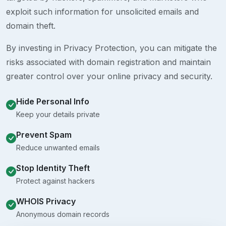
exploit such information for unsolicited emails and
domain theft.
By investing in Privacy Protection, you can mitigate the
risks associated with domain registration and maintain
greater control over your online privacy and security.
Hide Personal Info
Keep your details private
Prevent Spam
Reduce unwanted emails
Stop Identity Theft
Protect against hackers
WHOIS Privacy
Anonymous domain records