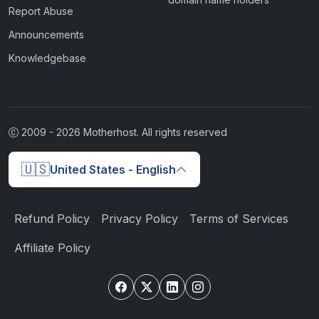
Report Abuse
Announcements
Knowledgebase
2009 -
2026
Motherhost. All rights reserved
🇺🇸
United States - English
Refund Policy
Privacy Policy
Terms of Services
Affiliate Policy