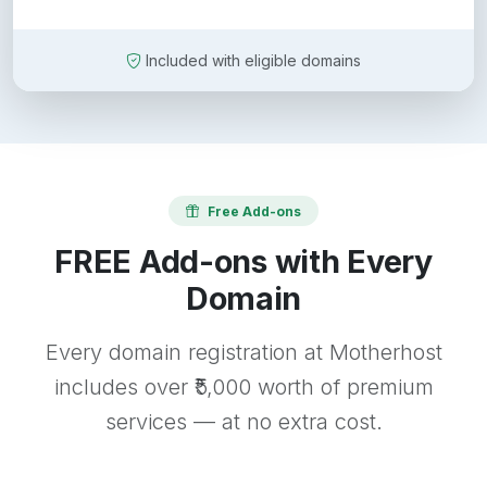
Included with eligible domains
Free Add-ons
FREE Add-ons with Every
Domain
Every domain registration at Motherhost
includes over ₹5,000 worth of premium
services — at no extra cost.