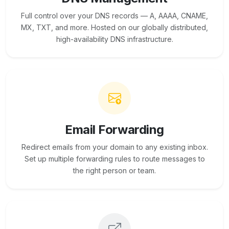
Full control over your DNS records — A, AAAA, CNAME,
MX, TXT, and more. Hosted on our globally distributed,
high-availability DNS infrastructure.
Email Forwarding
Redirect emails from your domain to any existing inbox.
Set up multiple forwarding rules to route messages to
the right person or team.