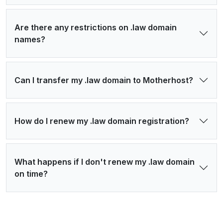
Are there any restrictions on .law domain
names?
Can I transfer my .law domain to Motherhost?
How do I renew my .law domain registration?
What happens if I don't renew my .law domain
on time?