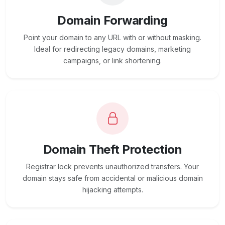
Domain Forwarding
Point your domain to any URL with or without masking.
Ideal for redirecting legacy domains, marketing
campaigns, or link shortening.
Domain Theft Protection
Registrar lock prevents unauthorized transfers. Your
domain stays safe from accidental or malicious domain
hijacking attempts.