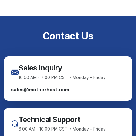
Contact Us
Sales Inquiry
10:00 AM - 7:00 PM CST • Monday - Friday
sales@motherhost.com
Technical Support
6:00 AM - 10:00 PM CST • Monday - Friday