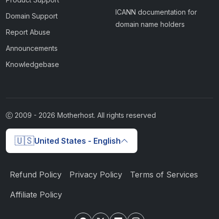
ICANN documentation for
Domain Support
domain name holders
Report Abuse
Announcements
Knowledgebase
2009 -
2026
Motherhost. All rights reserved
🇺🇸
United States - English
Refund Policy
Privacy Policy
Terms of Services
Affiliate Policy