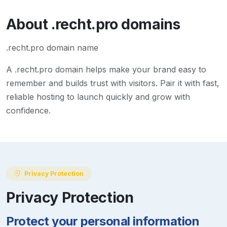
About
.recht.pro
domains
.recht.pro domain name
A
.recht.pro
domain helps make your brand easy to
remember and builds trust with visitors. Pair it with fast,
reliable hosting to launch quickly and grow with
confidence.
Privacy Protection
Privacy Protection
Protect your personal information