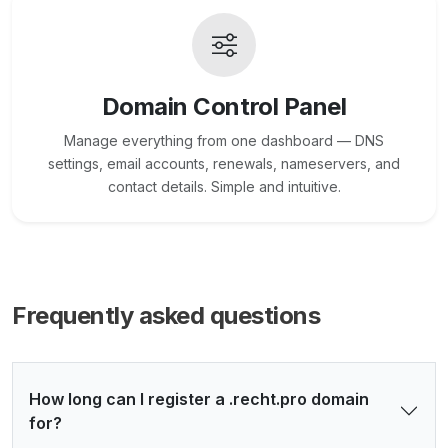
Domain Control Panel
Manage everything from one dashboard — DNS
settings, email accounts, renewals, nameservers, and
contact details. Simple and intuitive.
Frequently asked questions
How long can I register a .recht.pro domain
for?