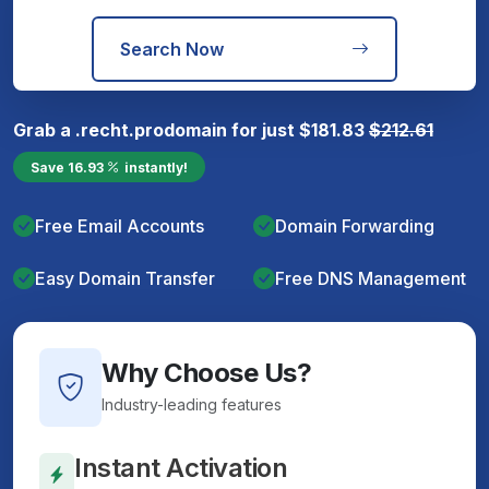
Search Now
Grab a
.recht.pro
domain for just
$
181.83
$
212.61
Save
16.93
instantly!
Free Email Accounts
Domain Forwarding
Easy Domain Transfer
Free DNS Management
Why Choose Us?
Industry-leading features
Instant Activation