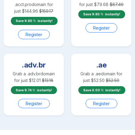
.acct.pro
domain for
for just
$
79.68
$
87.49
just
$
144.96
$
159.17
Save
9.80
instantly!
Save
9.80
instantly!
Register
Register
.adv.br
.ae
Grab a
.adv.br
domain
Grab a
.ae
domain for
for just
$
12.01
$
13.18
just
$
52.50
$
52.50
Save
9.74
instantly!
Save
0.00
instantly!
Register
Register