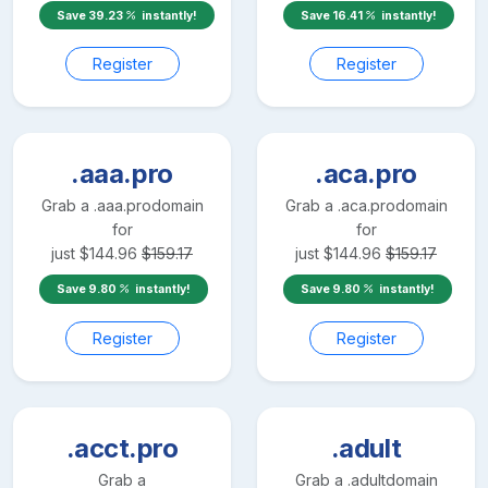
Save
39.23
instantly!
Save
16.41
instantly!
Register
Register
.aaa.pro
.aca.pro
Grab a
.aaa.pro
domain
Grab a
.aca.pro
domain
for
for
just
$
144.96
$
159.17
just
$
144.96
$
159.17
Save
9.80
instantly!
Save
9.80
instantly!
Register
Register
.acct.pro
.adult
Grab a
Grab a
.adult
domain