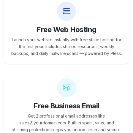
Free Web Hosting
Launch your website instantly with free static hosting for
the first year. Includes shared resources, weekly
backups, and daily malware scans — powered by Plesk.
Free Business Email
Get 2 professional email addresses like
sales@yourdomain.com. Built-in spam, virus, and
phishing protection keeps your inbox clean and secure.