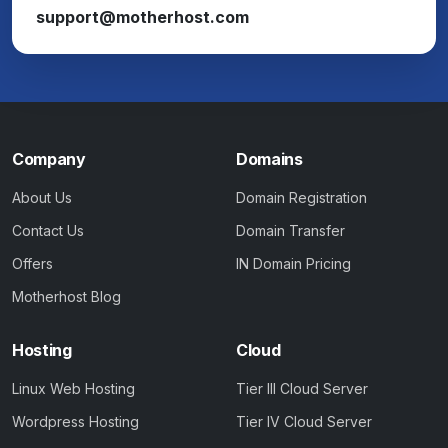
support@motherhost.com
Company
Domains
About Us
Domain Registration
Contact Us
Domain Transfer
Offers
IN Domain Pricing
Motherhost Blog
Hosting
Cloud
Linux Web Hosting
Tier III Cloud Server
Wordpress Hosting
Tier IV Cloud Server