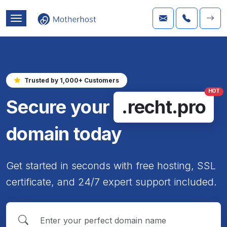
Trusted by 1,000+ Customers
HOT
Secure your
.recht.pro
domain today
Get started in seconds with free hosting, SSL
certificate, and 24/7 expert support included.