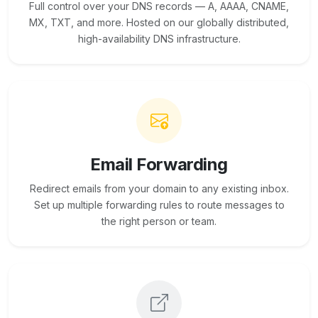
Full control over your DNS records — A, AAAA, CNAME,
MX, TXT, and more. Hosted on our globally distributed,
high-availability DNS infrastructure.
Email Forwarding
Redirect emails from your domain to any existing inbox.
Set up multiple forwarding rules to route messages to
the right person or team.