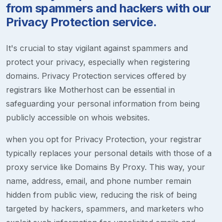
from spammers and hackers with our
Privacy Protection service.
It's crucial to stay vigilant against spammers and
protect your privacy, especially when registering
domains. Privacy Protection services offered by
registrars like Motherhost can be essential in
safeguarding your personal information from being
publicly accessible on whois websites.
when you opt for Privacy Protection, your registrar
typically replaces your personal details with those of a
proxy service like Domains By Proxy. This way, your
name, address, email, and phone number remain
hidden from public view, reducing the risk of being
targeted by hackers, spammers, and marketers who