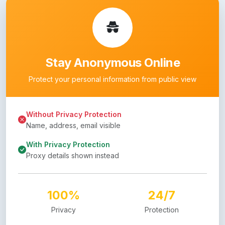
Stay Anonymous Online
Protect your personal information from public view
Without Privacy Protection
Name, address, email visible
With Privacy Protection
Proxy details shown instead
100%
24/7
Privacy
Protection