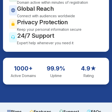
Domain active within minutes of registration
Global Reach
Connect with audiences worldwide
Privacy Protection
Keep your personal information secure
24/7 Support
Expert help whenever you need it
1000+
99.9%
4.9★
Active Domains
Uptime
Rating
Plans
Features
Support
FAQs