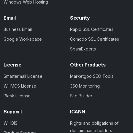
Windows Web Hosting
Email
Security
Business Email
Rapid SSL Certificates
Google Workspace
Comodo SSL Certificates
SpamExperts
License
Other Products
Smartermail License
Marketgoo SEO Tools
WHMCS License
360 Monitoring
Plesk License
Site Builder
Support
ICANN
WHOIS
Rights and obligations of
domain name holders
Product Support