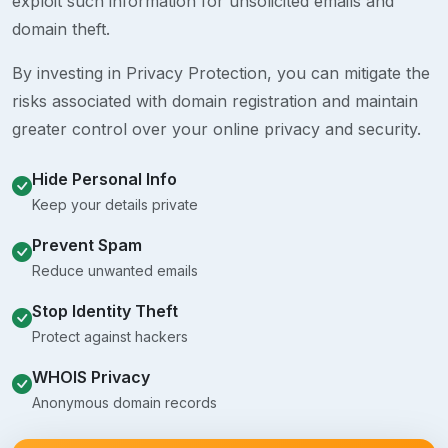
exploit such information for unsolicited emails and
domain theft.
By investing in Privacy Protection, you can mitigate the
risks associated with domain registration and maintain
greater control over your online privacy and security.
Hide Personal Info
Keep your details private
Prevent Spam
Reduce unwanted emails
Stop Identity Theft
Protect against hackers
WHOIS Privacy
Anonymous domain records