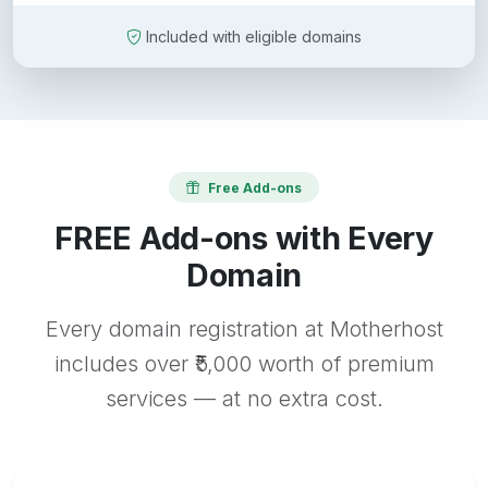
Included with eligible domains
Free Add-ons
FREE Add-ons with Every
Domain
Every domain registration at Motherhost
includes over ₹5,000 worth of premium
services — at no extra cost.