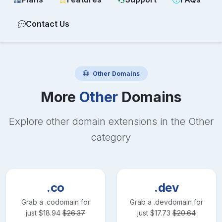
Contact Us
Other
Domains
More
Other
Domains
Explore other domain extensions in the
Other
category
.co
.dev
Grab a
.co
domain for
Grab a
.dev
domain for
just
$
18.94
$
26.37
just
$
17.73
$
20.64