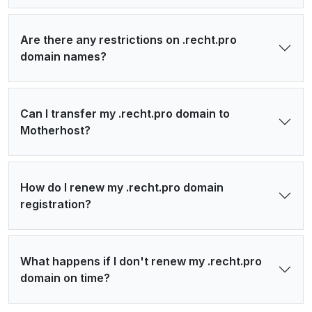
Are there any restrictions on .recht.pro
domain names?
Can I transfer my .recht.pro domain to
Motherhost?
How do I renew my .recht.pro domain
registration?
What happens if I don't renew my .recht.pro
domain on time?