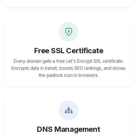
Free SSL Certificate
Every domain gets a free Let's Encrypt SSL certificate.
Encrypts data in transit, boosts SEO rankings, and shows
the padlock icon in browsers.
DNS Management