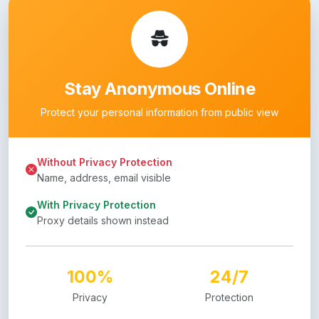
Stay Anonymous Online
Protect your personal information from public view
Without Privacy Protection
Name, address, email visible
With Privacy Protection
Proxy details shown instead
100%
24/7
Privacy
Protection