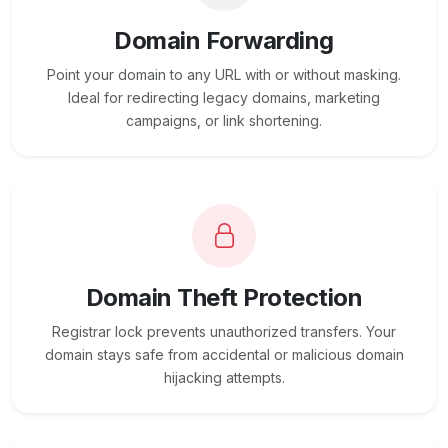
Domain Forwarding
Point your domain to any URL with or without masking.
Ideal for redirecting legacy domains, marketing
campaigns, or link shortening.
Domain Theft Protection
Registrar lock prevents unauthorized transfers. Your
domain stays safe from accidental or malicious domain
hijacking attempts.