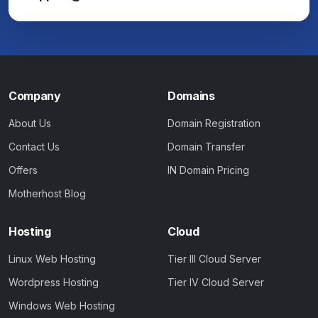
Company
Domains
About Us
Domain Registration
Contact Us
Domain Transfer
Offers
IN Domain Pricing
Motherhost Blog
Hosting
Cloud
Linux Web Hosting
Tier III Cloud Server
Wordpress Hosting
Tier IV Cloud Server
Windows Web Hosting