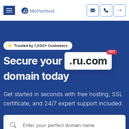
Trusted by 1,000+ Customers
HOT
Secure your
.ru.com
domain today
Get started in seconds with free hosting, SSL
certificate, and 24/7 expert support included.