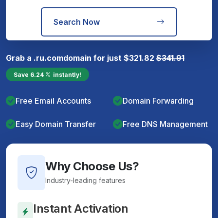
Search Now
Grab a
.ru.com
domain for just
$
321.82
$
341.91
Save
6.24
instantly!
Free Email Accounts
Domain Forwarding
Easy Domain Transfer
Free DNS Management
Why Choose Us?
Industry-leading features
Instant Activation