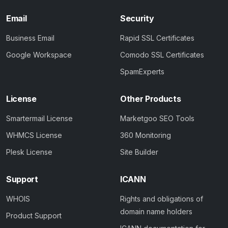
Email
Security
Business Email
Rapid SSL Certificates
Google Workspace
Comodo SSL Certificates
SpamExperts
License
Other Products
Smartermail License
Marketgoo SEO Tools
WHMCS License
360 Monitoring
Plesk License
Site Builder
Support
ICANN
WHOIS
Rights and obligations of
domain name holders
Product Support