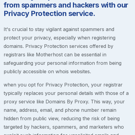
from spammers and hackers with our
Privacy Protection service.
It's crucial to stay vigilant against spammers and
protect your privacy, especially when registering
domains. Privacy Protection services offered by
registrars like Motherhost can be essential in
safeguarding your personal information from being
publicly accessible on whois websites.
when you opt for Privacy Protection, your registrar
typically replaces your personal details with those of a
proxy service like Domains By Proxy. This way, your
name, address, email, and phone number remain
hidden from public view, reducing the risk of being
targeted by hackers, spammers, and marketers who