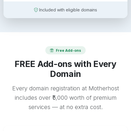
Included with eligible domains
Free Add-ons
FREE Add-ons with Every
Domain
Every domain registration at Motherhost
includes over ₹5,000 worth of premium
services — at no extra cost.