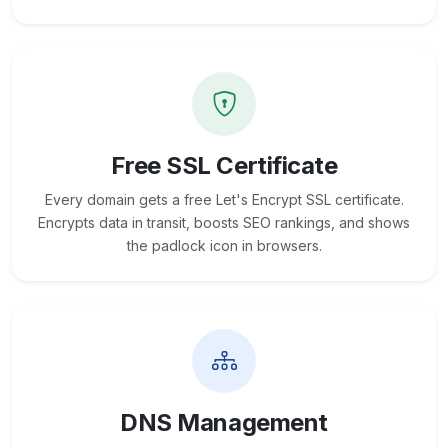
Free SSL Certificate
Every domain gets a free Let's Encrypt SSL certificate.
Encrypts data in transit, boosts SEO rankings, and shows
the padlock icon in browsers.
DNS Management