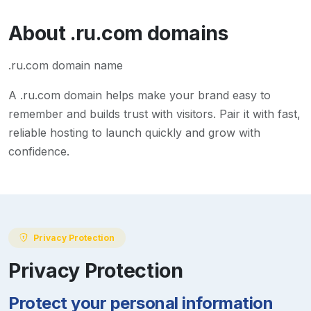
About
.ru.com
domains
.ru.com domain name
A
.ru.com
domain helps make your brand easy to
remember and builds trust with visitors. Pair it with fast,
reliable hosting to launch quickly and grow with
confidence.
Privacy Protection
Privacy Protection
Protect your personal information