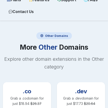
Contact Us
Other
Domains
More
Other
Domains
Explore other domain extensions in the
Other
category
.co
.dev
Grab a
.co
domain for
Grab a
.dev
domain for
just
$
18.94
$
26.37
just
$
17.73
$
20.64