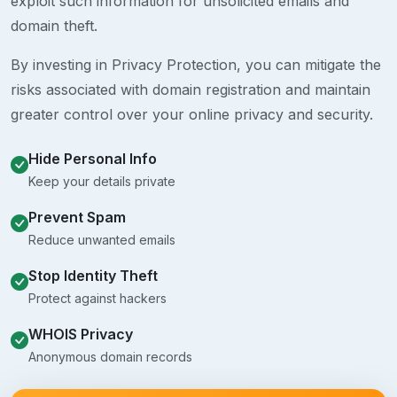
exploit such information for unsolicited emails and
domain theft.
By investing in Privacy Protection, you can mitigate the
risks associated with domain registration and maintain
greater control over your online privacy and security.
Hide Personal Info
Keep your details private
Prevent Spam
Reduce unwanted emails
Stop Identity Theft
Protect against hackers
WHOIS Privacy
Anonymous domain records