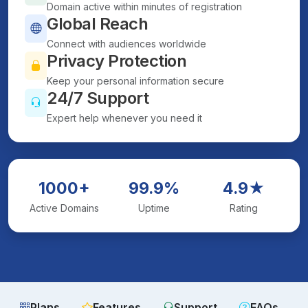
Domain active within minutes of registration
Global Reach
Connect with audiences worldwide
Privacy Protection
Keep your personal information secure
24/7 Support
Expert help whenever you need it
1000+
99.9%
4.9★
Active Domains
Uptime
Rating
Plans
Features
Support
FAQs