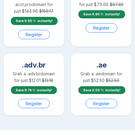
.acct.pro
domain for
for just
$
79.68
$
87.49
just
$
144.96
$
159.17
Save
9.80
instantly!
Save
9.80
instantly!
Register
Register
.adv.br
.ae
Grab a
.adv.br
domain
Grab a
.ae
domain for
for just
$
12.01
$
13.18
just
$
52.50
$
52.50
Save
9.74
instantly!
Save
0.00
instantly!
Register
Register