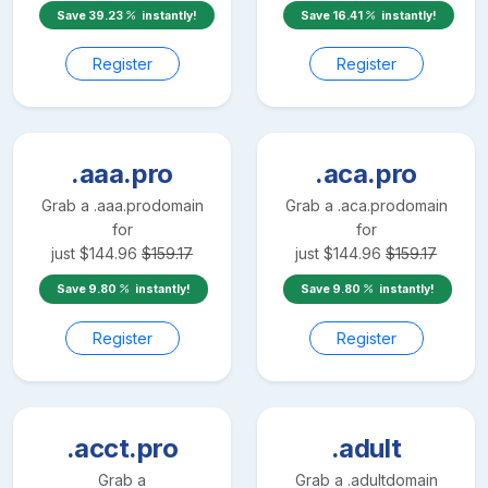
Save
39.23
instantly!
Save
16.41
instantly!
Register
Register
.aaa.pro
.aca.pro
Grab a
.aaa.pro
domain
Grab a
.aca.pro
domain
for
for
just
$
144.96
$
159.17
just
$
144.96
$
159.17
Save
9.80
instantly!
Save
9.80
instantly!
Register
Register
.acct.pro
.adult
Grab a
Grab a
.adult
domain