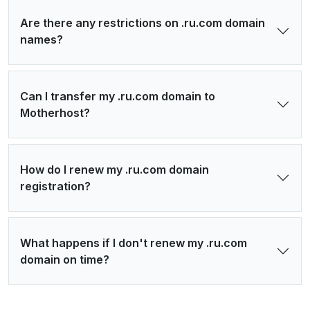
Are there any restrictions on .ru.com domain
names?
Can I transfer my .ru.com domain to
Motherhost?
How do I renew my .ru.com domain
registration?
What happens if I don't renew my .ru.com
domain on time?