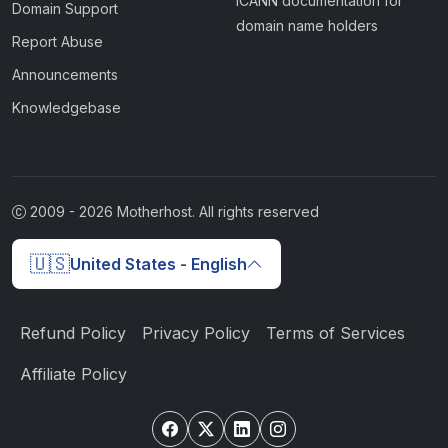
ICANN documentation for
Domain Support
domain name holders
Report Abuse
Announcements
Knowledgebase
2009 -
2026
Motherhost. All rights reserved
🇺🇸
United States - English
Refund Policy
Privacy Policy
Terms of Services
Affiliate Policy