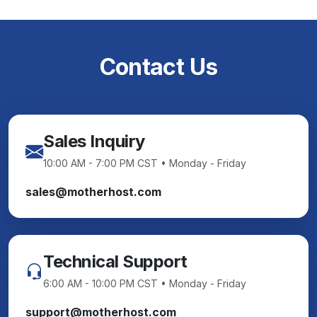
Contact Us
Sales Inquiry
10:00 AM - 7:00 PM CST • Monday - Friday
sales@motherhost.com
Technical Support
6:00 AM - 10:00 PM CST • Monday - Friday
support@motherhost.com