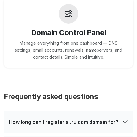
Domain Control Panel
Manage everything from one dashboard — DNS
settings, email accounts, renewals, nameservers, and
contact details. Simple and intuitive.
Frequently asked questions
How long can I register a .ru.com domain for?