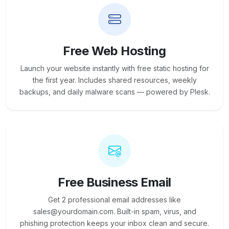
Free Web Hosting
Launch your website instantly with free static hosting for
the first year. Includes shared resources, weekly
backups, and daily malware scans — powered by Plesk.
Free Business Email
Get 2 professional email addresses like
sales@yourdomain.com. Built-in spam, virus, and
phishing protection keeps your inbox clean and secure.