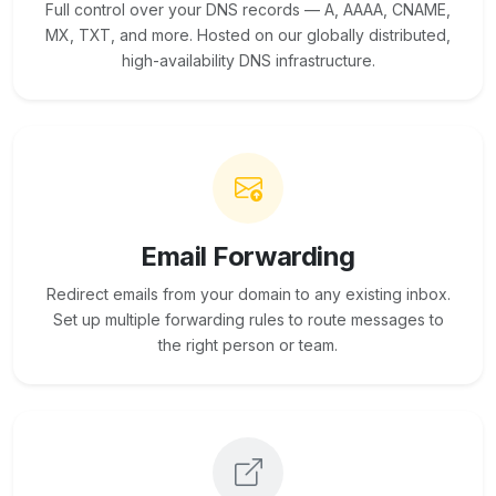
Full control over your DNS records — A, AAAA, CNAME,
MX, TXT, and more. Hosted on our globally distributed,
high-availability DNS infrastructure.
Email Forwarding
Redirect emails from your domain to any existing inbox.
Set up multiple forwarding rules to route messages to
the right person or team.