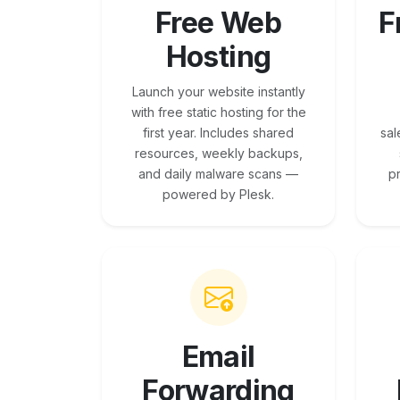
Free Web
F
Hosting
Launch your website instantly
with free static hosting for the
first year. Includes shared
sal
resources, weekly backups,
and daily malware scans —
p
powered by Plesk.
Email
Forwarding