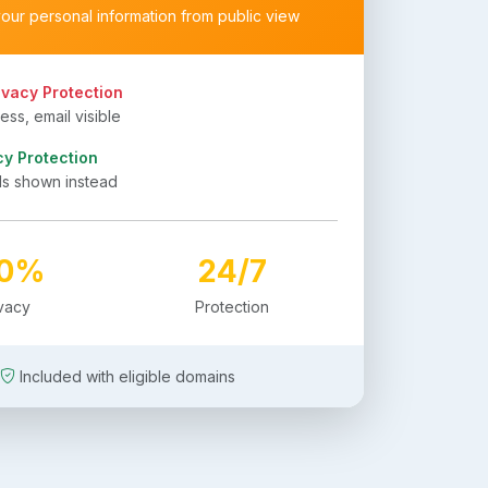
your personal information from public view
ivacy Protection
ss, email visible
cy Protection
ls shown instead
00%
24/7
ivacy
Protection
Included with eligible domains