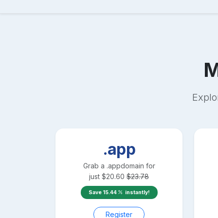
M
Explo
.app
Grab a
.app
domain for
just
$
20.60
$
23.78
Save
15.44
instantly!
Register