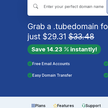
Grab a
.tube
domain fo
just
$
29.31
$
33.48
Save
14.23
instantly!
Free Email Accounts
Easy Domain Transfer
Plans
Features
Support