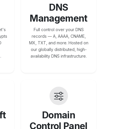
DNS
Management
t's
Full control over your DNS
ypts
records — A, AAAA, CNAME,
O
MX, TXT, and more. Hosted on
our globally distributed, high-
.
availability DNS infrastructure.
ft
Domain
Control Panel