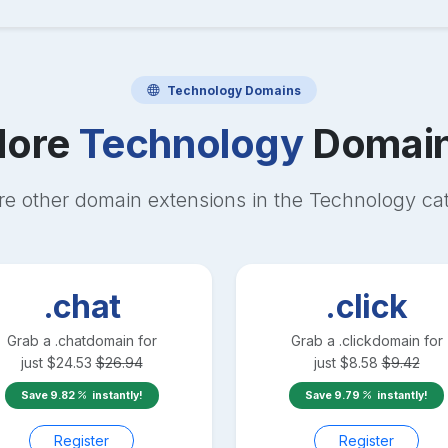
Technology
Domains
ore
Technology
Domai
re other domain extensions in the
Technology
cat
.chat
.click
Grab a
.chat
domain for
Grab a
.click
domain for
just
$
24.53
$
26.94
just
$
8.58
$
9.42
Save
9.82
instantly!
Save
9.79
instantly!
Register
Register