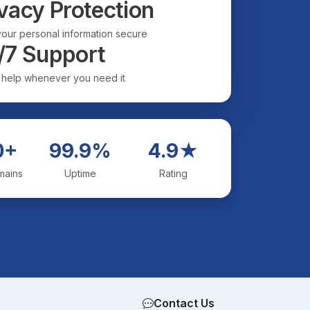
vacy Protection
our personal information secure
/7 Support
 help whenever you need it
0+
99.9%
4.9★
mains
Uptime
Rating
Contact Us