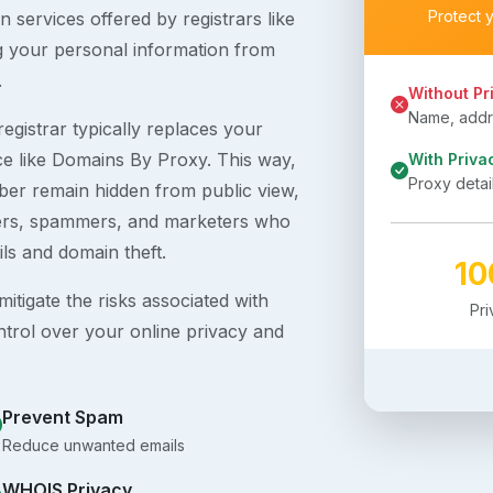
Protect 
 services offered by registrars like
g your personal information from
.
Without Pr
Name, addre
egistrar typically replaces your
ice like Domains By Proxy. This way,
With Priva
Proxy detai
er remain hidden from public view,
ckers, spammers, and marketers who
ils and domain theft.
1
itigate the risks associated with
Pr
ntrol over your online privacy and
Prevent Spam
Reduce unwanted emails
WHOIS Privacy