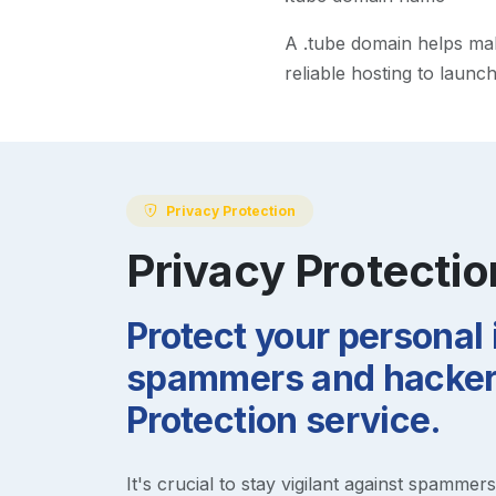
A
.tube
domain helps make
reliable hosting to launc
Privacy Protection
Privacy Protectio
Protect your personal
spammers and hackers
Protection service.
It's crucial to stay vigilant against spammer