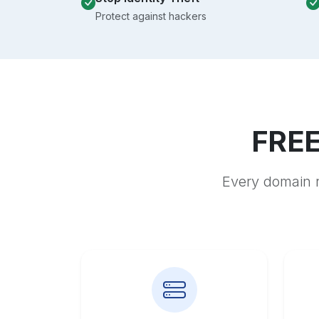
Protect against hackers
FREE
Every domain r