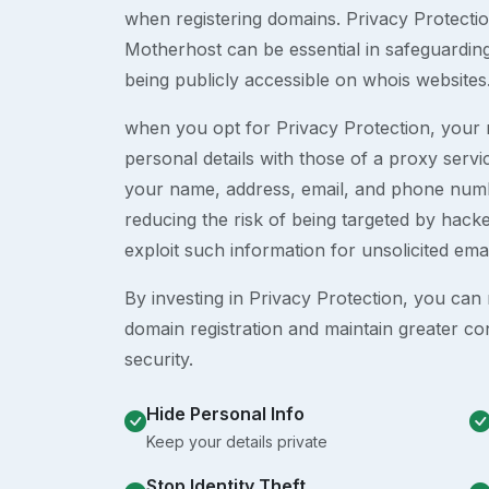
when registering domains. Privacy Protection
Motherhost can be essential in safeguardin
being publicly accessible on whois websites
when you opt for Privacy Protection, your r
personal details with those of a proxy serv
your name, address, email, and phone numb
reducing the risk of being targeted by ha
exploit such information for unsolicited ema
By investing in Privacy Protection, you can m
domain registration and maintain greater co
security.
Hide Personal Info
Keep your details private
Stop Identity Theft