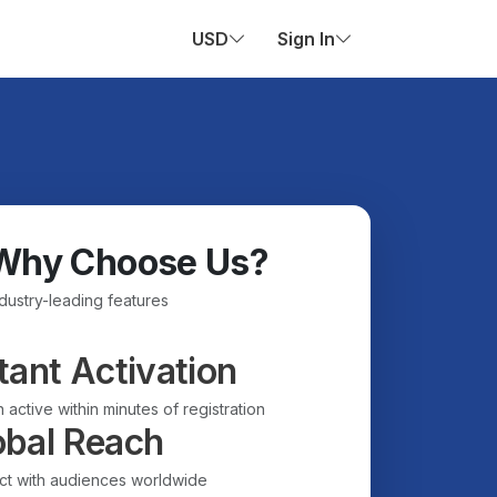
USD
Sign In
Why Choose Us?
ndustry-leading features
tant Activation
 active within minutes of registration
obal Reach
t with audiences worldwide