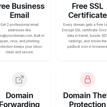
ree Business
Free SSL
Email
Certificate
Get 2 professional email
Every domain gets a free Le
addresses like
Encrypt SSL certificate. Encr
es@yourdomain.com. Built-in
data in transit, boosts SE
spam, virus, and phishing
rankings, and shows the
rotection keeps your inbox
padlock icon in browsers
clean and secure.
Domain
Domain The
Forwarding
Protection