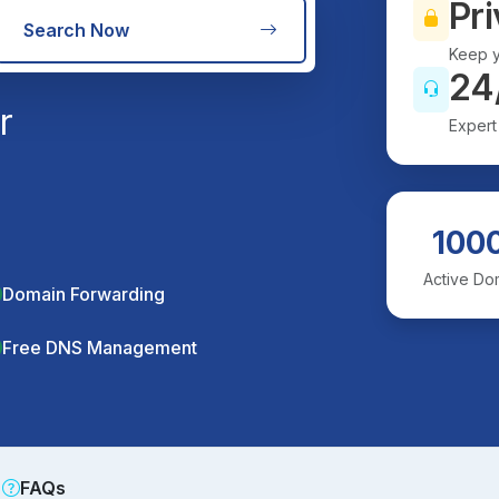
Pri
Search Now
Keep y
24
r
Expert
100
Active Do
Domain Forwarding
Free DNS Management
FAQs