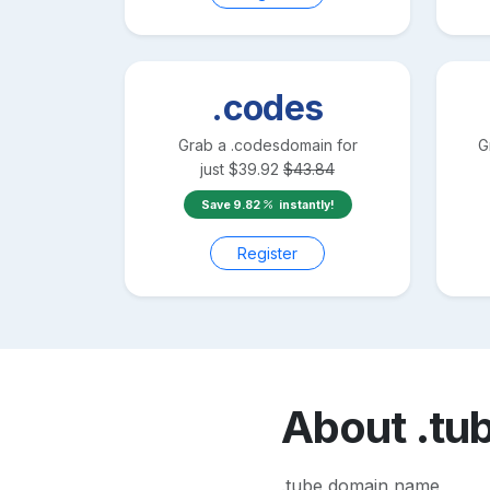
.codes
Grab a
.codes
domain for
G
just
$
39.92
$
43.84
Save
9.82
instantly!
Register
About
.tu
.tube domain name