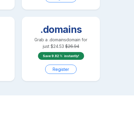
.domains
Grab a
.domains
domain for
just
$
24.53
$
26.94
Save
9.82
instantly!
Register