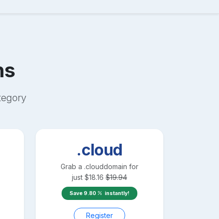
ns
egory
.cloud
Grab a
.cloud
domain for
just
$
18.16
$
19.94
Save
9.80
instantly!
Register