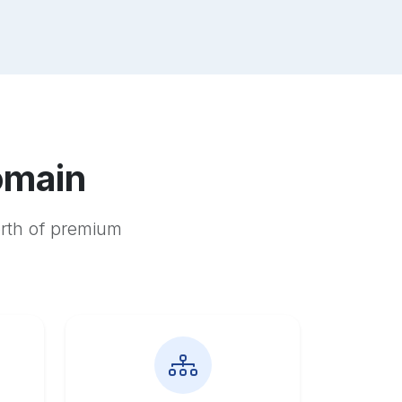
omain
orth of premium