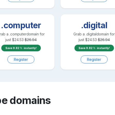
.computer
.digital
rab a
.computer
domain for
Grab a
.digital
domain for
just
$
24.53
$
26.94
just
$
24.53
$
26.94
Save
9.82
instantly!
Save
9.82
instantly!
Register
Register
be
domains