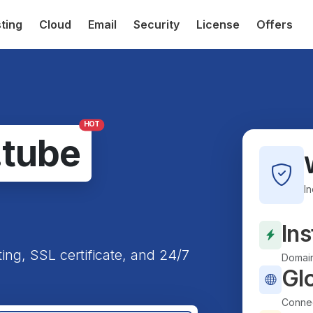
ting
Cloud
Email
Security
License
Offers
HOT
.tube
I
Ins
ting, SSL certificate, and 24/7
Domain
Gl
Connec