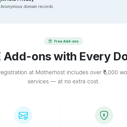
Anonymous domain records
Free Add-ons
 Add-ons with Every D
egistration at Motherhost includes over ₹5,000 w
services — at no extra cost.