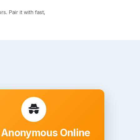
. Pair it with fast,
 Anonymous Online