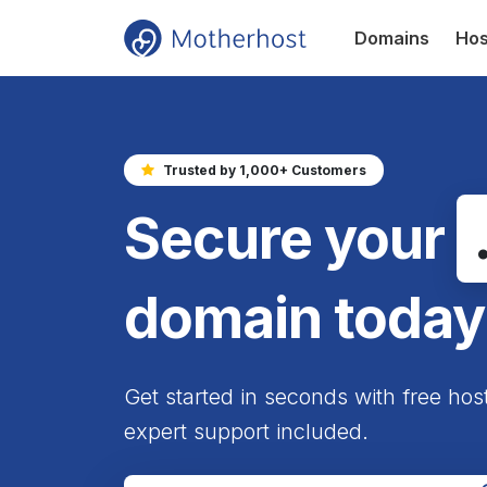
Domains
Hos
Trusted by 1,000+ Customers
Secure your
domain today
Get started in seconds with free hos
expert support included.