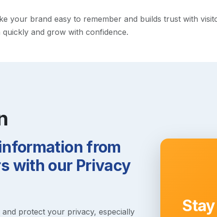
 your brand easy to remember and builds trust with visitors
h quickly and grow with confidence.
n
 information from
 with our Privacy
Stay
s and protect your privacy, especially