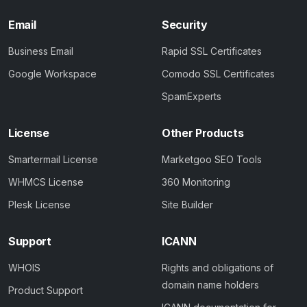
Email
Security
Business Email
Rapid SSL Certificates
Google Workspace
Comodo SSL Certificates
SpamExperts
License
Other Products
Smartermail License
Marketgoo SEO Tools
WHMCS License
360 Monitoring
Plesk License
Site Builder
Support
ICANN
WHOIS
Rights and obligations of
domain name holders
Product Support