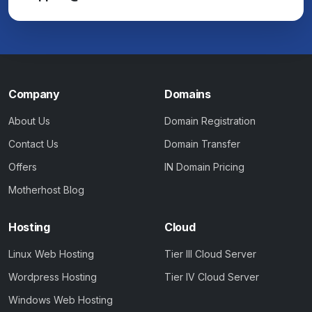
Company
Domains
About Us
Domain Registration
Contact Us
Domain Transfer
Offers
IN Domain Pricing
Motherhost Blog
Hosting
Cloud
Linux Web Hosting
Tier III Cloud Server
Wordpress Hosting
Tier IV Cloud Server
Windows Web Hosting