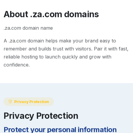
About
.za.com
domains
.za.com domain name
A
.za.com
domain helps make your brand easy to
remember and builds trust with visitors. Pair it with fast,
reliable hosting to launch quickly and grow with
confidence.
Privacy Protection
Privacy Protection
Protect your personal information