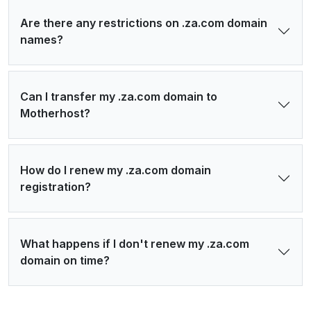
Are there any restrictions on .za.com domain
names?
Can I transfer my .za.com domain to
Motherhost?
How do I renew my .za.com domain
registration?
What happens if I don't renew my .za.com
domain on time?