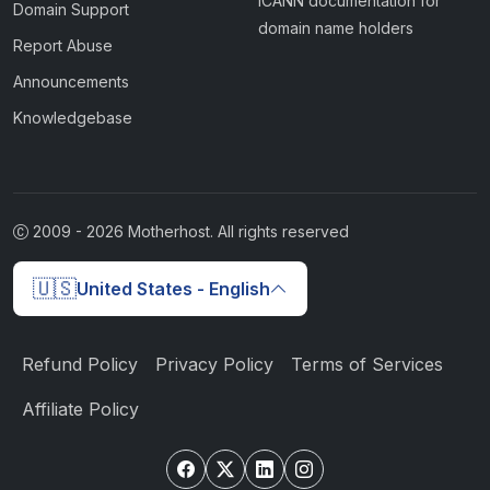
ICANN documentation for
Domain Support
domain name holders
Report Abuse
Announcements
Knowledgebase
2009 -
2026
Motherhost. All rights reserved
🇺🇸
United States - English
Refund Policy
Privacy Policy
Terms of Services
Affiliate Policy