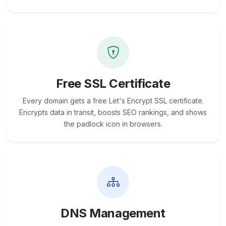
Free SSL Certificate
Every domain gets a free Let's Encrypt SSL certificate.
Encrypts data in transit, boosts SEO rankings, and shows
the padlock icon in browsers.
DNS Management