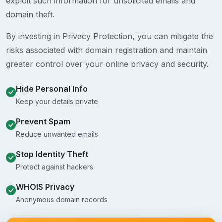
exploit such information for unsolicited emails and
domain theft.
By investing in Privacy Protection, you can mitigate the
risks associated with domain registration and maintain
greater control over your online privacy and security.
Hide Personal Info
Keep your details private
Prevent Spam
Reduce unwanted emails
Stop Identity Theft
Protect against hackers
WHOIS Privacy
Anonymous domain records