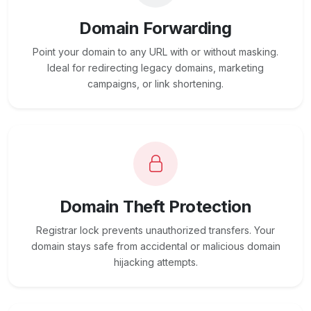
Domain Forwarding
Point your domain to any URL with or without masking.
Ideal for redirecting legacy domains, marketing
campaigns, or link shortening.
Domain Theft Protection
Registrar lock prevents unauthorized transfers. Your
domain stays safe from accidental or malicious domain
hijacking attempts.