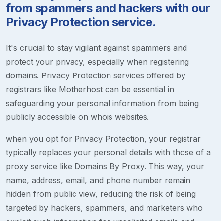
from spammers and hackers with our
Privacy Protection service.
It's crucial to stay vigilant against spammers and
protect your privacy, especially when registering
domains. Privacy Protection services offered by
registrars like Motherhost can be essential in
safeguarding your personal information from being
publicly accessible on whois websites.
when you opt for Privacy Protection, your registrar
typically replaces your personal details with those of a
proxy service like Domains By Proxy. This way, your
name, address, email, and phone number remain
hidden from public view, reducing the risk of being
targeted by hackers, spammers, and marketers who