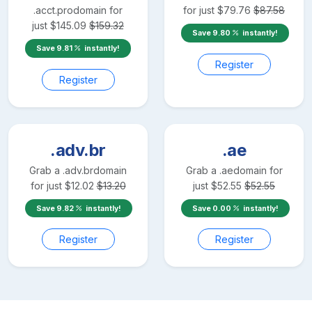
.acct.pro
domain for
for just
$
79.76
$
87.58
just
$
145.09
$
159.32
Save
9.80
instantly!
Save
9.81
instantly!
Register
Register
.adv.br
.ae
Grab a
.adv.br
domain
Grab a
.ae
domain for
for just
$
12.02
$
13.20
just
$
52.55
$
52.55
Save
9.82
instantly!
Save
0.00
instantly!
Register
Register