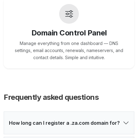
Domain Control Panel
Manage everything from one dashboard — DNS
settings, email accounts, renewals, nameservers, and
contact details. Simple and intuitive.
Frequently asked questions
How long can I register a .za.com domain for?