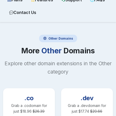
Contact Us
Other
Domains
More
Other
Domains
Explore other domain extensions in the
Other
category
.co
.dev
Grab a
.co
domain for
Grab a
.dev
domain for
just
$
18.96
$
26.39
just
$
17.74
$
20.66