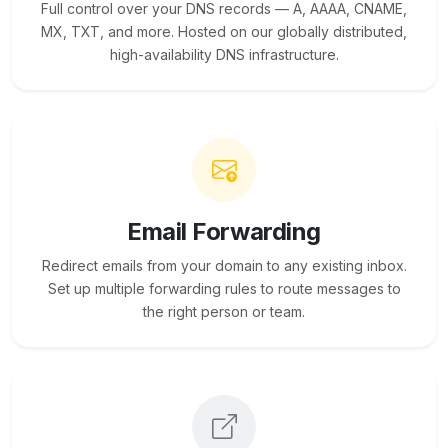
Full control over your DNS records — A, AAAA, CNAME,
MX, TXT, and more. Hosted on our globally distributed,
high-availability DNS infrastructure.
Email Forwarding
Redirect emails from your domain to any existing inbox.
Set up multiple forwarding rules to route messages to
the right person or team.