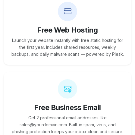
Free Web Hosting
Launch your website instantly with free static hosting for
the first year. Includes shared resources, weekly
backups, and daily malware scans — powered by Plesk.
Free Business Email
Get 2 professional email addresses like
sales@yourdomain.com. Built-in spam, virus, and
phishing protection keeps your inbox clean and secure.