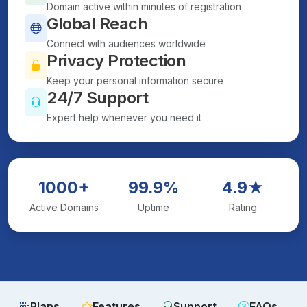
Domain active within minutes of registration
Global Reach
Connect with audiences worldwide
Privacy Protection
Keep your personal information secure
24/7 Support
Expert help whenever you need it
1000+
99.9%
4.9★
Active Domains
Uptime
Rating
Plans
Features
Support
FAQs