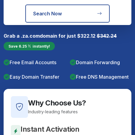
Search Now
Grab a
.za.com
domain for just
$
322.12
$
342.24
Save
6.25
instantly!
Free Email Accounts
Domain Forwarding
Easy Domain Transfer
Free DNS Management
Why Choose Us?
Industry-leading features
Instant Activation