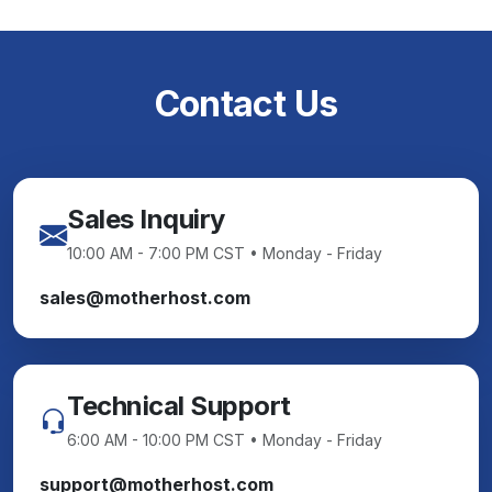
Contact Us
Sales Inquiry
10:00 AM - 7:00 PM CST • Monday - Friday
sales@motherhost.com
Technical Support
6:00 AM - 10:00 PM CST • Monday - Friday
support@motherhost.com