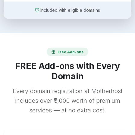
Included with eligible domains
Free Add-ons
FREE Add-ons with Every
Domain
Every domain registration at Motherhost
includes over ₹5,000 worth of premium
services — at no extra cost.