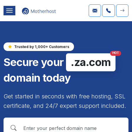
Trusted by 1,000+ Customers
HOT
Secure your
.za.com
domain today
Get started in seconds with free hosting, SSL
certificate, and 24/7 expert support included.