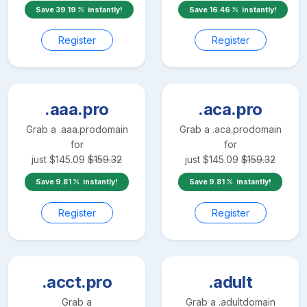
Save
39.19
instantly!
Save
16.46
instantly!
Register
Register
.aaa.pro
.aca.pro
Grab a
.aaa.pro
domain
Grab a
.aca.pro
domain
for
for
just
$
145.09
$
159.32
just
$
145.09
$
159.32
Save
9.81
instantly!
Save
9.81
instantly!
Register
Register
.acct.pro
.adult
Grab a
Grab a
.adult
domain