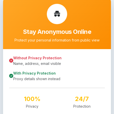
Stay Anonymous Online
Protect your personal information from public view
Without Privacy Protection
Name, address, email visible
With Privacy Protection
Proxy details shown instead
100%
24/7
Privacy
Protection