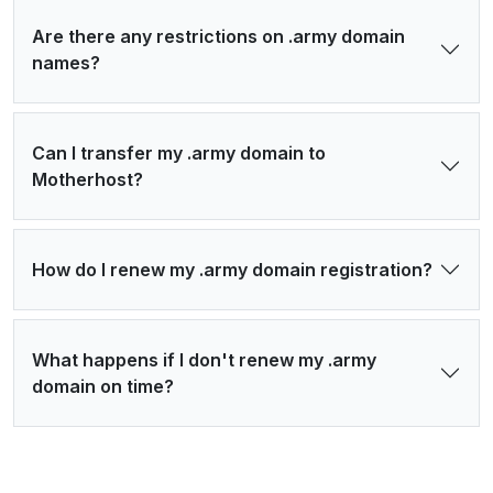
Are there any restrictions on .army domain
names?
Can I transfer my .army domain to
Motherhost?
How do I renew my .army domain registration?
What happens if I don't renew my .army
domain on time?