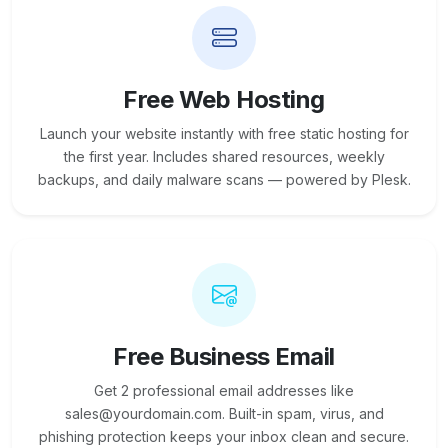
Free Web Hosting
Launch your website instantly with free static hosting for
the first year. Includes shared resources, weekly
backups, and daily malware scans — powered by Plesk.
Free Business Email
Get 2 professional email addresses like
sales@yourdomain.com. Built-in spam, virus, and
phishing protection keeps your inbox clean and secure.