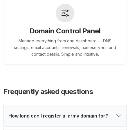
Domain Control Panel
Manage everything from one dashboard — DNS
settings, email accounts, renewals, nameservers, and
contact details. Simple and intuitive.
Frequently asked questions
How long can I register a .army domain for?