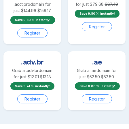
.acct.pro
domain for
for just
$
79.68
$
87.49
just
$
144.96
$
159.17
Save
9.80
instantly!
Save
9.80
instantly!
Register
Register
.adv.br
.ae
Grab a
.adv.br
domain
Grab a
.ae
domain for
for just
$
12.01
$
13.18
just
$
52.50
$
52.50
Save
9.74
instantly!
Save
0.00
instantly!
Register
Register