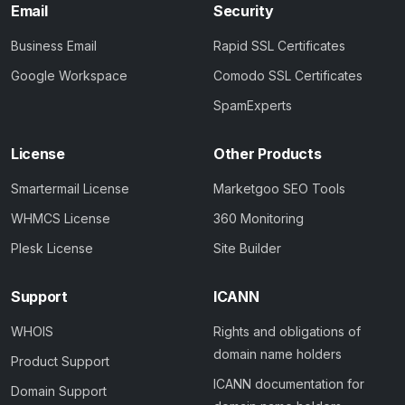
Email
Security
Business Email
Rapid SSL Certificates
Google Workspace
Comodo SSL Certificates
SpamExperts
License
Other Products
Smartermail License
Marketgoo SEO Tools
WHMCS License
360 Monitoring
Plesk License
Site Builder
Support
ICANN
WHOIS
Rights and obligations of
domain name holders
Product Support
ICANN documentation for
Domain Support