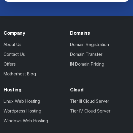
Company
Domains
About Us
Domain Registration
Contact Us
Domain Transfer
Offers
IN Domain Pricing
Motherhost Blog
Hosting
Cloud
Linux Web Hosting
Tier III Cloud Server
Wordpress Hosting
Tier IV Cloud Server
Windows Web Hosting