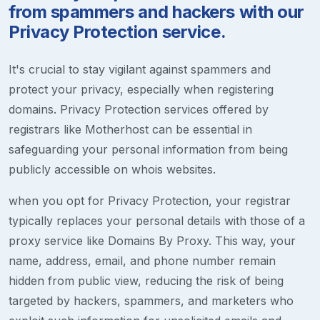
from spammers and hackers with our
Privacy Protection service.
It's crucial to stay vigilant against spammers and
protect your privacy, especially when registering
domains. Privacy Protection services offered by
registrars like Motherhost can be essential in
safeguarding your personal information from being
publicly accessible on whois websites.
when you opt for Privacy Protection, your registrar
typically replaces your personal details with those of a
proxy service like Domains By Proxy. This way, your
name, address, email, and phone number remain
hidden from public view, reducing the risk of being
targeted by hackers, spammers, and marketers who