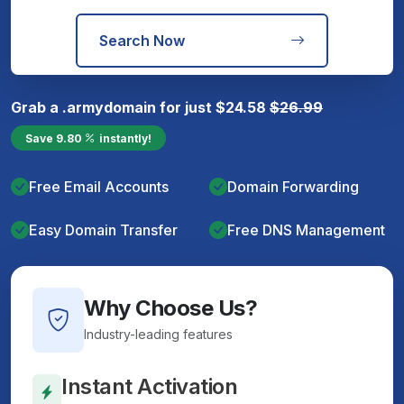
Search Now
Grab a
.army
domain for just
$
24.58
$
26.99
Save
9.80
instantly!
Free Email Accounts
Domain Forwarding
Easy Domain Transfer
Free DNS Management
Why Choose Us?
Industry-leading features
Instant Activation