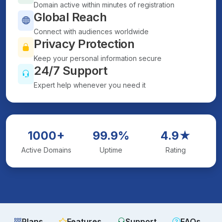
Domain active within minutes of registration
Global Reach
Connect with audiences worldwide
Privacy Protection
Keep your personal information secure
24/7 Support
Expert help whenever you need it
1000+
99.9%
4.9★
Active Domains
Uptime
Rating
Plans
Features
Support
FAQs