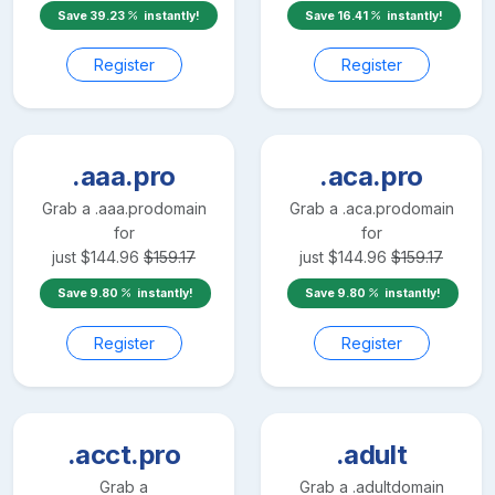
Save
39.23
instantly!
Save
16.41
instantly!
Register
Register
.aaa.pro
.aca.pro
Grab a
.aaa.pro
domain
Grab a
.aca.pro
domain
for
for
just
$
144.96
$
159.17
just
$
144.96
$
159.17
Save
9.80
instantly!
Save
9.80
instantly!
Register
Register
.acct.pro
.adult
Grab a
Grab a
.adult
domain