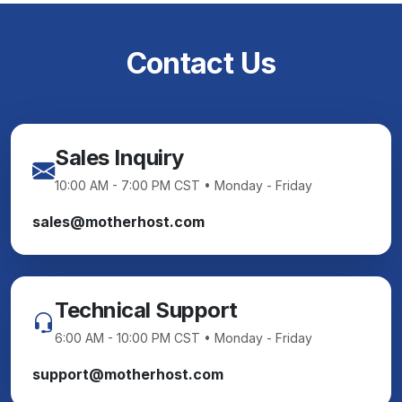
Contact Us
Sales Inquiry
10:00 AM - 7:00 PM CST • Monday - Friday
sales@motherhost.com
Technical Support
6:00 AM - 10:00 PM CST • Monday - Friday
support@motherhost.com