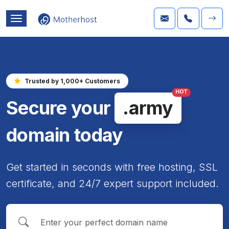
Trusted by 1,000+ Customers
HOT
Secure your
.army
domain today
Get started in seconds with free hosting, SSL
certificate, and 24/7 expert support included.