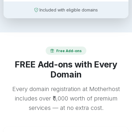
Included with eligible domains
Free Add-ons
FREE Add-ons with Every
Domain
Every domain registration at Motherhost
includes over ₹5,000 worth of premium
services — at no extra cost.