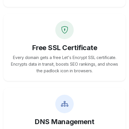
Free SSL Certificate
Every domain gets a free Let's Encrypt SSL certificate.
Encrypts data in transit, boosts SEO rankings, and shows
the padlock icon in browsers.
DNS Management