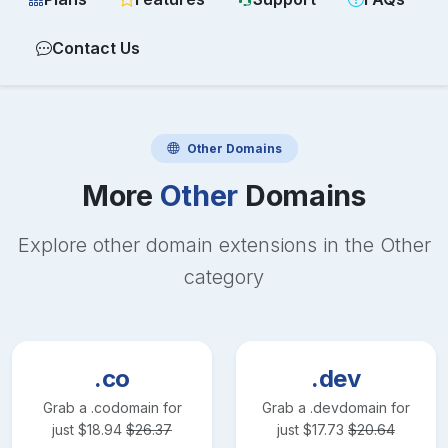
Contact Us
Other
Domains
More
Other
Domains
Explore other domain extensions in the
Other
category
.co
.dev
Grab a
.co
domain for
Grab a
.dev
domain for
just
$
18.94
$
26.37
just
$
17.73
$
20.64