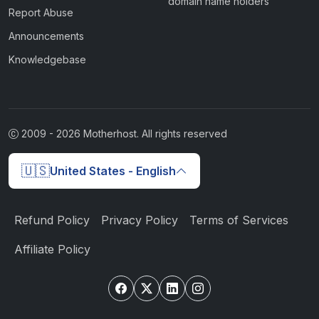
domain name holders
Report Abuse
Announcements
Knowledgebase
2009 -
2026
Motherhost. All rights reserved
🇺🇸
United States - English
Refund Policy
Privacy Policy
Terms of Services
Affiliate Policy