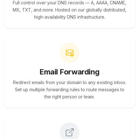
Full control over your DNS records — A, AAAA, CNAME,
MX, TXT, and more. Hosted on our globally distributed,
high-availability DNS infrastructure.
Email Forwarding
Redirect emails from your domain to any existing inbox.
Set up multiple forwarding rules to route messages to
the right person or team.