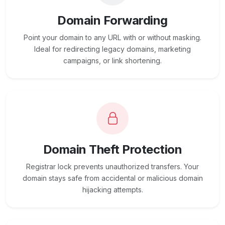
Domain Forwarding
Point your domain to any URL with or without masking.
Ideal for redirecting legacy domains, marketing
campaigns, or link shortening.
Domain Theft Protection
Registrar lock prevents unauthorized transfers. Your
domain stays safe from accidental or malicious domain
hijacking attempts.