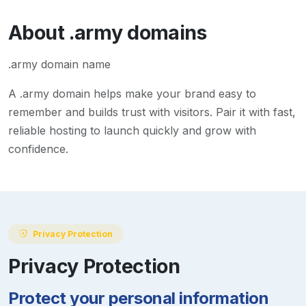
About
.army
domains
.army domain name
A
.army
domain helps make your brand easy to
remember and builds trust with visitors. Pair it with fast,
reliable hosting to launch quickly and grow with
confidence.
Privacy Protection
Privacy Protection
Protect your personal information