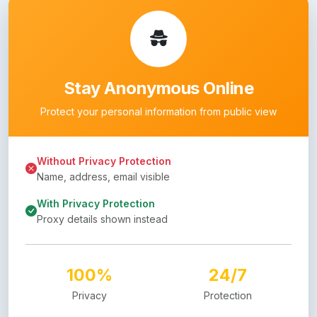
Stay Anonymous Online
Protect your personal information from public view
Without Privacy Protection
Name, address, email visible
With Privacy Protection
Proxy details shown instead
100%
24/7
Privacy
Protection