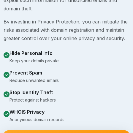
exploit such information for unsolicited emails and
domain theft.
By investing in Privacy Protection, you can mitigate the
risks associated with domain registration and maintain
greater control over your online privacy and security.
Hide Personal Info
Keep your details private
Prevent Spam
Reduce unwanted emails
Stop Identity Theft
Protect against hackers
WHOIS Privacy
Anonymous domain records