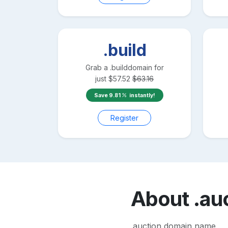
.build
Grab a
.build
domain for
just
$
57.52
$
63.16
Save
9.81
instantly!
Register
About
.au
.auction domain name