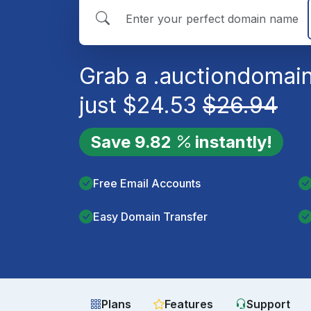
Grab a
.auction
domain
just
$
24.53
$
26.94
Save
9.82
instantly!
Free Email Accounts
Easy Domain Transfer
Plans
Features
Support