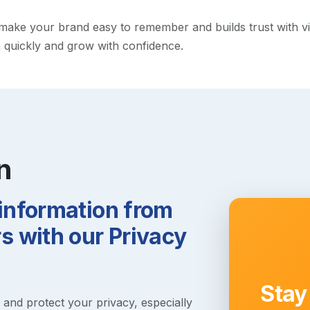
ke your brand easy to remember and builds trust with visito
h quickly and grow with confidence.
n
 information from
 with our Privacy
Stay
s and protect your privacy, especially