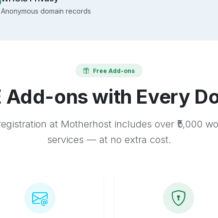
Anonymous domain records
Free Add-ons
 Add-ons with Every D
egistration at Motherhost includes over ₹5,000 w
services — at no extra cost.