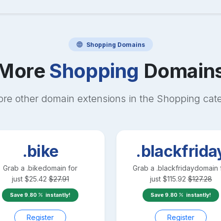
Shopping
Domains
More
Shopping
Domain
ore other domain extensions in the
Shopping
cat
.bike
.blackfrida
Grab a
.bike
domain for
Grab a
.blackfriday
domain 
just
$
25.42
$
27.91
just
$
115.92
$
127.28
Save
9.80
instantly!
Save
9.80
instantly!
Register
Register