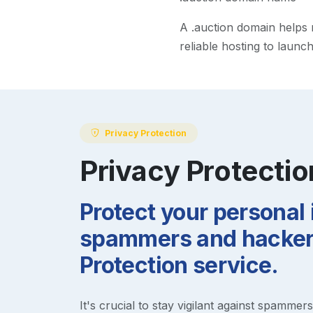
A
.auction
domain helps ma
reliable hosting to launc
Privacy Protection
Privacy Protectio
Protect your personal
spammers and hackers
Protection service.
It's crucial to stay vigilant against spammer