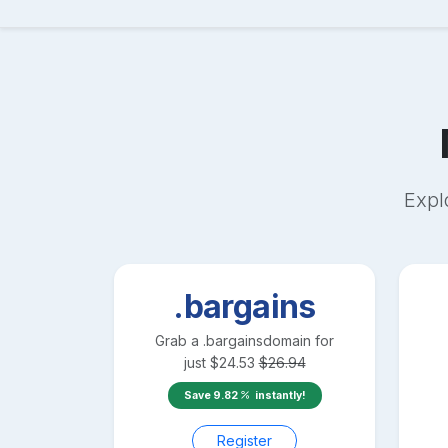
Expl
.bargains
Grab a
.bargains
domain for
just
$
24.53
$
26.94
Save
9.82
instantly!
Register