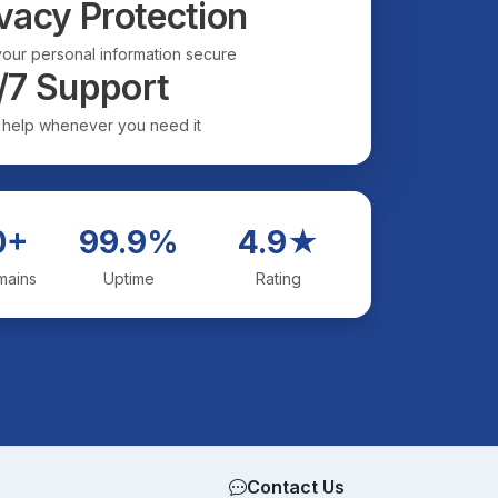
vacy Protection
our personal information secure
/7 Support
 help whenever you need it
0+
99.9%
4.9★
mains
Uptime
Rating
Contact Us