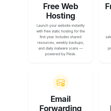
Free Web
F
Hosting
Launch your website instantly
with free static hosting for the
first year. Includes shared
sal
resources, weekly backups,
and daily malware scans —
p
powered by Plesk.
Email
Forwarding