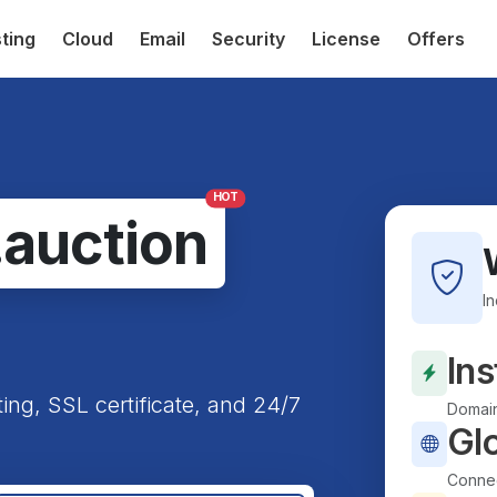
ting
Cloud
Email
Security
License
Offers
HOT
.auction
I
Ins
ting, SSL certificate, and 24/7
Domain
Gl
Connec