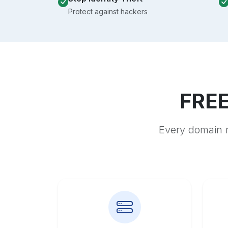
Protect against hackers
FREE
Every domain r