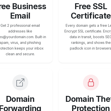
ree Business
Free SSL
Email
Certificate
Get 2 professional email
Every domain gets a free Le
addresses like
Encrypt SSL certificate. Encr
es@yourdomain.com. Built-in
data in transit, boosts SE
spam, virus, and phishing
rankings, and shows the
rotection keeps your inbox
padlock icon in browsers
clean and secure.
Domain
Domain The
Forwarding
Protection