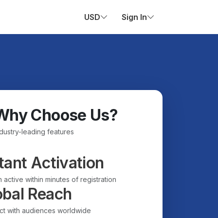
USD
Sign In
Why Choose Us?
ndustry-leading features
tant Activation
 active within minutes of registration
obal Reach
t with audiences worldwide