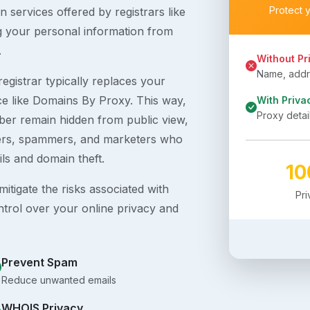
Protect 
 services offered by registrars like
g your personal information from
.
Without Pr
Name, addre
egistrar typically replaces your
ice like Domains By Proxy. This way,
With Priva
Proxy detai
er remain hidden from public view,
ckers, spammers, and marketers who
ils and domain theft.
1
itigate the risks associated with
Pr
ntrol over your online privacy and
Prevent Spam
Reduce unwanted emails
WHOIS Privacy