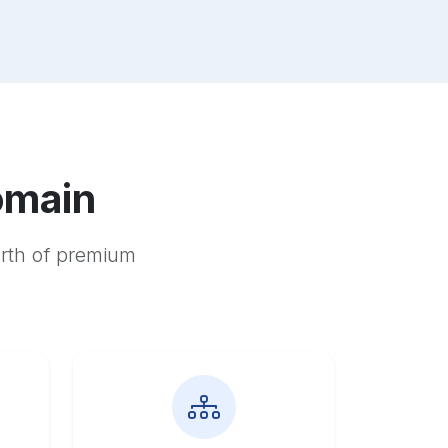
omain
orth of premium