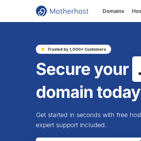
Domains
Hos
Trusted by 1,000+ Customers
Secure your
domain today
Get started in seconds with free hos
expert support included.