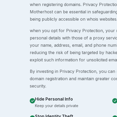
when registering domains. Privacy Protection
Motherhost can be essential in safeguardin
being publicly accessible on whois websites
when you opt for Privacy Protection, your r
personal details with those of a proxy serv
your name, address, email, and phone numb
reducing the risk of being targeted by ha
exploit such information for unsolicited ema
By investing in Privacy Protection, you can m
domain registration and maintain greater co
security.
Hide Personal Info
Keep your details private
Stop Identity Theft