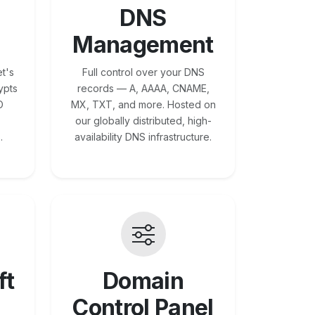
DNS
Management
t's
Full control over your DNS
ypts
records — A, AAAA, CNAME,
O
MX, TXT, and more. Hosted on
our globally distributed, high-
.
availability DNS infrastructure.
ft
Domain
Control Panel