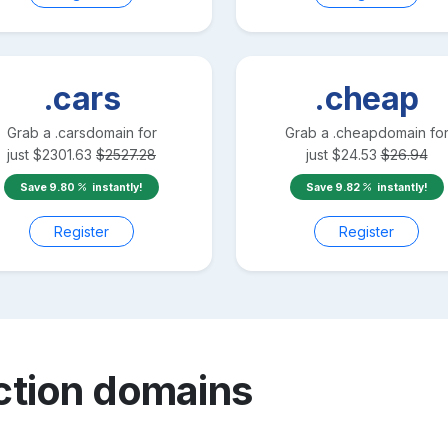
.cars
.cheap
Grab a
.cars
domain for
Grab a
.cheap
domain fo
just
$
2301.63
$
2527.28
just
$
24.53
$
26.94
Save
9.80
instantly!
Save
9.82
instantly!
Register
Register
ction
domains