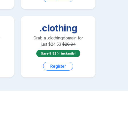
.clothing
r
Grab a
.clothing
domain for
just
$
24.53
$
26.94
Save
9.82
instantly!
Register