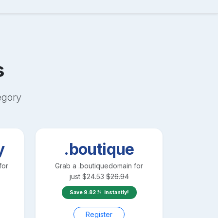
s
egory
y
.boutique
for
Grab a
.boutique
domain for
just
$
24.53
$
26.94
Save
9.82
instantly!
Register