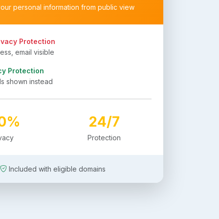
your personal information from public view
ivacy Protection
ss, email visible
cy Protection
ls shown instead
00%
24/7
ivacy
Protection
Included with eligible domains