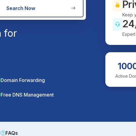
Pri
Search Now
Keep y
24
 for
Expert
100
Active Do
Domain Forwarding
Free DNS Management
FAQs