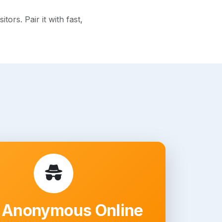
rs. Pair it with fast,
 Anonymous Online