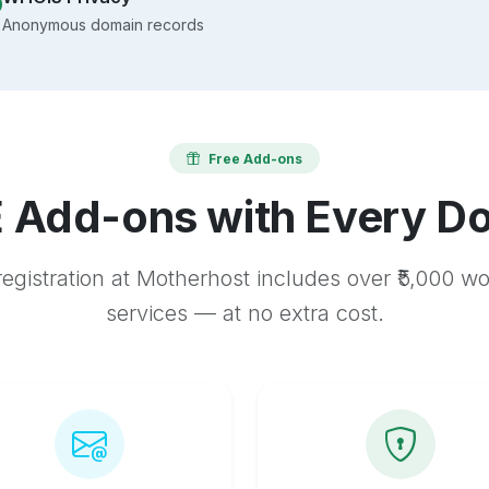
Anonymous domain records
Free Add-ons
 Add-ons with Every D
egistration at Motherhost includes over ₹5,000 w
services — at no extra cost.