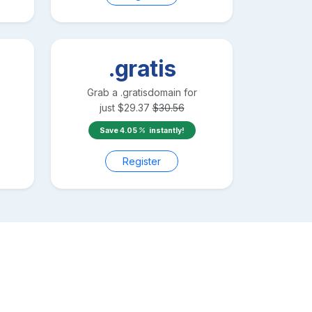
.gratis
Grab a
.gratis
domain for
just
$
29.37
$
30.56
Save
4.05
instantly!
Register