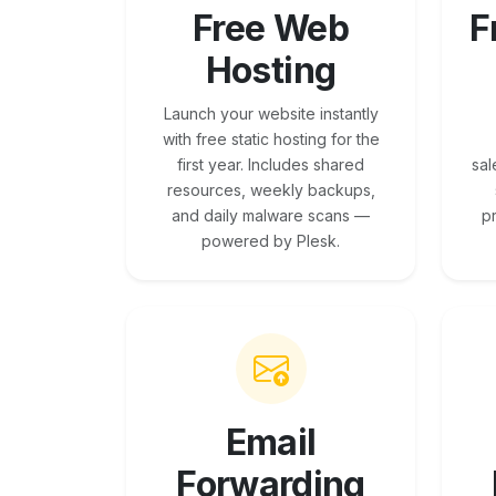
Free Web
F
Hosting
Launch your website instantly
with free static hosting for the
first year. Includes shared
sal
resources, weekly backups,
and daily malware scans —
p
powered by Plesk.
Email
Forwarding