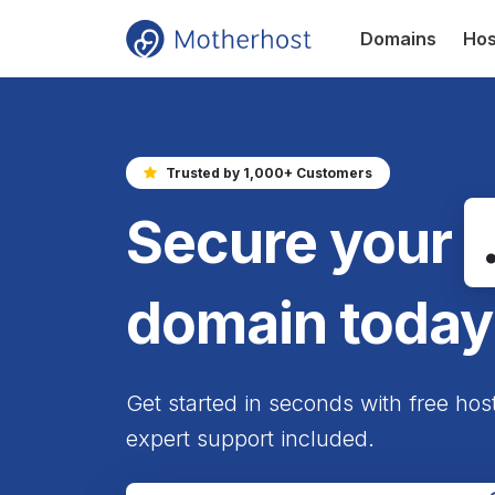
Domains
Hos
Trusted by 1,000+ Customers
Secure your
domain today
Get started in seconds with free hos
expert support included.