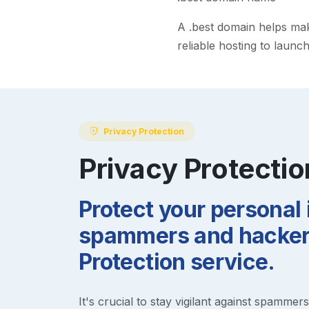
A
.best
domain helps make 
reliable hosting to launc
Privacy Protection
Privacy Protectio
Protect your personal
spammers and hackers
Protection service.
It's crucial to stay vigilant against spammer