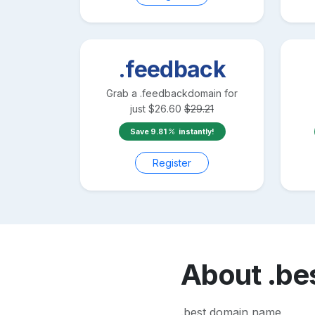
.feedback
Grab a
.feedback
domain for
just
$
26.60
$
29.21
Save
9.81
instantly!
Register
About
.be
.best domain name