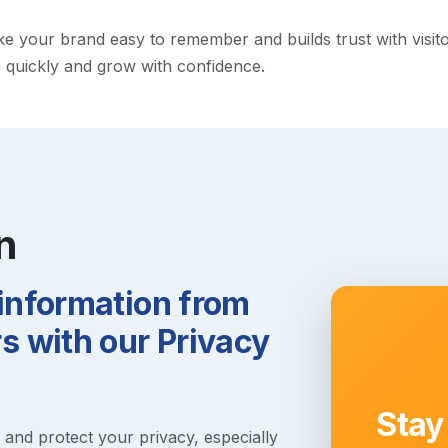
your brand easy to remember and builds trust with visitors.
h quickly and grow with confidence.
n
 information from
 with our Privacy
Stay
s and protect your privacy, especially