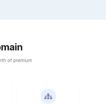
omain
orth of premium