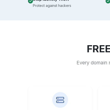
Protect against hackers
FREE
Every domain r