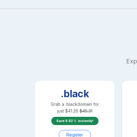
Exp
.black
Grab a
.black
domain for
just
$
41.26
$
45.31
Save
9.82
instantly!
Register