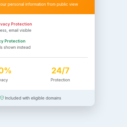
your personal information from public view
ivacy Protection
ss, email visible
cy Protection
ls shown instead
00%
24/7
ivacy
Protection
Included with eligible domains