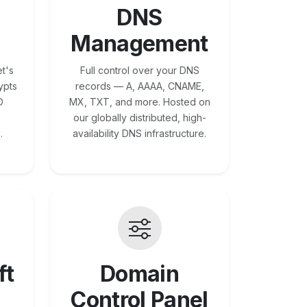
DNS
Management
t's
Full control over your DNS
ypts
records — A, AAAA, CNAME,
O
MX, TXT, and more. Hosted on
our globally distributed, high-
.
availability DNS infrastructure.
ft
Domain
Control Panel