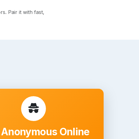
 Pair it with fast,
 Anonymous Online