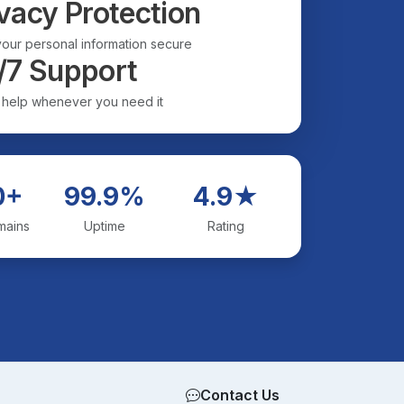
vacy Protection
our personal information secure
/7 Support
 help whenever you need it
0+
99.9%
4.9★
mains
Uptime
Rating
Contact Us