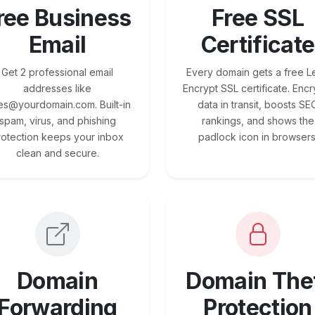
ree Business
Free SSL
Email
Certificate
Get 2 professional email
Every domain gets a free Le
addresses like
Encrypt SSL certificate. Encr
es@yourdomain.com. Built-in
data in transit, boosts SE
spam, virus, and phishing
rankings, and shows the
rotection keeps your inbox
padlock icon in browsers
clean and secure.
Domain
Domain The
Forwarding
Protection