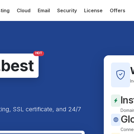
ting
Cloud
Email
Security
License
Offers
HOT
.best
I
Ins
ting, SSL certificate, and 24/7
Domain
Gl
Connec