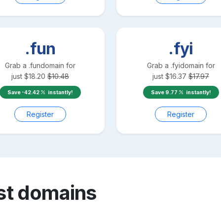
.fun
.fyi
Grab a
.fun
domain for
Grab a
.fyi
domain for
just
$
18.20
$
10.48
just
$
16.37
$
17.97
Save
-42.42
instantly!
Save
9.77
instantly!
Register
Register
st
domains