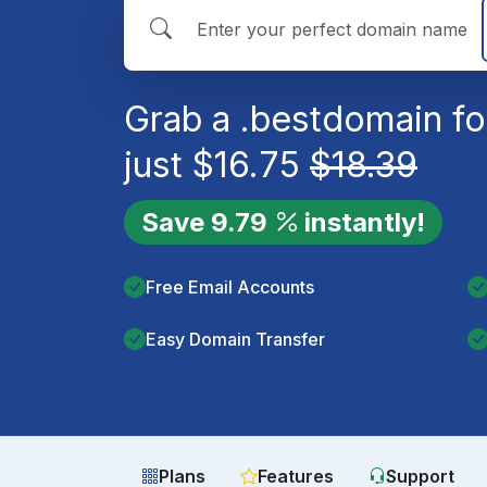
Grab a
.best
domain fo
just
$
16.75
$
18.39
Save
9.79
instantly!
Free Email Accounts
Easy Domain Transfer
Plans
Features
Support