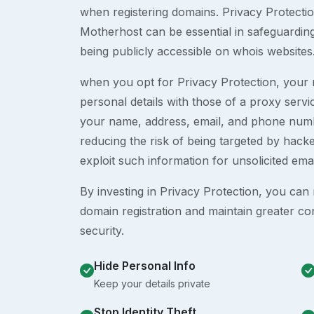
when registering domains. Privacy Protection
Motherhost can be essential in safeguardin
being publicly accessible on whois websites
when you opt for Privacy Protection, your r
personal details with those of a proxy serv
your name, address, email, and phone numb
reducing the risk of being targeted by ha
exploit such information for unsolicited ema
By investing in Privacy Protection, you can m
domain registration and maintain greater co
security.
Hide Personal Info
Keep your details private
Stop Identity Theft