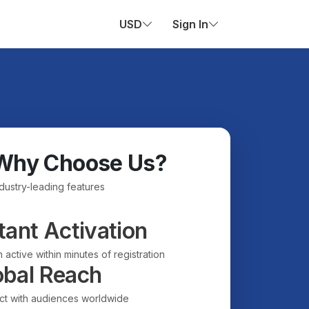
USD
Sign In
Why Choose Us?
ndustry-leading features
tant Activation
 active within minutes of registration
obal Reach
t with audiences worldwide