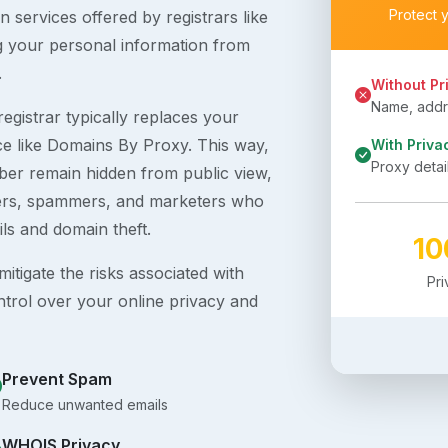
Protect 
 services offered by registrars like
g your personal information from
.
Without Pr
Name, addre
egistrar typically replaces your
ice like Domains By Proxy. This way,
With Priva
Proxy detai
er remain hidden from public view,
ckers, spammers, and marketers who
ils and domain theft.
1
itigate the risks associated with
Pr
ntrol over your online privacy and
Prevent Spam
Reduce unwanted emails
WHOIS Privacy