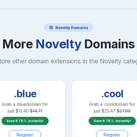
Novelty
Domains
More
Novelty
Domains
lore other domain extensions in the
Novelty
cate
.blue
.cool
Grab a
.blue
domain for
Grab a
.cool
domain for
just
$
13.40
$
14.71
just
$
25.47
$
27.96
Save
9.78
instantly!
Save
9.78
instantly!
Register
Register