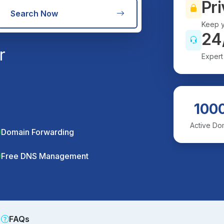
Pri
Search Now
Keep y
24
r
Expert
100
Active Do
Domain Forwarding
Free DNS Management
FAQs