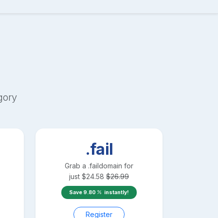
gory
.fail
Grab a
.fail
domain for
just
$
24.58
$
26.99
Save
9.80
instantly!
Register