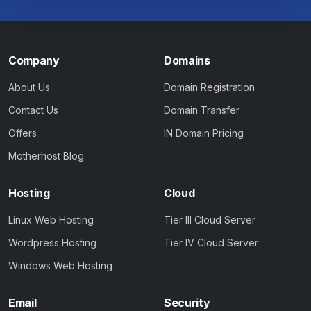
Company
Domains
About Us
Domain Registration
Contact Us
Domain Transfer
Offers
IN Domain Pricing
Motherhost Blog
Hosting
Cloud
Linux Web Hosting
Tier III Cloud Server
Wordpress Hosting
Tier IV Cloud Server
Windows Web Hosting
Email
Security