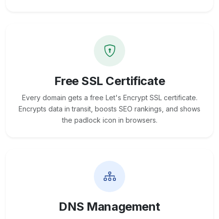
Free SSL Certificate
Every domain gets a free Let's Encrypt SSL certificate.
Encrypts data in transit, boosts SEO rankings, and shows
the padlock icon in browsers.
DNS Management