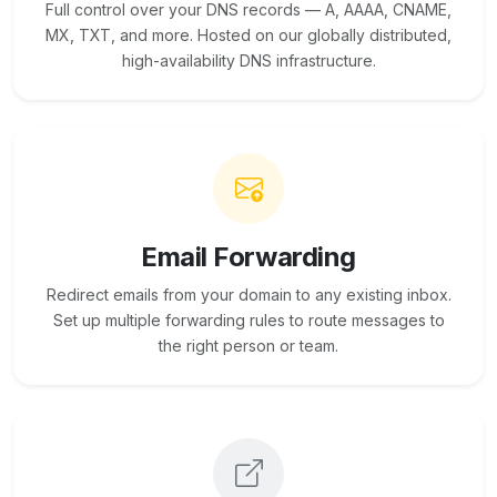
Full control over your DNS records — A, AAAA, CNAME,
MX, TXT, and more. Hosted on our globally distributed,
high-availability DNS infrastructure.
Email Forwarding
Redirect emails from your domain to any existing inbox.
Set up multiple forwarding rules to route messages to
the right person or team.