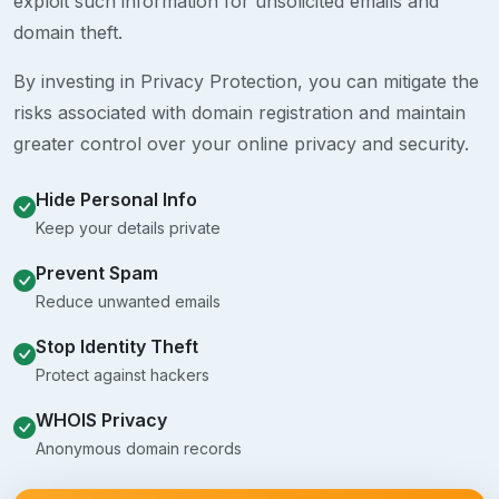
exploit such information for unsolicited emails and
domain theft.
By investing in Privacy Protection, you can mitigate the
risks associated with domain registration and maintain
greater control over your online privacy and security.
Hide Personal Info
Keep your details private
Prevent Spam
Reduce unwanted emails
Stop Identity Theft
Protect against hackers
WHOIS Privacy
Anonymous domain records