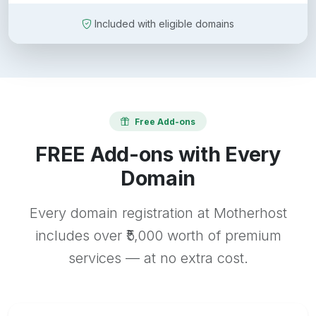
Included with eligible domains
Free Add-ons
FREE Add-ons with Every
Domain
Every domain registration at Motherhost
includes over ₹5,000 worth of premium
services — at no extra cost.