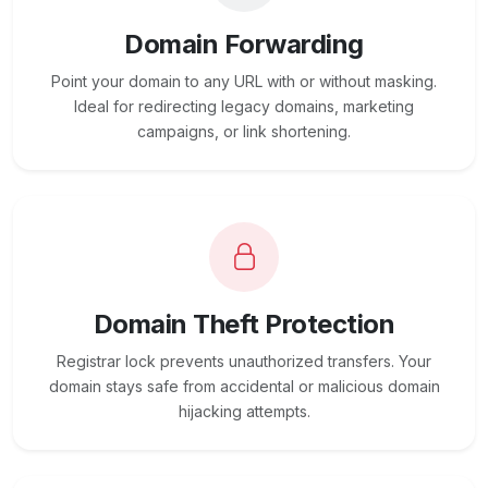
Domain Forwarding
Point your domain to any URL with or without masking.
Ideal for redirecting legacy domains, marketing
campaigns, or link shortening.
Domain Theft Protection
Registrar lock prevents unauthorized transfers. Your
domain stays safe from accidental or malicious domain
hijacking attempts.