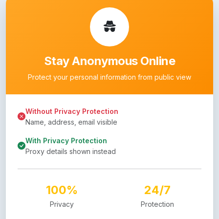
Stay Anonymous Online
Protect your personal information from public view
Without Privacy Protection
Name, address, email visible
With Privacy Protection
Proxy details shown instead
100%
24/7
Privacy
Protection