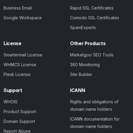
Business Email
Rapid SSL Certificates
Google Workspace
Comodo SSL Certificates
SpamExperts
License
Other Products
Smartermail License
Marketgoo SEO Tools
WHMCS License
360 Monitoring
Plesk License
Site Builder
Support
ICANN
WHOIS
Rights and obligations of
domain name holders
Product Support
ICANN documentation for
Domain Support
domain name holders
Report Abuse