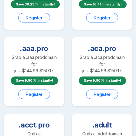
Save
39.23
instantly!
Save
16.41
instantly!
Register
Register
.aaa.pro
.aca.pro
Grab a
.aaa.pro
domain
Grab a
.aca.pro
domain
for
for
just
$
144.96
$
159.17
just
$
144.96
$
159.17
Save
9.80
instantly!
Save
9.80
instantly!
Register
Register
.acct.pro
.adult
Grab a
Grab a
.adult
domain