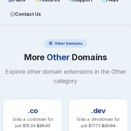
Contact Us
Other
Domains
More
Other
Domains
Explore other domain extensions in the
Other
category
.co
.dev
Grab a
.co
domain for
Grab a
.dev
domain for
just
$
18.94
$
26.37
just
$
17.73
$
20.64