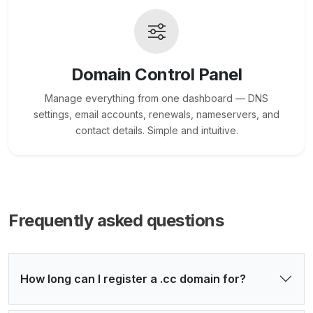
Domain Control Panel
Manage everything from one dashboard — DNS
settings, email accounts, renewals, nameservers, and
contact details. Simple and intuitive.
Frequently asked questions
How long can I register a .cc domain for?