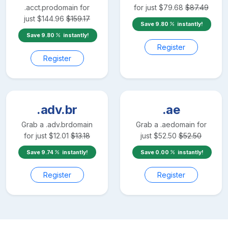
.acct.pro
domain for
for just
$
79.68
$
87.49
just
$
144.96
$
159.17
Save
9.80
instantly!
Save
9.80
instantly!
Register
Register
.adv.br
.ae
Grab a
.adv.br
domain
Grab a
.ae
domain for
for just
$
12.01
$
13.18
just
$
52.50
$
52.50
Save
9.74
instantly!
Save
0.00
instantly!
Register
Register