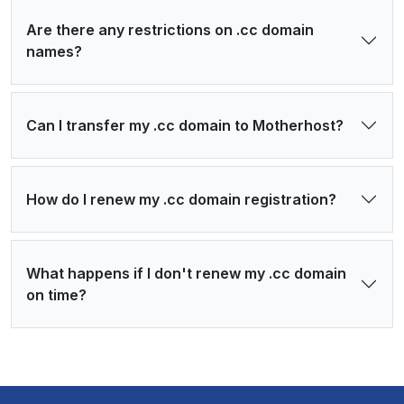
Are there any restrictions on .cc domain
names?
Can I transfer my .cc domain to Motherhost?
How do I renew my .cc domain registration?
What happens if I don't renew my .cc domain
on time?