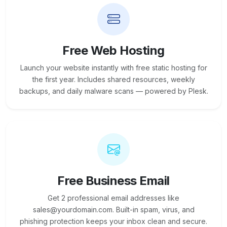
Free Web Hosting
Launch your website instantly with free static hosting for
the first year. Includes shared resources, weekly
backups, and daily malware scans — powered by Plesk.
Free Business Email
Get 2 professional email addresses like
sales@yourdomain.com. Built-in spam, virus, and
phishing protection keeps your inbox clean and secure.