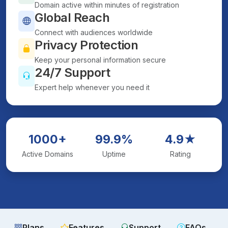
Domain active within minutes of registration
Global Reach
Connect with audiences worldwide
Privacy Protection
Keep your personal information secure
24/7 Support
Expert help whenever you need it
1000+
99.9%
4.9★
Active Domains
Uptime
Rating
Plans
Features
Support
FAQs