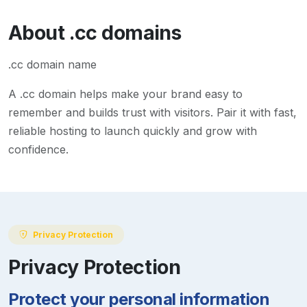
About
.cc
domains
.cc domain name
A
.cc
domain helps make your brand easy to
remember and builds trust with visitors. Pair it with fast,
reliable hosting to launch quickly and grow with
confidence.
Privacy Protection
Privacy Protection
Protect your personal information