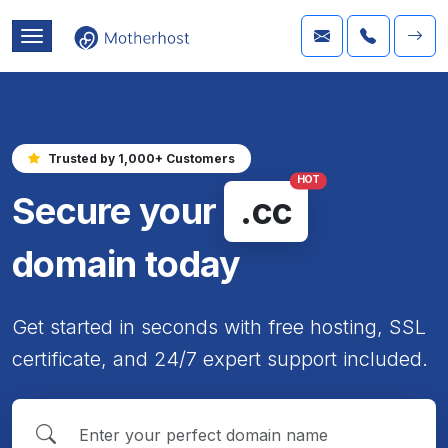
Trusted by 1,000+ Customers
HOT
Secure your
.cc
domain today
Get started in seconds with free hosting, SSL
certificate, and 24/7 expert support included.