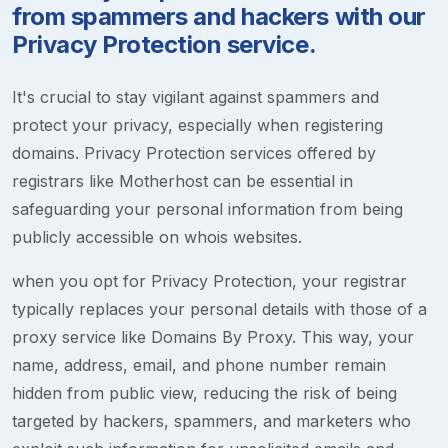
from spammers and hackers with our
Privacy Protection service.
It's crucial to stay vigilant against spammers and
protect your privacy, especially when registering
domains. Privacy Protection services offered by
registrars like Motherhost can be essential in
safeguarding your personal information from being
publicly accessible on whois websites.
when you opt for Privacy Protection, your registrar
typically replaces your personal details with those of a
proxy service like Domains By Proxy. This way, your
name, address, email, and phone number remain
hidden from public view, reducing the risk of being
targeted by hackers, spammers, and marketers who