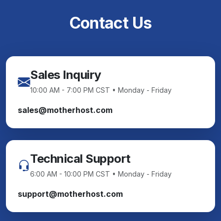
Contact Us
Sales Inquiry
10:00 AM - 7:00 PM CST • Monday - Friday
sales@motherhost.com
Technical Support
6:00 AM - 10:00 PM CST • Monday - Friday
support@motherhost.com