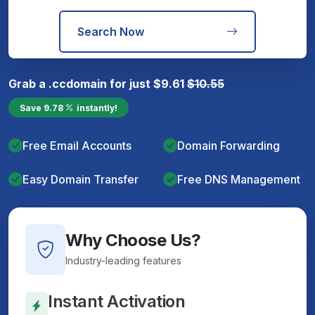
Search Now
Grab a
.cc
domain for just
$
9.61
$
10.55
Save
9.78
instantly!
Free Email Accounts
Domain Forwarding
Easy Domain Transfer
Free DNS Management
Why Choose Us?
Industry-leading features
Instant Activation