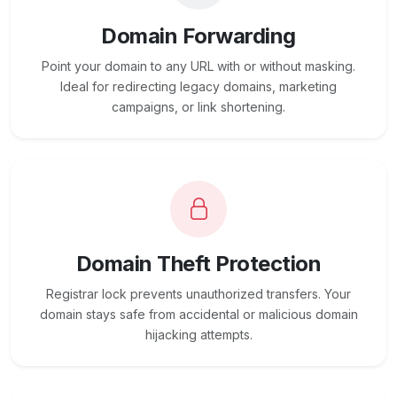
Domain Forwarding
Point your domain to any URL with or without masking.
Ideal for redirecting legacy domains, marketing
campaigns, or link shortening.
Domain Theft Protection
Registrar lock prevents unauthorized transfers. Your
domain stays safe from accidental or malicious domain
hijacking attempts.