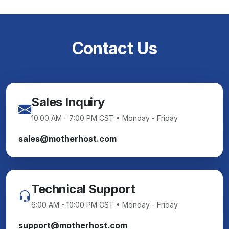
Contact Us
Sales Inquiry
10:00 AM - 7:00 PM CST • Monday - Friday
sales@motherhost.com
Technical Support
6:00 AM - 10:00 PM CST • Monday - Friday
support@motherhost.com