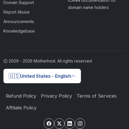
ICANN documentation for
Domain Support
domain name holders
Report Abuse
Announcements
Knowledgebase
2009 -
2026
Motherhost. All rights reserved
🇺🇸
United States - English
Refund Policy
Privacy Policy
Terms of Services
Affiliate Policy