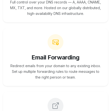
Full control over your DNS records — A, AAAA, CNAME,
MX, TXT, and more. Hosted on our globally distributed,
high-availability DNS infrastructure.
Email Forwarding
Redirect emails from your domain to any existing inbox.
Set up multiple forwarding rules to route messages to
the right person or team.