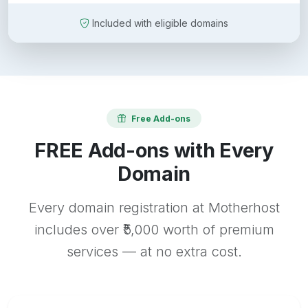
Included with eligible domains
Free Add-ons
FREE Add-ons with Every
Domain
Every domain registration at Motherhost
includes over ₹5,000 worth of premium
services — at no extra cost.