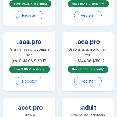
Save
39.23
instantly!
Save
16.41
instantly!
Register
Register
.aaa.pro
.aca.pro
Grab a
.aaa.pro
domain
Grab a
.aca.pro
domain
for
for
just
$
144.96
$
159.17
just
$
144.96
$
159.17
Save
9.80
instantly!
Save
9.80
instantly!
Register
Register
.acct.pro
.adult
Grab a
Grab a
.adult
domain