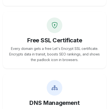
Free SSL Certificate
Every domain gets a free Let's Encrypt SSL certificate.
Encrypts data in transit, boosts SEO rankings, and shows
the padlock icon in browsers.
DNS Management