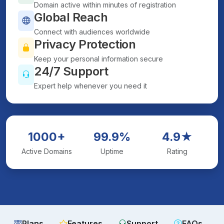
Domain active within minutes of registration
Global Reach
Connect with audiences worldwide
Privacy Protection
Keep your personal information secure
24/7 Support
Expert help whenever you need it
1000+
99.9%
4.9★
Active Domains
Uptime
Rating
Plans
Features
Support
FAQs