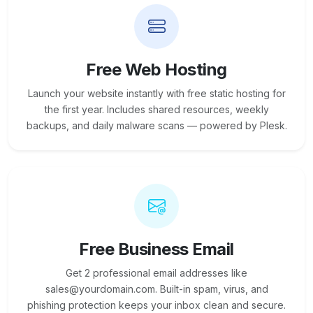
Free Web Hosting
Launch your website instantly with free static hosting for
the first year. Includes shared resources, weekly
backups, and daily malware scans — powered by Plesk.
Free Business Email
Get 2 professional email addresses like
sales@yourdomain.com. Built-in spam, virus, and
phishing protection keeps your inbox clean and secure.