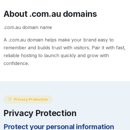
About
.com.au
domains
.com.au domain name
A
.com.au
domain helps make your brand easy to
remember and builds trust with visitors. Pair it with fast,
reliable hosting to launch quickly and grow with
confidence.
Privacy Protection
Privacy Protection
Protect your personal information