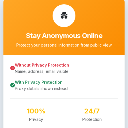
Stay Anonymous Online
Protect your personal information from public view
Without Privacy Protection
Name, address, email visible
With Privacy Protection
Proxy details shown instead
100%
24/7
Privacy
Protection