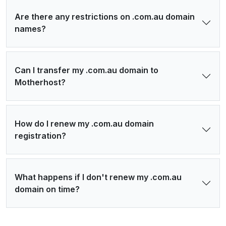
Are there any restrictions on .com.au domain
names?
Can I transfer my .com.au domain to
Motherhost?
How do I renew my .com.au domain
registration?
What happens if I don't renew my .com.au
domain on time?