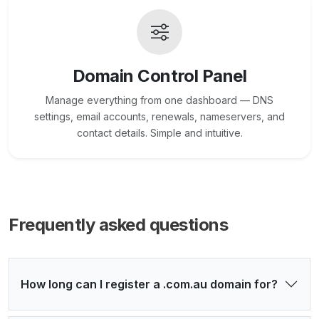
Domain Control Panel
Manage everything from one dashboard — DNS
settings, email accounts, renewals, nameservers, and
contact details. Simple and intuitive.
Frequently asked questions
How long can I register a .com.au domain for?