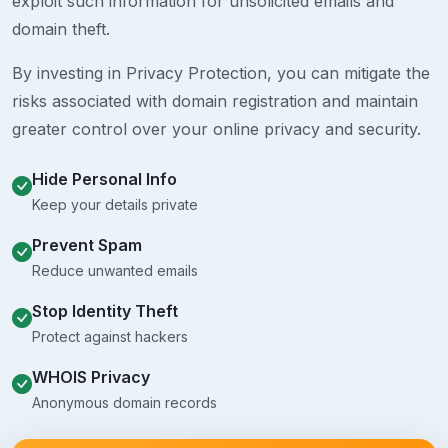
exploit such information for unsolicited emails and
domain theft.
By investing in Privacy Protection, you can mitigate the
risks associated with domain registration and maintain
greater control over your online privacy and security.
Hide Personal Info
Keep your details private
Prevent Spam
Reduce unwanted emails
Stop Identity Theft
Protect against hackers
WHOIS Privacy
Anonymous domain records