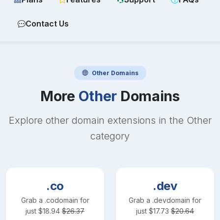
Contact Us
Other
Domains
More
Other
Domains
Explore other domain extensions in the
Other
category
.co
.dev
Grab a
.co
domain for
Grab a
.dev
domain for
just
$
18.94
$
26.37
just
$
17.73
$
20.64