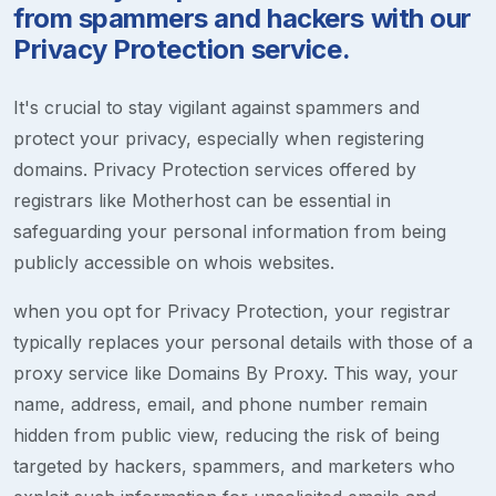
from spammers and hackers with our
Privacy Protection service.
It's crucial to stay vigilant against spammers and
protect your privacy, especially when registering
domains. Privacy Protection services offered by
registrars like Motherhost can be essential in
safeguarding your personal information from being
publicly accessible on whois websites.
when you opt for Privacy Protection, your registrar
typically replaces your personal details with those of a
proxy service like Domains By Proxy. This way, your
name, address, email, and phone number remain
hidden from public view, reducing the risk of being
targeted by hackers, spammers, and marketers who