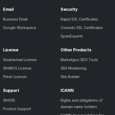
Email
Security
Business Email
Rapid SSL Certificates
Google Workspace
Comodo SSL Certificates
SpamExperts
License
Other Products
Smartermail License
Marketgoo SEO Tools
WHMCS License
360 Monitoring
Plesk License
Site Builder
Support
ICANN
WHOIS
Rights and obligations of
domain name holders
Product Support