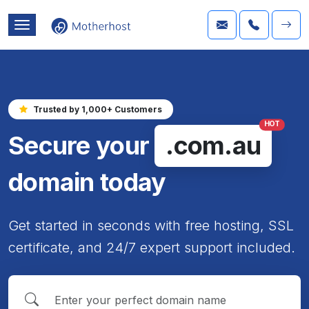
Trusted by 1,000+ Customers
HOT
Secure your
.com.au
domain today
Get started in seconds with free hosting, SSL
certificate, and 24/7 expert support included.