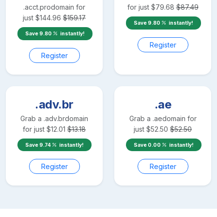
.acct.pro
domain for
for just
$
79.68
$
87.49
just
$
144.96
$
159.17
Save
9.80
instantly!
Save
9.80
instantly!
Register
Register
.adv.br
.ae
Grab a
.adv.br
domain
Grab a
.ae
domain for
for just
$
12.01
$
13.18
just
$
52.50
$
52.50
Save
9.74
instantly!
Save
0.00
instantly!
Register
Register