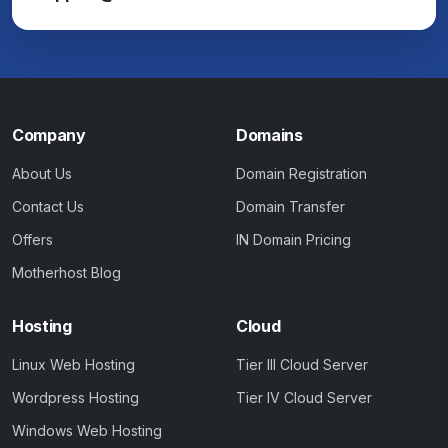
Company
Domains
About Us
Domain Registration
Contact Us
Domain Transfer
Offers
IN Domain Pricing
Motherhost Blog
Hosting
Cloud
Linux Web Hosting
Tier III Cloud Server
Wordpress Hosting
Tier IV Cloud Server
Windows Web Hosting