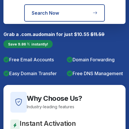
Search Now
Grab a
.com.au
domain for just
$
10.55
$
11.59
Save
9.86
instantly!
Free Email Accounts
Domain Forwarding
Easy Domain Transfer
Free DNS Management
Why Choose Us?
Industry-leading features
Instant Activation