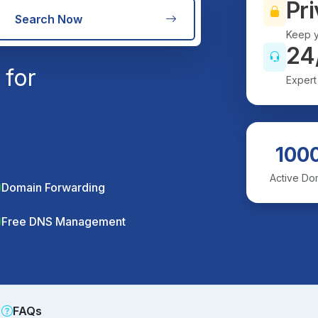
Pri
Search Now
Keep y
24
 for
Expert
100
Active Do
Domain Forwarding
Free DNS Management
FAQs