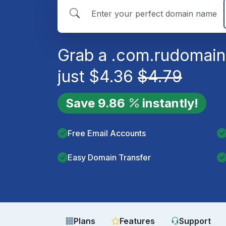
Grab a
.com.ru
domain
just
$
4.36
$
4.79
Save
9.86
instantly!
Free Email Accounts
Easy Domain Transfer
Plans
Features
Support