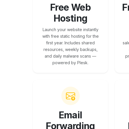
Free Web
F
Hosting
Launch your website instantly
with free static hosting for the
first year. Includes shared
sal
resources, weekly backups,
and daily malware scans —
p
powered by Plesk.
Email
Forwarding