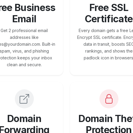
ree Business
Free SSL
Email
Certificate
Get 2 professional email
Every domain gets a free Le
addresses like
Encrypt SSL certificate. Encr
es@yourdomain.com. Built-in
data in transit, boosts SE
spam, virus, and phishing
rankings, and shows the
rotection keeps your inbox
padlock icon in browsers
clean and secure.
Domain
Domain The
Forwarding
Protection