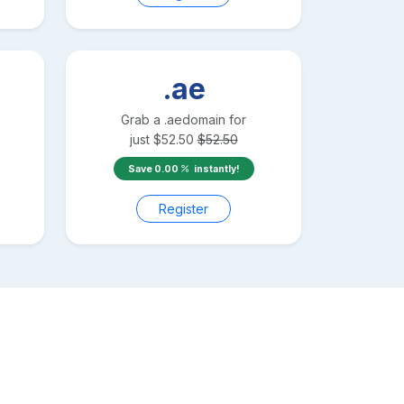
.ae
Grab a
.ae
domain for
just
$
52.50
$
52.50
Save
0.00
instantly!
Register