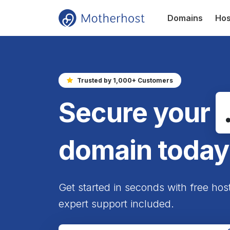
Domains
Hos
Trusted by 1,000+ Customers
Secure your
domain today
Get started in seconds with free hos
expert support included.