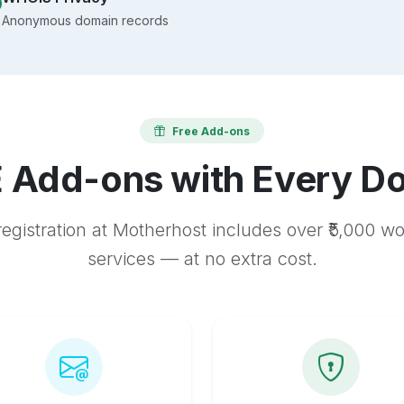
Anonymous domain records
Free Add-ons
 Add-ons with Every D
egistration at Motherhost includes over ₹5,000 w
services — at no extra cost.