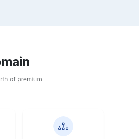
omain
orth of premium