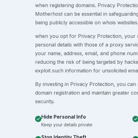
when registering domains. Privacy Protection
Motherhost can be essential in safeguardin
being publicly accessible on whois websites
when you opt for Privacy Protection, your r
personal details with those of a proxy serv
your name, address, email, and phone numb
reducing the risk of being targeted by ha
exploit such information for unsolicited ema
By investing in Privacy Protection, you can m
domain registration and maintain greater co
security.
Hide Personal Info
Keep your details private
Stop Identity Theft