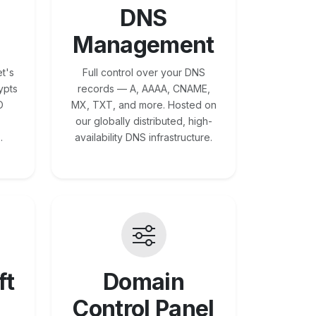
DNS
Management
t's
Full control over your DNS
ypts
records — A, AAAA, CNAME,
O
MX, TXT, and more. Hosted on
our globally distributed, high-
.
availability DNS infrastructure.
ft
Domain
Control Panel