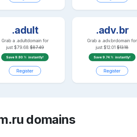
.adult
.adv.br
Grab a
.adult
domain for
Grab a
.adv.br
domain for
just
$
79.68
$
87.49
just
$
12.01
$
13.18
Save
9.80
instantly!
Save
9.74
instantly!
Register
Register
m.ru
domains