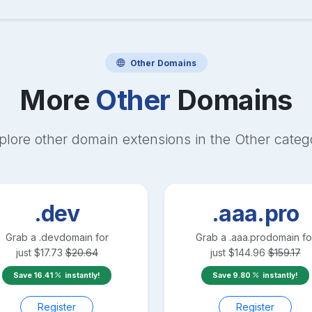
Other
Domains
More
Other
Domains
plore other domain extensions in the
Other
categ
.dev
.aaa.pro
Grab a
.dev
domain for
Grab a
.aaa.pro
domain fo
just
$
17.73
$
20.64
just
$
144.96
$
159.17
Save
16.41
instantly!
Save
9.80
instantly!
Register
Register