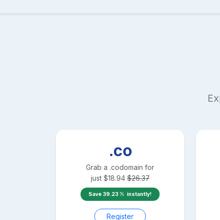
Ex
.co
Grab a
.co
domain for
just
$
18.94
$
26.37
Save
39.23
instantly!
Register