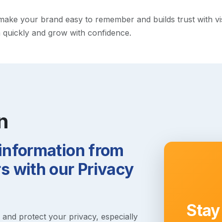
ke your brand easy to remember and builds trust with visito
h quickly and grow with confidence.
n
 information from
 with our Privacy
Stay
s and protect your privacy, especially