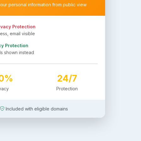
your personal information from public view
ivacy Protection
ss, email visible
cy Protection
ls shown instead
00%
24/7
ivacy
Protection
Included with eligible domains