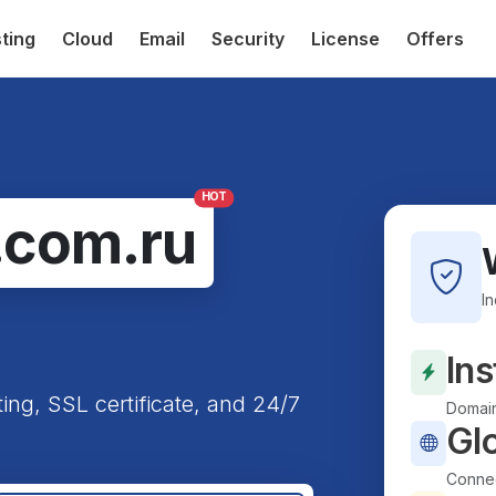
ting
Cloud
Email
Security
License
Offers
HOT
.com.ru
I
Ins
ting, SSL certificate, and 24/7
Domain
Gl
Connec