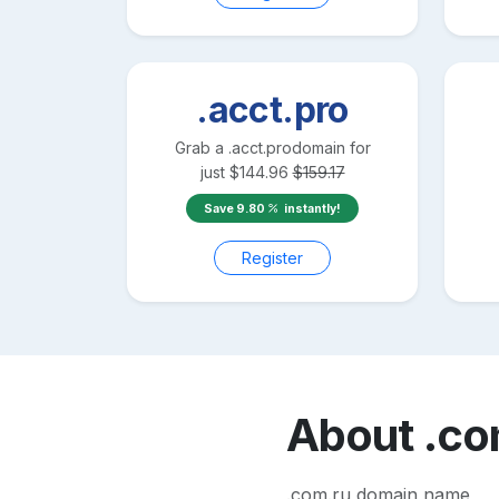
.acct.pro
Grab a
.acct.pro
domain for
just
$
144.96
$
159.17
Save
9.80
instantly!
Register
About
.co
.com.ru domain name