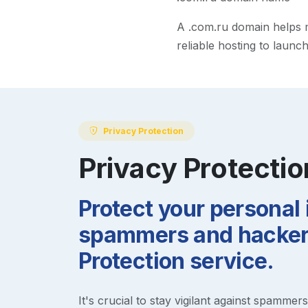
A
.com.ru
domain helps ma
reliable hosting to launc
Privacy Protection
Privacy Protectio
Protect your personal
spammers and hackers
Protection service.
It's crucial to stay vigilant against spammer