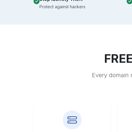
Protect against hackers
FREE
Every domain r