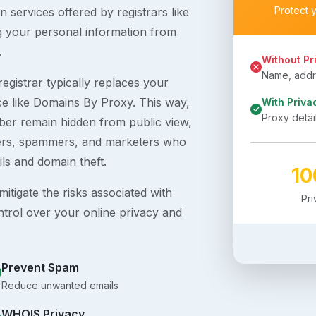
Protect 
 services offered by registrars like
g your personal information from
.
Without Pr
Name, addre
egistrar typically replaces your
ice like Domains By Proxy. This way,
With Priva
Proxy detai
er remain hidden from public view,
ckers, spammers, and marketers who
ils and domain theft.
1
itigate the risks associated with
Pr
ntrol over your online privacy and
Prevent Spam
Reduce unwanted emails
WHOIS Privacy