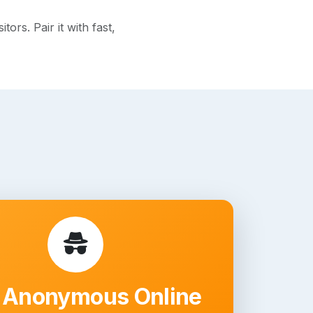
rs. Pair it with fast,
 Anonymous Online