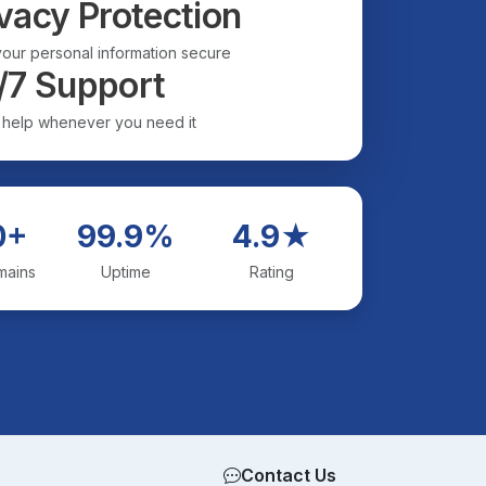
vacy Protection
our personal information secure
/7 Support
 help whenever you need it
0+
99.9%
4.9★
mains
Uptime
Rating
Contact Us