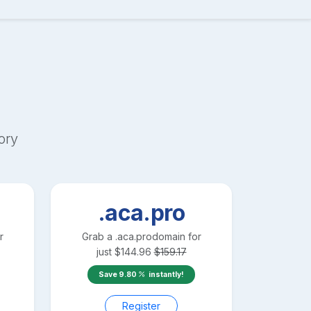
ory
.aca.pro
r
Grab a
.aca.pro
domain for
just
$
144.96
$
159.17
Save
9.80
instantly!
Register