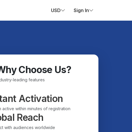
USD
Sign In
Why Choose Us?
ndustry-leading features
tant Activation
 active within minutes of registration
obal Reach
t with audiences worldwide