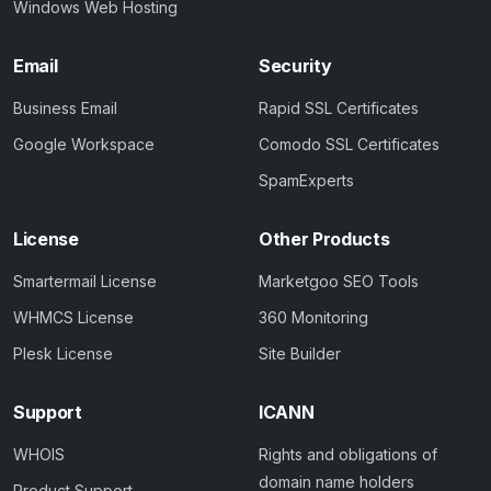
Windows Web Hosting
Email
Security
Business Email
Rapid SSL Certificates
Google Workspace
Comodo SSL Certificates
SpamExperts
License
Other Products
Smartermail License
Marketgoo SEO Tools
WHMCS License
360 Monitoring
Plesk License
Site Builder
Support
ICANN
WHOIS
Rights and obligations of
domain name holders
Product Support