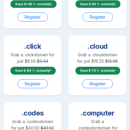
Save
15.46
instantly!
Save
9.80
instantly!
Register
Register
.click
.cloud
Grab a
.click
domain for
Grab a
.cloud
domain
just
$
8.59
$
9.44
for just
$
18.20
$
19.98
Save
9.90
instantly!
Save
9.78
instantly!
Register
Register
.codes
.computer
Grab a
.codes
domain
Grab a
for just
$
40.00
$
43.92
.computer
domain for