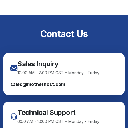
Contact Us
Sales Inquiry
10:00 AM - 7:00 PM CST • Monday - Friday
sales@motherhost.com
Technical Support
6:00 AM - 10:00 PM CST • Monday - Friday