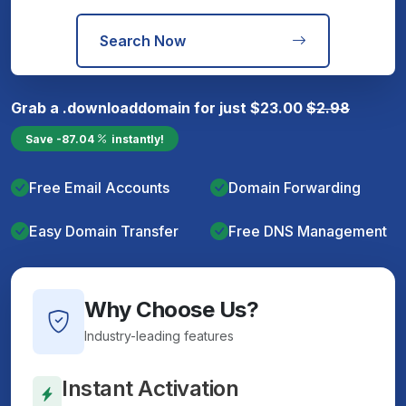
Search Now
Grab a
.download
domain for just
$
23.00
$
2.98
Save
-87.04
instantly!
Free Email Accounts
Domain Forwarding
Easy Domain Transfer
Free DNS Management
Why Choose Us?
Industry-leading features
Instant Activation