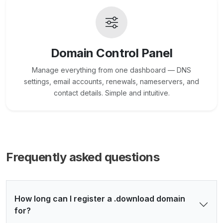
Domain Control Panel
Manage everything from one dashboard — DNS
settings, email accounts, renewals, nameservers, and
contact details. Simple and intuitive.
Frequently asked questions
How long can I register a .download domain
for?