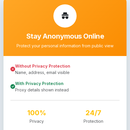
Stay Anonymous Online
Protect your personal information from public view
Without Privacy Protection
Name, address, email visible
With Privacy Protection
Proxy details shown instead
100%
24/7
Privacy
Protection