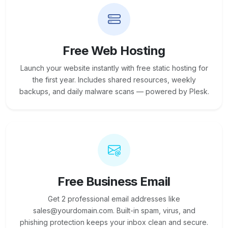
Free Web Hosting
Launch your website instantly with free static hosting for
the first year. Includes shared resources, weekly
backups, and daily malware scans — powered by Plesk.
Free Business Email
Get 2 professional email addresses like
sales@yourdomain.com. Built-in spam, virus, and
phishing protection keeps your inbox clean and secure.