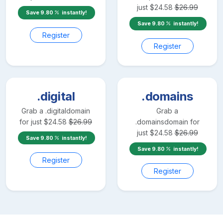
just
$
24.58
$
26.99
Save
9.80
instantly!
Save
9.80
instantly!
Register
Register
.digital
.domains
Grab a
.digital
domain
Grab a
for just
$
24.58
$
26.99
.domains
domain for
just
$
24.58
$
26.99
Save
9.80
instantly!
Save
9.80
instantly!
Register
Register