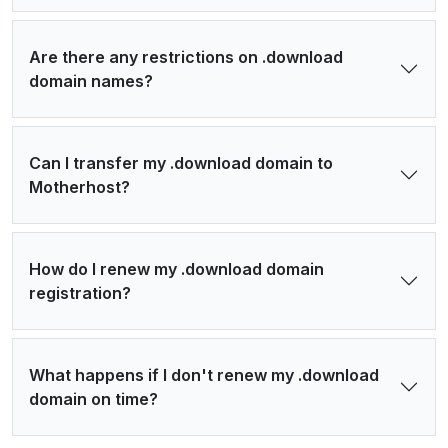
Are there any restrictions on .download
domain names?
Can I transfer my .download domain to
Motherhost?
How do I renew my .download domain
registration?
What happens if I don't renew my .download
domain on time?