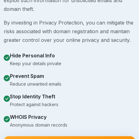
exploit such information for unsolicited emails and
domain theft.
By investing in Privacy Protection, you can mitigate the
risks associated with domain registration and maintain
greater control over your online privacy and security.
Hide Personal Info
Keep your details private
Prevent Spam
Reduce unwanted emails
Stop Identity Theft
Protect against hackers
WHOIS Privacy
Anonymous domain records