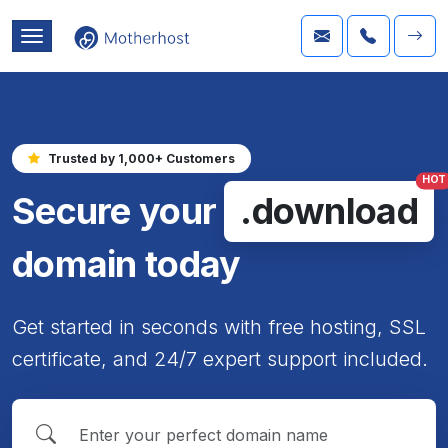
Trusted by 1,000+ Customers
HOT
Secure your
.download
domain today
Get started in seconds with free hosting, SSL
certificate, and 24/7 expert support included.