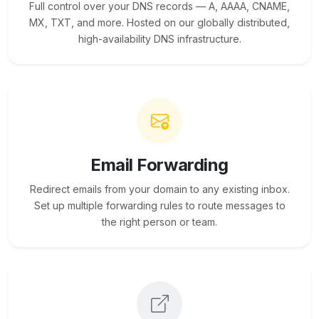
Full control over your DNS records — A, AAAA, CNAME,
MX, TXT, and more. Hosted on our globally distributed,
high-availability DNS infrastructure.
Email Forwarding
Redirect emails from your domain to any existing inbox.
Set up multiple forwarding rules to route messages to
the right person or team.