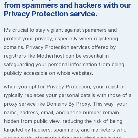
from spammers and hackers with our
Privacy Protection service.
It's crucial to stay vigilant against spammers and
protect your privacy, especially when registering
domains. Privacy Protection services offered by
registrars like Motherhost can be essential in
safeguarding your personal information from being
publicly accessible on whois websites.
when you opt for Privacy Protection, your registrar
typically replaces your personal details with those of a
proxy service like Domains By Proxy. This way, your
name, address, email, and phone number remain
hidden from public view, reducing the risk of being
targeted by hackers, spammers, and marketers who