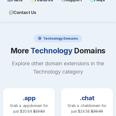
Contact Us
Technology
Domains
More
Technology
Domains
Explore other domain extensions in the
Technology
category
.app
.chat
Grab a
.app
domain for
Grab a
.chat
domain for
just
$
20.64
$
23.83
just
$
24.58
$
26.99