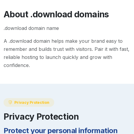
About
.download
domains
.download domain name
A
.download
domain helps make your brand easy to
remember and builds trust with visitors. Pair it with fast,
reliable hosting to launch quickly and grow with
confidence.
Privacy Protection
Privacy Protection
Protect your personal information