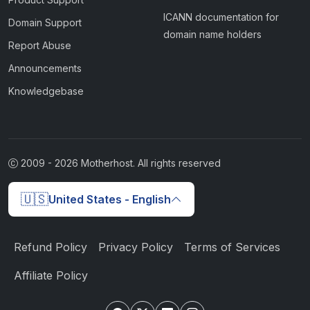
ICANN documentation for
Domain Support
domain name holders
Report Abuse
Announcements
Knowledgebase
2009 -
2026
Motherhost. All rights reserved
🇺🇸
United States - English
Refund Policy
Privacy Policy
Terms of Services
Affiliate Policy