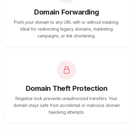
Domain Forwarding
Point your domain to any URL with or without masking.
Ideal for redirecting legacy domains, marketing
campaigns, or link shortening.
Domain Theft Protection
Registrar lock prevents unauthorized transfers. Your
domain stays safe from accidental or malicious domain
hijacking attempts.