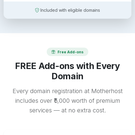
Included with eligible domains
Free Add-ons
FREE Add-ons with Every
Domain
Every domain registration at Motherhost
includes over ₹5,000 worth of premium
services — at no extra cost.