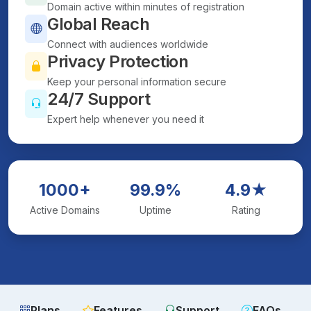
Domain active within minutes of registration
Global Reach
Connect with audiences worldwide
Privacy Protection
Keep your personal information secure
24/7 Support
Expert help whenever you need it
1000+
99.9%
4.9★
Active Domains
Uptime
Rating
Plans
Features
Support
FAQs