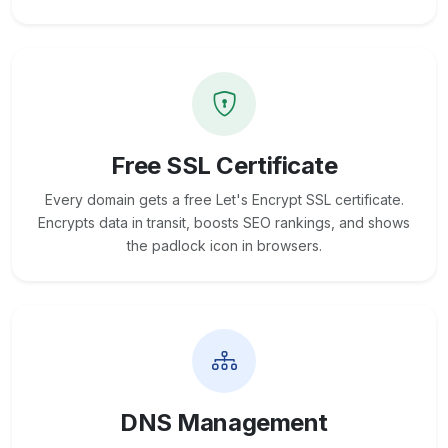
Free SSL Certificate
Every domain gets a free Let's Encrypt SSL certificate.
Encrypts data in transit, boosts SEO rankings, and shows
the padlock icon in browsers.
DNS Management