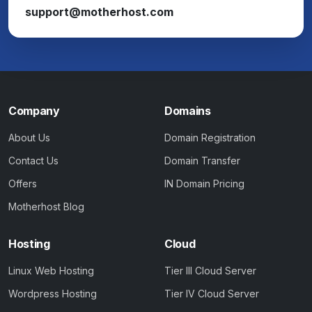
support@motherhost.com
Company
Domains
About Us
Domain Registration
Contact Us
Domain Transfer
Offers
IN Domain Pricing
Motherhost Blog
Hosting
Cloud
Linux Web Hosting
Tier III Cloud Server
Wordpress Hosting
Tier IV Cloud Server