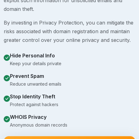
exploit such information for unsolicited emails and
domain theft.
By investing in Privacy Protection, you can mitigate the
risks associated with domain registration and maintain
greater control over your online privacy and security.
Hide Personal Info
Keep your details private
Prevent Spam
Reduce unwanted emails
Stop Identity Theft
Protect against hackers
WHOIS Privacy
Anonymous domain records