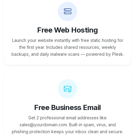
Free Web Hosting
Launch your website instantly with free static hosting for
the first year. Includes shared resources, weekly
backups, and daily malware scans — powered by Plesk.
Free Business Email
Get 2 professional email addresses like
sales@yourdomain.com. Built-in spam, virus, and
phishing protection keeps your inbox clean and secure.