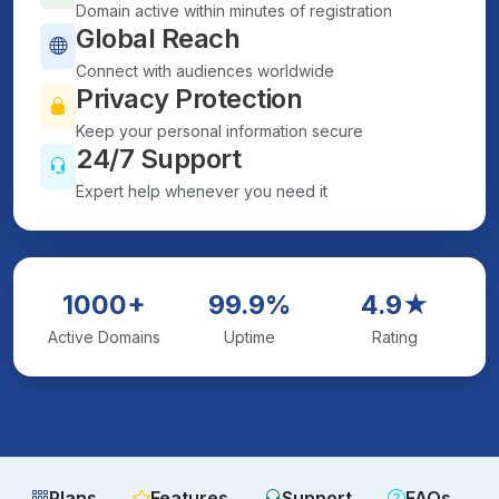
Domain active within minutes of registration
Global Reach
Connect with audiences worldwide
Privacy Protection
Keep your personal information secure
24/7 Support
Expert help whenever you need it
1000+
99.9%
4.9★
Active Domains
Uptime
Rating
Plans
Features
Support
FAQs