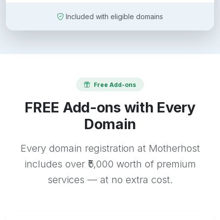
Included with eligible domains
Free Add-ons
FREE Add-ons with Every
Domain
Every domain registration at Motherhost
includes over ₹5,000 worth of premium
services — at no extra cost.