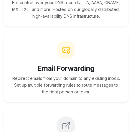
Full control over your DNS records — A, AAAA, CNAME,
MX, TXT, and more. Hosted on our globally distributed,
high-availability DNS infrastructure.
Email Forwarding
Redirect emails from your domain to any existing inbox.
Set up multiple forwarding rules to route messages to
the right person or team.