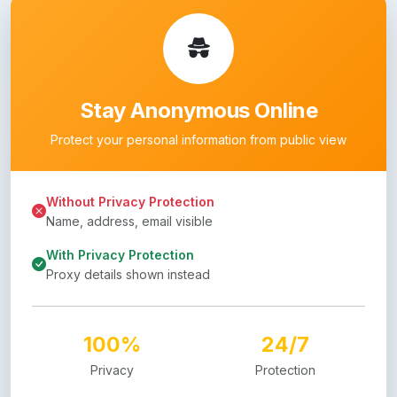
Stay Anonymous Online
Protect your personal information from public view
Without Privacy Protection
Name, address, email visible
With Privacy Protection
Proxy details shown instead
100%
24/7
Privacy
Protection