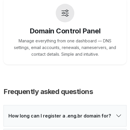
Domain Control Panel
Manage everything from one dashboard — DNS
settings, email accounts, renewals, nameservers, and
contact details. Simple and intuitive.
Frequently asked questions
How long can I register a .eng.br domain for?