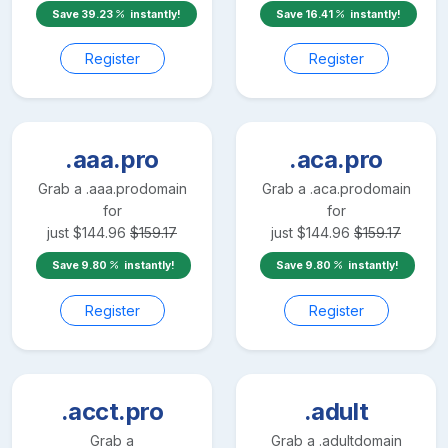
Save
39.23
instantly!
Save
16.41
instantly!
Register
Register
.aaa.pro
.aca.pro
Grab a
.aaa.pro
domain
Grab a
.aca.pro
domain
for
for
just
$
144.96
$
159.17
just
$
144.96
$
159.17
Save
9.80
instantly!
Save
9.80
instantly!
Register
Register
.acct.pro
.adult
Grab a
Grab a
.adult
domain