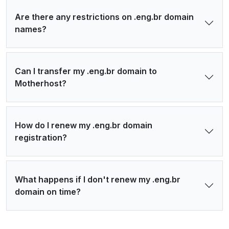
Are there any restrictions on .eng.br domain
names?
Can I transfer my .eng.br domain to
Motherhost?
How do I renew my .eng.br domain
registration?
What happens if I don't renew my .eng.br
domain on time?