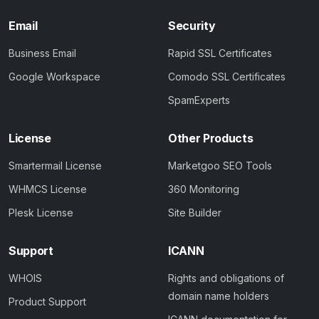
Email
Security
Business Email
Rapid SSL Certificates
Google Workspace
Comodo SSL Certificates
SpamExperts
License
Other Products
Smartermail License
Marketgoo SEO Tools
WHMCS License
360 Monitoring
Plesk License
Site Builder
Support
ICANN
WHOIS
Rights and obligations of
domain name holders
Product Support