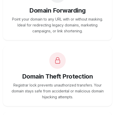
Domain Forwarding
Point your domain to any URL with or without masking.
Ideal for redirecting legacy domains, marketing
campaigns, or link shortening.
Domain Theft Protection
Registrar lock prevents unauthorized transfers. Your
domain stays safe from accidental or malicious domain
hijacking attempts.