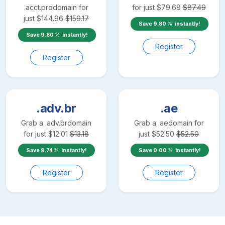
.acct.pro
domain for
for just
$
79.68
$
87.49
just
$
144.96
$
159.17
Save
9.80
instantly!
Save
9.80
instantly!
Register
Register
.adv.br
.ae
Grab a
.adv.br
domain
Grab a
.ae
domain for
for just
$
12.01
$
13.18
just
$
52.50
$
52.50
Save
9.74
instantly!
Save
0.00
instantly!
Register
Register