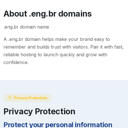
About
.eng.br
domains
.eng.br domain name
A
.eng.br
domain helps make your brand easy to
remember and builds trust with visitors. Pair it with fast,
reliable hosting to launch quickly and grow with
confidence.
Privacy Protection
Privacy Protection
Protect your personal information