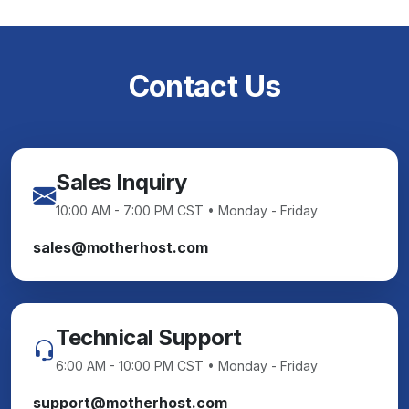
Contact Us
Sales Inquiry
10:00 AM - 7:00 PM CST • Monday - Friday
sales@motherhost.com
Technical Support
6:00 AM - 10:00 PM CST • Monday - Friday
support@motherhost.com