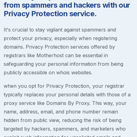
from spammers and hackers with our
Privacy Protection service.
It's crucial to stay vigilant against spammers and
protect your privacy, especially when registering
domains. Privacy Protection services offered by
registrars like Motherhost can be essential in
safeguarding your personal information from being
publicly accessible on whois websites.
when you opt for Privacy Protection, your registrar
typically replaces your personal details with those of a
proxy service like Domains By Proxy. This way, your
name, address, email, and phone number remain
hidden from public view, reducing the risk of being
targeted by hackers, spammers, and marketers who