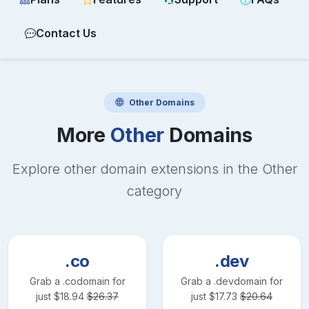
Contact Us
Other
Domains
More
Other
Domains
Explore other domain extensions in the
Other
category
.co
.dev
Grab a
.co
domain for
Grab a
.dev
domain for
just
$
18.94
$
26.37
just
$
17.73
$
20.64