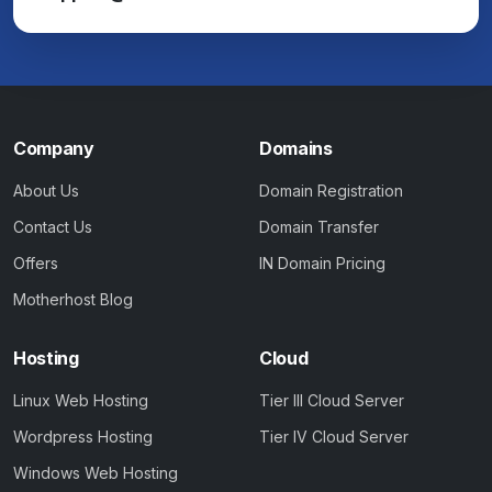
Company
Domains
About Us
Domain Registration
Contact Us
Domain Transfer
Offers
IN Domain Pricing
Motherhost Blog
Hosting
Cloud
Linux Web Hosting
Tier III Cloud Server
Wordpress Hosting
Tier IV Cloud Server
Windows Web Hosting