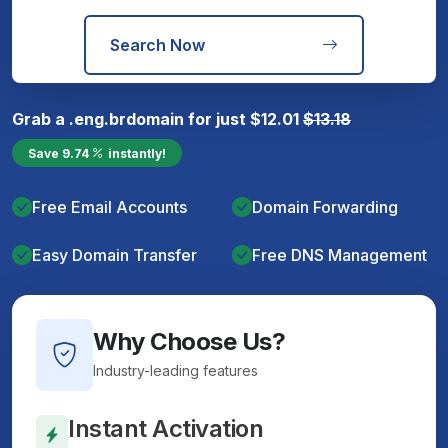
Search Now
Grab a
.eng.br
domain for just
$
12.01
$
13.18
Save
9.74
instantly!
Free Email Accounts
Domain Forwarding
Easy Domain Transfer
Free DNS Management
Why Choose Us?
Industry-leading features
Instant Activation