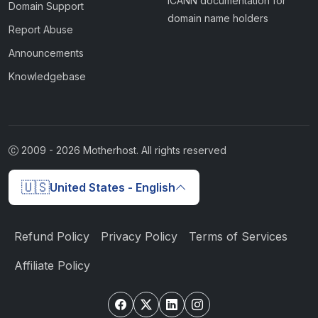
ICANN documentation for
Domain Support
domain name holders
Report Abuse
Announcements
Knowledgebase
2009 -
2026
Motherhost. All rights reserved
🇺🇸
United States - English
Refund Policy
Privacy Policy
Terms of Services
Affiliate Policy