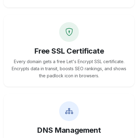
Free SSL Certificate
Every domain gets a free Let's Encrypt SSL certificate.
Encrypts data in transit, boosts SEO rankings, and shows
the padlock icon in browsers.
DNS Management