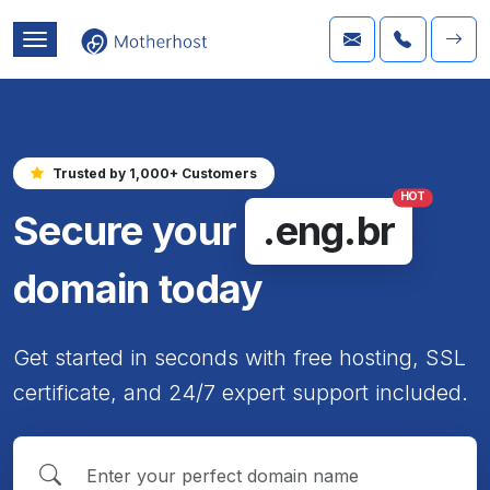
Trusted by 1,000+ Customers
HOT
Secure your
.eng.br
domain today
Get started in seconds with free hosting, SSL
certificate, and 24/7 expert support included.