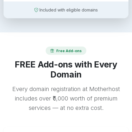
Included with eligible domains
Free Add-ons
FREE Add-ons with Every
Domain
Every domain registration at Motherhost
includes over ₹5,000 worth of premium
services — at no extra cost.