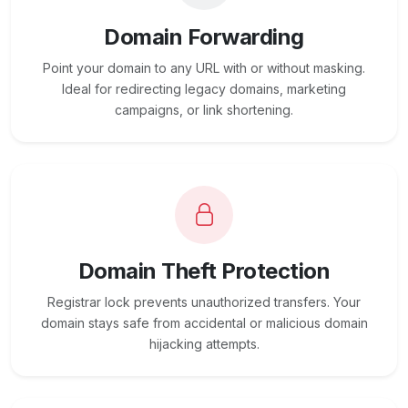
Domain Forwarding
Point your domain to any URL with or without masking.
Ideal for redirecting legacy domains, marketing
campaigns, or link shortening.
Domain Theft Protection
Registrar lock prevents unauthorized transfers. Your
domain stays safe from accidental or malicious domain
hijacking attempts.