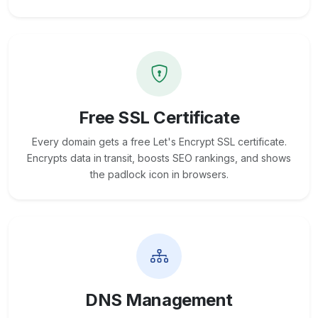
Free SSL Certificate
Every domain gets a free Let's Encrypt SSL certificate.
Encrypts data in transit, boosts SEO rankings, and shows
the padlock icon in browsers.
DNS Management