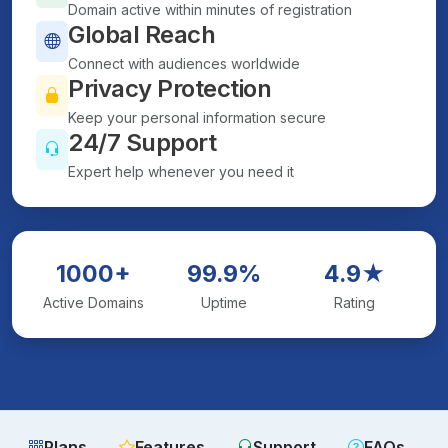
Domain active within minutes of registration
Global Reach
Connect with audiences worldwide
Privacy Protection
Keep your personal information secure
24/7 Support
Expert help whenever you need it
1000+
99.9%
4.9★
Active Domains
Uptime
Rating
Plans
Features
Support
FAQs