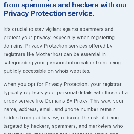
from spammers and hackers with our
Privacy Protection service.
It's crucial to stay vigilant against spammers and
protect your privacy, especially when registering
domains. Privacy Protection services offered by
registrars like Motherhost can be essential in
safeguarding your personal information from being
publicly accessible on whois websites.
when you opt for Privacy Protection, your registrar
typically replaces your personal details with those of a
proxy service like Domains By Proxy. This way, your
name, address, email, and phone number remain
hidden from public view, reducing the risk of being
targeted by hackers, spammers, and marketers who