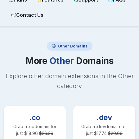
Contact Us
Other
Domains
More
Other
Domains
Explore other domain extensions in the
Other
category
.co
.dev
Grab a
.co
domain for
Grab a
.dev
domain for
just
$
18.96
$
26.39
just
$
17.74
$
20.66