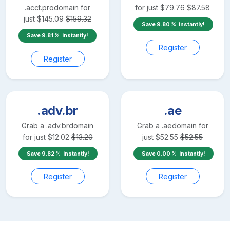
.acct.pro
domain for
for just
$
79.76
$
87.58
just
$
145.09
$
159.32
Save
9.80
instantly!
Save
9.81
instantly!
Register
Register
.adv.br
.ae
Grab a
.adv.br
domain
Grab a
.ae
domain for
for just
$
12.02
$
13.20
just
$
52.55
$
52.55
Save
9.82
instantly!
Save
0.00
instantly!
Register
Register