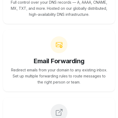
Full control over your DNS records — A, AAAA, CNAME,
MX, TXT, and more. Hosted on our globally distributed,
high-availability DNS infrastructure.
Email Forwarding
Redirect emails from your domain to any existing inbox.
Set up multiple forwarding rules to route messages to
the right person or team.