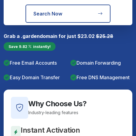
Search Now
Grab a
.garden
domain for just
$
23.02
$
25.28
Save
9.82
instantly!
Free Email Accounts
Domain Forwarding
Easy Domain Transfer
Free DNS Management
Why Choose Us?
Industry-leading features
Instant Activation