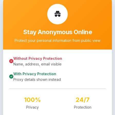
Stay Anonymous Online
Protect your personal information from public view
Without Privacy Protection
Name, address, email visible
With Privacy Protection
Proxy details shown instead
100%
24/7
Privacy
Protection