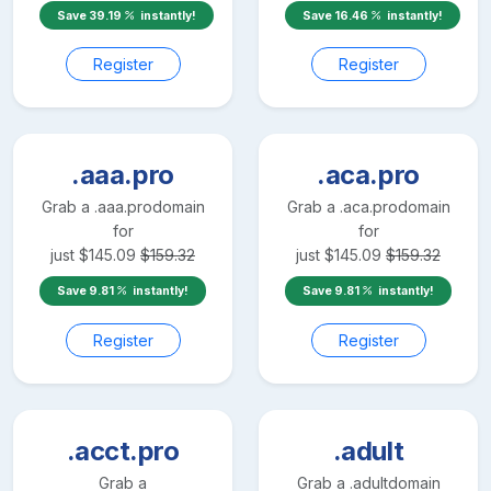
Save
39.19
instantly!
Save
16.46
instantly!
Register
Register
.aaa.pro
.aca.pro
Grab a
.aaa.pro
domain
Grab a
.aca.pro
domain
for
for
just
$
145.09
$
159.32
just
$
145.09
$
159.32
Save
9.81
instantly!
Save
9.81
instantly!
Register
Register
.acct.pro
.adult
Grab a
Grab a
.adult
domain