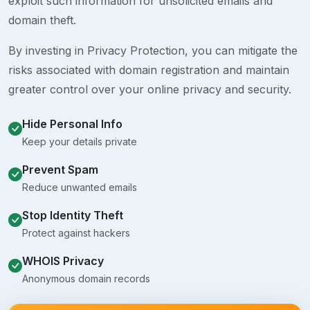
exploit such information for unsolicited emails and
domain theft.
By investing in Privacy Protection, you can mitigate the
risks associated with domain registration and maintain
greater control over your online privacy and security.
Hide Personal Info
Keep your details private
Prevent Spam
Reduce unwanted emails
Stop Identity Theft
Protect against hackers
WHOIS Privacy
Anonymous domain records