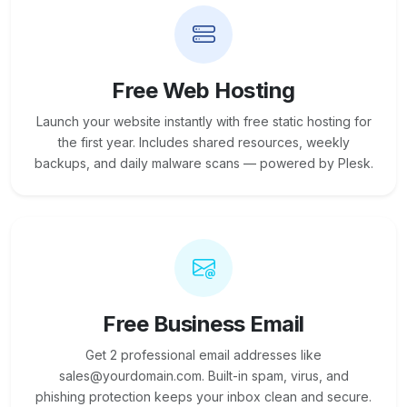
Free Web Hosting
Launch your website instantly with free static hosting for
the first year. Includes shared resources, weekly
backups, and daily malware scans — powered by Plesk.
Free Business Email
Get 2 professional email addresses like
sales@yourdomain.com. Built-in spam, virus, and
phishing protection keeps your inbox clean and secure.