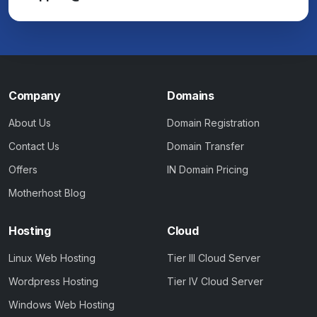
Company
Domains
About Us
Domain Registration
Contact Us
Domain Transfer
Offers
IN Domain Pricing
Motherhost Blog
Hosting
Cloud
Linux Web Hosting
Tier III Cloud Server
Wordpress Hosting
Tier IV Cloud Server
Windows Web Hosting