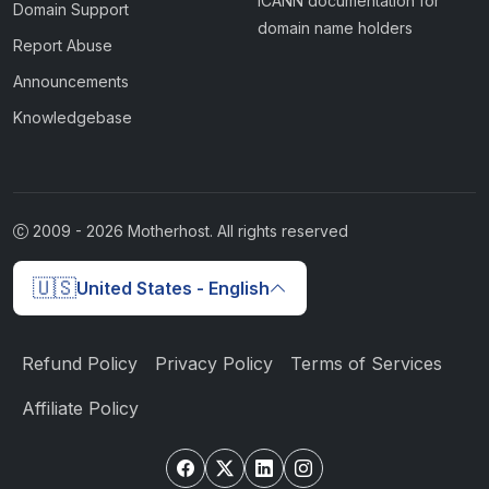
ICANN documentation for
Domain Support
domain name holders
Report Abuse
Announcements
Knowledgebase
2009 -
2026
Motherhost. All rights reserved
🇺🇸
United States - English
Refund Policy
Privacy Policy
Terms of Services
Affiliate Policy