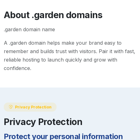
About
.garden
domains
.garden domain name
A
.garden
domain helps make your brand easy to
remember and builds trust with visitors. Pair it with fast,
reliable hosting to launch quickly and grow with
confidence.
Privacy Protection
Privacy Protection
Protect your personal information