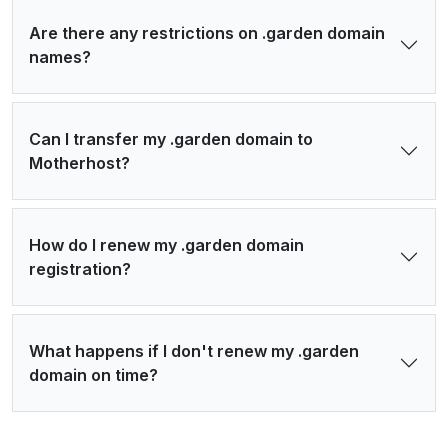
Are there any restrictions on .garden domain
names?
Can I transfer my .garden domain to
Motherhost?
How do I renew my .garden domain
registration?
What happens if I don't renew my .garden
domain on time?