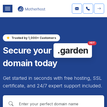
Trusted by 1,000+ Customers
HOT
Secure your
.garden
domain today
Get started in seconds with free hosting, SSL
certificate, and 24/7 expert support included.