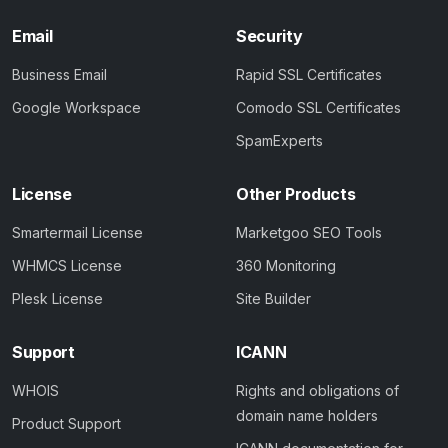
Email
Security
Business Email
Rapid SSL Certificates
Google Workspace
Comodo SSL Certificates
SpamExperts
License
Other Products
Smartermail License
Marketgoo SEO Tools
WHMCS License
360 Monitoring
Plesk License
Site Builder
Support
ICANN
WHOIS
Rights and obligations of
domain name holders
Product Support