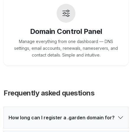
Domain Control Panel
Manage everything from one dashboard — DNS
settings, email accounts, renewals, nameservers, and
contact details. Simple and intuitive.
Frequently asked questions
How long can I register a .garden domain for?