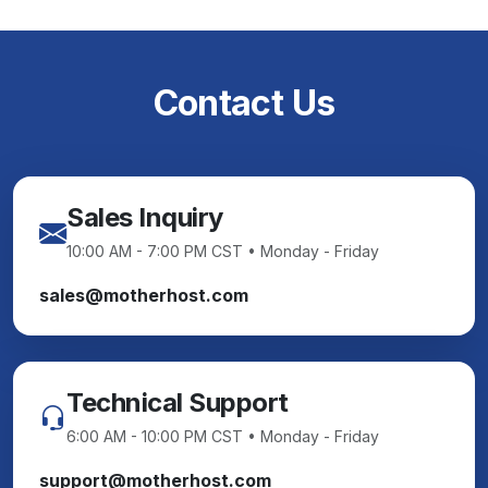
Contact Us
Sales Inquiry
10:00 AM - 7:00 PM CST • Monday - Friday
sales@motherhost.com
Technical Support
6:00 AM - 10:00 PM CST • Monday - Friday
support@motherhost.com