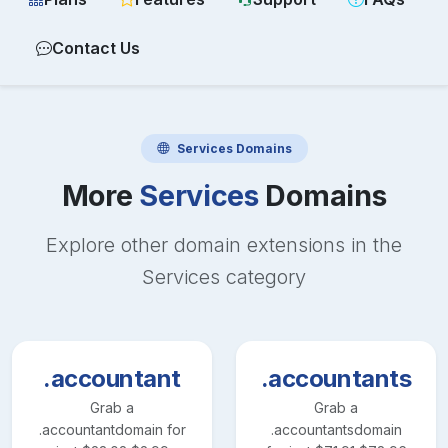
Contact Us
Services
Domains
More
Services
Domains
Explore other domain extensions in the
Services
category
.accountant
.accountants
Grab a
Grab a
.accountant
domain for
.accountants
domain