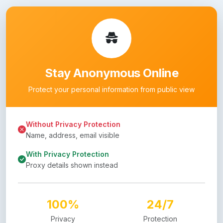
Stay Anonymous Online
Protect your personal information from public view
Without Privacy Protection
Name, address, email visible
With Privacy Protection
Proxy details shown instead
100%
24/7
Privacy
Protection