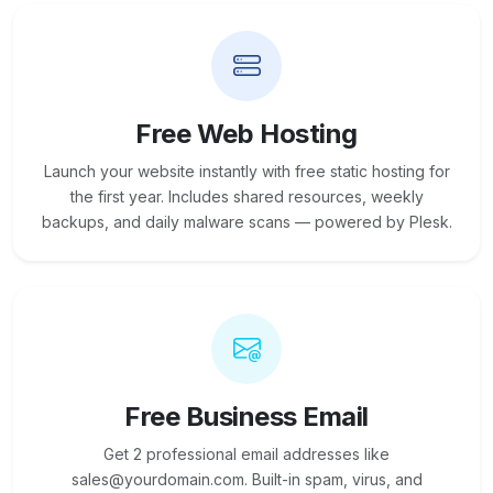
Free Web Hosting
Launch your website instantly with free static hosting for
the first year. Includes shared resources, weekly
backups, and daily malware scans — powered by Plesk.
Free Business Email
Get 2 professional email addresses like
sales@yourdomain.com. Built-in spam, virus, and