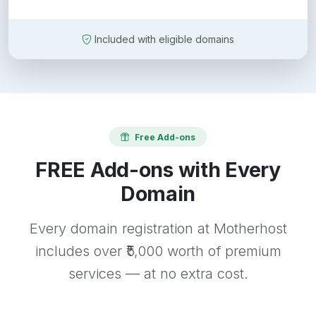
Included with eligible domains
Free Add-ons
FREE Add-ons with Every
Domain
Every domain registration at Motherhost
includes over ₹5,000 worth of premium
services — at no extra cost.