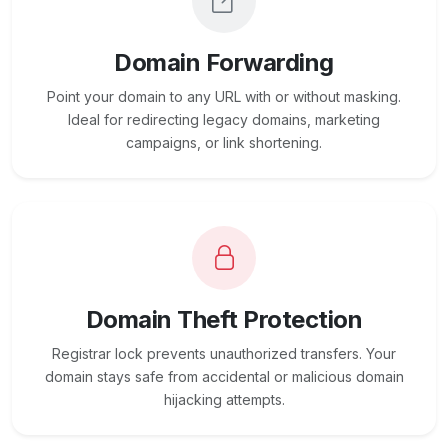
Domain Forwarding
Point your domain to any URL with or without masking.
Ideal for redirecting legacy domains, marketing
campaigns, or link shortening.
Domain Theft Protection
Registrar lock prevents unauthorized transfers. Your
domain stays safe from accidental or malicious domain
hijacking attempts.