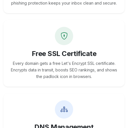
phishing protection keeps your inbox clean and secure.
Free SSL Certificate
Every domain gets a free Let's Encrypt SSL certificate.
Encrypts data in transit, boosts SEO rankings, and shows
the padlock icon in browsers.
DNS Management