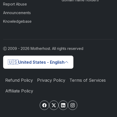
Report Abuse
Announcements
Knowledgebase
2009 -
2026
Motherhost. All rights reserved
🇺🇸
United States - English
Refund Policy
Privacy Policy
Terms of Services
Affiliate Policy