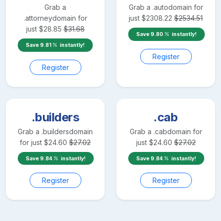
Grab a
Grab a
.auto
domain for
.attorney
domain for
just
$
2308.22
$
2534.51
just
$
28.85
$
31.68
Save
9.80
instantly!
Save
9.81
instantly!
Register
Register
.builders
.cab
Grab a
.builders
domain
Grab a
.cab
domain for
for just
$
24.60
$
27.02
just
$
24.60
$
27.02
Save
9.84
instantly!
Save
9.84
instantly!
Register
Register