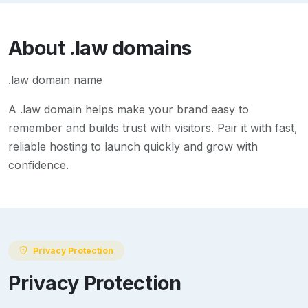
About
.law
domains
.law domain name
A
.law
domain helps make your brand easy to
remember and builds trust with visitors. Pair it with fast,
reliable hosting to launch quickly and grow with
confidence.
Privacy Protection
Privacy Protection