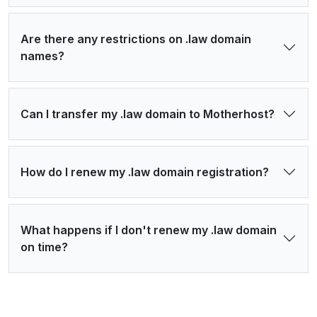
Are there any restrictions on .law domain
names?
Can I transfer my .law domain to Motherhost?
How do I renew my .law domain registration?
What happens if I don't renew my .law domain
on time?