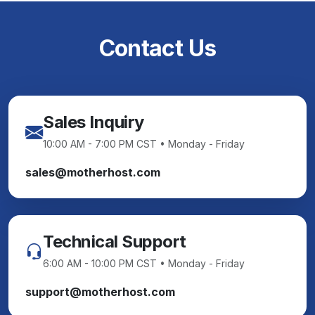
Contact Us
Sales Inquiry
10:00 AM - 7:00 PM CST • Monday - Friday
sales@motherhost.com
Technical Support
6:00 AM - 10:00 PM CST • Monday - Friday
support@motherhost.com