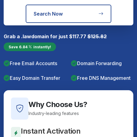
Search Now
Grab a
.law
domain for just
$
117.77
$
125.82
Save
6.84
instantly!
Free Email Accounts
Domain Forwarding
Easy Domain Transfer
Free DNS Management
Why Choose Us?
Industry-leading features
Instant Activation