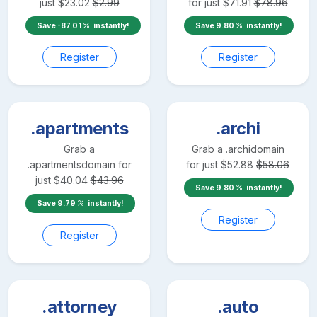
just
$
23.02
$
2.99
for just
$
71.91
$
78.96
Save
-87.01
instantly!
Save
9.80
instantly!
Register
Register
.apartments
.archi
Grab a
Grab a
.archi
domain
.apartments
domain for
for just
$
52.88
$
58.06
just
$
40.04
$
43.96
Save
9.80
instantly!
Save
9.79
instantly!
Register
Register
.attorney
.auto