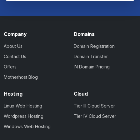
Company
Domains
About Us
Domain Registration
Contact Us
Domain Transfer
Offers
IN Domain Pricing
Motherhost Blog
Hosting
Cloud
Linux Web Hosting
Tier III Cloud Server
Wordpress Hosting
Tier IV Cloud Server
Windows Web Hosting