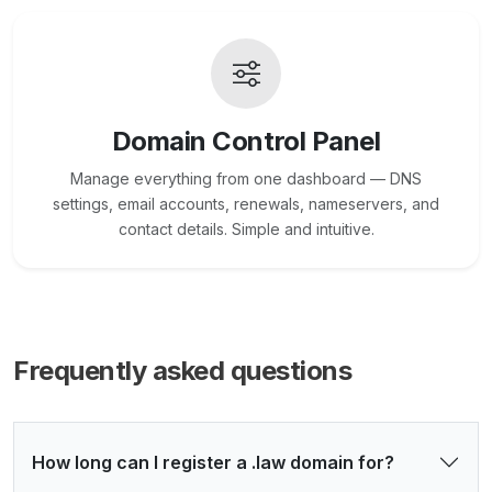
Domain Control Panel
Manage everything from one dashboard — DNS
settings, email accounts, renewals, nameservers, and
contact details. Simple and intuitive.
Frequently asked questions
How long can I register a .law domain for?