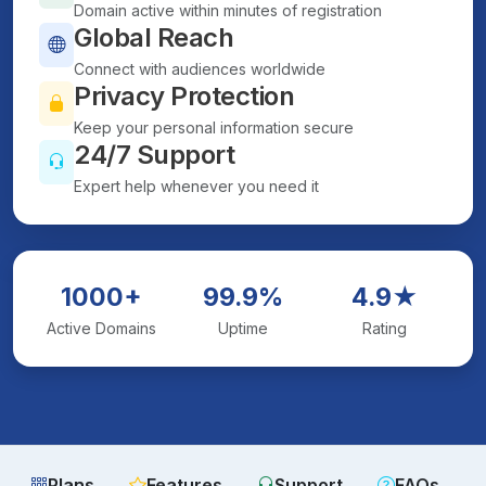
Domain active within minutes of registration
Global Reach
Connect with audiences worldwide
Privacy Protection
Keep your personal information secure
24/7 Support
Expert help whenever you need it
1000+
99.9%
4.9★
Active Domains
Uptime
Rating
Plans
Features
Support
FAQs