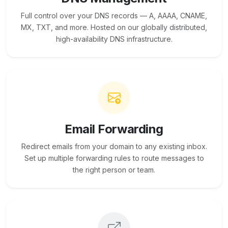
Full control over your DNS records — A, AAAA, CNAME,
MX, TXT, and more. Hosted on our globally distributed,
high-availability DNS infrastructure.
Email Forwarding
Redirect emails from your domain to any existing inbox.
Set up multiple forwarding rules to route messages to
the right person or team.