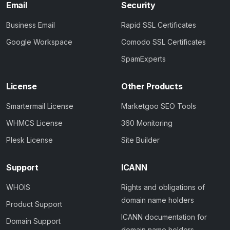
Email
Security
Business Email
Rapid SSL Certificates
Google Workspace
Comodo SSL Certificates
SpamExperts
License
Other Products
Smartermail License
Marketgoo SEO Tools
WHMCS License
360 Monitoring
Plesk License
Site Builder
Support
ICANN
WHOIS
Rights and obligations of
domain name holders
Product Support
ICANN documentation for
Domain Support
domain name holders