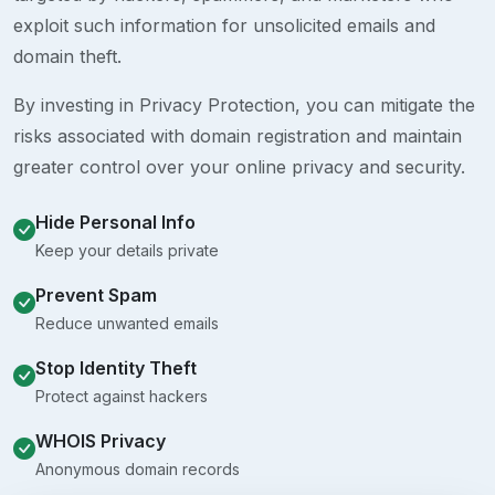
exploit such information for unsolicited emails and
domain theft.
By investing in Privacy Protection, you can mitigate the
risks associated with domain registration and maintain
greater control over your online privacy and security.
Hide Personal Info
Keep your details private
Prevent Spam
Reduce unwanted emails
Stop Identity Theft
Protect against hackers
WHOIS Privacy
Anonymous domain records