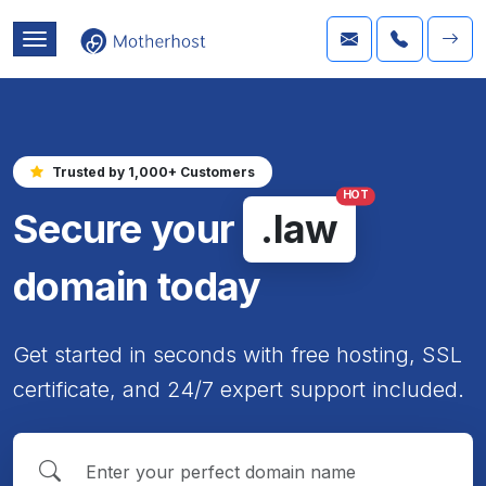
Trusted by 1,000+ Customers
HOT
Secure your
.law
domain today
Get started in seconds with free hosting, SSL
certificate, and 24/7 expert support included.