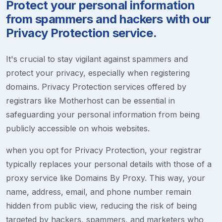
Protect your personal information
from spammers and hackers with our
Privacy Protection service.
It's crucial to stay vigilant against spammers and
protect your privacy, especially when registering
domains. Privacy Protection services offered by
registrars like Motherhost can be essential in
safeguarding your personal information from being
publicly accessible on whois websites.
when you opt for Privacy Protection, your registrar
typically replaces your personal details with those of a
proxy service like Domains By Proxy. This way, your
name, address, email, and phone number remain
hidden from public view, reducing the risk of being
targeted by hackers, spammers, and marketers who