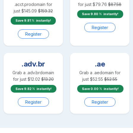
.acct.pro
domain for
for just
$
79.76
$
87.58
just
$
145.09
$
159.32
Save
9.80
instantly!
Save
9.81
instantly!
Register
Register
.adv.br
.ae
Grab a
.adv.br
domain
Grab a
.ae
domain for
for just
$
12.02
$
13.20
just
$
52.55
$
52.55
Save
9.82
instantly!
Save
0.00
instantly!
Register
Register