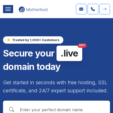
Trusted by 1,000+ Customers
HOT
Secure your
.live
domain today
Get started in seconds with free hosting, SSL
certificate, and 24/7 expert support included.