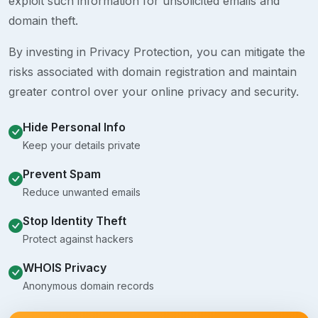
exploit such information for unsolicited emails and
domain theft.
By investing in Privacy Protection, you can mitigate the
risks associated with domain registration and maintain
greater control over your online privacy and security.
Hide Personal Info
Keep your details private
Prevent Spam
Reduce unwanted emails
Stop Identity Theft
Protect against hackers
WHOIS Privacy
Anonymous domain records