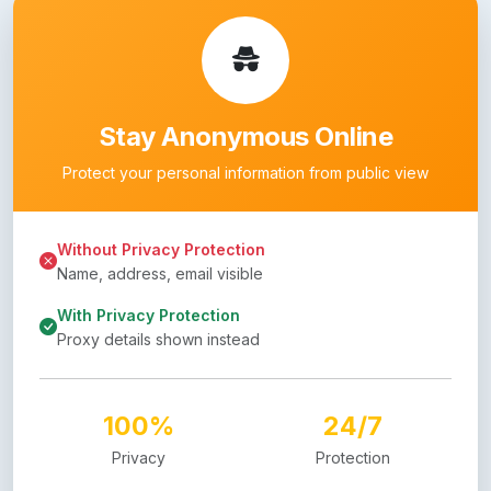
Stay Anonymous Online
Protect your personal information from public view
Without Privacy Protection
Name, address, email visible
With Privacy Protection
Proxy details shown instead
100%
24/7
Privacy
Protection