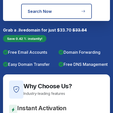
Search Now
Grab a
.live
domain for just
$
33.70
$
33.84
Save
0.42
instantly!
Free Email Accounts
Domain Forwarding
Easy Domain Transfer
Free DNS Management
Why Choose Us?
Industry-leading features
Instant Activation