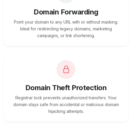
Domain Forwarding
Point your domain to any URL with or without masking.
Ideal for redirecting legacy domains, marketing
campaigns, or link shortening.
Domain Theft Protection
Registrar lock prevents unauthorized transfers. Your
domain stays safe from accidental or malicious domain
hijacking attempts.