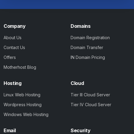
Company
Domains
About Us
Domain Registration
Contact Us
Domain Transfer
Offers
IN Domain Pricing
Motherhost Blog
Hosting
Cloud
Linux Web Hosting
Tier III Cloud Server
Wordpress Hosting
Tier IV Cloud Server
Windows Web Hosting
Email
Security