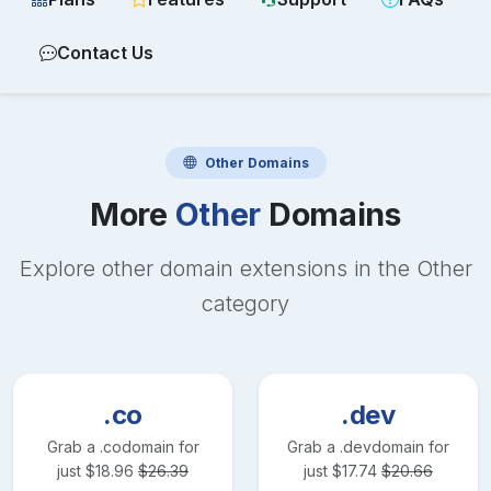
Contact Us
Other
Domains
More
Other
Domains
Explore other domain extensions in the
Other
category
.co
.dev
Grab a
.co
domain for
Grab a
.dev
domain for
just
$
18.96
$
26.39
just
$
17.74
$
20.66