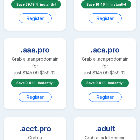
Save
39.19
instantly!
Save
16.46
instantly!
Register
Register
.aaa.pro
.aca.pro
Grab a
.aaa.pro
domain
Grab a
.aca.pro
domain
for
for
just
$
145.09
$
159.32
just
$
145.09
$
159.32
Save
9.81
instantly!
Save
9.81
instantly!
Register
Register
.acct.pro
.adult
Grab a
Grab a
.adult
domain