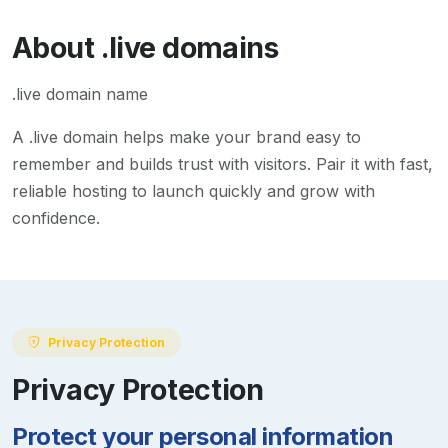
About
.live
domains
.live domain name
A
.live
domain helps make your brand easy to
remember and builds trust with visitors. Pair it with fast,
reliable hosting to launch quickly and grow with
confidence.
Privacy Protection
Privacy Protection
Protect your personal information