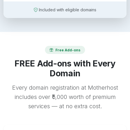
Included with eligible domains
Free Add-ons
FREE Add-ons with Every
Domain
Every domain registration at Motherhost
includes over ₹5,000 worth of premium
services — at no extra cost.