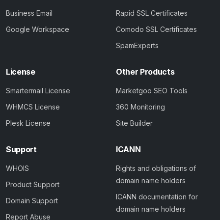
Business Email
Rapid SSL Certificates
Google Workspace
Comodo SSL Certificates
SpamExperts
License
Other Products
Smartermail License
Marketgoo SEO Tools
WHMCS License
360 Monitoring
Plesk License
Site Builder
Support
ICANN
WHOIS
Rights and obligations of
domain name holders
Product Support
ICANN documentation for
Domain Support
domain name holders
Report Abuse