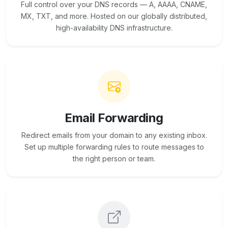
Full control over your DNS records — A, AAAA, CNAME,
MX, TXT, and more. Hosted on our globally distributed,
high-availability DNS infrastructure.
Email Forwarding
Redirect emails from your domain to any existing inbox.
Set up multiple forwarding rules to route messages to
the right person or team.