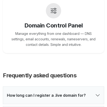
Domain Control Panel
Manage everything from one dashboard — DNS
settings, email accounts, renewals, nameservers, and
contact details. Simple and intuitive.
Frequently asked questions
How long can I register a .live domain for?