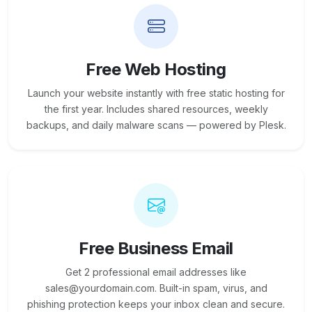
Free Web Hosting
Launch your website instantly with free static hosting for
the first year. Includes shared resources, weekly
backups, and daily malware scans — powered by Plesk.
Free Business Email
Get 2 professional email addresses like
sales@yourdomain.com. Built-in spam, virus, and
phishing protection keeps your inbox clean and secure.