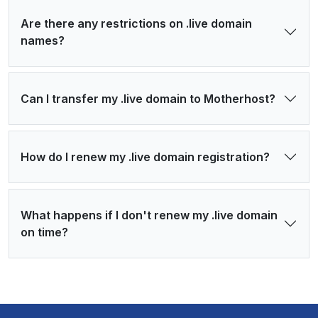
Are there any restrictions on .live domain
names?
Can I transfer my .live domain to Motherhost?
How do I renew my .live domain registration?
What happens if I don't renew my .live domain
on time?