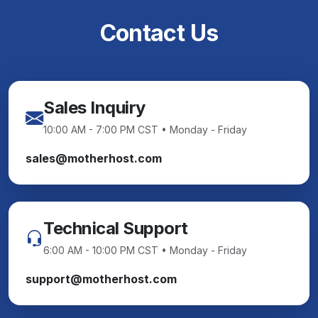
Contact Us
Sales Inquiry
10:00 AM - 7:00 PM CST • Monday - Friday
sales@motherhost.com
Technical Support
6:00 AM - 10:00 PM CST • Monday - Friday
support@motherhost.com