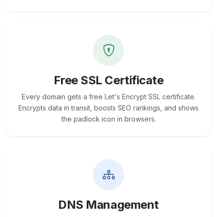
Free SSL Certificate
Every domain gets a free Let's Encrypt SSL certificate.
Encrypts data in transit, boosts SEO rankings, and shows
the padlock icon in browsers.
DNS Management