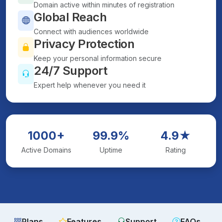
Domain active within minutes of registration
Global Reach
Connect with audiences worldwide
Privacy Protection
Keep your personal information secure
24/7 Support
Expert help whenever you need it
1000+
99.9%
4.9★
Active Domains
Uptime
Rating
Plans
Features
Support
FAQs