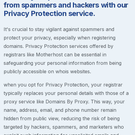
from spammers and hackers with our
Privacy Protection service.
It's crucial to stay vigilant against spammers and
protect your privacy, especially when registering
domains. Privacy Protection services offered by
registrars like Motherhost can be essential in
safeguarding your personal information from being
publicly accessible on whois websites.
when you opt for Privacy Protection, your registrar
typically replaces your personal details with those of a
proxy service like Domains By Proxy. This way, your
name, address, email, and phone number remain
hidden from public view, reducing the risk of being
targeted by hackers, spammers, and marketers who