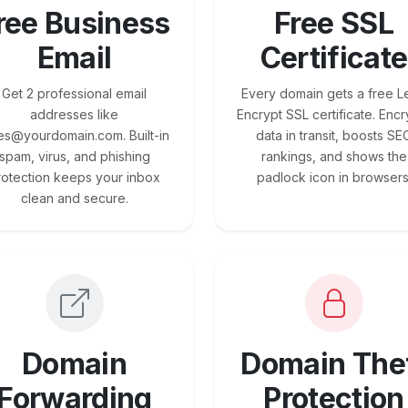
ree Business
Free SSL
Email
Certificate
Get 2 professional email
Every domain gets a free Le
addresses like
Encrypt SSL certificate. Encr
es@yourdomain.com. Built-in
data in transit, boosts SE
spam, virus, and phishing
rankings, and shows the
rotection keeps your inbox
padlock icon in browsers
clean and secure.
Domain
Domain The
Forwarding
Protection