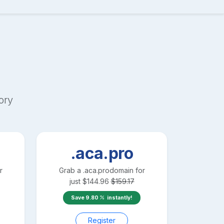
ory
.aca.pro
r
Grab a
.aca.pro
domain for
just
$
144.96
$
159.17
Save
9.80
instantly!
Register