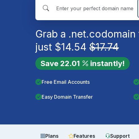
Grab a
.net.co
domain 
just
$
14.54
$
17.74
Save
22.01
instantly!
Free Email Accounts
Easy Domain Transfer
Plans
Features
Support