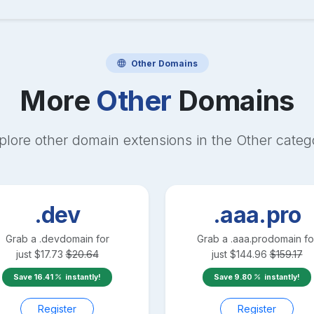
Other
Domains
More
Other
Domains
plore other domain extensions in the
Other
categ
.dev
.aaa.pro
Grab a
.dev
domain for
Grab a
.aaa.pro
domain fo
just
$
17.73
$
20.64
just
$
144.96
$
159.17
Save
16.41
instantly!
Save
9.80
instantly!
Register
Register