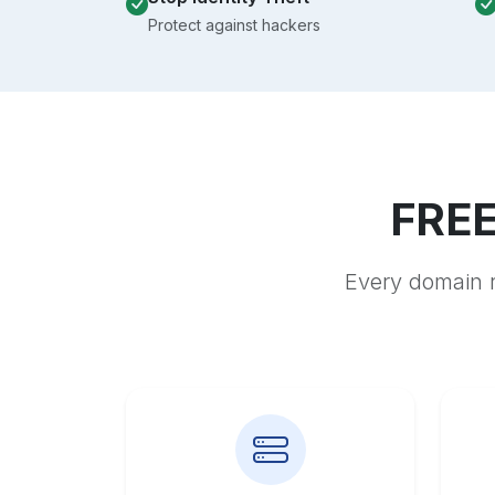
Protect against hackers
FREE
Every domain r