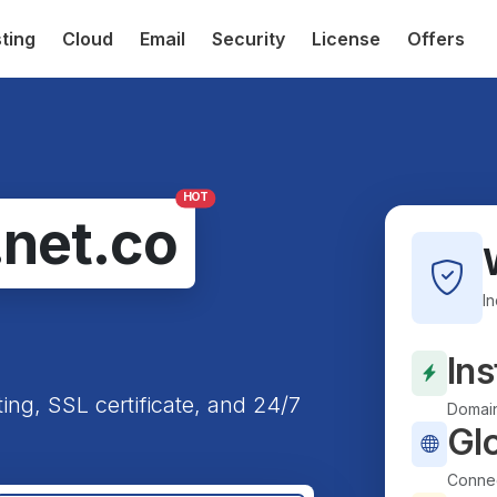
ting
Cloud
Email
Security
License
Offers
HOT
.net.co
I
Ins
ting, SSL certificate, and 24/7
Domain
Gl
Connec