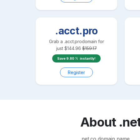
.acct.pro
Grab a
.acct.pro
domain for
just
$
144.96
$
159.17
Save
9.80
instantly!
Register
About
.ne
.net.co domain name