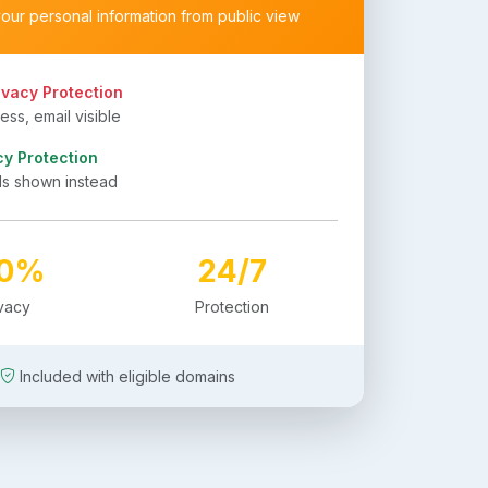
your personal information from public view
ivacy Protection
ss, email visible
cy Protection
ls shown instead
00%
24/7
ivacy
Protection
Included with eligible domains