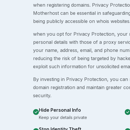
when registering domains. Privacy Protection
Motherhost can be essential in safeguardin
being publicly accessible on whois websites
when you opt for Privacy Protection, your r
personal details with those of a proxy serv
your name, address, email, and phone numb
reducing the risk of being targeted by ha
exploit such information for unsolicited ema
By investing in Privacy Protection, you can m
domain registration and maintain greater co
security.
Hide Personal Info
Keep your details private
Stop Identity Theft