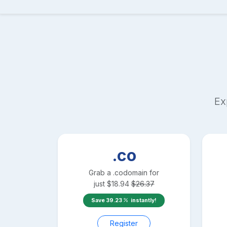
Ex
.co
Grab a
.co
domain for
just
$
18.94
$
26.37
Save
39.23
instantly!
Register