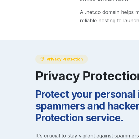
A
.net.co
domain helps mak
reliable hosting to launc
Privacy Protection
Privacy Protectio
Protect your personal
spammers and hackers
Protection service.
It's crucial to stay vigilant against spammer