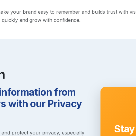
e your brand easy to remember and builds trust with visitor
h quickly and grow with confidence.
n
 information from
 with our Privacy
Stay
s and protect your privacy, especially