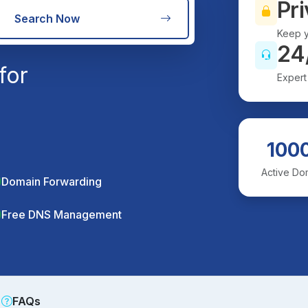
Pri
Search Now
Keep y
24
for
Expert
100
Active Do
Domain Forwarding
Free DNS Management
FAQs