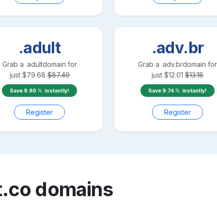
.adult
.adv.br
Grab a
.adult
domain for
Grab a
.adv.br
domain for
just
$
79.68
$
87.49
just
$
12.01
$
13.18
Save
9.80
instantly!
Save
9.74
instantly!
Register
Register
t.co
domains