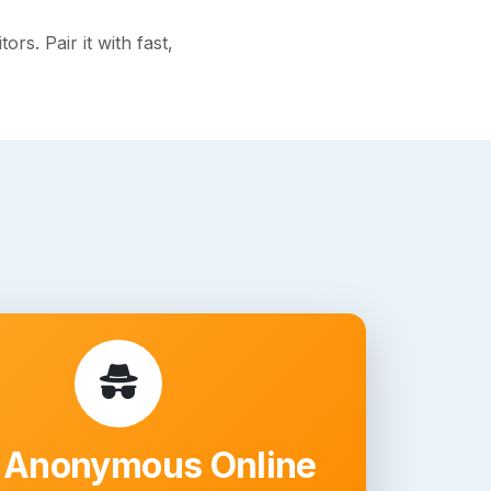
s. Pair it with fast,
 Anonymous Online