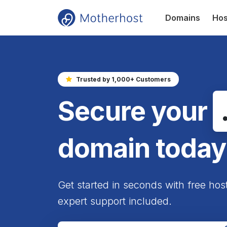
Domains
Hos
Trusted by 1,000+ Customers
Secure your
domain today
Get started in seconds with free hos
expert support included.