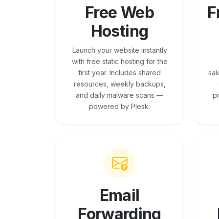
Free Web
F
Hosting
Launch your website instantly
with free static hosting for the
first year. Includes shared
sal
resources, weekly backups,
and daily malware scans —
p
powered by Plesk.
Email
Forwarding