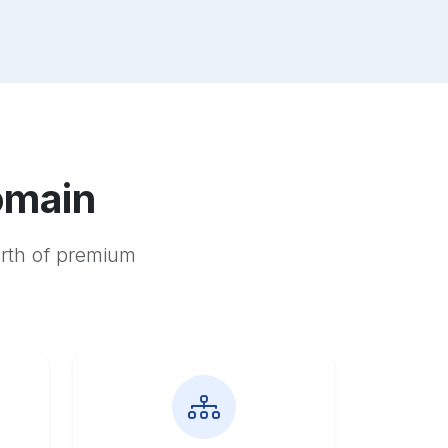
omain
orth of premium