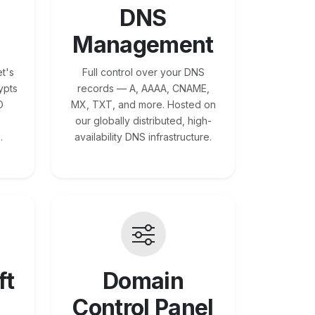
DNS
Management
t's
Full control over your DNS
ypts
records — A, AAAA, CNAME,
O
MX, TXT, and more. Hosted on
our globally distributed, high-
.
availability DNS infrastructure.
ft
Domain
Control Panel