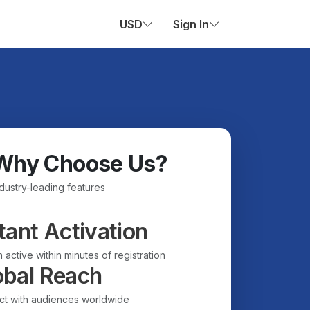
USD
Sign In
Why Choose Us?
ndustry-leading features
tant Activation
 active within minutes of registration
obal Reach
t with audiences worldwide