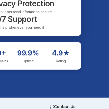
vacy Protection
our personal information secure
/7 Support
 help whenever you need it
0+
99.9%
4.9★
mains
Uptime
Rating
Contact Us