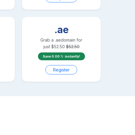
.ae
Grab a
.ae
domain for
just
$
52.50
$
52.50
Save
0.00
instantly!
Register