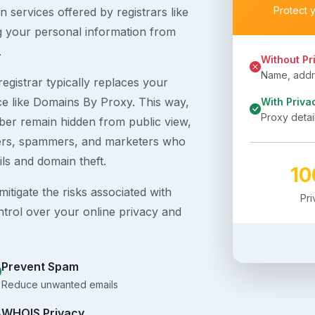
Protect 
 services offered by registrars like
g your personal information from
.
Without Pr
Name, addre
egistrar typically replaces your
ice like Domains By Proxy. This way,
With Priva
Proxy detai
er remain hidden from public view,
ckers, spammers, and marketers who
ils and domain theft.
1
itigate the risks associated with
Pr
ntrol over your online privacy and
Prevent Spam
Reduce unwanted emails
WHOIS Privacy