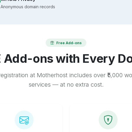
Anonymous domain records
Free Add-ons
 Add-ons with Every D
egistration at Motherhost includes over ₹5,000 w
services — at no extra cost.