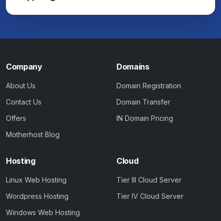
Company
Domains
About Us
Domain Registration
Contact Us
Domain Transfer
Offers
IN Domain Pricing
Motherhost Blog
Hosting
Cloud
Linux Web Hosting
Tier III Cloud Server
Wordpress Hosting
Tier IV Cloud Server
Windows Web Hosting