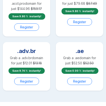
.acct.pro
domain for
for just
$
79.68
$
87.49
just
$
144.96
$
159.17
Save
9.80
instantly!
Save
9.80
instantly!
Register
Register
.adv.br
.ae
Grab a
.adv.br
domain
Grab a
.ae
domain for
for just
$
12.01
$
13.18
just
$
52.50
$
52.50
Save
9.74
instantly!
Save
0.00
instantly!
Register
Register