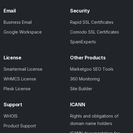
Email
Security
Business Email
Rapid SSL Certificates
Google Workspace
Comodo SSL Certificates
SpamExperts
License
Other Products
Smartermail License
Marketgoo SEO Tools
WHMCS License
360 Monitoring
Plesk License
Site Builder
Support
ICANN
WHOIS
Rights and obligations of
domain name holders
Product Support