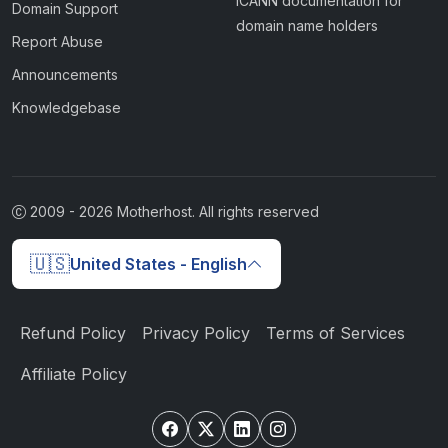
ICANN documentation for
Domain Support
domain name holders
Report Abuse
Announcements
Knowledgebase
2009 -
2026
Motherhost. All rights reserved
🇺🇸
United States - English
Refund Policy
Privacy Policy
Terms of Services
Affiliate Policy