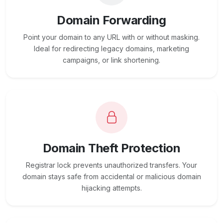
Domain Forwarding
Point your domain to any URL with or without masking.
Ideal for redirecting legacy domains, marketing
campaigns, or link shortening.
Domain Theft Protection
Registrar lock prevents unauthorized transfers. Your
domain stays safe from accidental or malicious domain
hijacking attempts.