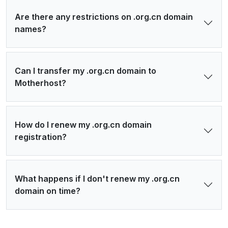
Are there any restrictions on .org.cn domain
names?
Can I transfer my .org.cn domain to
Motherhost?
How do I renew my .org.cn domain
registration?
What happens if I don't renew my .org.cn
domain on time?