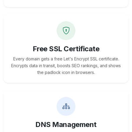
Free SSL Certificate
Every domain gets a free Let's Encrypt SSL certificate.
Encrypts data in transit, boosts SEO rankings, and shows
the padlock icon in browsers.
DNS Management