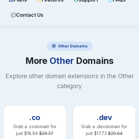
Contact Us
Other
Domains
More
Other
Domains
Explore other domain extensions in the
Other
category
.co
.dev
Grab a
.co
domain for
Grab a
.dev
domain for
just
$
18.94
$
26.37
just
$
17.73
$
20.64