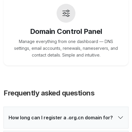
Domain Control Panel
Manage everything from one dashboard — DNS
settings, email accounts, renewals, nameservers, and
contact details. Simple and intuitive.
Frequently asked questions
How long can I register a .org.cn domain for?