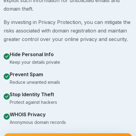
exploit such information for unsolicited emails and
domain theft.
By investing in Privacy Protection, you can mitigate the
risks associated with domain registration and maintain
greater control over your online privacy and security.
Hide Personal Info
Keep your details private
Prevent Spam
Reduce unwanted emails
Stop Identity Theft
Protect against hackers
WHOIS Privacy
Anonymous domain records