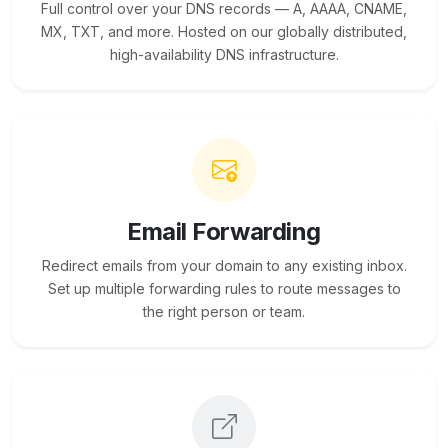
Full control over your DNS records — A, AAAA, CNAME,
MX, TXT, and more. Hosted on our globally distributed,
high-availability DNS infrastructure.
Email Forwarding
Redirect emails from your domain to any existing inbox.
Set up multiple forwarding rules to route messages to
the right person or team.