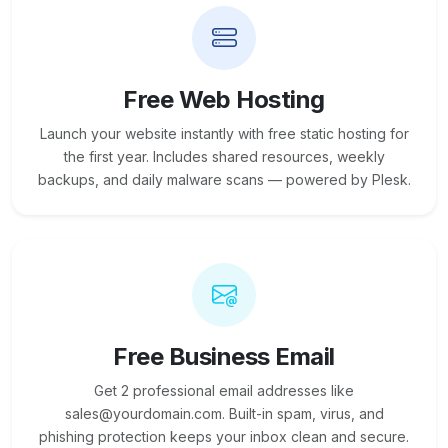
Free Web Hosting
Launch your website instantly with free static hosting for
the first year. Includes shared resources, weekly
backups, and daily malware scans — powered by Plesk.
Free Business Email
Get 2 professional email addresses like
sales@yourdomain.com. Built-in spam, virus, and
phishing protection keeps your inbox clean and secure.