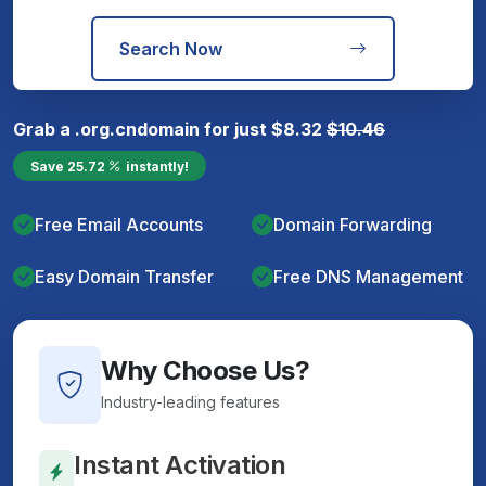
Search Now
Grab a
.org.cn
domain for just
$
8.32
$
10.46
Save
25.72
instantly!
Free Email Accounts
Domain Forwarding
Easy Domain Transfer
Free DNS Management
Why Choose Us?
Industry-leading features
Instant Activation