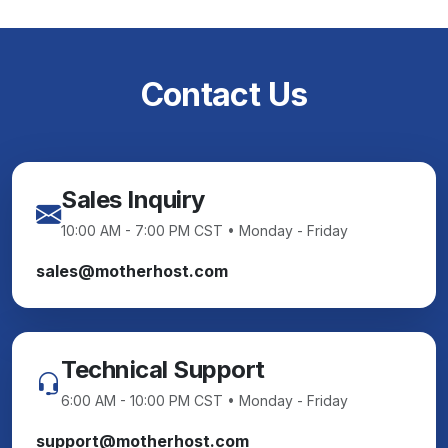
Contact Us
Sales Inquiry
10:00 AM - 7:00 PM CST • Monday - Friday
sales@motherhost.com
Technical Support
6:00 AM - 10:00 PM CST • Monday - Friday
support@motherhost.com