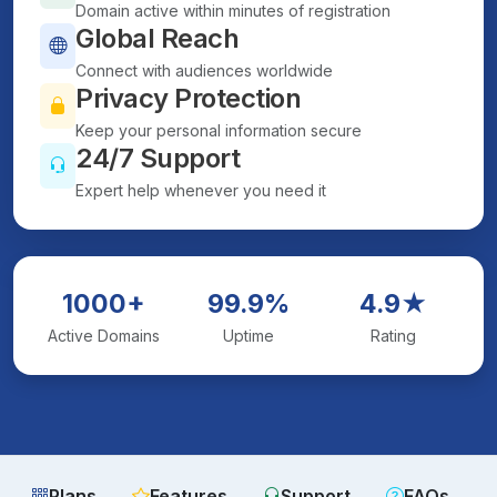
Domain active within minutes of registration
Global Reach
Connect with audiences worldwide
Privacy Protection
Keep your personal information secure
24/7 Support
Expert help whenever you need it
1000+
99.9%
4.9★
Active Domains
Uptime
Rating
Plans
Features
Support
FAQs