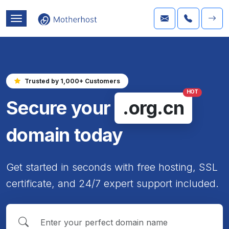
Trusted by 1,000+ Customers
HOT
Secure your
.org.cn
domain today
Get started in seconds with free hosting, SSL
certificate, and 24/7 expert support included.