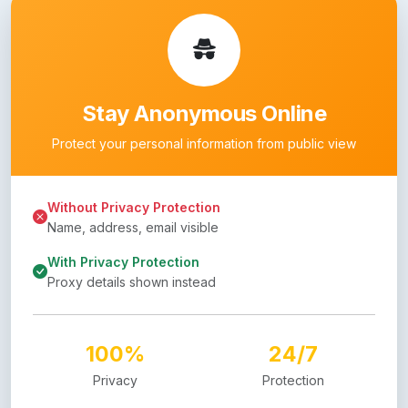
Stay Anonymous Online
Protect your personal information from public view
Without Privacy Protection
Name, address, email visible
With Privacy Protection
Proxy details shown instead
100%
24/7
Privacy
Protection