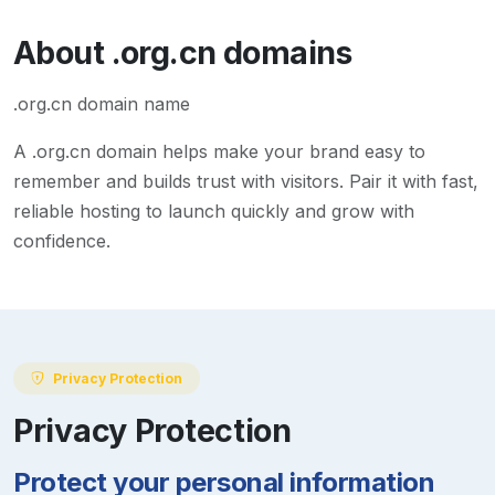
About
.org.cn
domains
.org.cn domain name
A
.org.cn
domain helps make your brand easy to
remember and builds trust with visitors. Pair it with fast,
reliable hosting to launch quickly and grow with
confidence.
Privacy Protection
Privacy Protection
Protect your personal information