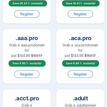
Save
39.23
instantly!
Save
16.41
instantly!
Register
Register
.aaa.pro
.aca.pro
Grab a
.aaa.pro
domain
Grab a
.aca.pro
domain
for
for
just
$
144.96
$
159.17
just
$
144.96
$
159.17
Save
9.80
instantly!
Save
9.80
instantly!
Register
Register
.acct.pro
.adult
Grab a
Grab a
.adult
domain