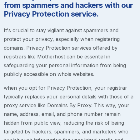
from spammers and hackers with our
Privacy Protection service.
It's crucial to stay vigilant against spammers and
protect your privacy, especially when registering
domains. Privacy Protection services offered by
registrars like Motherhost can be essential in
safeguarding your personal information from being
publicly accessible on whois websites.
when you opt for Privacy Protection, your registrar
typically replaces your personal details with those of a
proxy service like Domains By Proxy. This way, your
name, address, email, and phone number remain
hidden from public view, reducing the risk of being
targeted by hackers, spammers, and marketers who