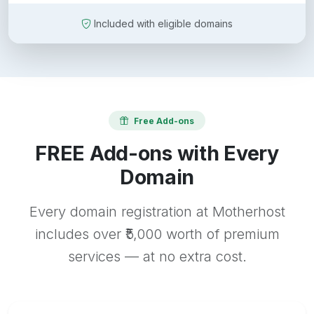
Included with eligible domains
Free Add-ons
FREE Add-ons with Every
Domain
Every domain registration at Motherhost
includes over ₹5,000 worth of premium
services — at no extra cost.