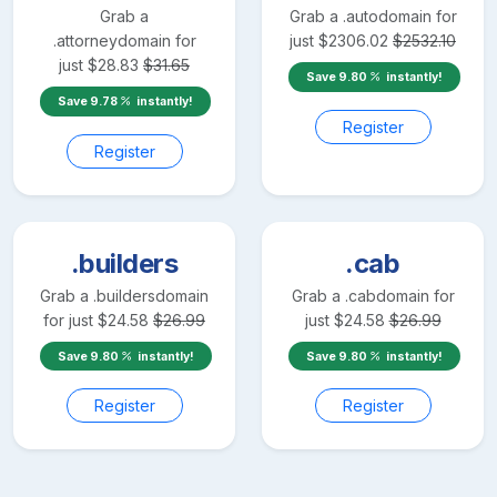
Grab a
Grab a
.auto
domain for
.attorney
domain for
just
$
2306.02
$
2532.10
just
$
28.83
$
31.65
Save
9.80
instantly!
Save
9.78
instantly!
Register
Register
.builders
.cab
Grab a
.builders
domain
Grab a
.cab
domain for
for just
$
24.58
$
26.99
just
$
24.58
$
26.99
Save
9.80
instantly!
Save
9.80
instantly!
Register
Register