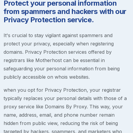
Protect your personal information
from spammers and hackers with our
Privacy Protection service.
It's crucial to stay vigilant against spammers and
protect your privacy, especially when registering
domains. Privacy Protection services offered by
registrars like Motherhost can be essential in
safeguarding your personal information from being
publicly accessible on whois websites.
when you opt for Privacy Protection, your registrar
typically replaces your personal details with those of a
proxy service like Domains By Proxy. This way, your
name, address, email, and phone number remain
hidden from public view, reducing the risk of being
targeted by hackers, spammers, and marketers who