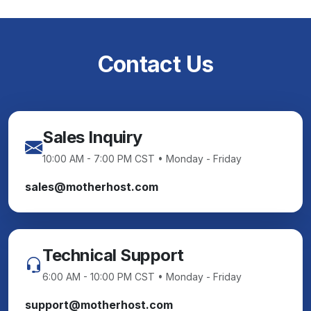
Contact Us
Sales Inquiry
10:00 AM - 7:00 PM CST • Monday - Friday
sales@motherhost.com
Technical Support
6:00 AM - 10:00 PM CST • Monday - Friday
support@motherhost.com