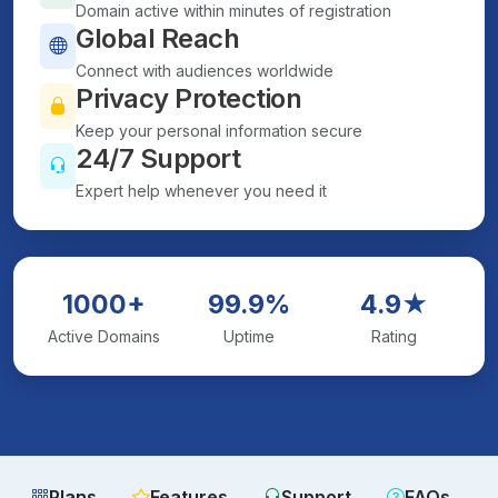
Domain active within minutes of registration
Global Reach
Connect with audiences worldwide
Privacy Protection
Keep your personal information secure
24/7 Support
Expert help whenever you need it
1000+
99.9%
4.9★
Active Domains
Uptime
Rating
Plans
Features
Support
FAQs