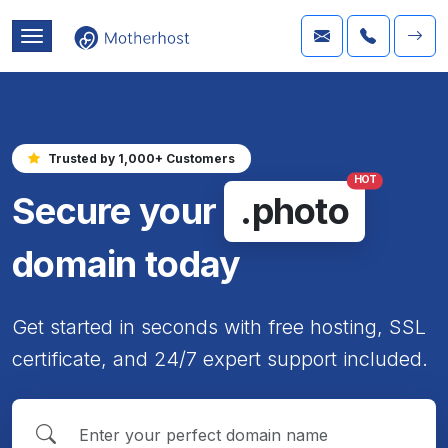
Trusted by 1,000+ Customers
HOT
Secure your
.photo
domain today
Get started in seconds with free hosting, SSL
certificate, and 24/7 expert support included.