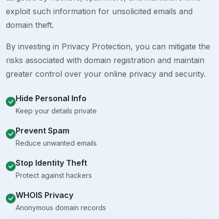
exploit such information for unsolicited emails and
domain theft.
By investing in Privacy Protection, you can mitigate the
risks associated with domain registration and maintain
greater control over your online privacy and security.
Hide Personal Info
Keep your details private
Prevent Spam
Reduce unwanted emails
Stop Identity Theft
Protect against hackers
WHOIS Privacy
Anonymous domain records