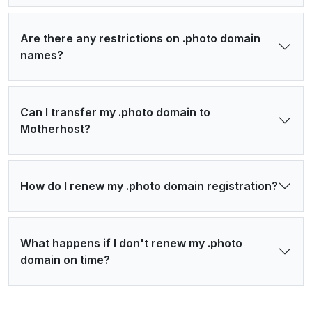
Are there any restrictions on .photo domain
names?
Can I transfer my .photo domain to
Motherhost?
How do I renew my .photo domain registration?
What happens if I don't renew my .photo
domain on time?