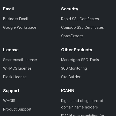
Email
Security
Business Email
Rapid SSL Certificates
Google Workspace
Comodo SSL Certificates
SpamExperts
License
Other Products
Smartermail License
Marketgoo SEO Tools
WHMCS License
360 Monitoring
Plesk License
Site Builder
Support
ICANN
WHOIS
Rights and obligations of
domain name holders
Product Support
ICANN documentation for