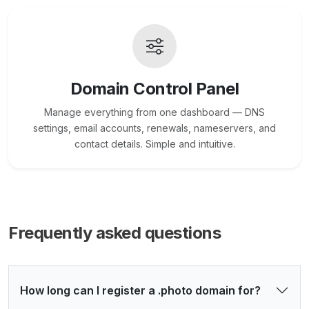
Domain Control Panel
Manage everything from one dashboard — DNS
settings, email accounts, renewals, nameservers, and
contact details. Simple and intuitive.
Frequently asked questions
How long can I register a .photo domain for?