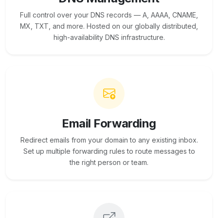
Full control over your DNS records — A, AAAA, CNAME,
MX, TXT, and more. Hosted on our globally distributed,
high-availability DNS infrastructure.
Email Forwarding
Redirect emails from your domain to any existing inbox.
Set up multiple forwarding rules to route messages to
the right person or team.