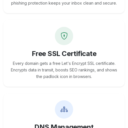
phishing protection keeps your inbox clean and secure.
Free SSL Certificate
Every domain gets a free Let's Encrypt SSL certificate.
Encrypts data in transit, boosts SEO rankings, and shows
the padlock icon in browsers.
DNS Management