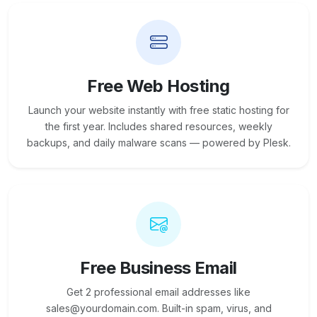
Free Web Hosting
Launch your website instantly with free static hosting for
the first year. Includes shared resources, weekly
backups, and daily malware scans — powered by Plesk.
Free Business Email
Get 2 professional email addresses like
sales@yourdomain.com. Built-in spam, virus, and