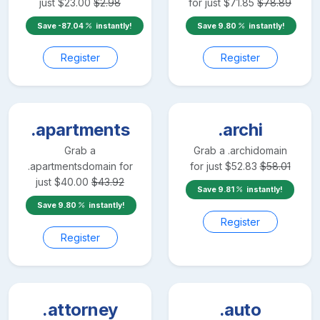
just
$
23.00
$
2.98
for just
$
71.85
$
78.89
Save
-87.04
instantly!
Save
9.80
instantly!
Register
Register
.apartments
.archi
Grab a
Grab a
.archi
domain
.apartments
domain for
for just
$
52.83
$
58.01
just
$
40.00
$
43.92
Save
9.81
instantly!
Save
9.80
instantly!
Register
Register
.attorney
.auto