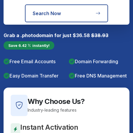
Search Now
Grab a
.photo
domain for just
$
36.58
$
38.93
Save
6.42
instantly!
Free Email Accounts
Domain Forwarding
Easy Domain Transfer
Free DNS Management
Why Choose Us?
Industry-leading features
Instant Activation