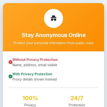
Stay Anonymous Online
Protect your personal information from public view
Without Privacy Protection
Name, address, email visible
With Privacy Protection
Proxy details shown instead
100%
24/7
Privacy
Protection