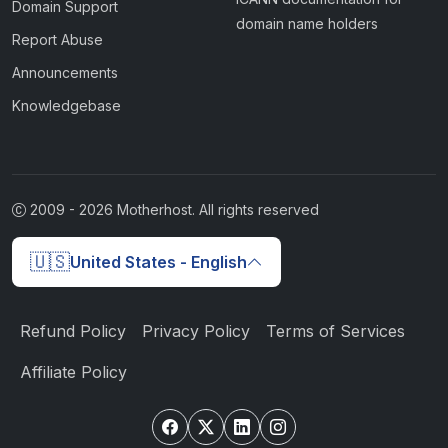
Domain Support
domain name holders
Report Abuse
Announcements
Knowledgebase
2009 -
2026
Motherhost. All rights reserved
🇺🇸
United States - English
Refund Policy
Privacy Policy
Terms of Services
Affiliate Policy