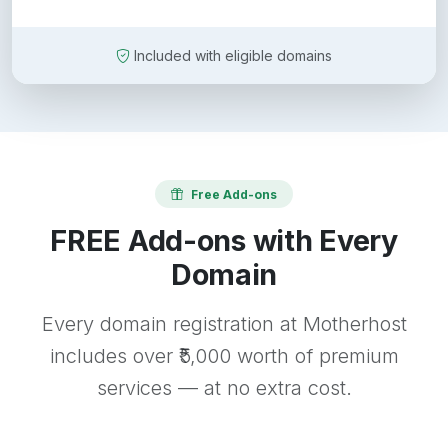
Included with eligible domains
Free Add-ons
FREE Add-ons with Every
Domain
Every domain registration at Motherhost
includes over ₹5,000 worth of premium
services — at no extra cost.