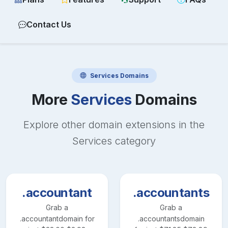
Contact Us
Services
Domains
More
Services
Domains
Explore other domain extensions in the
Services
category
.accountant
.accountants
Grab a
Grab a
.accountant
domain for
.accountants
domain