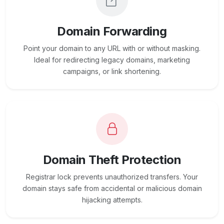
Domain Forwarding
Point your domain to any URL with or without masking.
Ideal for redirecting legacy domains, marketing
campaigns, or link shortening.
Domain Theft Protection
Registrar lock prevents unauthorized transfers. Your
domain stays safe from accidental or malicious domain
hijacking attempts.