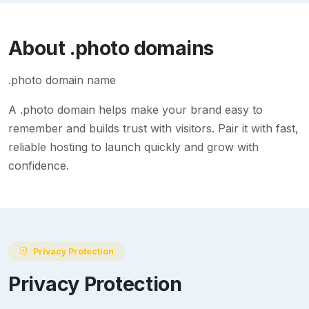
About
.photo
domains
.photo domain name
A
.photo
domain helps make your brand easy to
remember and builds trust with visitors. Pair it with fast,
reliable hosting to launch quickly and grow with
confidence.
Privacy Protection
Privacy Protection