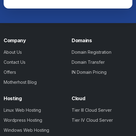
Company
Domains
About Us
Domain Registration
Contact Us
Domain Transfer
Offers
IN Domain Pricing
Motherhost Blog
Hosting
Cloud
Linux Web Hosting
Tier III Cloud Server
Wordpress Hosting
Tier IV Cloud Server
Windows Web Hosting