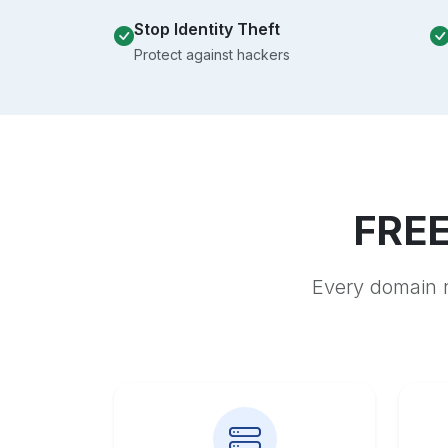
Stop Identity Theft
Protect against hackers
FREE
Every domain r