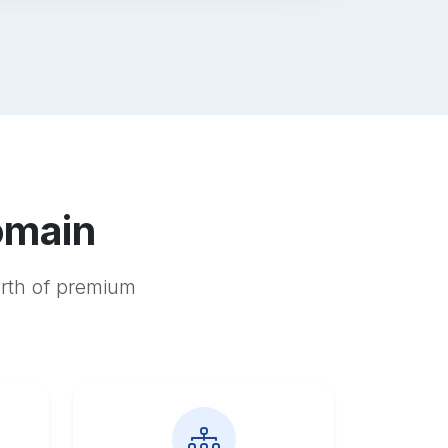
omain
orth of premium