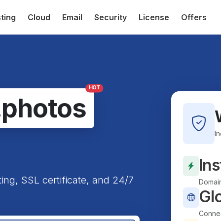
ting
Cloud
Email
Security
License
Offers
HOT
.photos
I
Ins
ting, SSL certificate, and 24/7
Domain
Gl
Connec