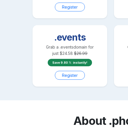
Register
.events
Grab a
.events
domain for
just
$
24.58
$
26.99
Save
9.80
instantly!
Register
About
.ph