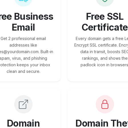
ree Business
Free SSL
Email
Certificate
Get 2 professional email
Every domain gets a free Le
addresses like
Encrypt SSL certificate. Encr
es@yourdomain.com. Built-in
data in transit, boosts SE
spam, virus, and phishing
rankings, and shows the
rotection keeps your inbox
padlock icon in browsers
clean and secure.
Domain
Domain The