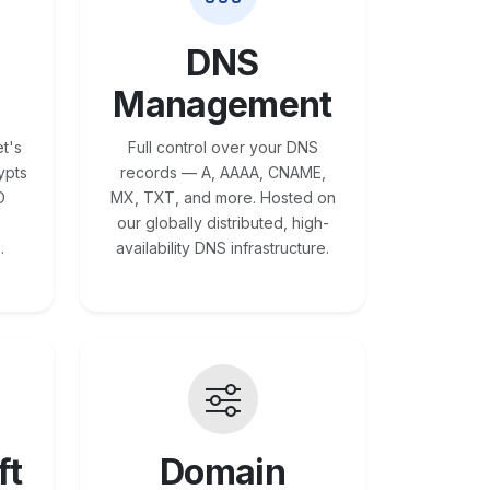
DNS
Management
t's
Full control over your DNS
ypts
records — A, AAAA, CNAME,
O
MX, TXT, and more. Hosted on
our globally distributed, high-
.
availability DNS infrastructure.
ft
Domain