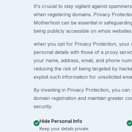
It's crucial to stay vigilant against spammer
when registering domains. Privacy Protection
Motherhost can be essential in safeguardin
being publicly accessible on whois websites
when you opt for Privacy Protection, your r
personal details with those of a proxy serv
your name, address, email, and phone numb
reducing the risk of being targeted by ha
exploit such information for unsolicited ema
By investing in Privacy Protection, you can m
domain registration and maintain greater co
security.
Hide Personal Info
Keep your details private