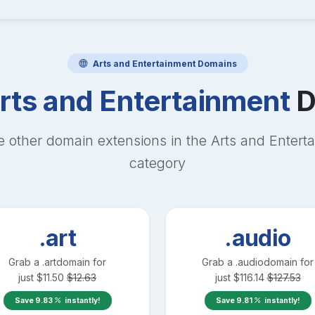
Arts and Entertainment
Domains
rts and Entertainment
D
e other domain extensions in the
Arts and Entert
category
.art
.audio
Grab a
.art
domain for
Grab a
.audio
domain for
just
$
11.50
$
12.63
just
$
116.14
$
127.53
Save
9.83
instantly!
Save
9.81
instantly!