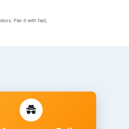
rs. Pair it with fast,