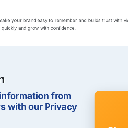
ke your brand easy to remember and builds trust with visito
h quickly and grow with confidence.
n
 information from
 with our Privacy