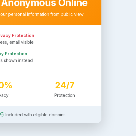
 Anonymous Online
your personal information from public view
ivacy Protection
ss, email visible
cy Protection
ls shown instead
00%
24/7
ivacy
Protection
Included with eligible domains