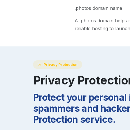
.photos domain name
A
.photos
domain helps ma
reliable hosting to launc
Privacy Protection
Privacy Protectio
Protect your personal
spammers and hackers
Protection service.