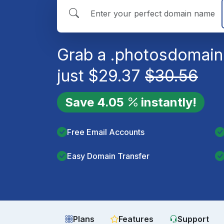
Grab a
.photos
domain
just
$
29.37
$
30.56
Save
4.05
instantly!
Free Email Accounts
Easy Domain Transfer
Plans
Features
Support