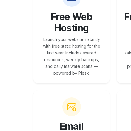
Free Web
F
Hosting
Launch your website instantly
with free static hosting for the
first year. Includes shared
sal
resources, weekly backups,
and daily malware scans —
p
powered by Plesk.
Email