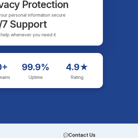
vacy Protection
our personal information secure
/7 Support
 help whenever you need it
0+
99.9%
4.9★
mains
Uptime
Rating
Contact Us