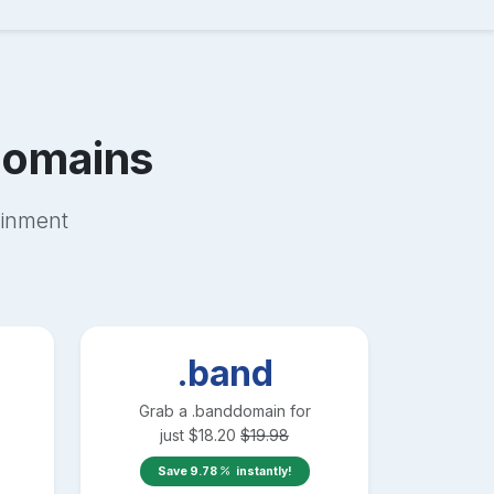
omains
ainment
.band
Grab a
.band
domain for
just
$
18.20
$
19.98
Save
9.78
instantly!