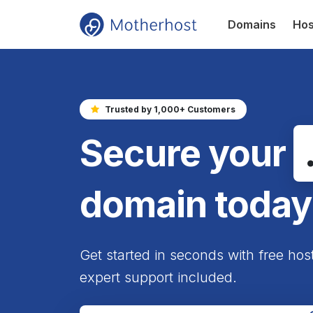
Domains
Hos
Trusted by 1,000+ Customers
Secure your
domain today
Get started in seconds with free hos
expert support included.