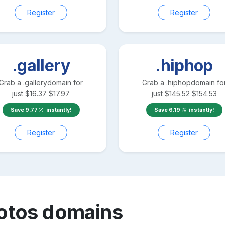
Register
Register
.gallery
.hiphop
Grab a
.gallery
domain for
Grab a
.hiphop
domain fo
just
$
16.37
$
17.97
just
$
145.52
$
154.53
Save
9.77
instantly!
Save
6.19
instantly!
Register
Register
otos
domains