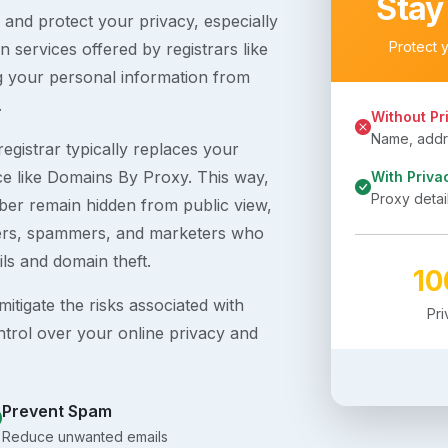
Stay
s and protect your privacy, especially
Protect 
 services offered by registrars like
g your personal information from
.
Without Pr
Name, addre
egistrar typically replaces your
ice like Domains By Proxy. This way,
With Priva
Proxy detai
er remain hidden from public view,
ckers, spammers, and marketers who
ils and domain theft.
1
itigate the risks associated with
Pr
ntrol over your online privacy and
Prevent Spam
Reduce unwanted emails