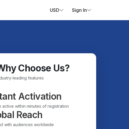
USD
Sign In
Why Choose Us?
ndustry-leading features
tant Activation
 active within minutes of registration
obal Reach
t with audiences worldwide