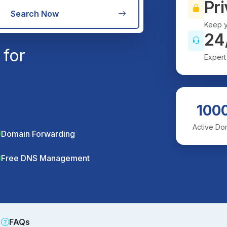
Pri
Search Now
Keep y
24
 for
Expert
100
Active Do
Domain Forwarding
Free DNS Management
FAQs