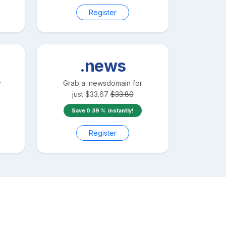
Register
.news
r
Grab a
.news
domain for
just
$
33.67
$
33.80
Save
0.39
instantly!
Register