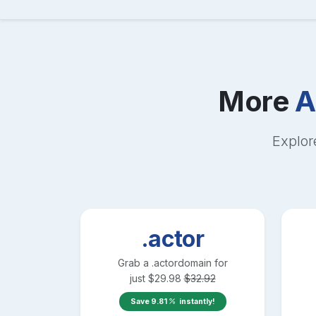
More
A
Explor
.actor
Grab a
.actor
domain for
just
$
29.98
$
32.92
Save
9.81
instantly!