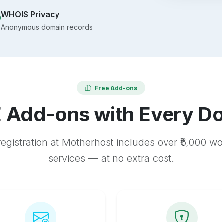
WHOIS Privacy
Anonymous domain records
Free Add-ons
 Add-ons with Every D
egistration at Motherhost includes over ₹5,000 w
services — at no extra cost.