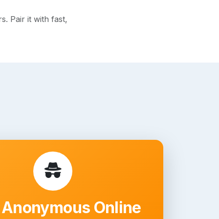
 Pair it with fast,
 Anonymous Online