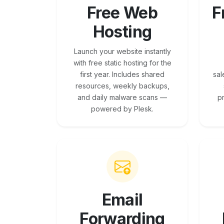
Free Web
F
Hosting
Launch your website instantly
with free static hosting for the
first year. Includes shared
sal
resources, weekly backups,
and daily malware scans —
p
powered by Plesk.
Email
Forwarding