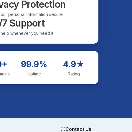
vacy Protection
our personal information secure
/7 Support
 help whenever you need it
0+
99.9%
4.9★
mains
Uptime
Rating
Contact Us