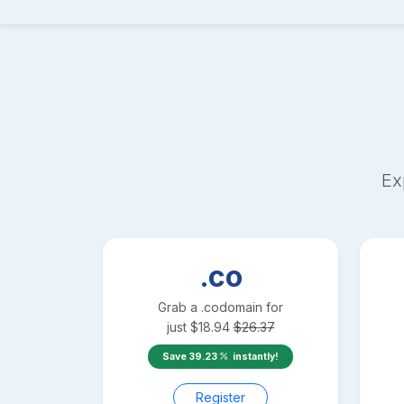
Ex
.co
Grab a
.co
domain for
just
$
18.94
$
26.37
Save
39.23
instantly!
Register