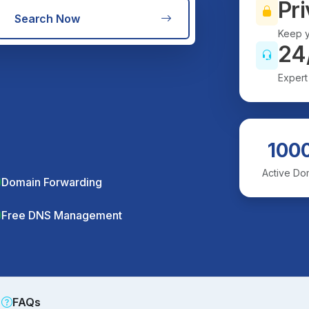
Pri
Search Now
Keep y
24
Expert
100
Active Do
Domain Forwarding
Free DNS Management
FAQs