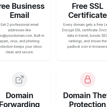
ree Business
Free SSL
Email
Certificate
Get 2 professional email
Every domain gets a free Le
addresses like
Encrypt SSL certificate. Encr
es@yourdomain.com. Built-in
data in transit, boosts SE
spam, virus, and phishing
rankings, and shows the
rotection keeps your inbox
padlock icon in browsers
clean and secure.
Domain
Domain The
Forwarding
Protection