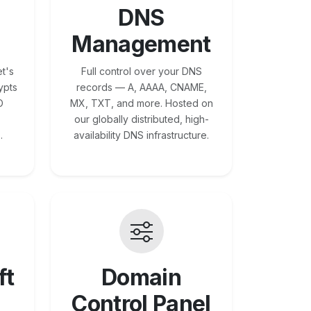
DNS
Management
t's
Full control over your DNS
ypts
records — A, AAAA, CNAME,
O
MX, TXT, and more. Hosted on
our globally distributed, high-
.
availability DNS infrastructure.
ft
Domain
Control Panel