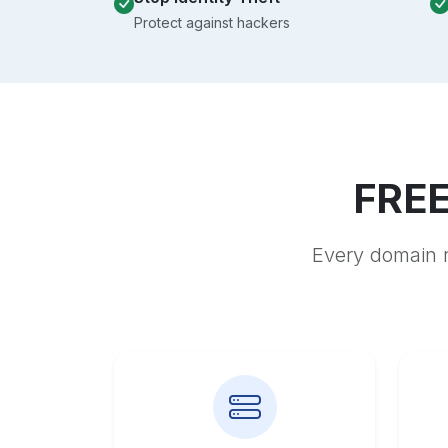
Protect against hackers
FREE
Every domain r