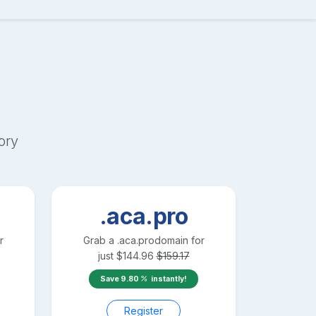
ory
.aca.pro
r
Grab a
.aca.pro
domain for
just
$
144.96
$
159.17
Save
9.80
instantly!
Register