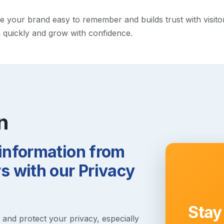
your brand easy to remember and builds trust with visitors.
h quickly and grow with confidence.
n
 information from
 with our Privacy
Stay
s and protect your privacy, especially