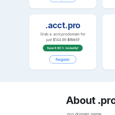
.acct.pro
Grab a
.acct.pro
domain for
just
$
144.96
$
159.17
Save
9.80
instantly!
Register
About
.pr
.pro domain name