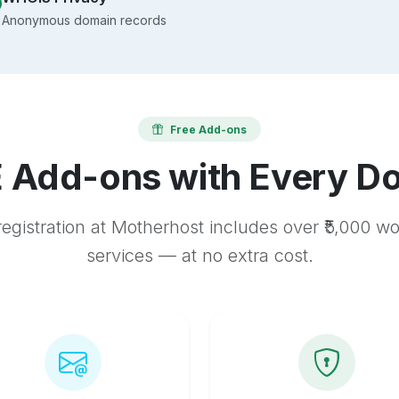
Anonymous domain records
Free Add-ons
 Add-ons with Every D
egistration at Motherhost includes over ₹5,000 w
services — at no extra cost.