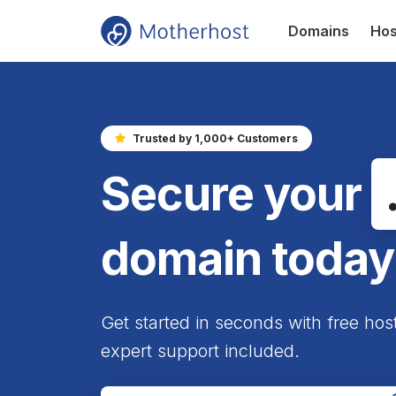
Domains
Hos
Trusted by 1,000+ Customers
Secure your
domain today
Get started in seconds with free hos
expert support included.