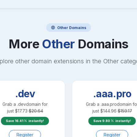
Other
Domains
More
Other
Domains
plore other domain extensions in the
Other
categ
.dev
.aaa.pro
Grab a
.dev
domain for
Grab a
.aaa.pro
domain fo
just
$
17.73
$
20.64
just
$
144.96
$
159.17
Save
16.41
instantly!
Save
9.80
instantly!
Register
Register