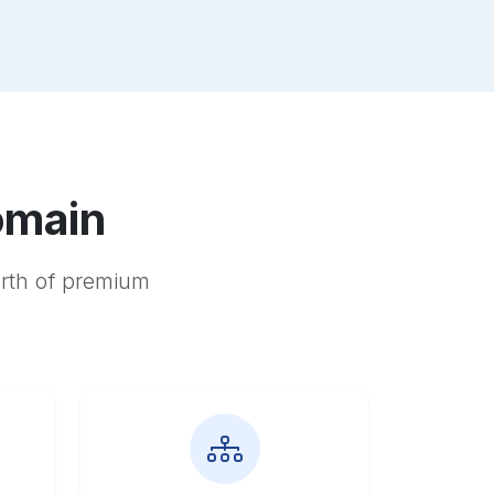
omain
orth of premium