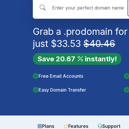
Grab a
.pro
domain for
just
$
33.53
$
40.46
Save
20.67
instantly!
Free Email Accounts
Easy Domain Transfer
Plans
Features
Support