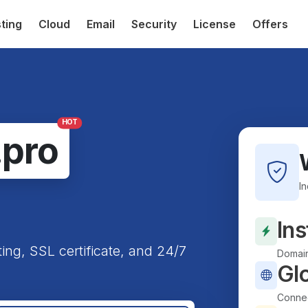
ting
Cloud
Email
Security
License
Offers
HOT
.pro
I
Ins
ting, SSL certificate, and 24/7
Domain
Gl
Connec