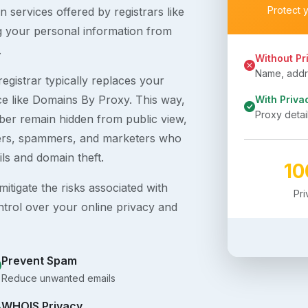
Protect 
 services offered by registrars like
g your personal information from
.
Without Pr
Name, addre
egistrar typically replaces your
ice like Domains By Proxy. This way,
With Priva
Proxy detai
er remain hidden from public view,
ckers, spammers, and marketers who
ils and domain theft.
1
itigate the risks associated with
Pr
ntrol over your online privacy and
Prevent Spam
Reduce unwanted emails
WHOIS Privacy