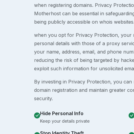
when registering domains. Privacy Protection
Motherhost can be essential in safeguardin
being publicly accessible on whois websites
when you opt for Privacy Protection, your r
personal details with those of a proxy serv
your name, address, email, and phone numb
reducing the risk of being targeted by ha
exploit such information for unsolicited ema
By investing in Privacy Protection, you can m
domain registration and maintain greater co
security.
Hide Personal Info
Keep your details private
Stop Identity Theft