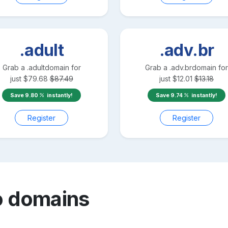
.adult
.adv.br
Grab a
.adult
domain for
Grab a
.adv.br
domain for
just
$
79.68
$
87.49
just
$
12.01
$
13.18
Save
9.80
instantly!
Save
9.74
instantly!
Register
Register
o
domains