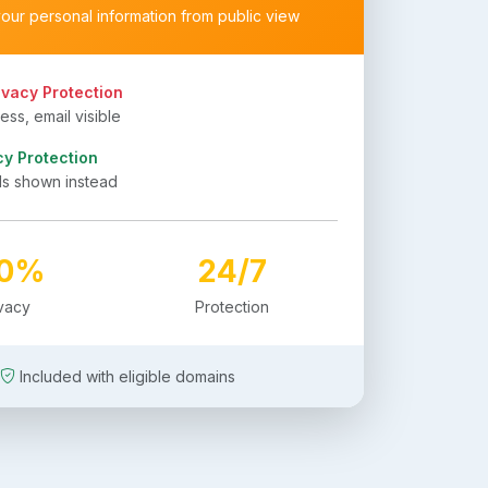
your personal information from public view
ivacy Protection
ss, email visible
cy Protection
ls shown instead
00%
24/7
ivacy
Protection
Included with eligible domains