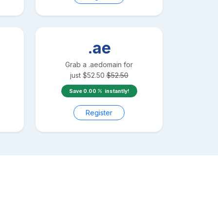
.ae
Grab a
.ae
domain for
just
$
52.50
$
52.50
Save
0.00
instantly!
Register