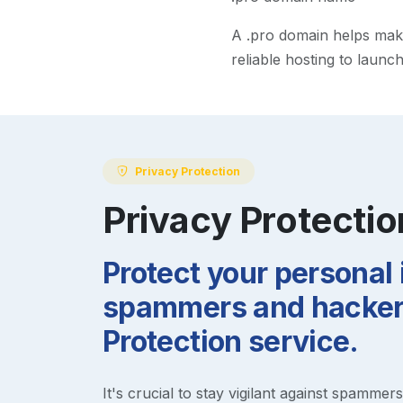
A
.pro
domain helps make 
reliable hosting to launc
Privacy Protection
Privacy Protectio
Protect your personal
spammers and hackers
Protection service.
It's crucial to stay vigilant against spammer