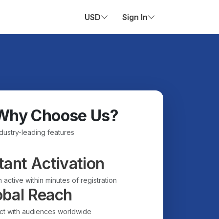
USD
Sign In
Why Choose Us?
ndustry-leading features
tant Activation
 active within minutes of registration
obal Reach
t with audiences worldwide