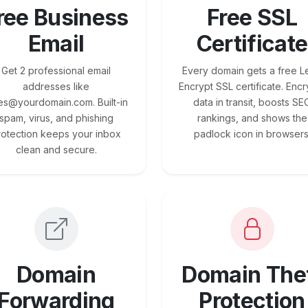
ree Business
Free SSL
Email
Certificate
Get 2 professional email
Every domain gets a free Le
addresses like
Encrypt SSL certificate. Encr
es@yourdomain.com. Built-in
data in transit, boosts SE
spam, virus, and phishing
rankings, and shows the
rotection keeps your inbox
padlock icon in browsers
clean and secure.
Domain
Domain The
Forwarding
Protection