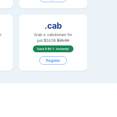
.cab
r
Grab a
.cab
domain for
just
$
24.58
$
26.99
Save
9.80
instantly!
Register