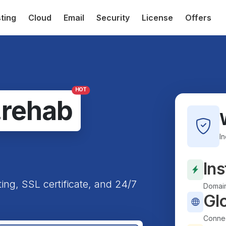
ting
Cloud
Email
Security
License
Offers
HOT
.rehab
I
Ins
ting, SSL certificate, and 24/7
Domain
Gl
Connec