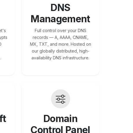
DNS
Management
t's
Full control over your DNS
ypts
records — A, AAAA, CNAME,
O
MX, TXT, and more. Hosted on
our globally distributed, high-
.
availability DNS infrastructure.
ft
Domain
Control Panel