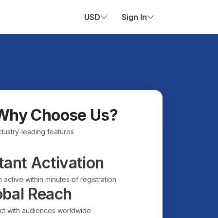
USD
Sign In
Why Choose Us?
ndustry-leading features
tant Activation
 active within minutes of registration
obal Reach
t with audiences worldwide