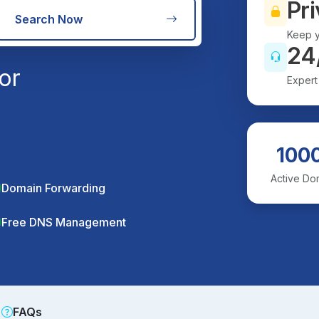
Pri
Search Now
Keep y
24
or
Expert
100
Active Do
Domain Forwarding
Free DNS Management
FAQs