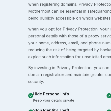
when registering domains. Privacy Protection
Motherhost can be essential in safeguardin
being publicly accessible on whois websites
when you opt for Privacy Protection, your r
personal details with those of a proxy serv
your name, address, email, and phone numb
reducing the risk of being targeted by ha
exploit such information for unsolicited ema
By investing in Privacy Protection, you can m
domain registration and maintain greater co
security.
Hide Personal Info
Keep your details private
Stop Identity Theft