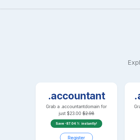
Expl
.accountant
.
Grab a
.accountant
domain for
Gr
just
$
23.00
$
2.98
Save
-87.04
instantly!
Register