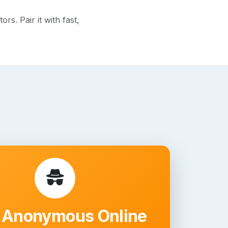
s. Pair it with fast,
 Anonymous Online