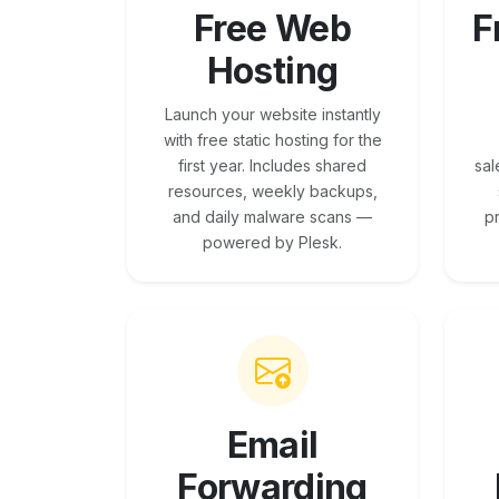
Free Web
F
Hosting
Launch your website instantly
with free static hosting for the
first year. Includes shared
sal
resources, weekly backups,
and daily malware scans —
p
powered by Plesk.
Email
Forwarding