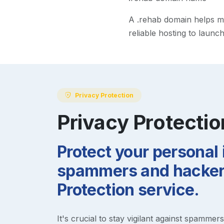
A
.rehab
domain helps mak
reliable hosting to launc
Privacy Protection
Privacy Protectio
Protect your personal
spammers and hackers
Protection service.
It's crucial to stay vigilant against spammer