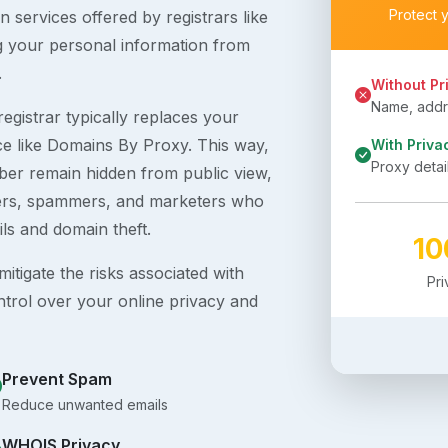
Protect 
 services offered by registrars like
g your personal information from
.
Without Pr
Name, addre
egistrar typically replaces your
ice like Domains By Proxy. This way,
With Priva
Proxy detai
er remain hidden from public view,
ckers, spammers, and marketers who
ils and domain theft.
1
itigate the risks associated with
Pr
ntrol over your online privacy and
Prevent Spam
Reduce unwanted emails
WHOIS Privacy