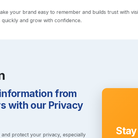
e your brand easy to remember and builds trust with visitor
h quickly and grow with confidence.
n
 information from
 with our Privacy
Stay
s and protect your privacy, especially