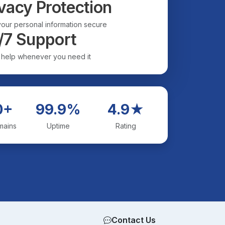
vacy Protection
our personal information secure
/7 Support
 help whenever you need it
0+
99.9%
4.9★
mains
Uptime
Rating
Contact Us