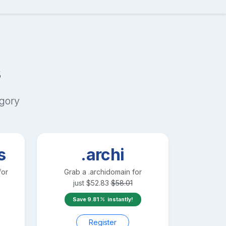
s
gory
s
.archi
for
Grab a
.archi
domain for
just
$
52.83
$
58.01
Save
9.81
instantly!
Register