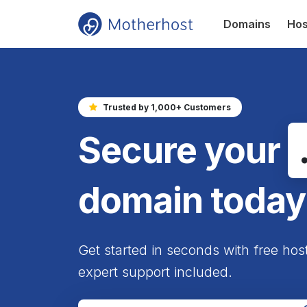
Domains
Hos
Trusted by 1,000+ Customers
Secure your
domain today
Get started in seconds with free hos
expert support included.