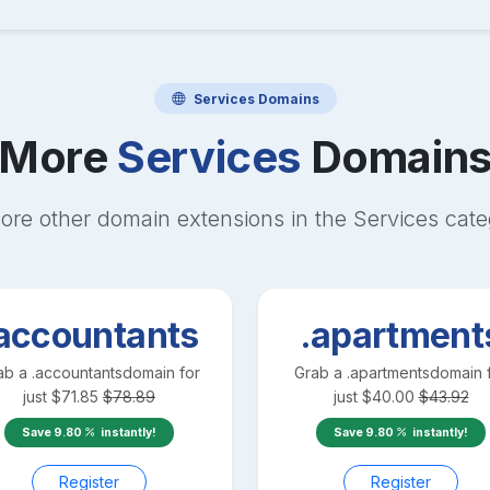
Services
Domains
More
Services
Domain
ore other domain extensions in the
Services
cate
accountants
.apartment
ab a
.accountants
domain for
Grab a
.apartments
domain 
just
$
71.85
$
78.89
just
$
40.00
$
43.92
Save
9.80
instantly!
Save
9.80
instantly!
Register
Register