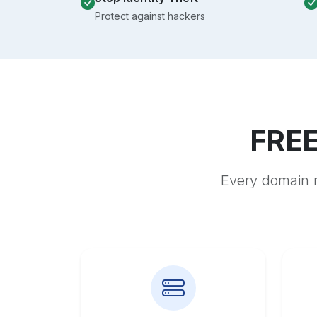
Protect against hackers
FREE
Every domain r