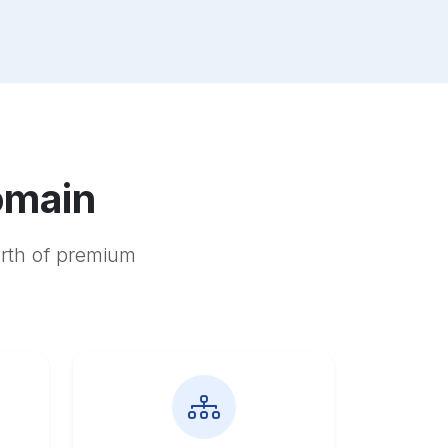
omain
orth of premium