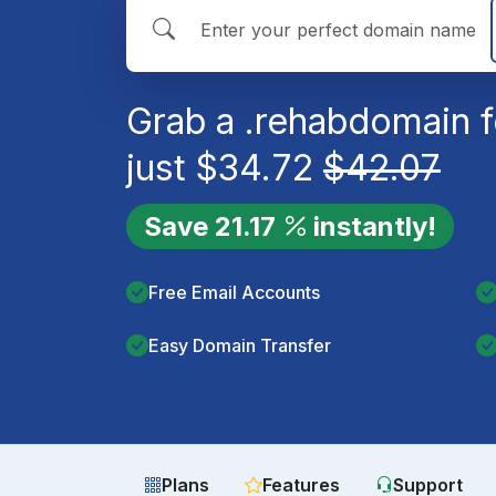
Grab a
.rehab
domain f
just
$
34.72
$
42.07
Save
21.17
instantly!
Free Email Accounts
Easy Domain Transfer
Plans
Features
Support