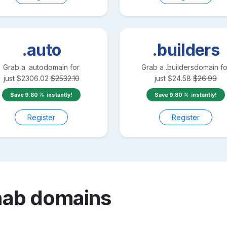
.auto
.builders
Grab a
.auto
domain for
Grab a
.builders
domain fo
just
$
2306.02
$
2532.10
just
$
24.58
$
26.99
Save
9.80
instantly!
Save
9.80
instantly!
Register
Register
hab
domains