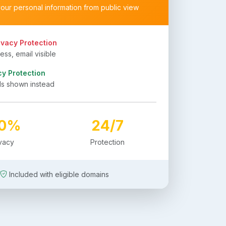
your personal information from public view
ivacy Protection
ss, email visible
cy Protection
ls shown instead
00%
24/7
ivacy
Protection
Included with eligible domains