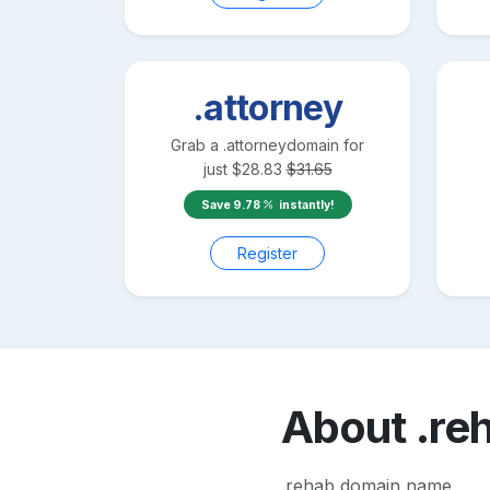
.attorney
Grab a
.attorney
domain for
just
$
28.83
$
31.65
Save
9.78
instantly!
Register
About
.re
.rehab domain name