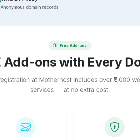
Anonymous domain records
Free Add-ons
 Add-ons with Every D
egistration at Motherhost includes over ₹5,000 w
services — at no extra cost.