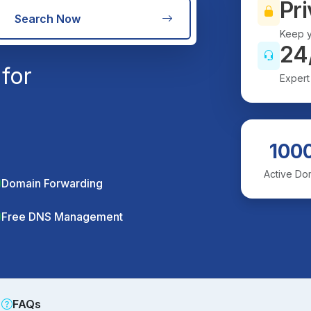
Pri
Search Now
Keep y
24
for
Expert
100
Active Do
Domain Forwarding
Free DNS Management
FAQs