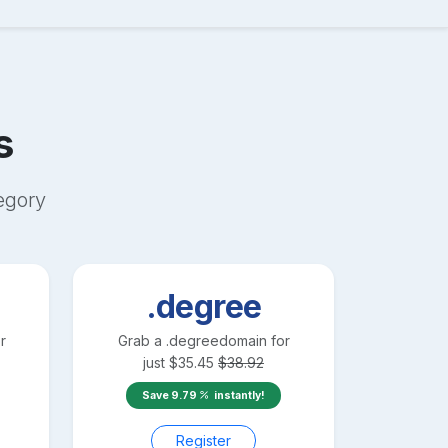
s
egory
.degree
r
Grab a
.degree
domain for
just
$
35.45
$
38.92
Save
9.79
instantly!
Register