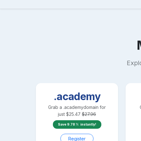
Expl
.academy
Grab a
.academy
domain for
just
$
25.47
$
27.96
Save
9.78
instantly!
Register