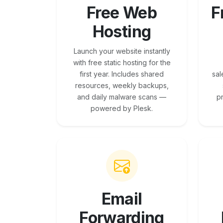
Free Web
F
Hosting
Launch your website instantly
with free static hosting for the
first year. Includes shared
sal
resources, weekly backups,
and daily malware scans —
p
powered by Plesk.
Email
Forwarding