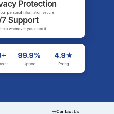
vacy Protection
our personal information secure
/7 Support
 help whenever you need it
0+
99.9%
4.9★
mains
Uptime
Rating
Contact Us