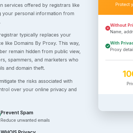
Protect 
 services offered by registrars like
g your personal information from
.
Without Pr
Name, addre
egistrar typically replaces your
ice like Domains By Proxy. This way,
With Priva
Proxy detai
er remain hidden from public view,
ckers, spammers, and marketers who
ils and domain theft.
1
itigate the risks associated with
Pr
ntrol over your online privacy and
Prevent Spam
Reduce unwanted emails
WHOIS Privacy