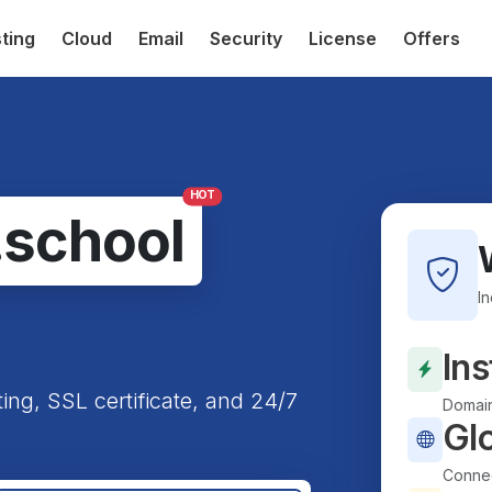
ting
Cloud
Email
Security
License
Offers
HOT
.school
I
Ins
ting, SSL certificate, and 24/7
Domain
Gl
Connec