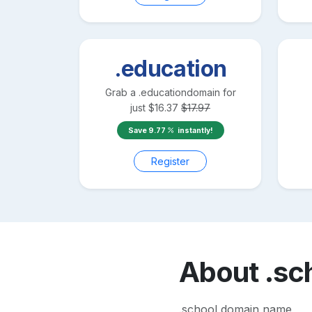
.education
Grab a
.education
domain for
just
$
16.37
$
17.97
Save
9.77
instantly!
Register
About
.sc
.school domain name