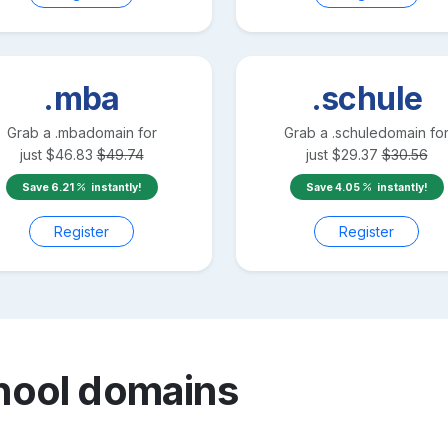
.mba
.schule
Grab a
.mba
domain for
Grab a
.schule
domain fo
just
$
46.83
$
49.74
just
$
29.37
$
30.56
Save
6.21
instantly!
Save
4.05
instantly!
Register
Register
hool
domains