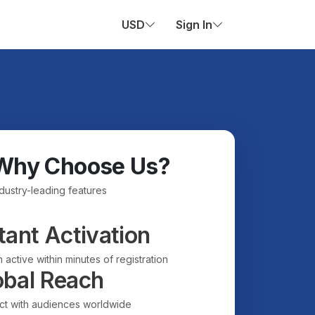
USD
Sign In
Why Choose Us?
ndustry-leading features
tant Activation
 active within minutes of registration
obal Reach
t with audiences worldwide