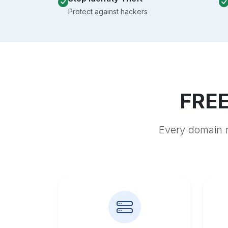
Protect against hackers
FREE
Every domain r