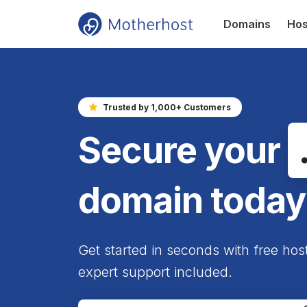
Domains
Hos
Trusted by 1,000+ Customers
Secure your
domain today
Get started in seconds with free hos
expert support included.