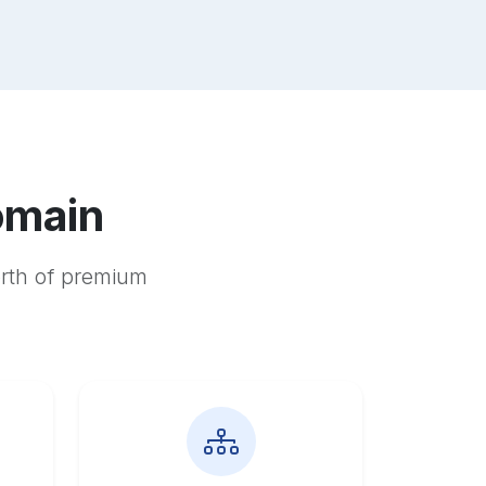
omain
orth of premium