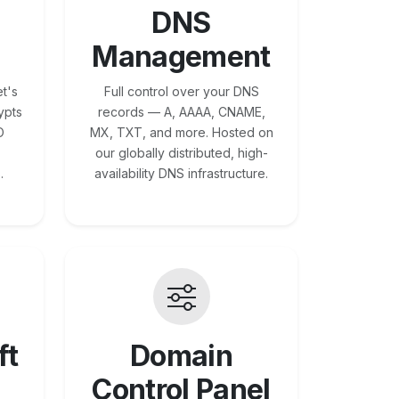
DNS
Management
t's
Full control over your DNS
ypts
records — A, AAAA, CNAME,
O
MX, TXT, and more. Hosted on
our globally distributed, high-
.
availability DNS infrastructure.
ft
Domain
Control Panel