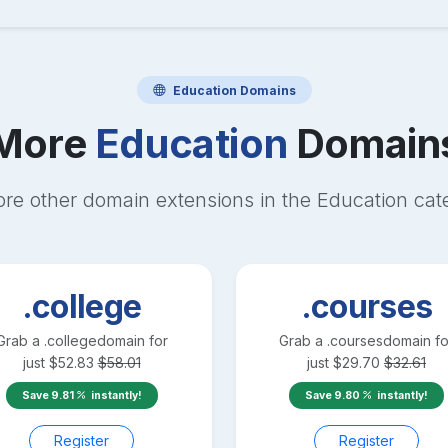
Education
Domains
More
Education
Domain
ore other domain extensions in the
Education
cat
.college
.courses
Grab a
.college
domain for
Grab a
.courses
domain fo
just
$
52.83
$
58.01
just
$
29.70
$
32.61
Save
9.81
instantly!
Save
9.80
instantly!
Register
Register