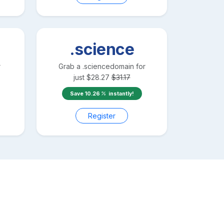
.science
r
Grab a
.science
domain for
just
$
28.27
$
31.17
Save
10.26
instantly!
Register