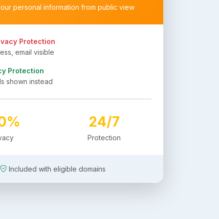
your personal information from public view
ivacy Protection
ss, email visible
cy Protection
ls shown instead
00%
24/7
ivacy
Protection
Included with eligible domains