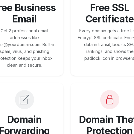
ree Business
Free SSL
Email
Certificate
Get 2 professional email
Every domain gets a free Le
addresses like
Encrypt SSL certificate. Encr
es@yourdomain.com. Built-in
data in transit, boosts SE
spam, virus, and phishing
rankings, and shows the
rotection keeps your inbox
padlock icon in browsers
clean and secure.
Domain
Domain The
Forwarding
Protection