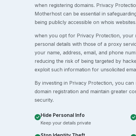
when registering domains. Privacy Protection
Motherhost can be essential in safeguardin
being publicly accessible on whois websites
when you opt for Privacy Protection, your r
personal details with those of a proxy serv
your name, address, email, and phone numb
reducing the risk of being targeted by ha
exploit such information for unsolicited ema
By investing in Privacy Protection, you can m
domain registration and maintain greater co
security.
Hide Personal Info
Keep your details private
Stop Identity Theft