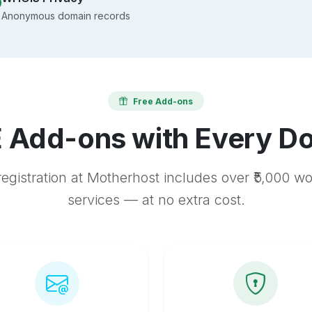
Anonymous domain records
Free Add-ons
 Add-ons with Every D
egistration at Motherhost includes over ₹5,000 w
services — at no extra cost.