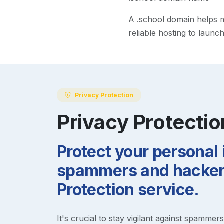
A
.school
domain helps ma
reliable hosting to launc
Privacy Protection
Privacy Protectio
Protect your personal
spammers and hackers
Protection service.
It's crucial to stay vigilant against spammer