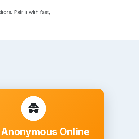
rs. Pair it with fast,
 Anonymous Online