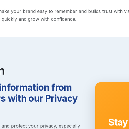
ke your brand easy to remember and builds trust with visito
h quickly and grow with confidence.
n
 information from
 with our Privacy
Stay
s and protect your privacy, especially