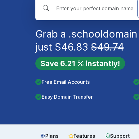
Grab a
.school
domain 
just
$
46.83
$
49.74
Save
6.21
instantly!
Free Email Accounts
Easy Domain Transfer
Plans
Features
Support