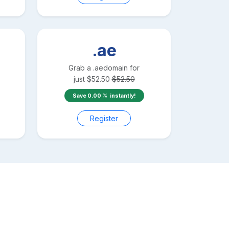
.ae
Grab a
.ae
domain for
just
$
52.50
$
52.50
Save
0.00
instantly!
Register