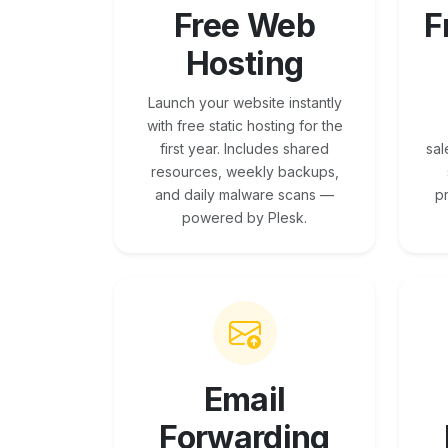
Free Web
F
Hosting
Launch your website instantly
with free static hosting for the
first year. Includes shared
sal
resources, weekly backups,
and daily malware scans —
p
powered by Plesk.
Email
Forwarding