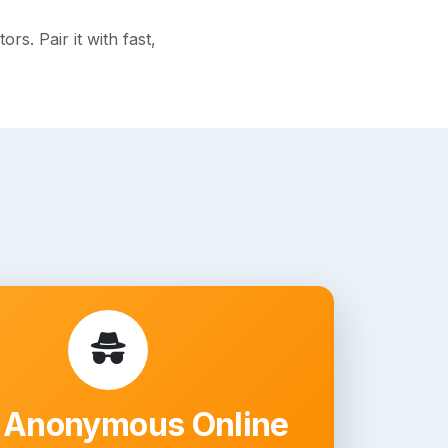
s. Pair it with fast,
 Anonymous Online