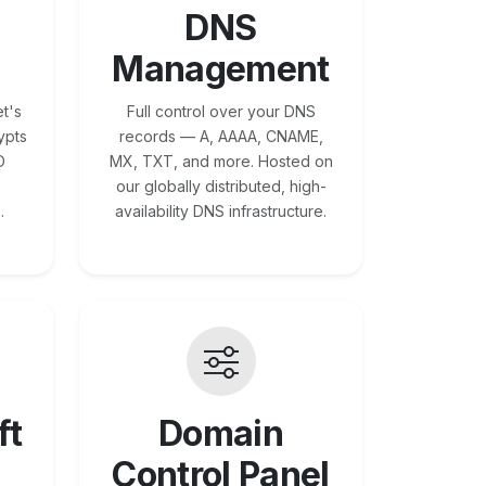
DNS
Management
t's
Full control over your DNS
ypts
records — A, AAAA, CNAME,
O
MX, TXT, and more. Hosted on
our globally distributed, high-
.
availability DNS infrastructure.
ft
Domain
Control Panel