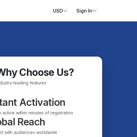
USD
Sign In
Why Choose Us?
ndustry-leading features
tant Activation
 active within minutes of registration
obal Reach
t with audiences worldwide