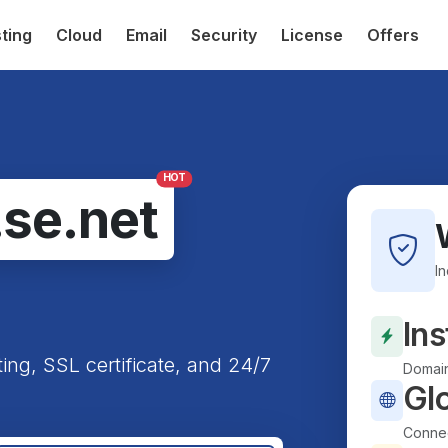
ting
Cloud
Email
Security
License
Offers
HOT
.se.net
I
Ins
ting, SSL certificate, and 24/7
Domain
Gl
Connec