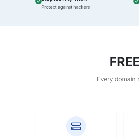
Protect against hackers
FREE
Every domain r