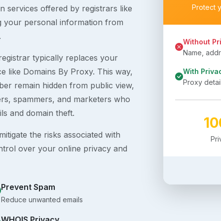
Protect 
 services offered by registrars like
g your personal information from
.
Without Pr
Name, addre
egistrar typically replaces your
ice like Domains By Proxy. This way,
With Priva
Proxy detai
er remain hidden from public view,
ckers, spammers, and marketers who
ils and domain theft.
1
itigate the risks associated with
Pr
ntrol over your online privacy and
Prevent Spam
Reduce unwanted emails
WHOIS Privacy