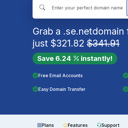
Grab a
.se.net
domain 
just
$
321.82
$
341.91
Save
6.24
instantly!
Free Email Accounts
Easy Domain Transfer
Plans
Features
Support