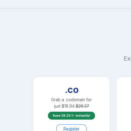
Ex
.co
Grab a
.co
domain for
just
$
18.94
$
26.37
Save
39.23
instantly!
Register