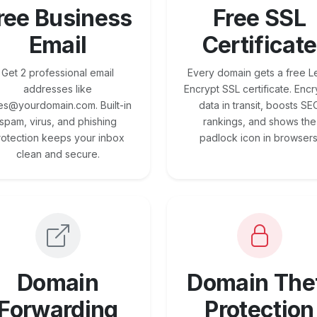
ree Business
Free SSL
Email
Certificate
Get 2 professional email
Every domain gets a free Le
addresses like
Encrypt SSL certificate. Encr
es@yourdomain.com. Built-in
data in transit, boosts SE
spam, virus, and phishing
rankings, and shows the
rotection keeps your inbox
padlock icon in browsers
clean and secure.
Domain
Domain The
Forwarding
Protection