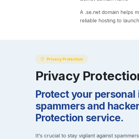
A
.se.net
domain helps mak
reliable hosting to launc
Privacy Protection
Privacy Protectio
Protect your personal
spammers and hackers
Protection service.
It's crucial to stay vigilant against spammer