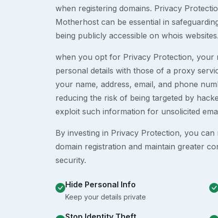
when registering domains. Privacy Protection
Motherhost can be essential in safeguardin
being publicly accessible on whois websites
when you opt for Privacy Protection, your r
personal details with those of a proxy serv
your name, address, email, and phone numb
reducing the risk of being targeted by ha
exploit such information for unsolicited ema
By investing in Privacy Protection, you can m
domain registration and maintain greater co
security.
Hide Personal Info
Keep your details private
Stop Identity Theft