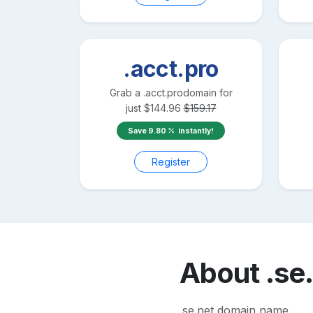
.acct.pro
Grab a
.acct.pro
domain for
just
$
144.96
$
159.17
Save
9.80
instantly!
Register
About
.se
.se.net domain name