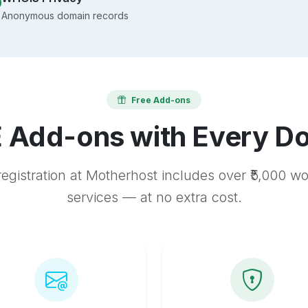
Anonymous domain records
Free Add-ons
 Add-ons with Every D
egistration at Motherhost includes over ₹5,000 w
services — at no extra cost.