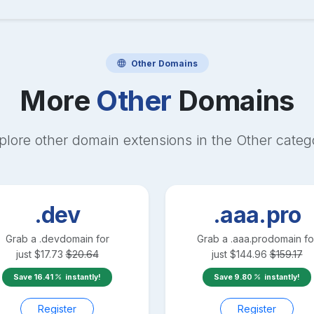
Other
Domains
More
Other
Domains
plore other domain extensions in the
Other
categ
.dev
.aaa.pro
Grab a
.dev
domain for
Grab a
.aaa.pro
domain fo
just
$
17.73
$
20.64
just
$
144.96
$
159.17
Save
16.41
instantly!
Save
9.80
instantly!
Register
Register