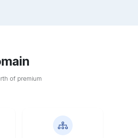
omain
orth of premium