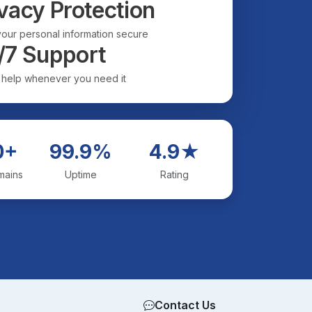
vacy Protection
our personal information secure
/7 Support
 help whenever you need it
0+
99.9%
4.9★
mains
Uptime
Rating
Contact Us