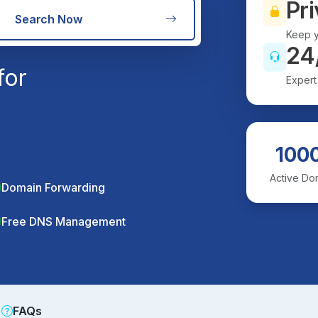
Pri
Search Now
Keep y
24
for
Expert
100
Active Do
Domain Forwarding
Free DNS Management
FAQs