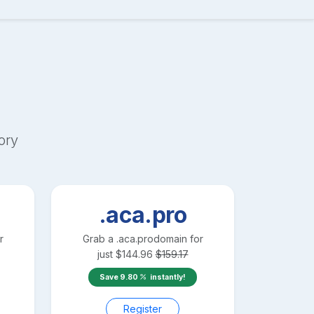
ory
.aca.pro
r
Grab a
.aca.pro
domain for
just
$
144.96
$
159.17
Save
9.80
instantly!
Register