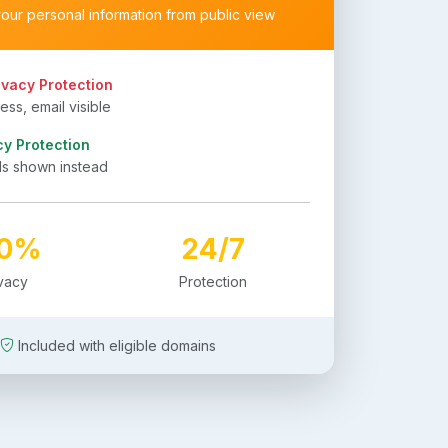
your personal information from public view
ivacy Protection
ss, email visible
cy Protection
ls shown instead
00%
24/7
ivacy
Protection
Included with eligible domains