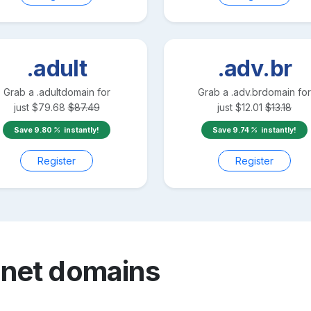
.adult
.adv.br
Grab a
.adult
domain for
Grab a
.adv.br
domain for
just
$
79.68
$
87.49
just
$
12.01
$
13.18
Save
9.80
instantly!
Save
9.74
instantly!
Register
Register
.net
domains