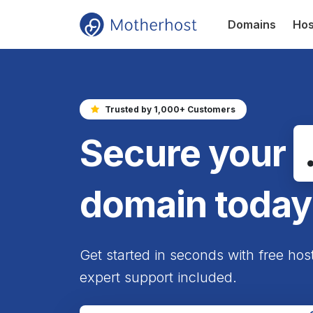
Domains
Hos
Trusted by 1,000+ Customers
Secure your
domain today
Get started in seconds with free hos
expert support included.