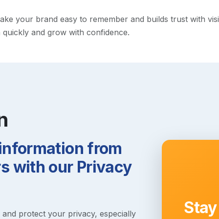
e your brand easy to remember and builds trust with visitor
h quickly and grow with confidence.
n
 information from
 with our Privacy
Stay
s and protect your privacy, especially