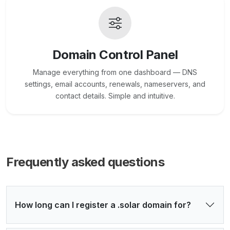
Domain Control Panel
Manage everything from one dashboard — DNS
settings, email accounts, renewals, nameservers, and
contact details. Simple and intuitive.
Frequently asked questions
How long can I register a .solar domain for?