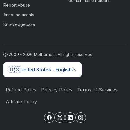
domain name holders
Report Abuse
Announcements
Knowledgebase
2009 -
2026
Motherhost. All rights reserved
🇺🇸
United States - English
Refund Policy
Privacy Policy
Terms of Services
Affiliate Policy