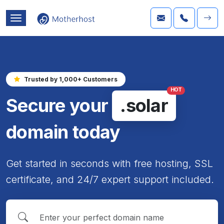
Trusted by 1,000+ Customers
HOT
Secure your
.solar
domain today
Get started in seconds with free hosting, SSL
certificate, and 24/7 expert support included.