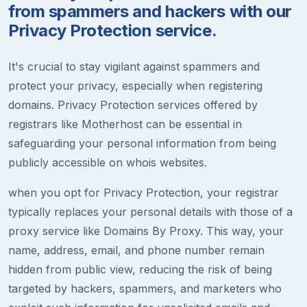
from spammers and hackers with our
Privacy Protection service.
It's crucial to stay vigilant against spammers and
protect your privacy, especially when registering
domains. Privacy Protection services offered by
registrars like Motherhost can be essential in
safeguarding your personal information from being
publicly accessible on whois websites.
when you opt for Privacy Protection, your registrar
typically replaces your personal details with those of a
proxy service like Domains By Proxy. This way, your
name, address, email, and phone number remain
hidden from public view, reducing the risk of being
targeted by hackers, spammers, and marketers who