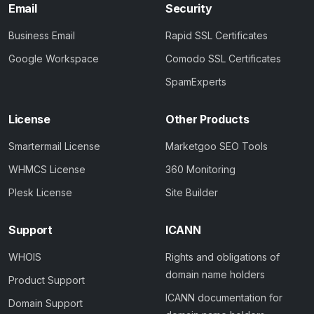
Email
Security
Business Email
Rapid SSL Certificates
Google Workspace
Comodo SSL Certificates
SpamExperts
License
Other Products
Smartermail License
Marketgoo SEO Tools
WHMCS License
360 Monitoring
Plesk License
Site Builder
Support
ICANN
WHOIS
Rights and obligations of
domain name holders
Product Support
ICANN documentation for
Domain Support