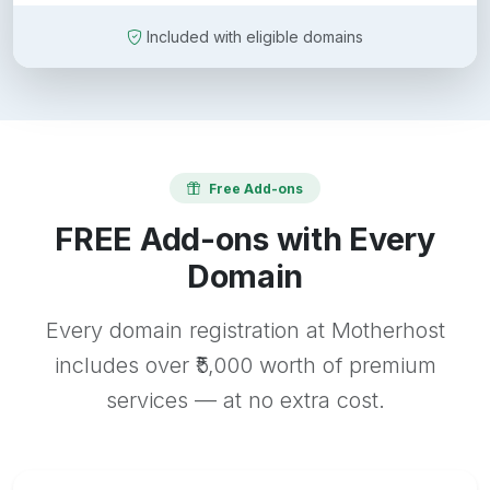
Included with eligible domains
Free Add-ons
FREE Add-ons with Every
Domain
Every domain registration at Motherhost
includes over ₹5,000 worth of premium
services — at no extra cost.