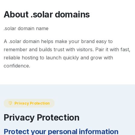
About
.solar
domains
.solar domain name
A
.solar
domain helps make your brand easy to
remember and builds trust with visitors. Pair it with fast,
reliable hosting to launch quickly and grow with
confidence.
Privacy Protection
Privacy Protection
Protect your personal information