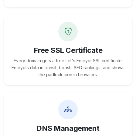
Free SSL Certificate
Every domain gets a free Let's Encrypt SSL certificate.
Encrypts data in transit, boosts SEO rankings, and shows
the padlock icon in browsers.
DNS Management