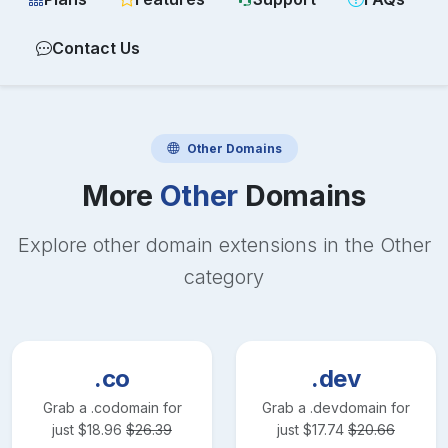
Contact Us
Other
Domains
More
Other
Domains
Explore other domain extensions in the
Other
category
.co
.dev
Grab a
.co
domain for
Grab a
.dev
domain for
just
$
18.96
$
26.39
just
$
17.74
$
20.66