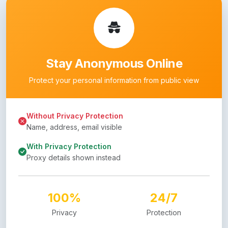
Stay Anonymous Online
Protect your personal information from public view
Without Privacy Protection
Name, address, email visible
With Privacy Protection
Proxy details shown instead
100%
24/7
Privacy
Protection