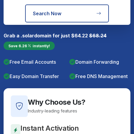
Search Now
Grab a
.solar
domain for just
$
64.22
$
68.24
Save
6.26
instantly!
Free Email Accounts
Domain Forwarding
Easy Domain Transfer
Free DNS Management
Why Choose Us?
Industry-leading features
Instant Activation