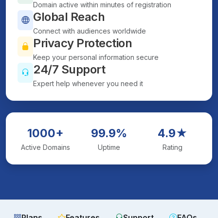
Domain active within minutes of registration
Global Reach
Connect with audiences worldwide
Privacy Protection
Keep your personal information secure
24/7 Support
Expert help whenever you need it
1000+
99.9%
4.9★
Active Domains
Uptime
Rating
Plans
Features
Support
FAQs