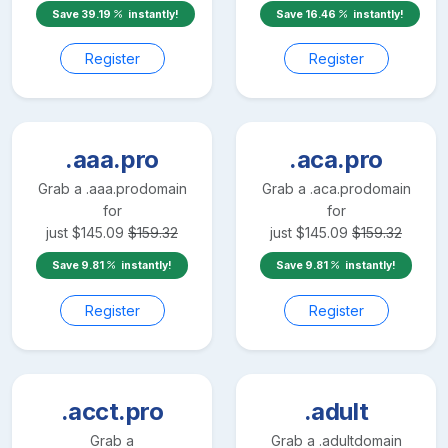
Save
39.19
instantly!
Save
16.46
instantly!
Register
Register
.aaa.pro
.aca.pro
Grab a
.aaa.pro
domain
Grab a
.aca.pro
domain
for
for
just
$
145.09
$
159.32
just
$
145.09
$
159.32
Save
9.81
instantly!
Save
9.81
instantly!
Register
Register
.acct.pro
.adult
Grab a
Grab a
.adult
domain