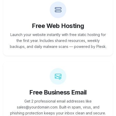
Free Web Hosting
Launch your website instantly with free static hosting for
the first year. Includes shared resources, weekly
backups, and daily malware scans — powered by Plesk.
Free Business Email
Get 2 professional email addresses like
sales@yourdomain.com. Built-in spam, virus, and
phishing protection keeps your inbox clean and secure.