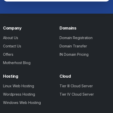
Company
Domains
About Us
Domain Registration
Contact Us
Domain Transfer
Offers
IN Domain Pricing
Motherhost Blog
Hosting
Cloud
Linux Web Hosting
Tier III Cloud Server
Wordpress Hosting
Tier IV Cloud Server
Windows Web Hosting