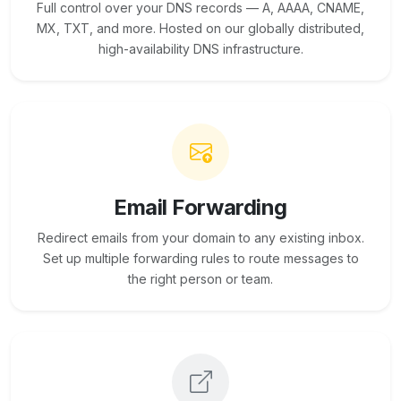
Full control over your DNS records — A, AAAA, CNAME,
MX, TXT, and more. Hosted on our globally distributed,
high-availability DNS infrastructure.
Email Forwarding
Redirect emails from your domain to any existing inbox.
Set up multiple forwarding rules to route messages to
the right person or team.