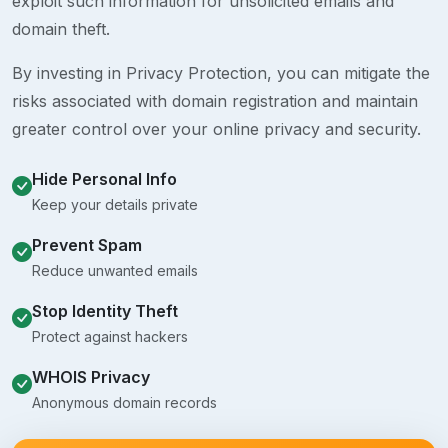
exploit such information for unsolicited emails and
domain theft.
By investing in Privacy Protection, you can mitigate the
risks associated with domain registration and maintain
greater control over your online privacy and security.
Hide Personal Info
Keep your details private
Prevent Spam
Reduce unwanted emails
Stop Identity Theft
Protect against hackers
WHOIS Privacy
Anonymous domain records