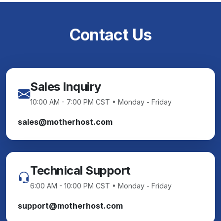
Contact Us
Sales Inquiry
10:00 AM - 7:00 PM CST • Monday - Friday
sales@motherhost.com
Technical Support
6:00 AM - 10:00 PM CST • Monday - Friday
support@motherhost.com