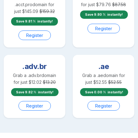
.acct.pro
domain for
for just
$
79.76
$
87.58
just
$
145.09
$
159.32
Save
9.80
instantly!
Save
9.81
instantly!
Register
Register
.adv.br
.ae
Grab a
.adv.br
domain
Grab a
.ae
domain for
for just
$
12.02
$
13.20
just
$
52.55
$
52.55
Save
9.82
instantly!
Save
0.00
instantly!
Register
Register