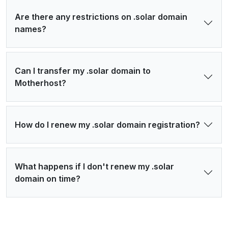
Are there any restrictions on .solar domain
names?
Can I transfer my .solar domain to
Motherhost?
How do I renew my .solar domain registration?
What happens if I don't renew my .solar
domain on time?