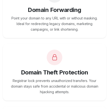
Domain Forwarding
Point your domain to any URL with or without masking.
Ideal for redirecting legacy domains, marketing
campaigns, or link shortening.
Domain Theft Protection
Registrar lock prevents unauthorized transfers. Your
domain stays safe from accidental or malicious domain
hijacking attempts.