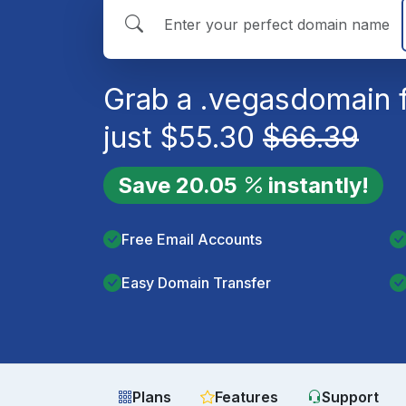
Grab a
.vegas
domain 
just
$
55.30
$
66.39
Save
20.05
instantly!
Free Email Accounts
Easy Domain Transfer
Plans
Features
Support