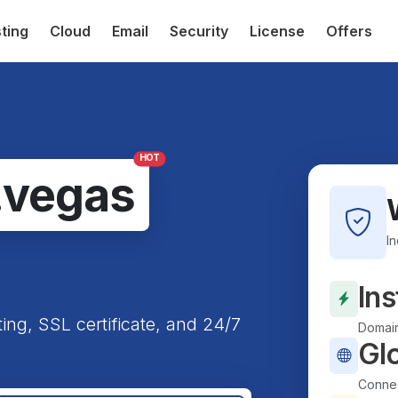
ting
Cloud
Email
Security
License
Offers
HOT
.vegas
I
Ins
ting, SSL certificate, and 24/7
Domain
Gl
Connec