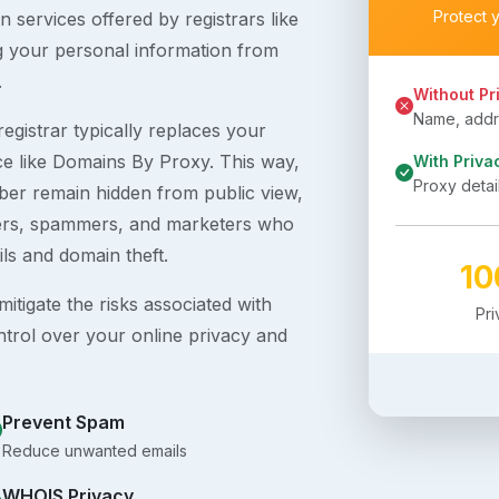
Protect 
 services offered by registrars like
g your personal information from
.
Without Pr
Name, addre
egistrar typically replaces your
ice like Domains By Proxy. This way,
With Priva
Proxy detai
er remain hidden from public view,
ckers, spammers, and marketers who
ils and domain theft.
1
itigate the risks associated with
Pr
ntrol over your online privacy and
Prevent Spam
Reduce unwanted emails
WHOIS Privacy