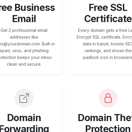
ree Business
Free SSL
Email
Certificate
Get 2 professional email
Every domain gets a free Le
addresses like
Encrypt SSL certificate. Encr
es@yourdomain.com. Built-in
data in transit, boosts SE
spam, virus, and phishing
rankings, and shows the
rotection keeps your inbox
padlock icon in browsers
clean and secure.
Domain
Domain The
Forwarding
Protection