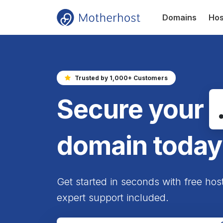
Domains
Hos
Trusted by 1,000+ Customers
Secure your
domain today
Get started in seconds with free hos
expert support included.