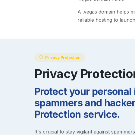
A
.vegas
domain helps mak
reliable hosting to launc
Privacy Protection
Privacy Protectio
Protect your personal
spammers and hackers
Protection service.
It's crucial to stay vigilant against spammer