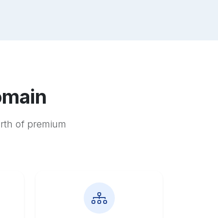
omain
orth of premium