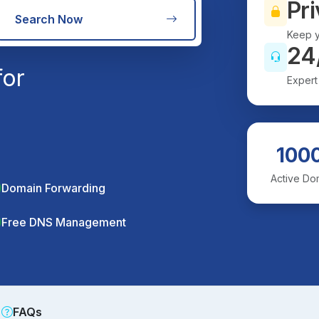
Pri
Search Now
Keep y
24
for
Expert
100
Active Do
Domain Forwarding
Free DNS Management
FAQs