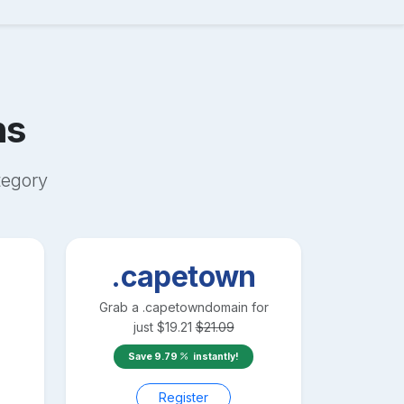
ns
egory
.capetown
Grab a
.capetown
domain for
just
$
19.21
$
21.09
Save
9.79
instantly!
Register