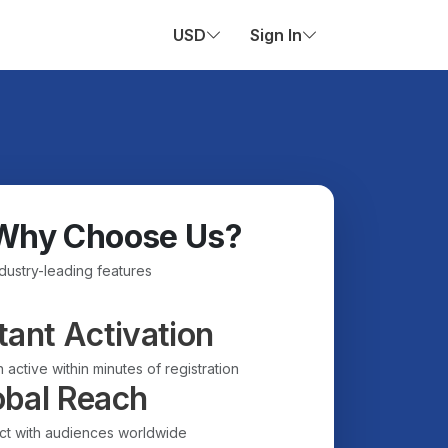
USD
Sign In
Why Choose Us?
ndustry-leading features
tant Activation
 active within minutes of registration
obal Reach
t with audiences worldwide