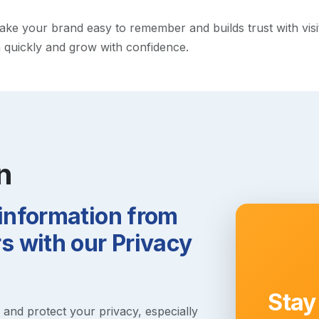
e your brand easy to remember and builds trust with visitor
h quickly and grow with confidence.
n
 information from
 with our Privacy
Stay
s and protect your privacy, especially