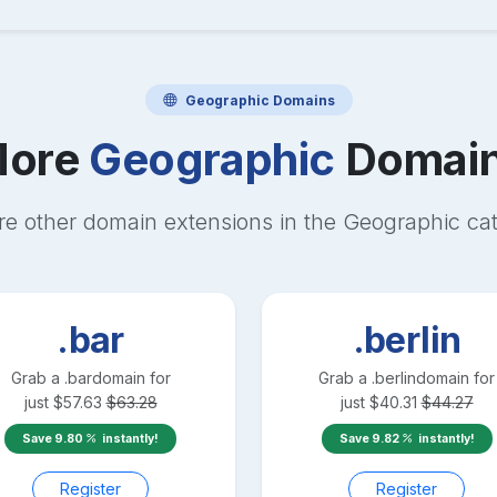
Geographic
Domains
ore
Geographic
Domai
re other domain extensions in the
Geographic
cat
.bar
.berlin
Grab a
.bar
domain for
Grab a
.berlin
domain for
just
$
57.63
$
63.28
just
$
40.31
$
44.27
Save
9.80
instantly!
Save
9.82
instantly!
Register
Register