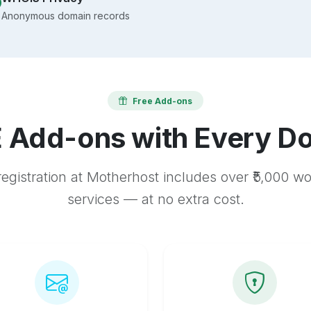
Anonymous domain records
Free Add-ons
 Add-ons with Every D
egistration at Motherhost includes over ₹5,000 w
services — at no extra cost.