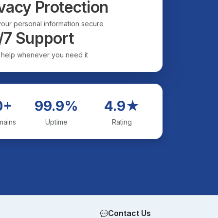
vacy Protection
our personal information secure
/7 Support
 help whenever you need it
0+
99.9%
4.9★
mains
Uptime
Rating
Contact Us