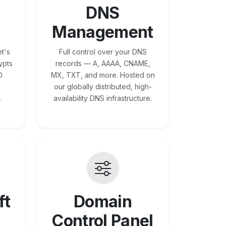
DNS
Management
t's
Full control over your DNS
ypts
records — A, AAAA, CNAME,
O
MX, TXT, and more. Hosted on
our globally distributed, high-
.
availability DNS infrastructure.
ft
Domain
Control Panel