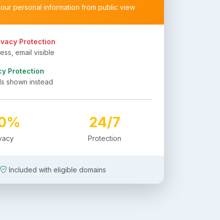
your personal information from public view
ivacy Protection
ss, email visible
cy Protection
ls shown instead
00%
24/7
ivacy
Protection
Included with eligible domains