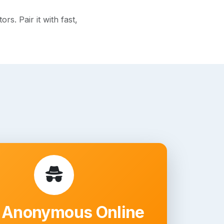
s. Pair it with fast,
 Anonymous Online