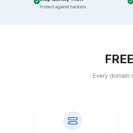
Protect against hackers
FREE
Every domain r