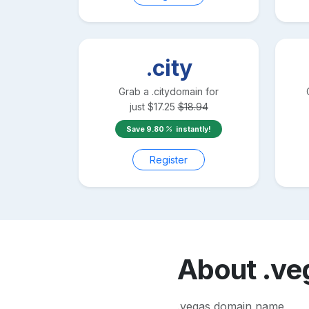
.city
Grab a
.city
domain for
just
$
17.25
$
18.94
Save
9.80
instantly!
Register
About
.ve
.vegas domain name