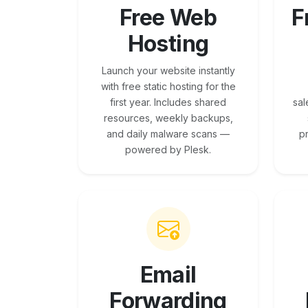
Free Web
F
Hosting
Launch your website instantly
with free static hosting for the
first year. Includes shared
sal
resources, weekly backups,
and daily malware scans —
p
powered by Plesk.
Email
Forwarding