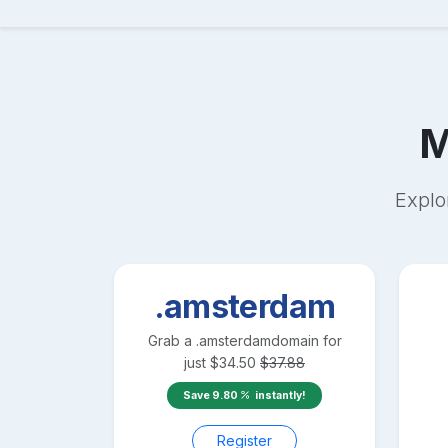
M
Explo
.amsterdam
Grab a
.amsterdam
domain for
just
$
34.50
$
37.88
Save
9.80
instantly!
Register