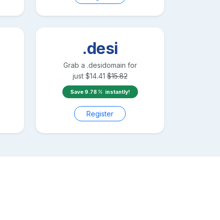
.desi
Grab a
.desi
domain for
just
$
14.41
$
15.82
Save
9.78
instantly!
Register