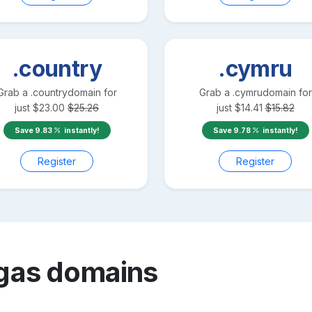
.country
.cymru
Grab a
.country
domain for
Grab a
.cymru
domain for
just
$
23.00
$
25.26
just
$
14.41
$
15.82
Save
9.83
instantly!
Save
9.78
instantly!
Register
Register
gas
domains