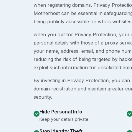
when registering domains. Privacy Protection
Motherhost can be essential in safeguardin
being publicly accessible on whois websites
when you opt for Privacy Protection, your r
personal details with those of a proxy serv
your name, address, email, and phone numb
reducing the risk of being targeted by ha
exploit such information for unsolicited ema
By investing in Privacy Protection, you can m
domain registration and maintain greater co
security.
Hide Personal Info
Keep your details private
Stop Identity Theft