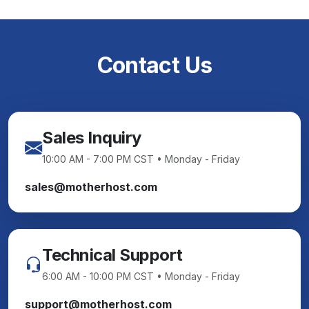
Contact Us
Sales Inquiry
10:00 AM - 7:00 PM CST • Monday - Friday
sales@motherhost.com
Technical Support
6:00 AM - 10:00 PM CST • Monday - Friday
support@motherhost.com