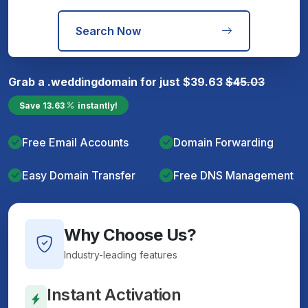
Search Now
Grab a
.wedding
domain for just
$
39.63
$
45.03
Save
13.63
instantly!
Free Email Accounts
Domain Forwarding
Easy Domain Transfer
Free DNS Management
Why Choose Us?
Industry-leading features
Instant Activation