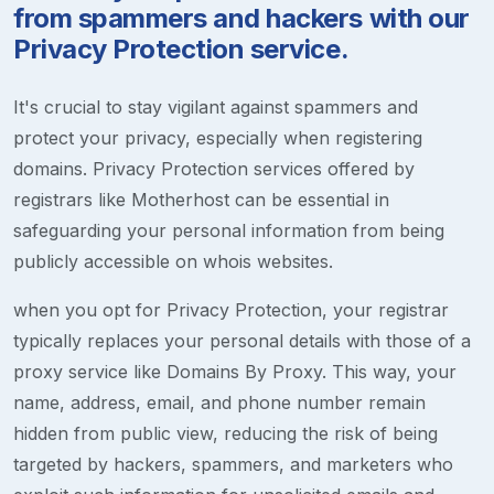
from spammers and hackers with our
Privacy Protection service.
It's crucial to stay vigilant against spammers and
protect your privacy, especially when registering
domains. Privacy Protection services offered by
registrars like Motherhost can be essential in
safeguarding your personal information from being
publicly accessible on whois websites.
when you opt for Privacy Protection, your registrar
typically replaces your personal details with those of a
proxy service like Domains By Proxy. This way, your
name, address, email, and phone number remain
hidden from public view, reducing the risk of being
targeted by hackers, spammers, and marketers who