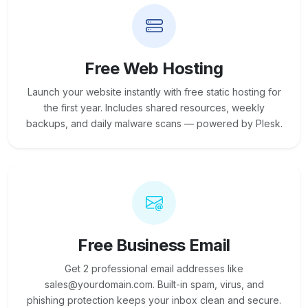
Free Web Hosting
Launch your website instantly with free static hosting for
the first year. Includes shared resources, weekly
backups, and daily malware scans — powered by Plesk.
Free Business Email
Get 2 professional email addresses like
sales@yourdomain.com. Built-in spam, virus, and
phishing protection keeps your inbox clean and secure.