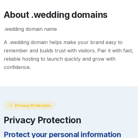
About
.wedding
domains
.wedding domain name
A
.wedding
domain helps make your brand easy to
remember and builds trust with visitors. Pair it with fast,
reliable hosting to launch quickly and grow with
confidence.
Privacy Protection
Privacy Protection
Protect your personal information