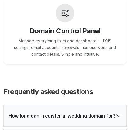
Domain Control Panel
Manage everything from one dashboard — DNS
settings, email accounts, renewals, nameservers, and
contact details. Simple and intuitive.
Frequently asked questions
How long can I register a .wedding domain for?