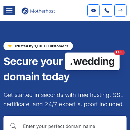
Trusted by 1,000+ Customers
HOT
Secure your
.wedding
domain today
Get started in seconds with free hosting, SSL
certificate, and 24/7 expert support included.