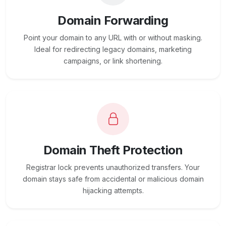
Domain Forwarding
Point your domain to any URL with or without masking.
Ideal for redirecting legacy domains, marketing
campaigns, or link shortening.
Domain Theft Protection
Registrar lock prevents unauthorized transfers. Your
domain stays safe from accidental or malicious domain
hijacking attempts.