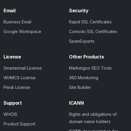
Email
Security
Business Email
Rapid SSL Certificates
Google Workspace
Comodo SSL Certificates
SpamExperts
License
Other Products
Smartermail License
Marketgoo SEO Tools
WHMCS License
360 Monitoring
Plesk License
Site Builder
Support
ICANN
WHOIS
Rights and obligations of
domain name holders
Product Support