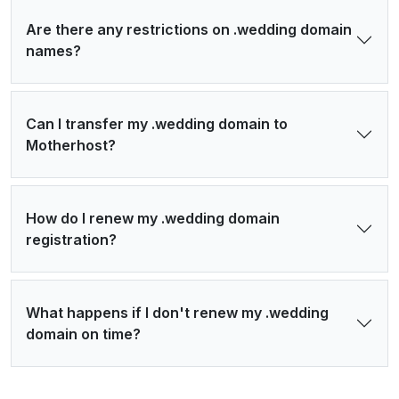
Are there any restrictions on .wedding domain
names?
Can I transfer my .wedding domain to
Motherhost?
How do I renew my .wedding domain
registration?
What happens if I don't renew my .wedding
domain on time?