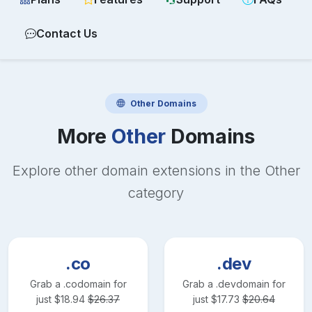
Contact Us
Other
Domains
More
Other
Domains
Explore other domain extensions in the
Other
category
.co
.dev
Grab a
.co
domain for
Grab a
.dev
domain for
just
$
18.94
$
26.37
just
$
17.73
$
20.64