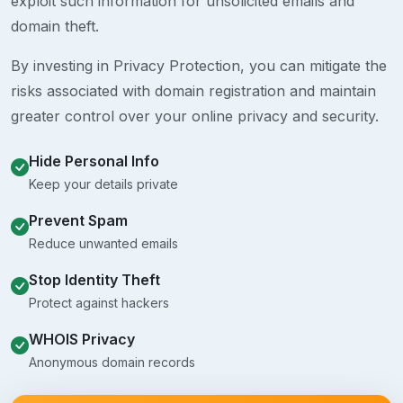
exploit such information for unsolicited emails and
domain theft.
By investing in Privacy Protection, you can mitigate the
risks associated with domain registration and maintain
greater control over your online privacy and security.
Hide Personal Info
Keep your details private
Prevent Spam
Reduce unwanted emails
Stop Identity Theft
Protect against hackers
WHOIS Privacy
Anonymous domain records