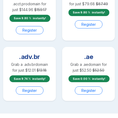
.acct.pro
domain for
for just
$
79.68
$
87.49
just
$
144.96
$
159.17
Save
9.80
instantly!
Save
9.80
instantly!
Register
Register
.adv.br
.ae
Grab a
.adv.br
domain
Grab a
.ae
domain for
for just
$
12.01
$
13.18
just
$
52.50
$
52.50
Save
9.74
instantly!
Save
0.00
instantly!
Register
Register