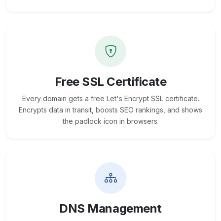
Free SSL Certificate
Every domain gets a free Let's Encrypt SSL certificate.
Encrypts data in transit, boosts SEO rankings, and shows
the padlock icon in browsers.
DNS Management