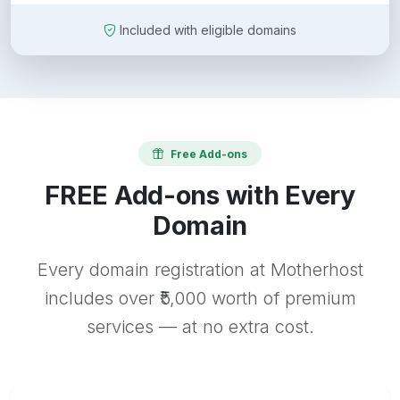
Included with eligible domains
Free Add-ons
FREE Add-ons with Every
Domain
Every domain registration at Motherhost
includes over ₹5,000 worth of premium
services — at no extra cost.