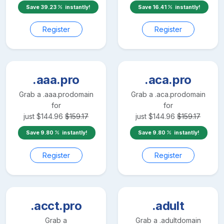
Save
39.23
instantly!
Save
16.41
instantly!
Register
Register
.aaa.pro
.aca.pro
Grab a
.aaa.pro
domain
Grab a
.aca.pro
domain
for
for
just
$
144.96
$
159.17
just
$
144.96
$
159.17
Save
9.80
instantly!
Save
9.80
instantly!
Register
Register
.acct.pro
.adult
Grab a
Grab a
.adult
domain