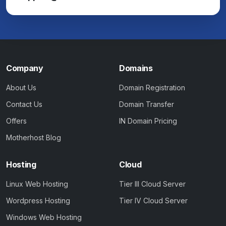
Company
Domains
About Us
Domain Registration
Contact Us
Domain Transfer
Offers
IN Domain Pricing
Motherhost Blog
Hosting
Cloud
Linux Web Hosting
Tier III Cloud Server
Wordpress Hosting
Tier IV Cloud Server
Windows Web Hosting