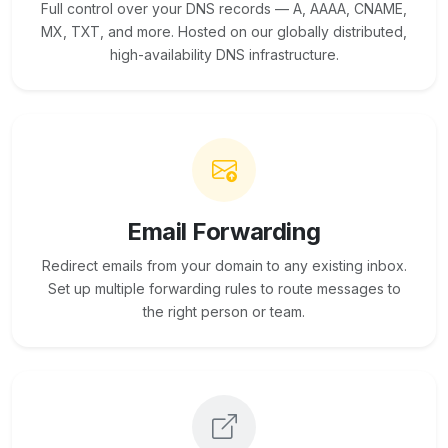
Full control over your DNS records — A, AAAA, CNAME,
MX, TXT, and more. Hosted on our globally distributed,
high-availability DNS infrastructure.
Email Forwarding
Redirect emails from your domain to any existing inbox.
Set up multiple forwarding rules to route messages to
the right person or team.