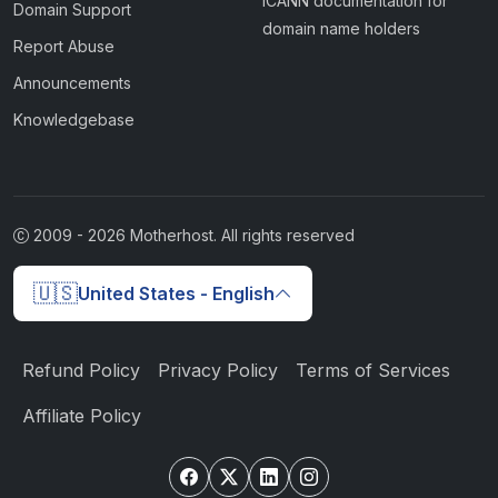
ICANN documentation for
Domain Support
domain name holders
Report Abuse
Announcements
Knowledgebase
2009 -
2026
Motherhost. All rights reserved
🇺🇸
United States - English
Refund Policy
Privacy Policy
Terms of Services
Affiliate Policy