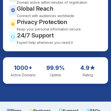
Domain active within minutes of registration
Global Reach
Connect with audiences worldwide
Privacy Protection
Keep your personal information secure
24/7 Support
Expert help whenever you need it
1000+
99.9%
4.9★
Active Domains
Uptime
Rating
Plans
Features
Support
FAQs