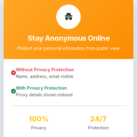
Stay Anonymous Online
Protect your personal information from public view
Without Privacy Protection
Name, address, email visible
With Privacy Protection
Proxy details shown instead
100%
24/7
Privacy
Protection