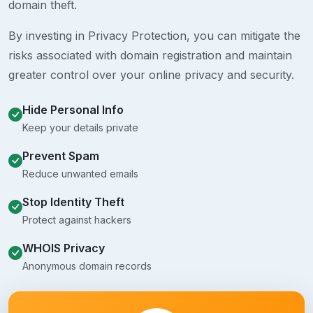
domain theft.
By investing in Privacy Protection, you can mitigate the
risks associated with domain registration and maintain
greater control over your online privacy and security.
Hide Personal Info
Keep your details private
Prevent Spam
Reduce unwanted emails
Stop Identity Theft
Protect against hackers
WHOIS Privacy
Anonymous domain records