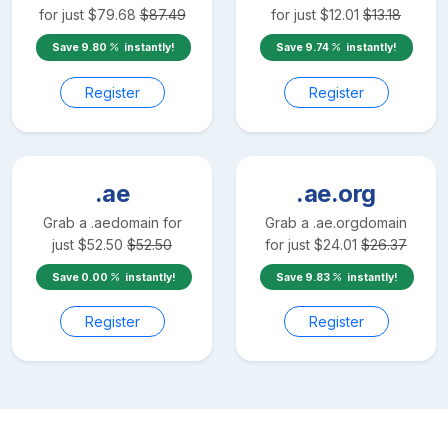
for just
$
79.68
$
87.49
for just
$
12.01
$
13.18
Save
9.80
instantly!
Save
9.74
instantly!
Register
Register
.ae
.ae.org
Grab a
.ae
domain for
Grab a
.ae.org
domain
just
$
52.50
$
52.50
for just
$
24.01
$
26.37
Save
0.00
instantly!
Save
9.83
instantly!
Register
Register