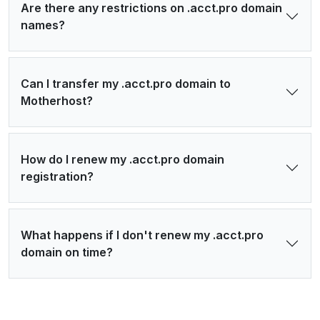
Are there any restrictions on .acct.pro domain
names?
Can I transfer my .acct.pro domain to
Motherhost?
How do I renew my .acct.pro domain
registration?
What happens if I don't renew my .acct.pro
domain on time?