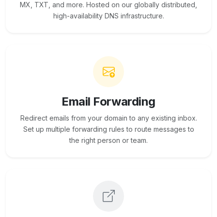
MX, TXT, and more. Hosted on our globally distributed,
high-availability DNS infrastructure.
Email Forwarding
Redirect emails from your domain to any existing inbox.
Set up multiple forwarding rules to route messages to
the right person or team.