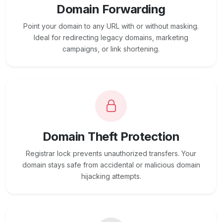
Domain Forwarding
Point your domain to any URL with or without masking.
Ideal for redirecting legacy domains, marketing
campaigns, or link shortening.
Domain Theft Protection
Registrar lock prevents unauthorized transfers. Your
domain stays safe from accidental or malicious domain
hijacking attempts.