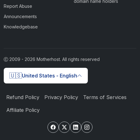
domain name holders
Report Abuse
Announcements
Knowledgebase
2009 -
2026
Motherhost. All rights reserved
🇺🇸
United States - English
Refund Policy
Privacy Policy
Terms of Services
Affiliate Policy