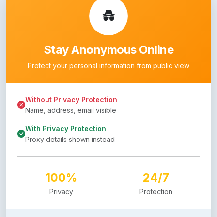
Stay Anonymous Online
Protect your personal information from public view
Without Privacy Protection
Name, address, email visible
With Privacy Protection
Proxy details shown instead
100%
24/7
Privacy
Protection