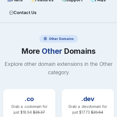
Contact Us
Other
Domains
More
Other
Domains
Explore other domain extensions in the
Other
category
.co
.dev
Grab a
.co
domain for
Grab a
.dev
domain for
just
$
18.94
$
26.37
just
$
17.73
$
20.64