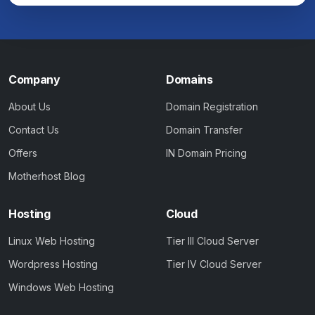
Company
Domains
About Us
Domain Registration
Contact Us
Domain Transfer
Offers
IN Domain Pricing
Motherhost Blog
Hosting
Cloud
Linux Web Hosting
Tier III Cloud Server
Wordpress Hosting
Tier IV Cloud Server
Windows Web Hosting