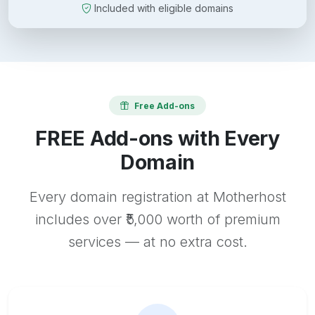
Included with eligible domains
Free Add-ons
FREE Add-ons with Every
Domain
Every domain registration at Motherhost
includes over ₹5,000 worth of premium
services — at no extra cost.