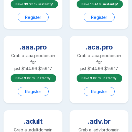
Save
39.23
instantly!
Save
16.41
instantly!
Register
Register
.aaa.pro
.aca.pro
Grab a
.aaa.pro
domain
Grab a
.aca.pro
domain
for
for
just
$
144.96
$
159.17
just
$
144.96
$
159.17
Save
9.80
instantly!
Save
9.80
instantly!
Register
Register
.adult
.adv.br
Grab a
.adult
domain
Grab a
.adv.br
domain