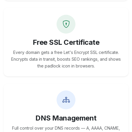
Free SSL Certificate
Every domain gets a free Let's Encrypt SSL certificate.
Encrypts data in transit, boosts SEO rankings, and shows
the padlock icon in browsers.
DNS Management
Full control over your DNS records — A, AAAA, CNAME,