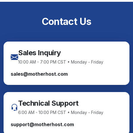
Contact Us
Sales Inquiry
10:00 AM - 7:00 PM CST • Monday - Friday
sales@motherhost.com
Technical Support
6:00 AM - 10:00 PM CST • Monday - Friday
support@motherhost.com