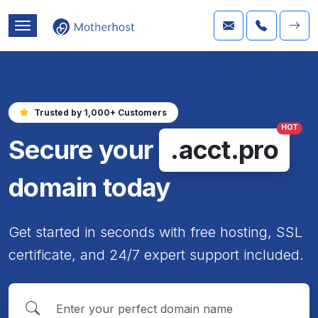
Trusted by 1,000+ Customers
HOT
Secure your
.acct.pro
domain today
Get started in seconds with free hosting, SSL
certificate, and 24/7 expert support included.