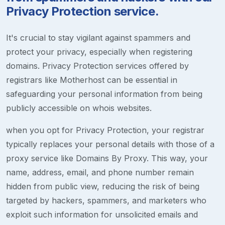
Privacy Protection service.
It's crucial to stay vigilant against spammers and
protect your privacy, especially when registering
domains. Privacy Protection services offered by
registrars like Motherhost can be essential in
safeguarding your personal information from being
publicly accessible on whois websites.
when you opt for Privacy Protection, your registrar
typically replaces your personal details with those of a
proxy service like Domains By Proxy. This way, your
name, address, email, and phone number remain
hidden from public view, reducing the risk of being
targeted by hackers, spammers, and marketers who
exploit such information for unsolicited emails and