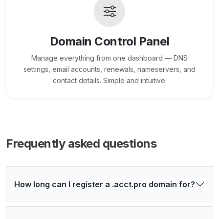
Domain Control Panel
Manage everything from one dashboard — DNS
settings, email accounts, renewals, nameservers, and
contact details. Simple and intuitive.
Frequently asked questions
How long can I register a .acct.pro domain for?