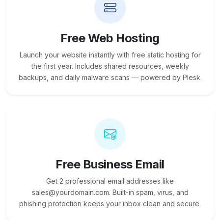
Free Web Hosting
Launch your website instantly with free static hosting for
the first year. Includes shared resources, weekly
backups, and daily malware scans — powered by Plesk.
Free Business Email
Get 2 professional email addresses like
sales@yourdomain.com. Built-in spam, virus, and
phishing protection keeps your inbox clean and secure.