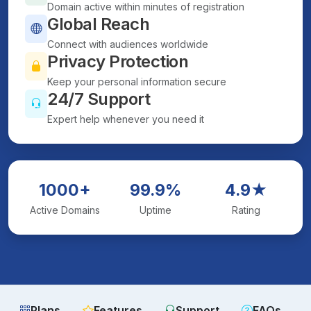
Domain active within minutes of registration
Global Reach
Connect with audiences worldwide
Privacy Protection
Keep your personal information secure
24/7 Support
Expert help whenever you need it
1000+
99.9%
4.9★
Active Domains
Uptime
Rating
Plans
Features
Support
FAQs