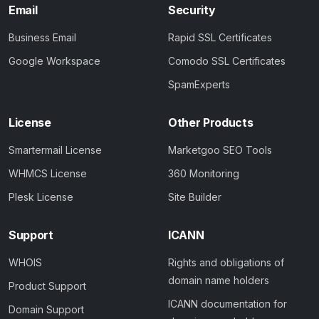
Email
Security
Business Email
Rapid SSL Certificates
Google Workspace
Comodo SSL Certificates
SpamExperts
License
Other Products
Smartermail License
Marketgoo SEO Tools
WHMCS License
360 Monitoring
Plesk License
Site Builder
Support
ICANN
WHOIS
Rights and obligations of
domain name holders
Product Support
ICANN documentation for
Domain Support