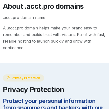
About
.acct.pro
domains
.acct.pro domain name
A
.acct.pro
domain helps make your brand easy to
remember and builds trust with visitors. Pair it with fast,
reliable hosting to launch quickly and grow with
confidence.
Privacy Protection
Privacy Protection
Protect your personal information
from spammers and hackers with our