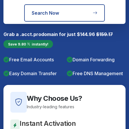
Search Now
Grab a
.acct.pro
domain for just
$
144.96
$
159.17
Save
9.80
instantly!
Free Email Accounts
Domain Forwarding
Easy Domain Transfer
Free DNS Management
Why Choose Us?
Industry-leading features
Instant Activation