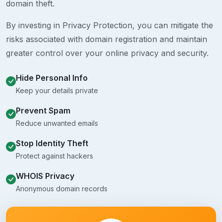
domain theft.
By investing in Privacy Protection, you can mitigate the
risks associated with domain registration and maintain
greater control over your online privacy and security.
Hide Personal Info
Keep your details private
Prevent Spam
Reduce unwanted emails
Stop Identity Theft
Protect against hackers
WHOIS Privacy
Anonymous domain records