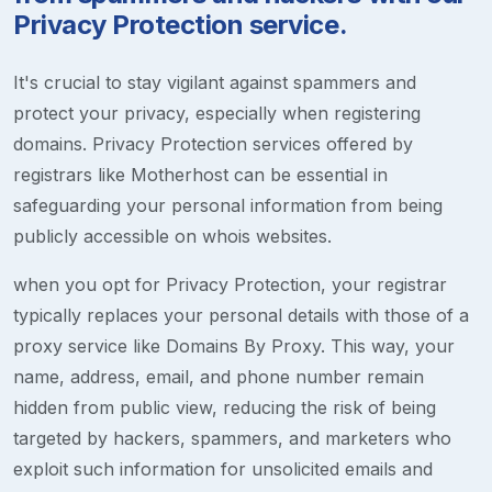
Privacy Protection service.
It's crucial to stay vigilant against spammers and
protect your privacy, especially when registering
domains. Privacy Protection services offered by
registrars like Motherhost can be essential in
safeguarding your personal information from being
publicly accessible on whois websites.
when you opt for Privacy Protection, your registrar
typically replaces your personal details with those of a
proxy service like Domains By Proxy. This way, your
name, address, email, and phone number remain
hidden from public view, reducing the risk of being
targeted by hackers, spammers, and marketers who
exploit such information for unsolicited emails and