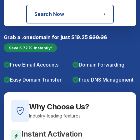
Search Now
Grab a
.one
domain for just
$
19.25
$
20.36
Save
5.77
instantly!
Free Email Accounts
Domain Forwarding
Easy Domain Transfer
Free DNS Management
Why Choose Us?
Industry-leading features
Instant Activation