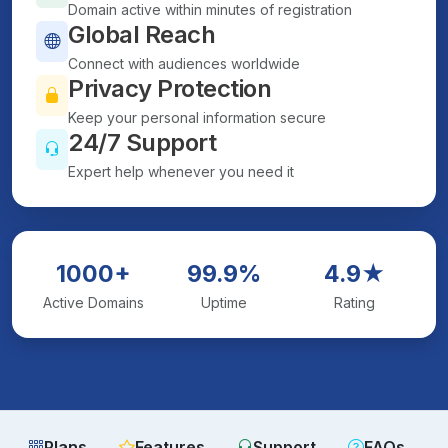
Domain active within minutes of registration
Global Reach
Connect with audiences worldwide
Privacy Protection
Keep your personal information secure
24/7 Support
Expert help whenever you need it
1000+
99.9%
4.9★
Active Domains
Uptime
Rating
Plans
Features
Support
FAQs