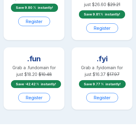
just
$
26.60
$
29.21
Save
9.80
instantly!
Save
9.81
instantly!
Register
Register
.fun
.fyi
Grab a
.fun
domain for
Grab a
.fyi
domain for
just
$
18.20
$
10.48
just
$
16.37
$
17.97
Save
-42.42
instantly!
Save
9.77
instantly!
Register
Register