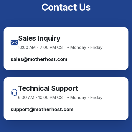
Contact Us
Sales Inquiry
10:00 AM - 7:00 PM CST • Monday - Friday
sales@motherhost.com
Technical Support
6:00 AM - 10:00 PM CST • Monday - Friday
support@motherhost.com