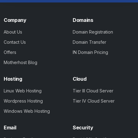
Company
Domains
About Us
Domain Registration
Contact Us
Domain Transfer
Offers
IN Domain Pricing
Motherhost Blog
Hosting
Cloud
Linux Web Hosting
Tier III Cloud Server
Wordpress Hosting
Tier IV Cloud Server
Windows Web Hosting
Email
Security