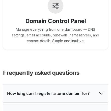
Domain Control Panel
Manage everything from one dashboard — DNS
settings, email accounts, renewals, nameservers, and
contact details. Simple and intuitive.
Frequently asked questions
How long can I register a .one domain for?