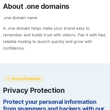
About
.one
domains
.one domain name
A
.one
domain helps make your brand easy to
remember and builds trust with visitors. Pair it with fast,
reliable hosting to launch quickly and grow with
confidence.
Privacy Protection
Privacy Protection
Protect your personal information
from spammers and hackers with our