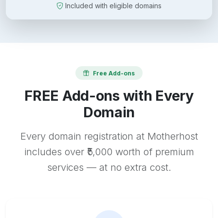
Included with eligible domains
Free Add-ons
FREE Add-ons with Every
Domain
Every domain registration at Motherhost
includes over ₹5,000 worth of premium
services — at no extra cost.