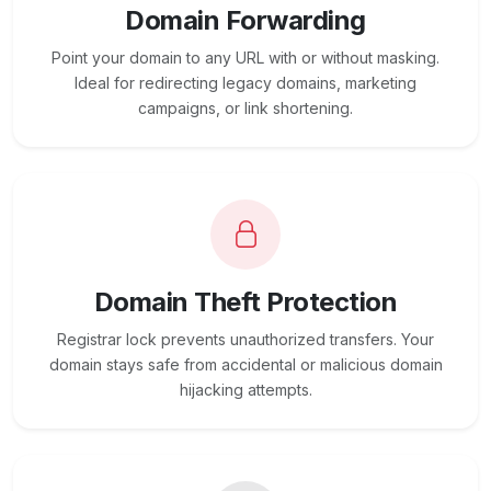
Domain Forwarding
Point your domain to any URL with or without masking.
Ideal for redirecting legacy domains, marketing
campaigns, or link shortening.
Domain Theft Protection
Registrar lock prevents unauthorized transfers. Your
domain stays safe from accidental or malicious domain
hijacking attempts.