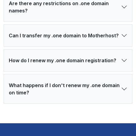
Are there any restrictions on .one domain
names?
Can I transfer my .one domain to Motherhost?
How do I renew my .one domain registration?
What happens if I don't renew my .one domain
on time?