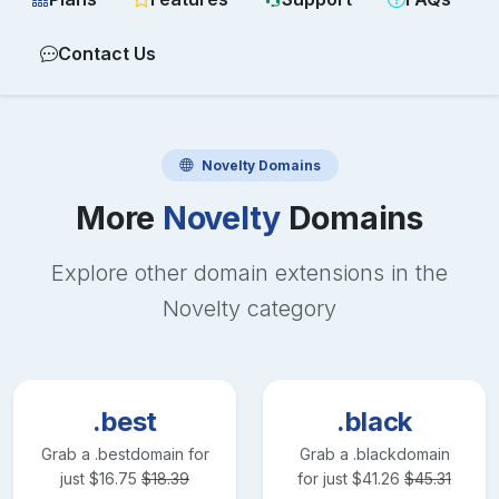
Contact Us
Novelty
Domains
More
Novelty
Domains
Explore other domain extensions in the
Novelty
category
.best
.black
Grab a
.best
domain for
Grab a
.black
domain
just
$
16.75
$
18.39
for just
$
41.26
$
45.31