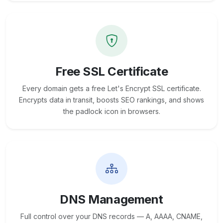
Free SSL Certificate
Every domain gets a free Let's Encrypt SSL certificate.
Encrypts data in transit, boosts SEO rankings, and shows
the padlock icon in browsers.
DNS Management
Full control over your DNS records — A, AAAA, CNAME,