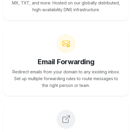
MX, TXT, and more. Hosted on our globally distributed,
high-availability DNS infrastructure.
Email Forwarding
Redirect emails from your domain to any existing inbox.
Set up multiple forwarding rules to route messages to
the right person or team.