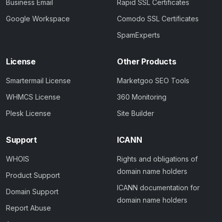
Business Email
Rapid SSL Certificates
Google Workspace
Comodo SSL Certificates
SpamExperts
License
Other Products
Smartermail License
Marketgoo SEO Tools
WHMCS License
360 Monitoring
Plesk License
Site Builder
Support
ICANN
WHOIS
Rights and obligations of
domain name holders
Product Support
ICANN documentation for
Domain Support
domain name holders
Report Abuse