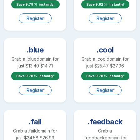
Save
9.79
instantly!
Save
9.82
instantly!
Register
Register
.blue
.cool
Grab a
.blue
domain for
Grab a
.cool
domain for
just
$
13.40
$
14.71
just
$
25.47
$
27.96
Save
9.78
instantly!
Save
9.78
instantly!
Register
Register
.fail
.feedback
Grab a
.fail
domain for
Grab a
just
$
24.58
$
26.99
.feedback
domain for