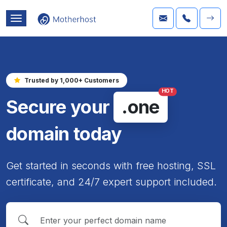
Trusted by 1,000+ Customers
HOT
Secure your
.one
domain today
Get started in seconds with free hosting, SSL
certificate, and 24/7 expert support included.