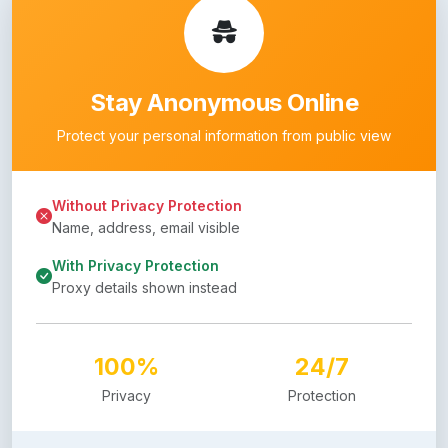
Stay Anonymous Online
Protect your personal information from public view
Without Privacy Protection
Name, address, email visible
With Privacy Protection
Proxy details shown instead
100%
24/7
Privacy
Protection