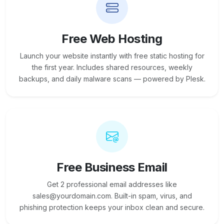
Free Web Hosting
Launch your website instantly with free static hosting for
the first year. Includes shared resources, weekly
backups, and daily malware scans — powered by Plesk.
Free Business Email
Get 2 professional email addresses like
sales@yourdomain.com. Built-in spam, virus, and
phishing protection keeps your inbox clean and secure.