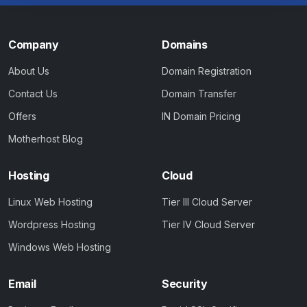
Company
Domains
About Us
Domain Registration
Contact Us
Domain Transfer
Offers
IN Domain Pricing
Motherhost Blog
Hosting
Cloud
Linux Web Hosting
Tier III Cloud Server
Wordpress Hosting
Tier IV Cloud Server
Windows Web Hosting
Email
Security