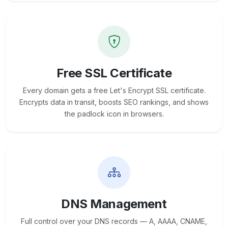
Free SSL Certificate
Every domain gets a free Let's Encrypt SSL certificate.
Encrypts data in transit, boosts SEO rankings, and shows
the padlock icon in browsers.
DNS Management
Full control over your DNS records — A, AAAA, CNAME,