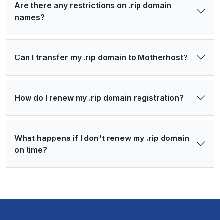
Are there any restrictions on .rip domain
names?
Can I transfer my .rip domain to Motherhost?
How do I renew my .rip domain registration?
What happens if I don't renew my .rip domain
on time?