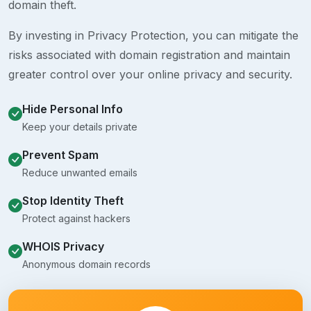
domain theft.
By investing in Privacy Protection, you can mitigate the
risks associated with domain registration and maintain
greater control over your online privacy and security.
Hide Personal Info
Keep your details private
Prevent Spam
Reduce unwanted emails
Stop Identity Theft
Protect against hackers
WHOIS Privacy
Anonymous domain records