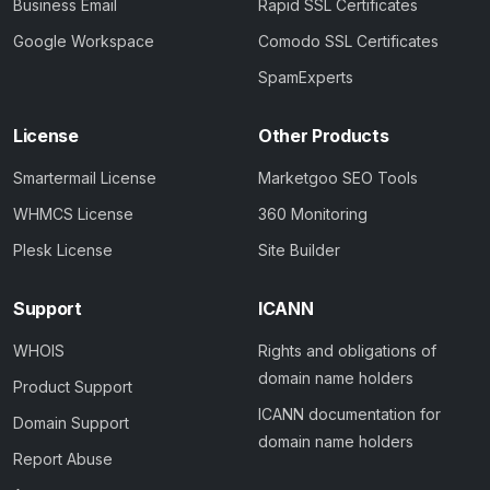
Business Email
Rapid SSL Certificates
Google Workspace
Comodo SSL Certificates
SpamExperts
License
Other Products
Smartermail License
Marketgoo SEO Tools
WHMCS License
360 Monitoring
Plesk License
Site Builder
Support
ICANN
WHOIS
Rights and obligations of
domain name holders
Product Support
ICANN documentation for
Domain Support
domain name holders
Report Abuse