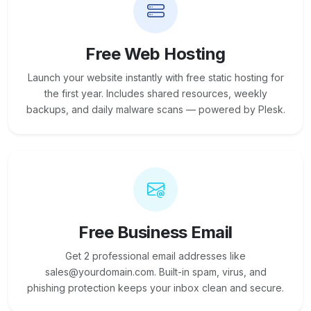
Free Web Hosting
Launch your website instantly with free static hosting for
the first year. Includes shared resources, weekly
backups, and daily malware scans — powered by Plesk.
Free Business Email
Get 2 professional email addresses like
sales@yourdomain.com. Built-in spam, virus, and
phishing protection keeps your inbox clean and secure.