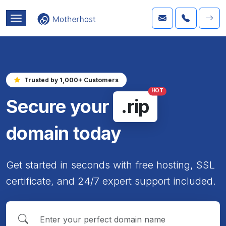
Trusted by 1,000+ Customers
HOT
Secure your
.rip
domain today
Get started in seconds with free hosting, SSL
certificate, and 24/7 expert support included.