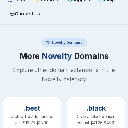
Contact Us
Novelty
Domains
More
Novelty
Domains
Explore other domain extensions in the
Novelty
category
.best
.black
Grab a
.best
domain for
Grab a
.black
domain
just
$
16.75
$
18.39
for just
$
41.26
$
45.31