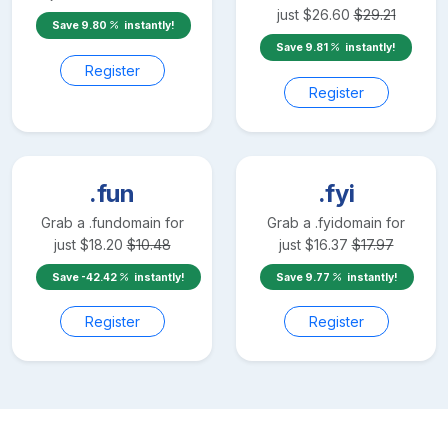
just
$
26.60
$
29.21
Save
9.80
instantly!
Save
9.81
instantly!
Register
Register
.fun
.fyi
Grab a
.fun
domain for
Grab a
.fyi
domain for
just
$
18.20
$
10.48
just
$
16.37
$
17.97
Save
-42.42
instantly!
Save
9.77
instantly!
Register
Register