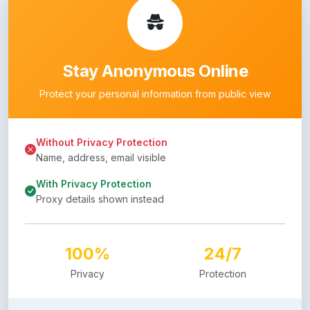
Stay Anonymous Online
Protect your personal information from public view
Without Privacy Protection
Name, address, email visible
With Privacy Protection
Proxy details shown instead
100%
24/7
Privacy
Protection