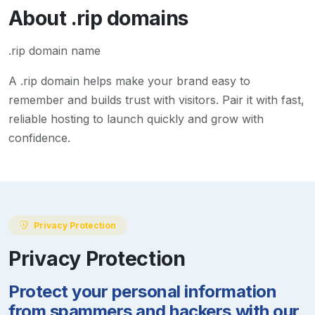
About
.rip
domains
.rip domain name
A
.rip
domain helps make your brand easy to
remember and builds trust with visitors. Pair it with fast,
reliable hosting to launch quickly and grow with
confidence.
Privacy Protection
Privacy Protection
Protect your personal information
from spammers and hackers with our