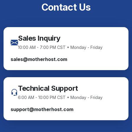
Contact Us
Sales Inquiry
10:00 AM - 7:00 PM CST • Monday - Friday
sales@motherhost.com
Technical Support
6:00 AM - 10:00 PM CST • Monday - Friday
support@motherhost.com