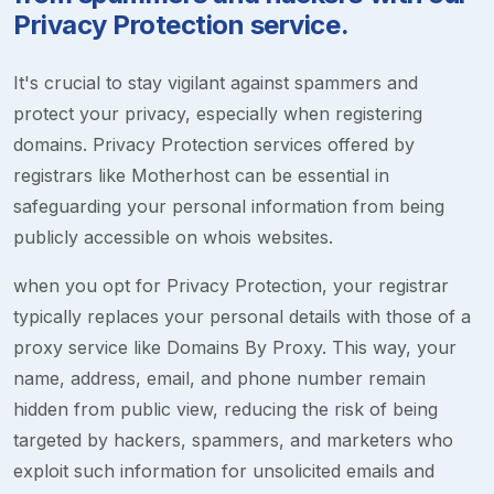
Privacy Protection service.
It's crucial to stay vigilant against spammers and
protect your privacy, especially when registering
domains. Privacy Protection services offered by
registrars like Motherhost can be essential in
safeguarding your personal information from being
publicly accessible on whois websites.
when you opt for Privacy Protection, your registrar
typically replaces your personal details with those of a
proxy service like Domains By Proxy. This way, your
name, address, email, and phone number remain
hidden from public view, reducing the risk of being
targeted by hackers, spammers, and marketers who
exploit such information for unsolicited emails and