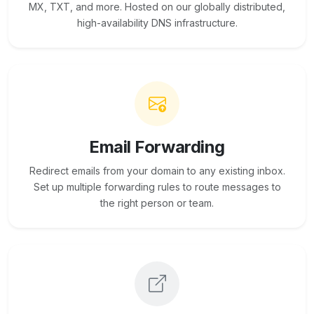
MX, TXT, and more. Hosted on our globally distributed,
high-availability DNS infrastructure.
Email Forwarding
Redirect emails from your domain to any existing inbox.
Set up multiple forwarding rules to route messages to
the right person or team.