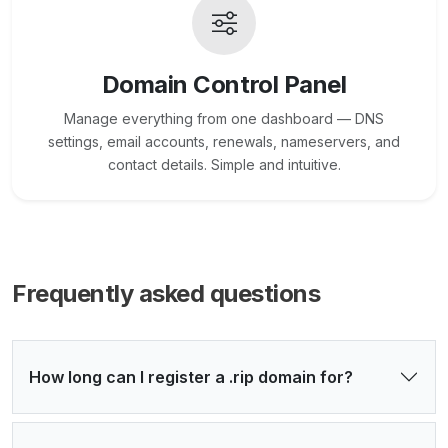
Domain Control Panel
Manage everything from one dashboard — DNS
settings, email accounts, renewals, nameservers, and
contact details. Simple and intuitive.
Frequently asked questions
How long can I register a .rip domain for?