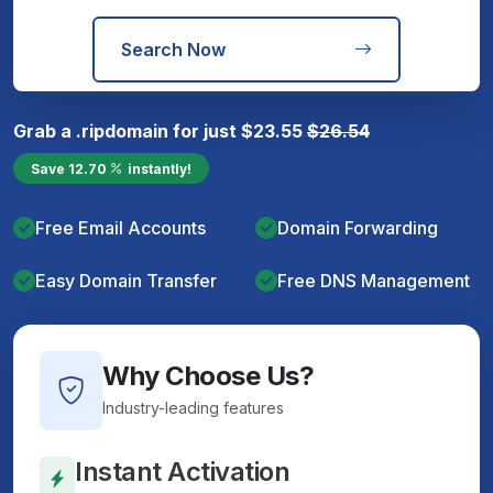
Search Now
Grab a
.rip
domain for just
$
23.55
$
26.54
Save
12.70
instantly!
Free Email Accounts
Domain Forwarding
Easy Domain Transfer
Free DNS Management
Why Choose Us?
Industry-leading features
Instant Activation