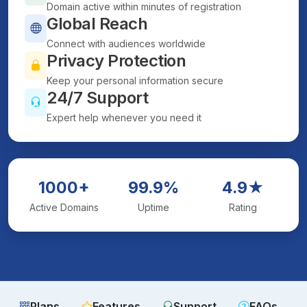
Domain active within minutes of registration
Global Reach
Connect with audiences worldwide
Privacy Protection
Keep your personal information secure
24/7 Support
Expert help whenever you need it
1000+
99.9%
4.9★
Active Domains
Uptime
Rating
Plans
Features
Support
FAQs