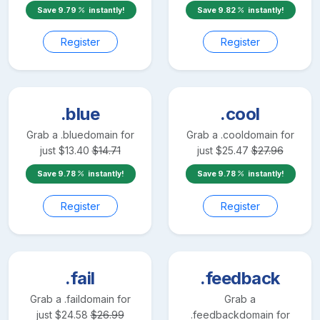
Save
9.79
instantly!
Save
9.82
instantly!
Register
Register
.blue
.cool
Grab a
.blue
domain for
Grab a
.cool
domain for
just
$
13.40
$
14.71
just
$
25.47
$
27.96
Save
9.78
instantly!
Save
9.78
instantly!
Register
Register
.fail
.feedback
Grab a
.fail
domain for
Grab a
just
$
24.58
$
26.99
.feedback
domain for