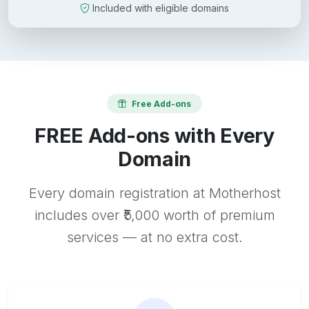
Included with eligible domains
Free Add-ons
FREE Add-ons with Every
Domain
Every domain registration at Motherhost
includes over ₹5,000 worth of premium
services — at no extra cost.