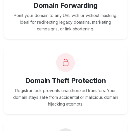
Domain Forwarding
Point your domain to any URL with or without masking.
Ideal for redirecting legacy domains, marketing
campaigns, or link shortening.
Domain Theft Protection
Registrar lock prevents unauthorized transfers. Your
domain stays safe from accidental or malicious domain
hijacking attempts.